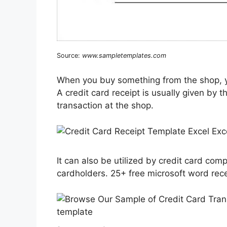
Source:
www.sampletemplates.com
When you buy something from the shop, yo
A credit card receipt is usually given by 
transaction at the shop.
It can also be utilized by credit card com
cardholders. 25+ free microsoft word rece