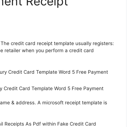
ment Receipt
 The credit card receipt template usually registers:
the retailer when you perform a credit card
ry Credit Card Template Word 5 Free Payment
 name & address. A microsoft receipt template is