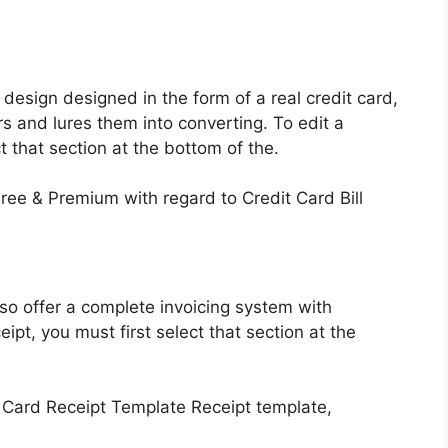
esign designed in the form of a real credit card,
s and lures them into converting. To edit a
ct that section at the bottom of the.
lso offer a complete invoicing system with
eipt, you must first select that section at the