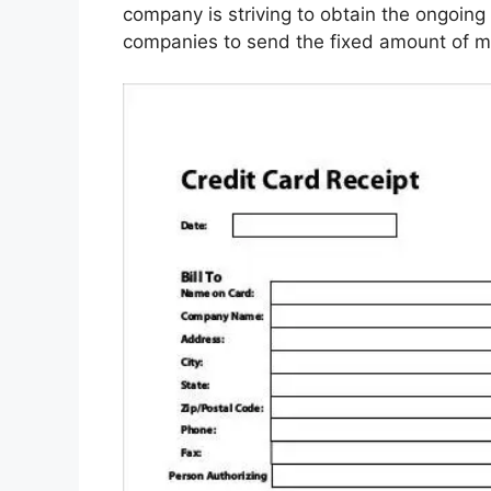
company is striving to obtain the ongoing 
companies to send the fixed amount of m