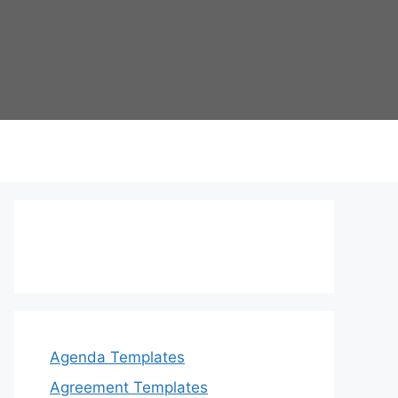
Agenda Templates
Agreement Templates