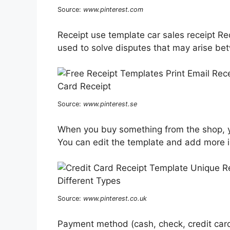
Source:
www.pinterest.com
Receipt use template car sales receipt Re
used to solve disputes that may arise be
Source:
www.pinterest.se
When you buy something from the shop, yo
You can edit the template and add more i
Source:
www.pinterest.co.uk
Payment method (cash, check, credit card