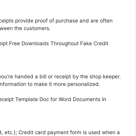
ceipts provide proof of purchase and are often
tween the customers.
u’re handed a bill or receipt by the shop keeper.
nformation to make it more personalized.
, etc.); Credit card payment form is used when a