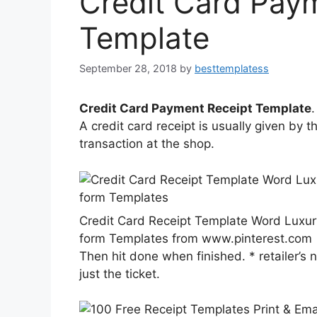
Credit Card Pay
Template
September 28, 2018
by
besttemplatess
Credit Card Payment Receipt Template
.
A credit card receipt is usually given by 
transaction at the shop.
Credit Card Receipt Template Word Luxu
form Templates from www.pinterest.com
Then hit done when finished. * retailer’s
just the ticket.