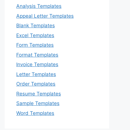
Analysis Templates
Appeal Letter Templates
Blank Templates
Excel Templates
Form Templates
Format Templates
Invoice Templates
Letter Templates
Order Templates
Resume Templates
Sample Templates
Word Templates