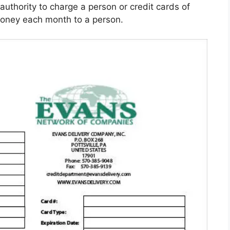
authority to charge a person or credit cards of
oney each month to a person.