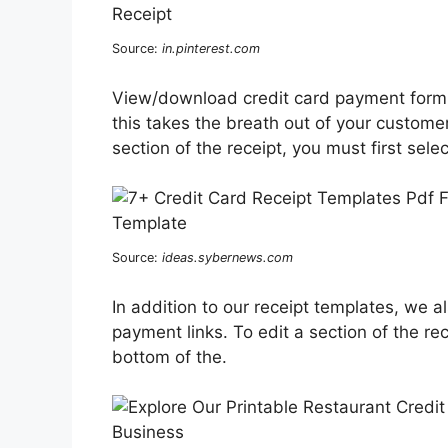
Source:
in.pinterest.com
View/download credit card payment form d
this takes the breath out of your customer
section of the receipt, you must first sele
Source:
ideas.sybernews.com
In addition to our receipt templates, we a
payment links. To edit a section of the rec
bottom of the.