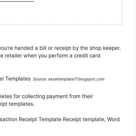
u’re handed a bill or receipt by the shop keeper.
the retailer when you perform a credit card
Source:
exceltemplate77.blogspot.com
pletes for collecting payment from their
ipt templates.