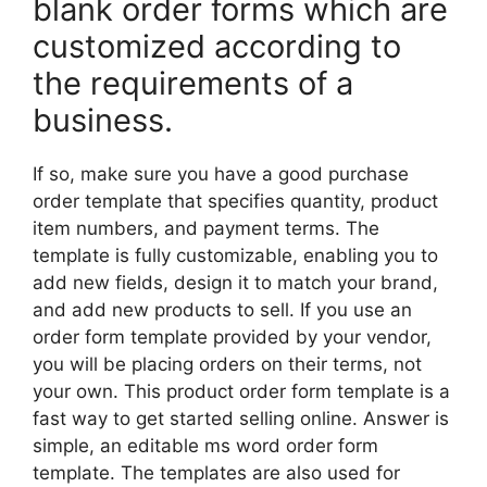
blank order forms which are
customized according to
the requirements of a
business.
If so, make sure you have a good purchase
order template that specifies quantity, product
item numbers, and payment terms. The
template is fully customizable, enabling you to
add new fields, design it to match your brand,
and add new products to sell. If you use an
order form template provided by your vendor,
you will be placing orders on their terms, not
your own. This product order form template is a
fast way to get started selling online. Answer is
simple, an editable ms word order form
template. The templates are also used for