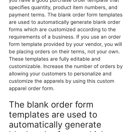
specifies quantity, product item numbers, and
payment terms. The blank order form templates
are used to automatically generate blank order
forms which are customized according to the
requirements of a business. If you use an order
form template provided by your vendor, you will
be placing orders on their terms, not your own.
These templates are fully editable and
customizable. Increase the number of orders by
allowing your customers to personalize and
customize the apparels by using this custom
apparel order form.
The blank order form
templates are used to
automatically generate