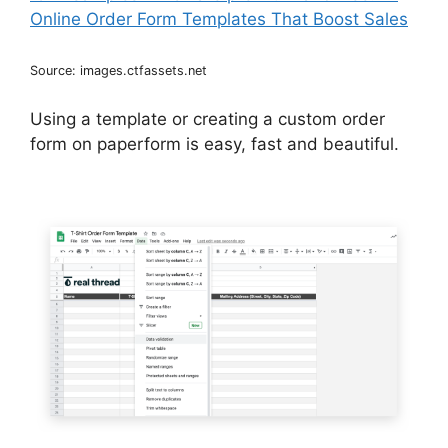
Source: images.ctfassets.net
Using a template or creating a custom order
form on paperform is easy, fast and beautiful.