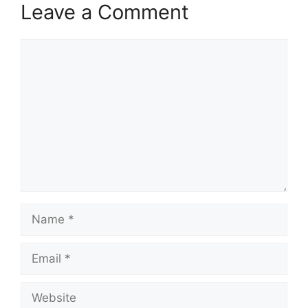
Leave a Comment
Comment
Name
Email
Website