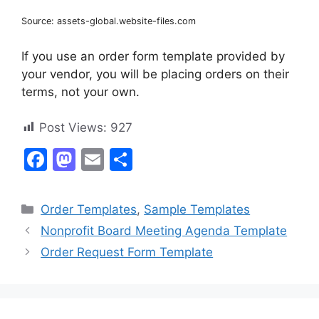
Source: assets-global.website-files.com
If you use an order form template provided by
your vendor, you will be placing orders on their
terms, not your own.
Post Views:
927
F
M
E
S
a
a
m
h
c
st
ai
ar
Categories
Order Templates
,
Sample Templates
e
o
l
e
Nonprofit Board Meeting Agenda Template
b
d
Order Request Form Template
o
o
o
n
k