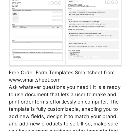
Free Order Form Templates Smartsheet from
www.smartsheet.com
Ask whatever questions you need ! It is a ready
to use document that lets a user to make and
print order forms effortlessly on computer. The
template is fully customizable, enabling you to
add new fields, design it to match your brand,
and add new products to sell. If so, make sure
you have a good purchase order template that