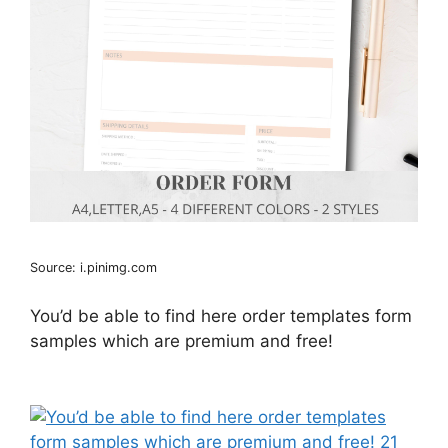
Source: i.pinimg.com
You’d be able to find here order templates form
samples which are premium and free!