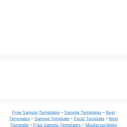
Free Sample Templates
–
Sample Templates
–
Best
Templates
–
Sample Template
–
Excel Template
–
Best
Template
–
Free Sample Templates
–
Mustervorlagen