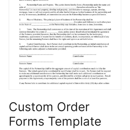
Custom Order
Forms Template