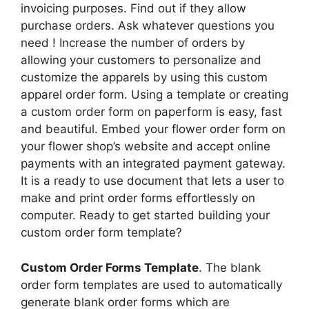
invoicing purposes. Find out if they allow
purchase orders. Ask whatever questions you
need ! Increase the number of orders by
allowing your customers to personalize and
customize the apparels by using this custom
apparel order form. Using a template or creating
a custom order form on paperform is easy, fast
and beautiful. Embed your flower order form on
your flower shop’s website and accept online
payments with an integrated payment gateway.
It is a ready to use document that lets a user to
make and print order forms effortlessly on
computer. Ready to get started building your
custom order form template?
Custom Order Forms Template
. The blank
order form templates are used to automatically
generate blank order forms which are