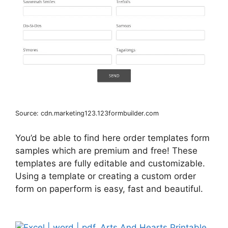
Source: cdn.marketing123.123formbuilder.com
You’d be able to find here order templates form
samples which are premium and free! These
templates are fully editable and customizable.
Using a template or creating a custom order
form on paperform is easy, fast and beautiful.