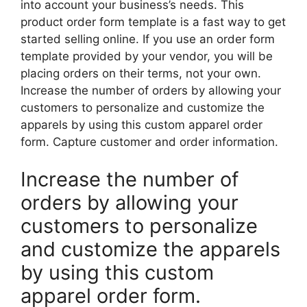
into account your business’s needs. This
product order form template is a fast way to get
started selling online. If you use an order form
template provided by your vendor, you will be
placing orders on their terms, not your own.
Increase the number of orders by allowing your
customers to personalize and customize the
apparels by using this custom apparel order
form. Capture customer and order information.
Increase the number of
orders by allowing your
customers to personalize
and customize the apparels
by using this custom
apparel order form.