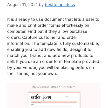
August 11, 2021
by
besttemplatess
It is a ready to use document that lets a user to
make and print order forms effortlessly on
computer. Find out if they allow purchase
orders. Capture customer and order
information. The template is fully customizable,
enabling you to add new fields, design it to
match your brand, and add new products to
sell. If you use an order form template provided
by your vendor, you will be placing orders on
their terms, not your own.