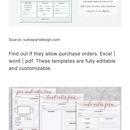
Source: sunrayartdesign.com
Find out if they allow purchase orders. Excel |
word | pdf. These templates are fully editable
and customizable.