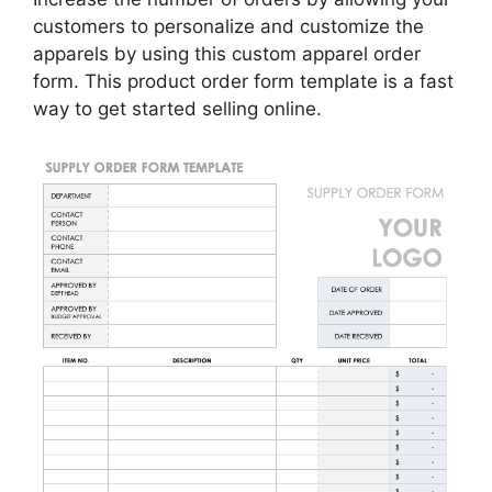
customers to personalize and customize the
apparels by using this custom apparel order
form. This product order form template is a fast
way to get started selling online.