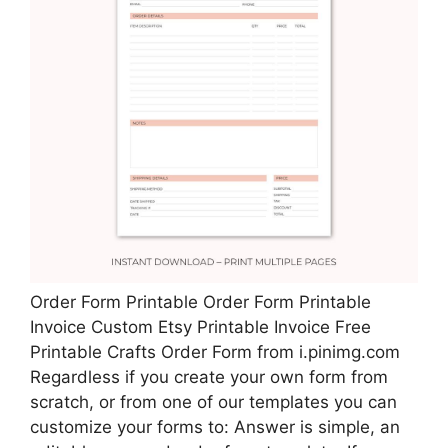
Order Form Printable Order Form Printable
Invoice Custom Etsy Printable Invoice Free
Printable Crafts Order Form from i.pinimg.com
Regardless if you create your own form from
scratch, or from one of our templates you can
customize your forms to: Answer is simple, an