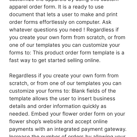
apparel order form. It is a ready to use
document that lets a user to make and print
order forms effortlessly on computer. Ask
whatever questions you need ! Regardless if
you create your own form from scratch, or from
one of our templates you can customize your
forms to: This product order form template is a
fast way to get started selling online.
Regardless if you create your own form from
scratch, or from one of our templates you can
customize your forms to: Blank fields of the
template allows the user to insert business
details and order information quickly as
needed. Embed your flower order form on your
flower shop’s website and accept online
payments with an integrated payment gateway.
Increase the number of orders by allowing your