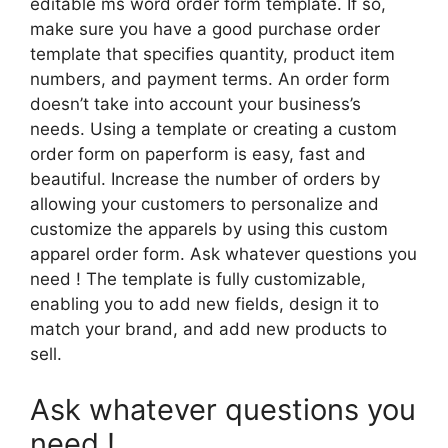
editable ms word order form template. If so,
make sure you have a good purchase order
template that specifies quantity, product item
numbers, and payment terms. An order form
doesn’t take into account your business’s
needs. Using a template or creating a custom
order form on paperform is easy, fast and
beautiful. Increase the number of orders by
allowing your customers to personalize and
customize the apparels by using this custom
apparel order form. Ask whatever questions you
need ! The template is fully customizable,
enabling you to add new fields, design it to
match your brand, and add new products to
sell.
Ask whatever questions you
need !