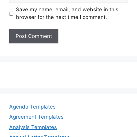
Save my name, email, and website in this
browser for the next time I comment.
Agenda Templates
Agreement Templates
Analysis Templates