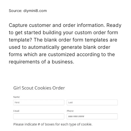
Source: diymini8.com
Capture customer and order information. Ready
to get started building your custom order form
template? The blank order form templates are
used to automatically generate blank order
forms which are customized according to the
requirements of a business.