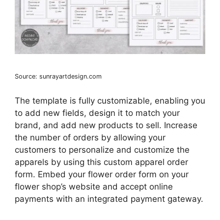
Source: sunrayartdesign.com
The template is fully customizable, enabling you
to add new fields, design it to match your
brand, and add new products to sell. Increase
the number of orders by allowing your
customers to personalize and customize the
apparels by using this custom apparel order
form. Embed your flower order form on your
flower shop’s website and accept online
payments with an integrated payment gateway.