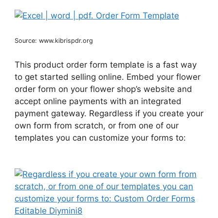
Source: www.kibrispdr.org
This product order form template is a fast way
to get started selling online. Embed your flower
order form on your flower shop’s website and
accept online payments with an integrated
payment gateway. Regardless if you create your
own form from scratch, or from one of our
templates you can customize your forms to: