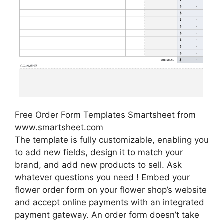
Free Order Form Templates Smartsheet from
www.smartsheet.com
The template is fully customizable, enabling you
to add new fields, design it to match your
brand, and add new products to sell. Ask
whatever questions you need ! Embed your
flower order form on your flower shop’s website
and accept online payments with an integrated
payment gateway. An order form doesn’t take