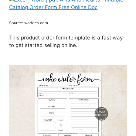
Source: wodocs.com
This product order form template is a fast way
to get started selling online.