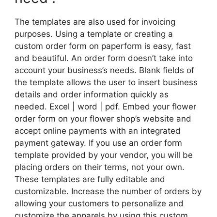
The templates are also used for invoicing
purposes. Using a template or creating a
custom order form on paperform is easy, fast
and beautiful. An order form doesn’t take into
account your business’s needs. Blank fields of
the template allows the user to insert business
details and order information quickly as
needed. Excel | word | pdf. Embed your flower
order form on your flower shop’s website and
accept online payments with an integrated
payment gateway. If you use an order form
template provided by your vendor, you will be
placing orders on their terms, not your own.
These templates are fully editable and
customizable. Increase the number of orders by
allowing your customers to personalize and
customize the apparels by using this custom