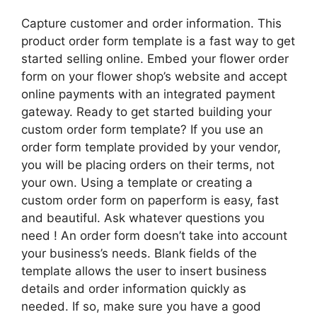
Capture customer and order information. This
product order form template is a fast way to get
started selling online. Embed your flower order
form on your flower shop’s website and accept
online payments with an integrated payment
gateway. Ready to get started building your
custom order form template? If you use an
order form template provided by your vendor,
you will be placing orders on their terms, not
your own. Using a template or creating a
custom order form on paperform is easy, fast
and beautiful. Ask whatever questions you
need ! An order form doesn’t take into account
your business’s needs. Blank fields of the
template allows the user to insert business
details and order information quickly as
needed. If so, make sure you have a good