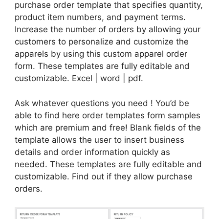
purchase order template that specifies quantity,
product item numbers, and payment terms.
Increase the number of orders by allowing your
customers to personalize and customize the
apparels by using this custom apparel order
form. These templates are fully editable and
customizable. Excel | word | pdf.
Ask whatever questions you need ! You’d be
able to find here order templates form samples
which are premium and free! Blank fields of the
template allows the user to insert business
details and order information quickly as
needed. These templates are fully editable and
customizable. Find out if they allow purchase
orders.