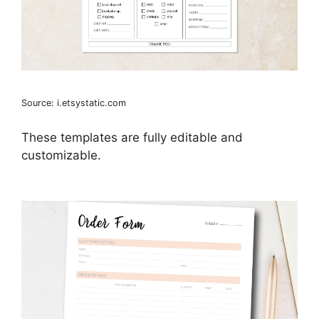
Source: i.etsystatic.com
These templates are fully editable and
customizable.