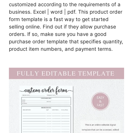
customized according to the requirements of a
business. Excel | word | pdf. This product order
form template is a fast way to get started
selling online. Find out if they allow purchase
orders. If so, make sure you have a good
purchase order template that specifies quantity,
product item numbers, and payment terms.