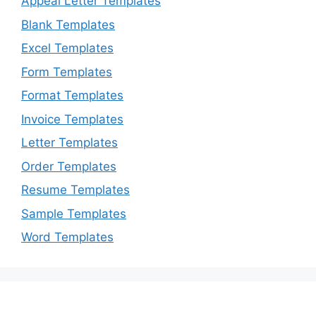
Appeal Letter Templates
Blank Templates
Excel Templates
Form Templates
Format Templates
Invoice Templates
Letter Templates
Order Templates
Resume Templates
Sample Templates
Word Templates