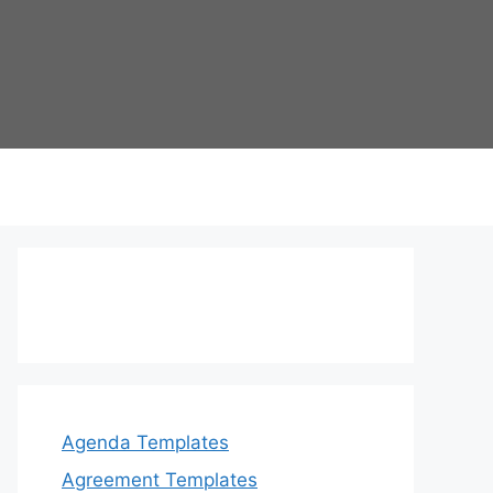
Agenda Templates
Agreement Templates