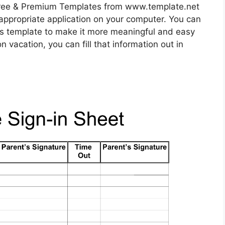
ree & Premium Templates from www.template.net
appropriate application on your computer. You can
his template to make it more meaningful and easy
n vacation, you can fill that information out in