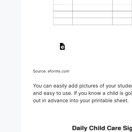
Source:
eforms.com
You can easily add pictures of your stude
and easy to use. If you know a child is goi
out in advance into your printable sheet.