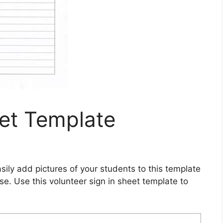
eet Template
sily add pictures of your students to this template
e. Use this volunteer sign in sheet template to