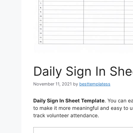
Daily Sign In Sh
November 11, 2021
by
besttemplatess
Daily Sign In Sheet Template
. You can ea
to make it more meaningful and easy to us
track volunteer attendance.