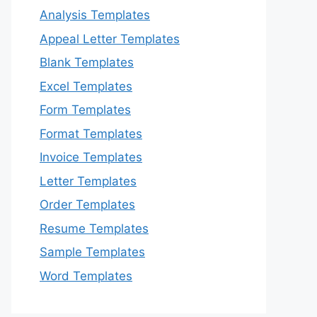
Analysis Templates
Appeal Letter Templates
Blank Templates
Excel Templates
Form Templates
Format Templates
Invoice Templates
Letter Templates
Order Templates
Resume Templates
Sample Templates
Word Templates