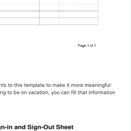
nts to this template to make it more meaningful
ng to be on vacation, you can fill that information