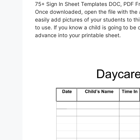
75+ Sign In Sheet Templates DOC, PDF F
Once downloaded, open the file with the 
easily add pictures of your students to t
to use. If you know a child is going to be o
advance into your printable sheet.