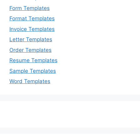
Form Templates
Format Templates
Invoice Templates
Letter Templates
Order Templates
Resume Templates
Sample Templates
Word Templates