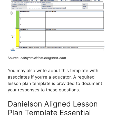
Source:
caitlynmicklem.blogspot.com
You may also write about this template with
associates if you’re a educator. A required
lesson plan template is provided to document
your responses to these questions.
Danielson Aligned Lesson
Plan Template Essential