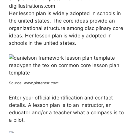
digillustrations.com
Her lesson plan is widely adopted in schools in
the united states. The core ideas provide an
organizational structure among disciplinary core
ideas. Her lesson plan is widely adopted in
schools in the united states.
Source:
www.pinterest.com
Enter your official identification and contact
details. A lesson plan is to an instructor, an
educator and/or a teacher what a compass is to
a pilot.