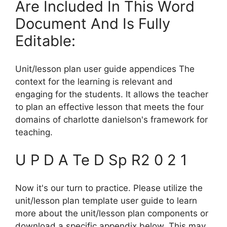
Are Included In This Word
Document And Is Fully
Editable:
Unit/lesson plan user guide appendices The
context for the learning is relevant and
engaging for the students. It allows the teacher
to plan an effective lesson that meets the four
domains of charlotte danielson's framework for
teaching.
U P D A Te D Sp R2 0 2 1
Now it's our turn to practice. Please utilize the
unit/lesson plan template user guide to learn
more about the unit/lesson plan components or
download a specific appendix below. This may