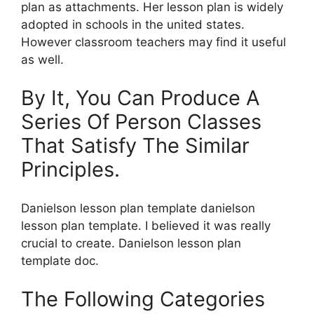
plan as attachments. Her lesson plan is widely
adopted in schools in the united states.
However classroom teachers may find it useful
as well.
By It, You Can Produce A
Series Of Person Classes
That Satisfy The Similar
Principles.
Danielson lesson plan template danielson
lesson plan template. I believed it was really
crucial to create. Danielson lesson plan
template doc.
The Following Categories