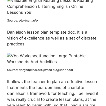
Source:
ota-tech.info
Danielson lesson plan template doc. It is a
vision of excellence as well as a set of discrete
practices.
Source:
hargahpandroid1jutaan.blogspot.com
It allows the teacher to plan an effective lesson
that meets the four domains of charlotte
danielson's framework for teaching. I believed it
was really crucial to create lesson plans, at the
very least to begin with, so that i had a source