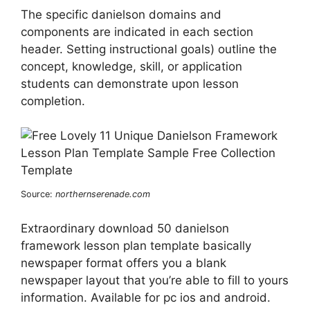
The specific danielson domains and
components are indicated in each section
header. Setting instructional goals) outline the
concept, knowledge, skill, or application
students can demonstrate upon lesson
completion.
Source:
northernserenade.com
Extraordinary download 50 danielson
framework lesson plan template basically
newspaper format offers you a blank
newspaper layout that you’re able to fill to yours
information. Available for pc ios and android.