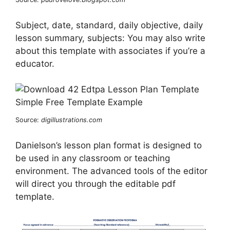
Subject, date, standard, daily objective, daily
lesson summary, subjects: You may also write
about this template with associates if you’re a
educator.
Source:
digillustrations.com
Danielson’s lesson plan format is designed to
be used in any classroom or teaching
environment. The advanced tools of the editor
will direct you through the editable pdf
template.