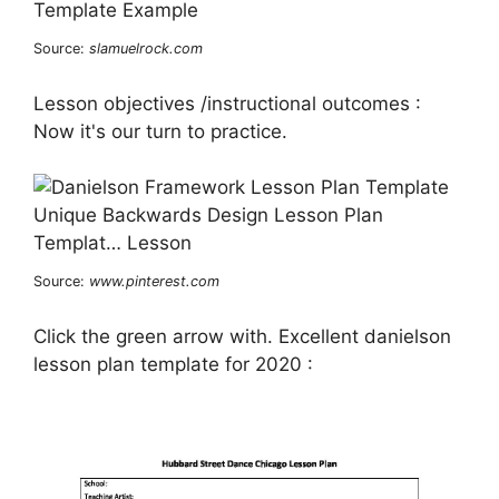
Source:
slamuelrock.com
Lesson objectives /instructional outcomes :
Now it's our turn to practice.
Source:
www.pinterest.com
Click the green arrow with. Excellent danielson
lesson plan template for 2020 :