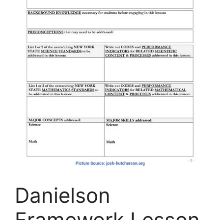
Danielson
Framework Lesson