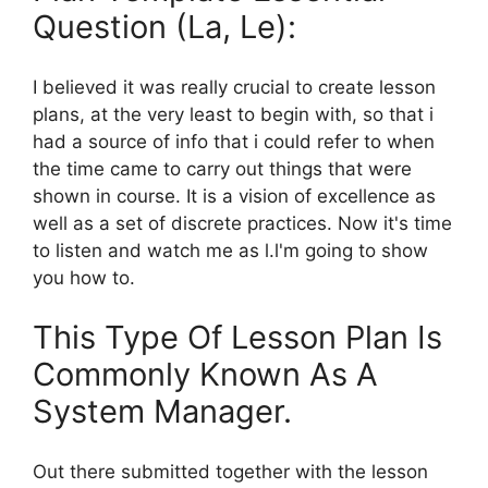
Question (La, Le):
I believed it was really crucial to create lesson
plans, at the very least to begin with, so that i
had a source of info that i could refer to when
the time came to carry out things that were
shown in course. It is a vision of excellence as
well as a set of discrete practices. Now it's time
to listen and watch me as l.l'm going to show
you how to.
This Type Of Lesson Plan Is
Commonly Known As A
System Manager.
Out there submitted together with the lesson