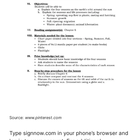
Source:
www.pinterest.com
Type signnow.com in your phone’s browser and