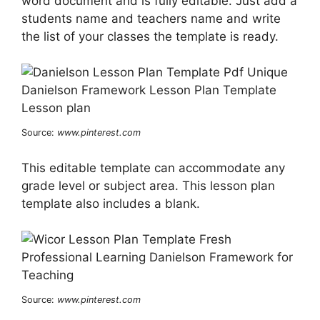
word document and is fully editable. Just add a
students name and teachers name and write
the list of your classes the template is ready.
Source:
www.pinterest.com
This editable template can accommodate any
grade level or subject area. This lesson plan
template also includes a blank.
Source:
www.pinterest.com