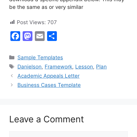
be the same as or very similar
Post Views:
707
F
M
E
S
a
a
m
h
c
st
ai
ar
Categories
Sample Templates
e
o
l
e
Tags
Danielson
,
Framework
,
Lesson
,
Plan
b
d
Academic Appeals Letter
o
o
Business Cases Template
o
n
k
Leave a Comment
Comment