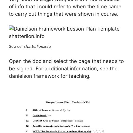
of info that i could refer to when the time came
to carry out things that were shown in course.
Source:
shatterlion.info
Open the doc and select the page that needs to
be signed. For additional information, see the
danielson framework for teaching.