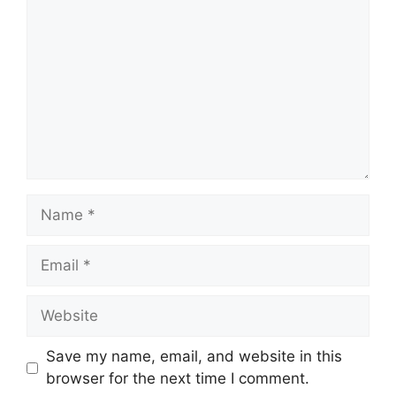
Name
Email
Website
Save my name, email, and website in this
browser for the next time I comment.