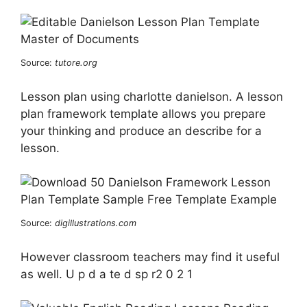
Source:
tutore.org
Lesson plan using charlotte danielson. A lesson
plan framework template allows you prepare
your thinking and produce an describe for a
lesson.
Source:
digillustrations.com
However classroom teachers may find it useful
as well. U p d a te d sp r2 0 2 1