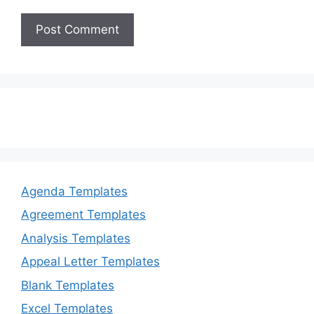
Agenda Templates
Agreement Templates
Analysis Templates
Appeal Letter Templates
Blank Templates
Excel Templates