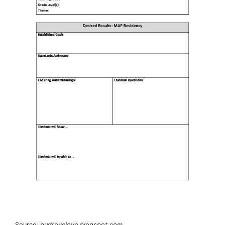
Source:
pudrovelove.blogspot.com