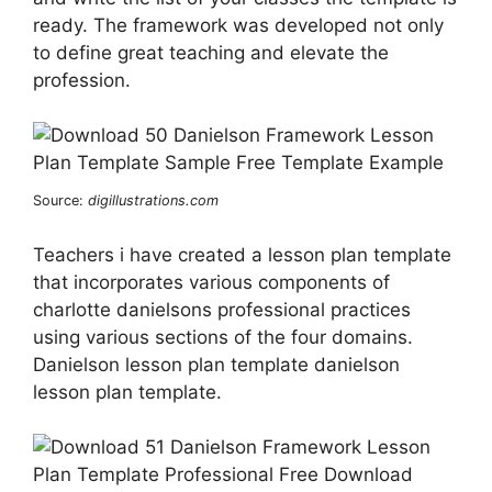
ready. The framework was developed not only
to define great teaching and elevate the
profession.
Source:
digillustrations.com
Teachers i have created a lesson plan template
that incorporates various components of
charlotte danielsons professional practices
using various sections of the four domains.
Danielson lesson plan template danielson
lesson plan template.