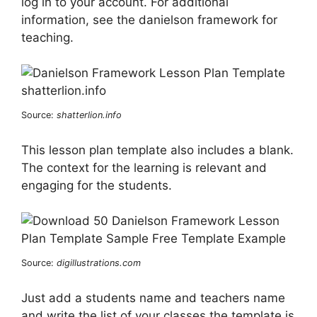
log in to your account. For additional
information, see the danielson framework for
teaching.
Source:
shatterlion.info
This lesson plan template also includes a blank.
The context for the learning is relevant and
engaging for the students.
Source:
digillustrations.com
Just add a students name and teachers name
and write the list of your classes the template is