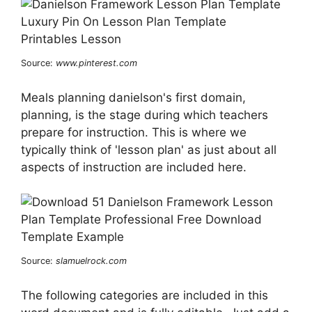
Source:
www.pinterest.com
Meals planning danielson's first domain,
planning, is the stage during which teachers
prepare for instruction. This is where we
typically think of 'lesson plan' as just about all
aspects of instruction are included here.
Source:
slamuelrock.com
The following categories are included in this