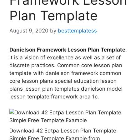
Plan Template
August 9, 2020
by
besttemplatess
Danielson Framework Lesson Plan Template
.
It is a vision of excellence as well as a set of
discrete practices. Common core lesson plan
template with danielson framework common
core lesson plans special education lesson
plans lesson plan templates danielson model
lesson template framework area 1c.
Download 42 Edtpa Lesson Plan Template
Simple Free Template Example from