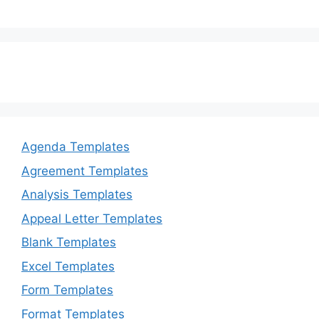
Agenda Templates
Agreement Templates
Analysis Templates
Appeal Letter Templates
Blank Templates
Excel Templates
Form Templates
Format Templates