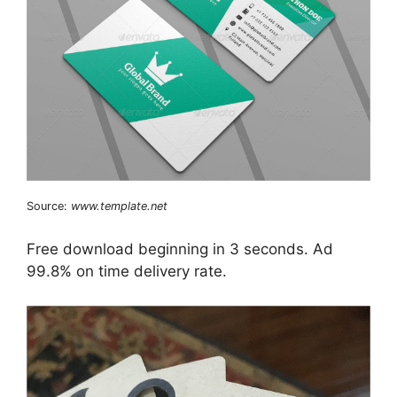
Source:
www.template.net
Free download beginning in 3 seconds. Ad
99.8% on time delivery rate.