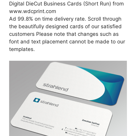
Digital DieCut Business Cards (Short Run) from
www.wdcprint.com
Ad 99.8% on time delivery rate. Scroll through
the beautifully designed cards of our satisfied
customers Please note that changes such as
font and text placement cannot be made to our
templates.