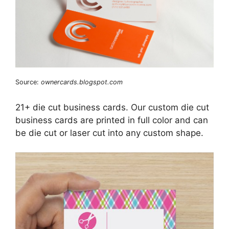
Source:
ownercards.blogspot.com
21+ die cut business cards. Our custom die cut
business cards are printed in full color and can
be die cut or laser cut into any custom shape.