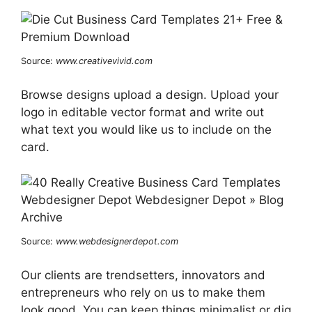
Source:
www.creativevivid.com
Browse designs upload a design. Upload your
logo in editable vector format and write out
what text you would like us to include on the
card.
Source:
www.webdesignerdepot.com
Our clients are trendsetters, innovators and
entrepreneurs who rely on us to make them
look good. You can keep things minimalist or dig