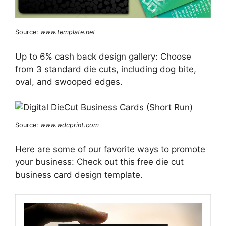
Source:
www.template.net
Up to 6% cash back design gallery: Choose
from 3 standard die cuts, including dog bite,
oval, and swooped edges.
Source:
www.wdcprint.com
Here are some of our favorite ways to promote
your business: Check out this free die cut
business card design template.