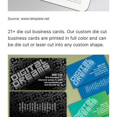
Source:
www.template.net
21+ die cut business cards. Our custom die cut
business cards are printed in full color and can
be die cut or laser cut into any custom shape.