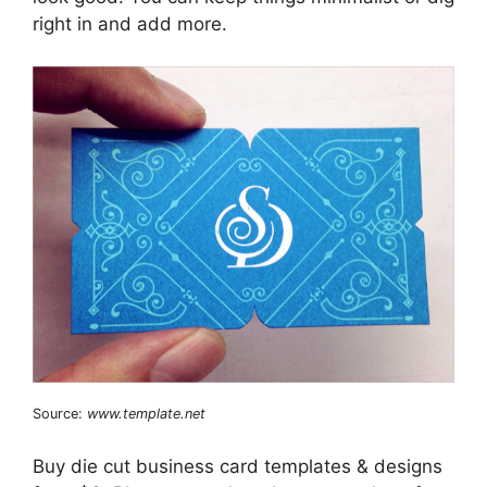
right in and add more.
Source:
www.template.net
Buy die cut business card templates & designs