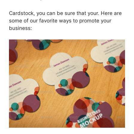
Cardstock, you can be sure that your. Here are
some of our favorite ways to promote your
business: