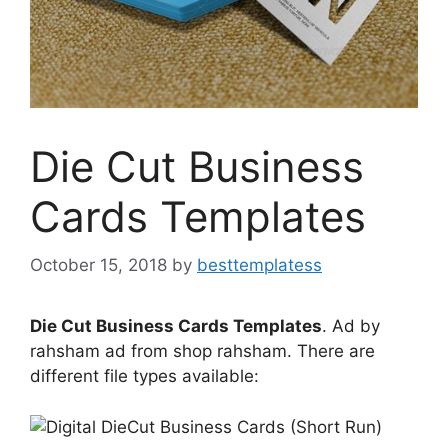
Die Cut Business
Cards Templates
October 15, 2018
by
besttemplatess
Die Cut Business Cards Templates
. Ad by
rahsham ad from shop rahsham. There are
different file types available: