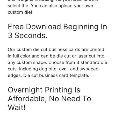
select the. You can also upload your own
custom die!
Free Download Beginning In
3 Seconds.
Our custom die cut business cards are printed
in full color and can be die cut or laser cut into
any custom shape. Choose from 3 standard die
cuts, including dog bite, oval, and swooped
edges. Die cut business card template.
Overnight Printing Is
Affordable, No Need To
Wait!