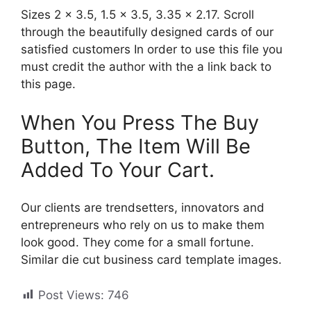
Sizes 2 x 3.5, 1.5 x 3.5, 3.35 x 2.17. Scroll
through the beautifully designed cards of our
satisfied customers In order to use this file you
must credit the author with the a link back to
this page.
When You Press The Buy
Button, The Item Will Be
Added To Your Cart.
Our clients are trendsetters, innovators and
entrepreneurs who rely on us to make them
look good. They come for a small fortune.
Similar die cut business card template images.
Post Views:
746