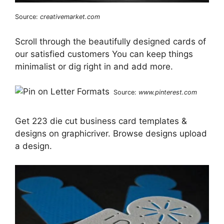
Source:
creativemarket.com
Scroll through the beautifully designed cards of
our satisfied customers You can keep things
minimalist or dig right in and add more.
Source:
www.pinterest.com
Get 223 die cut business card templates &
designs on graphicriver. Browse designs upload
a design.