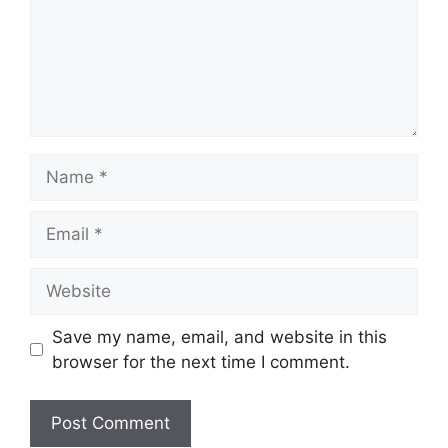
Name
Email
Website
Save my name, email, and website in this
browser for the next time I comment.