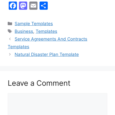
F
M
E
S
a
a
m
h
c
st
ai
ar
Categories
Sample Templates
e
o
l
e
Tags
Business
,
Templates
b
d
Service Agreements And Contracts
o
o
Templates
o
n
Natural Disaster Plan Template
k
Leave a Comment
Comment