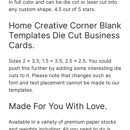
in full color and can be die cut or laser cut into
any custom shape. 4.5 out of 5 stars.
Home Creative Corner Blank
Templates Die Cut Business
Cards.
Sizes 2 x 3.5, 1.5 x 3.5, 2.5 x 2.5. You could
push this further by adding some interesting die
cuts to it. Please note that changes such as
font and text placement cannot be made to our
templates.
Made For You With Love.
Available in a variety of premium paper stocks
and weights including: All you need to do is