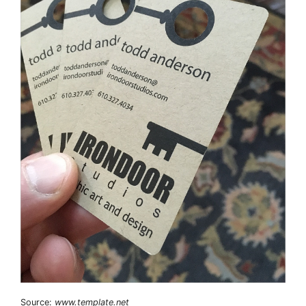
Source:
www.template.net