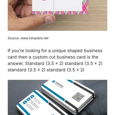
Source:
www.template.net
If you're looking for a unique shaped business
card then a custom cut business card is the
answer. Standard (3.5 x 2) standard (3.5 x 2)
standard (3.5 x 2) standard (3.5 x 2)