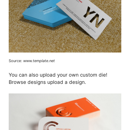
Source:
www.template.net
You can also upload your own custom die!
Browse designs upload a design.