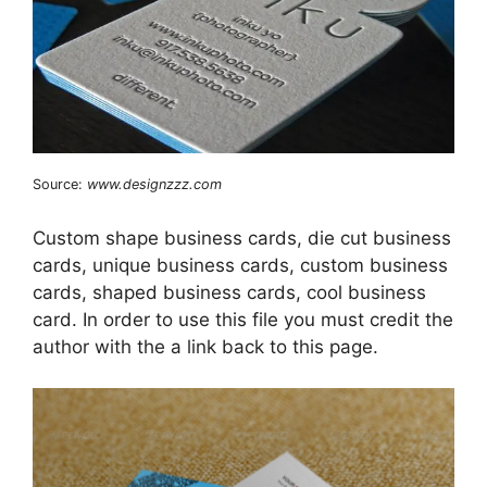
Source:
www.designzzz.com
Custom shape business cards, die cut business
cards, unique business cards, custom business
cards, shaped business cards, cool business
card. In order to use this file you must credit the
author with the a link back to this page.