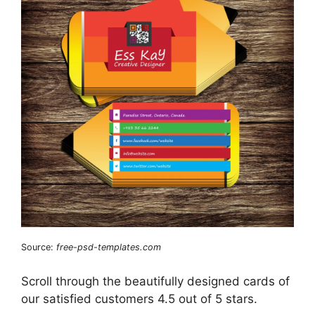
Source:
free-psd-templates.com
Scroll through the beautifully designed cards of
our satisfied customers 4.5 out of 5 stars.