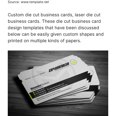
Source:
www.template.net
Custom die cut business cards, laser die cut
business cards. These die cut business card
design templates that have been discussed
below can be easily given custom shapes and
printed on multiple kinds of papers.