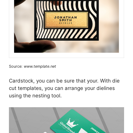
Source:
www.template.net
Cardstock, you can be sure that your. With die
cut templates, you can arrange your dielines
using the nesting tool.