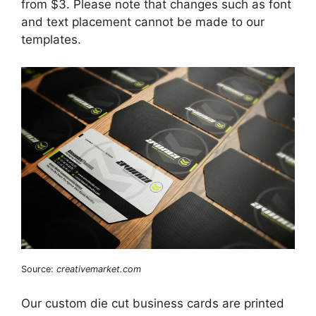
from $3. Please note that changes such as font
and text placement cannot be made to our
templates.
Source:
creativemarket.com
Our custom die cut business cards are printed