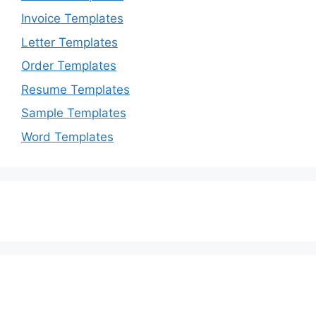
Invoice Templates
Letter Templates
Order Templates
Resume Templates
Sample Templates
Word Templates