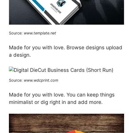
Source:
www.template.net
Made for you with love. Browse designs upload
a design.
Source:
www.wdcprint.com
Made for you with love. You can keep things
minimalist or dig right in and add more.