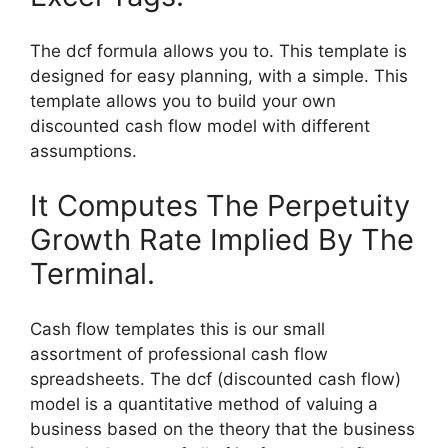
The dcf formula allows you to. This template is
designed for easy planning, with a simple. This
template allows you to build your own
discounted cash flow model with different
assumptions.
It Computes The Perpetuity
Growth Rate Implied By The
Terminal.
Cash flow templates this is our small
assortment of professional cash flow
spreadsheets. The dcf (discounted cash flow)
model is a quantitative method of valuing a
business based on the theory that the business