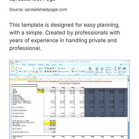
Source:
spreadsheetpage.com
This template is designed for easy planning,
with a simple. Created by professionals with
years of experience in handling private and
professional.