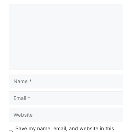
Comment
Name
Email
Website
Save my name, email, and website in this