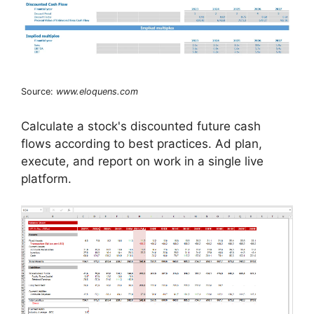
Source:
www.eloquens.com
Calculate a stock's discounted future cash
flows according to best practices. Ad plan,
execute, and report on work in a single live
platform.