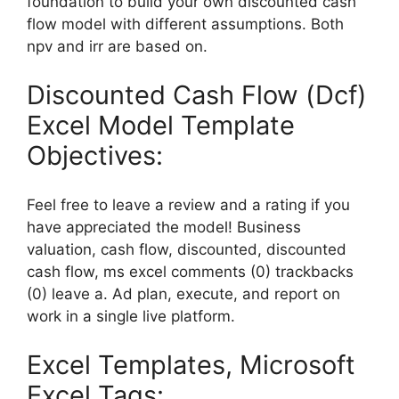
foundation to build your own discounted cash
flow model with different assumptions. Both
npv and irr are based on.
Discounted Cash Flow (Dcf)
Excel Model Template
Objectives:
Feel free to leave a review and a rating if you
have appreciated the model! Business
valuation, cash flow, discounted, discounted
cash flow, ms excel comments (0) trackbacks
(0) leave a. Ad plan, execute, and report on
work in a single live platform.
Excel Templates, Microsoft
Excel Tags: