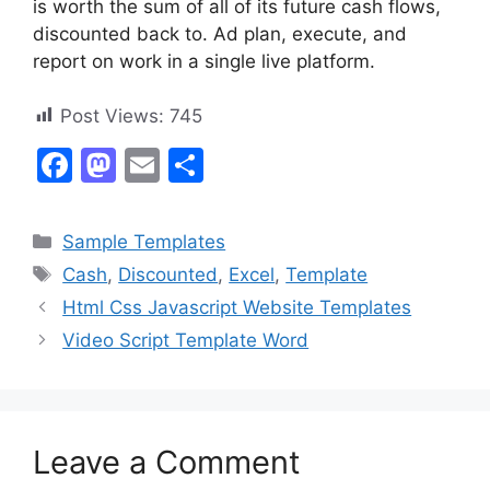
is worth the sum of all of its future cash flows,
discounted back to. Ad plan, execute, and
report on work in a single live platform.
Post Views:
745
F
M
E
S
a
a
m
h
c
st
ai
ar
Categories
Sample Templates
e
o
l
e
Tags
Cash
,
Discounted
,
Excel
,
Template
b
d
Html Css Javascript Website Templates
o
o
Video Script Template Word
o
n
k
Leave a Comment