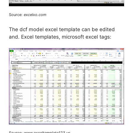
Source:
excelxo.com
The dcf model excel template can be edited
and. Excel templates, microsoft excel tags:
Source:
www.exceltemplate123.us