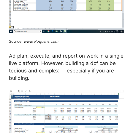
Source:
www.eloquens.com
Ad plan, execute, and report on work in a single
live platform. However, building a dcf can be
tedious and complex — especially if you are
building.