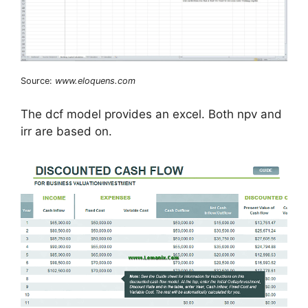
Source:
www.eloquens.com
The dcf model provides an excel. Both npv and
irr are based on.