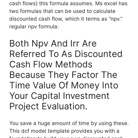
cash flows) this formula assumes. Ms excel has
two formulas that can be used to calculate
discounted cash flow, which it terms as “npv.”
regular npv formula:
Both Npv And Irr Are
Referred To As Discounted
Cash Flow Methods
Because They Factor The
Time Value Of Money Into
Your Capital Investment
Project Evaluation.
You save a huge amount of time by using these.
This dcf model template provides you with a