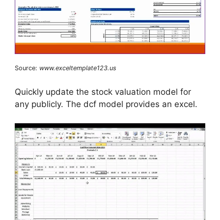
Source:
www.exceltemplate123.us
Quickly update the stock valuation model for
any publicly. The dcf model provides an excel.