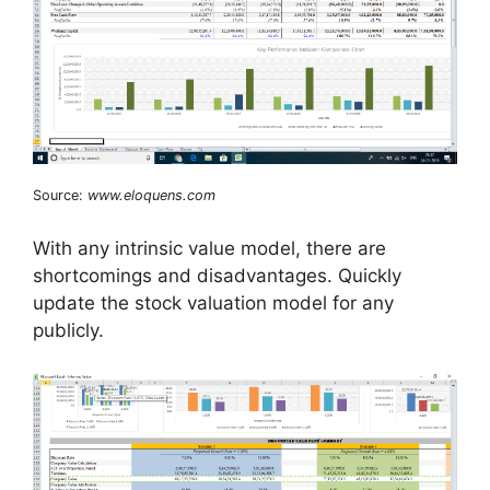
Source:
www.eloquens.com
With any intrinsic value model, there are
shortcomings and disadvantages. Quickly
update the stock valuation model for any
publicly.