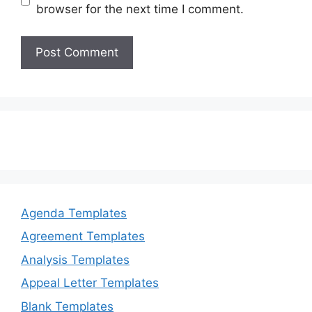
browser for the next time I comment.
Agenda Templates
Agreement Templates
Analysis Templates
Appeal Letter Templates
Blank Templates