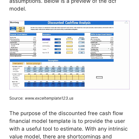
assumptions. Below is a preview of the dcf
model.
Source:
www.exceltemplate123.us
The purpose of the discounted free cash flow
financial model template is to provide the user
with a useful tool to estimate. With any intrinsic
value model, there are shortcomings and