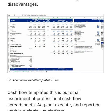
disadvantages.
Source:
www.exceltemplate123.us
Cash flow templates this is our small
assortment of professional cash flow
spreadsheets. Ad plan, execute, and report on
work in a single live platform.