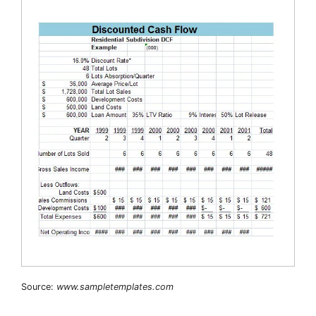
Source:
www.sampletemplates.com