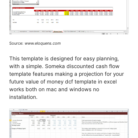
Source:
www.eloquens.com
This template is designed for easy planning,
with a simple. Someka discounted cash flow
template features making a projection for your
future value of money dcf template in excel
works both on mac and windows no
installation.