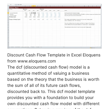
Discount Cash Flow Template in Excel Eloquens
from www.eloquens.com
The dcf (discounted cash flow) model is a
quantitative method of valuing a business
based on the theory that the business is worth
the sum of all of its future cash flows,
discounted back to. This dcf model template
provides you with a foundation to build your
own discounted cash flow model with different