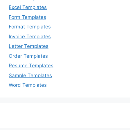
Excel Templates
Form Templates
Format Templates
Invoice Templates
Letter Templates
Order Templates
Resume Templates
Sample Templates
Word Templates