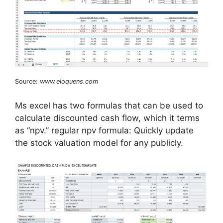
Source:
www.eloquens.com
Ms excel has two formulas that can be used to
calculate discounted cash flow, which it terms
as “npv.” regular npv formula: Quickly update
the stock valuation model for any publicly.