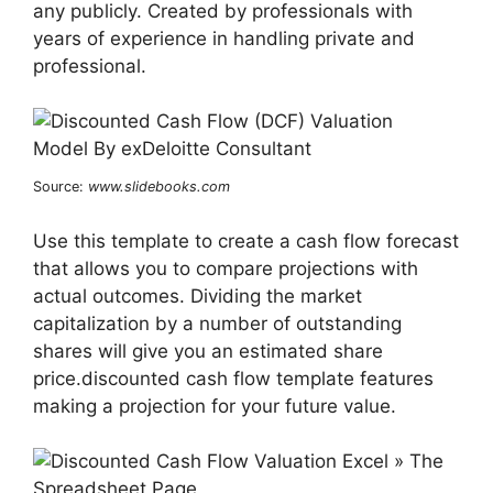
any publicly. Created by professionals with
years of experience in handling private and
professional.
Source:
www.slidebooks.com
Use this template to create a cash flow forecast
that allows you to compare projections with
actual outcomes. Dividing the market
capitalization by a number of outstanding
shares will give you an estimated share
price.discounted cash flow template features
making a projection for your future value.