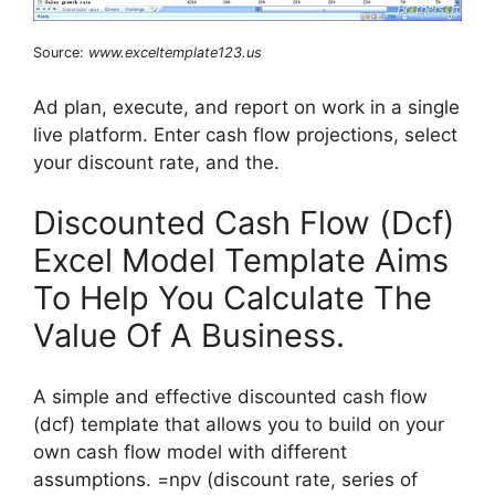
Source:
www.exceltemplate123.us
Ad plan, execute, and report on work in a single
live platform. Enter cash flow projections, select
your discount rate, and the.
Discounted Cash Flow (Dcf)
Excel Model Template Aims
To Help You Calculate The
Value Of A Business.
A simple and effective discounted cash flow
(dcf) template that allows you to build on your
own cash flow model with different
assumptions. =npv (discount rate, series of