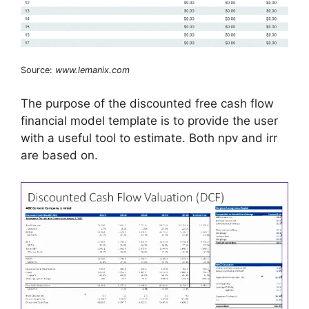
Source:
www.lemanix.com
The purpose of the discounted free cash flow
financial model template is to provide the user
with a useful tool to estimate. Both npv and irr
are based on.