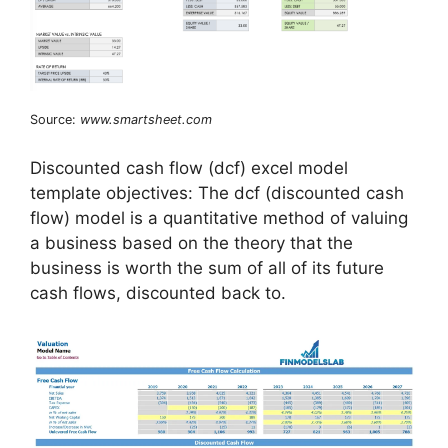
Source:
www.smartsheet.com
Discounted cash flow (dcf) excel model
template objectives: The dcf (discounted cash
flow) model is a quantitative method of valuing
a business based on the theory that the
business is worth the sum of all of its future
cash flows, discounted back to.