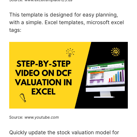
This template is designed for easy planning,
with a simple. Excel templates, microsoft excel
tags:
Source:
www.youtube.com
Quickly update the stock valuation model for