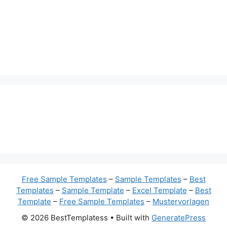
Free Sample Templates
–
Sample Templates
–
Best
Templates
–
Sample Template
–
Excel Template
–
Best
Template
–
Free Sample Templates
–
Mustervorlagen
© 2026 BestTemplatess
• Built with
GeneratePress