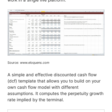
Source:
www.eloquens.com
A simple and effective discounted cash flow
(dcf) template that allows you to build on your
own cash flow model with different
assumptions. It computes the perpetuity growth
rate implied by the terminal.