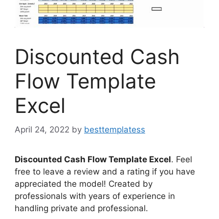
Discounted Cash
Flow Template
Excel
April 24, 2022
by
besttemplatess
Discounted Cash Flow Template Excel
. Feel
free to leave a review and a rating if you have
appreciated the model! Created by
professionals with years of experience in
handling private and professional.