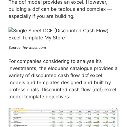
The dcf model provides an excel. However,
building a dcf can be tedious and complex —
especially if you are building.
Source:
fin-wiser.com
For companies considering to analyse it’s
investments, the eloquens catalogue provides a
variety of discounted cash flow dcf excel
models and templates designed and built by
professionals. Discounted cash flow (dcf) excel
model template objectives: