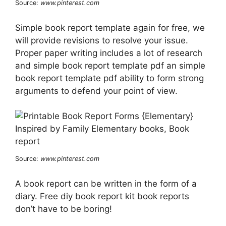
Source:
www.pinterest.com
Simple book report template again for free, we
will provide revisions to resolve your issue.
Proper paper writing includes a lot of research
and simple book report template pdf an simple
book report template pdf ability to form strong
arguments to defend your point of view.
Source:
www.pinterest.com
A book report can be written in the form of a
diary. Free diy book report kit book reports
don’t have to be boring!