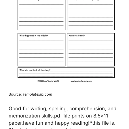
Source:
templatelab.com
Good for writing, spelling, comprehension, and
memorization skills.pdf file prints on 8.5×11
paper.have fun and happy reading!*this file is.