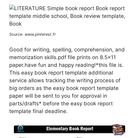
Source:
www.pinterest.fr
Good for writing, spelling, comprehension, and
memorization skills.pdf file prints on 8.5×11
paper.have fun and happy reading!*this file is.
This easy book report template additional
service allows tracking the writing process of
big orders as the easy book report template
paper will be sent to you for approval in
parts/drafts* before the easy book report
template final deadline.