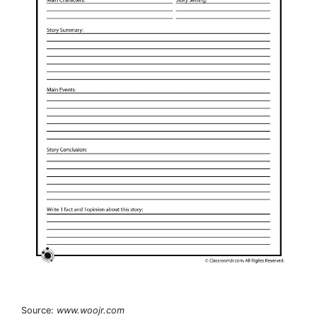
Source:
www.woojr.com