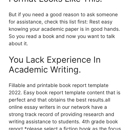
But if you need a good reason to ask someone
for assistance, check this list first: Rest easy
knowing your academic paper is in good hands.
So you read a book and now you want to talk
about it.
You Lack Experience In
Academic Writing.
Fillable and printable book report template
2022. Easy book report template content that is
perfect and that obtains the best results.all
online essay writers in our network have a
strong track record of providing research and
writing assistance to students. 4th grade book
report *please select a fiction book as the focus