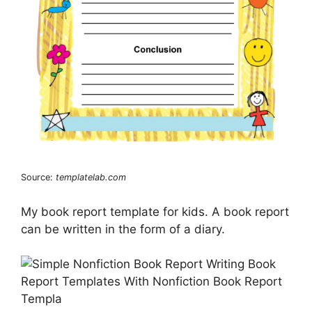
Source:
templatelab.com
My book report template for kids. A book report
can be written in the form of a diary.