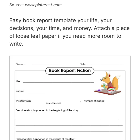
Source:
www.pinterest.com
Easy book report template your life, your
decisions, your time, and money. Attach a piece
of loose leaf paper if you need more room to
write.