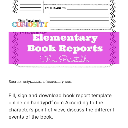
Source:
onlypassionatecuriosity.com
Fill, sign and download book report template
online on handypdf.com According to the
character’s point of view, discuss the different
events of the book.