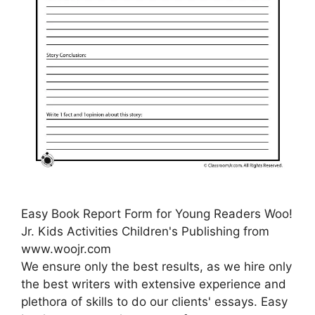
Easy Book Report Form for Young Readers Woo!
Jr. Kids Activities Children's Publishing from
www.woojr.com
We ensure only the best results, as we hire only
the best writers with extensive experience and
plethora of skills to do our clients' essays. Easy