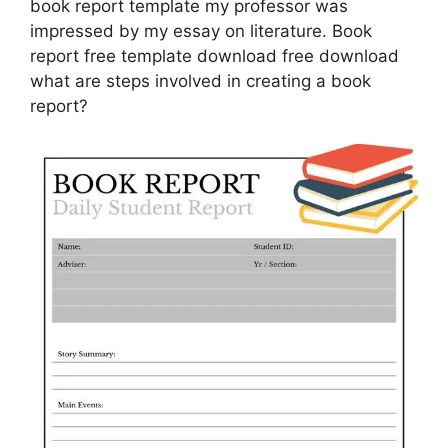
book report template my professor was
impressed by my essay on literature. Book
report free template download free download
what are steps involved in creating a book
report?