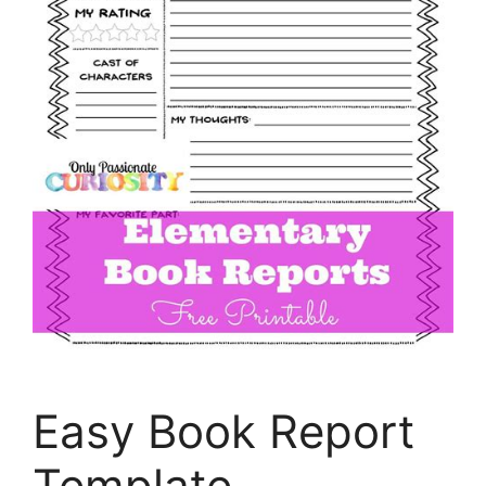
Easy Book Report
Template