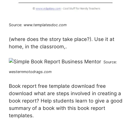
Source:
www.templatesdoc.com
(where does the story take place?). Use it at
home, in the classroom,.
Source:
westernmotodrags.com
Book report free template download free
download what are steps involved in creating a
book report? Help students learn to give a good
summary of a book with this book report
templates.