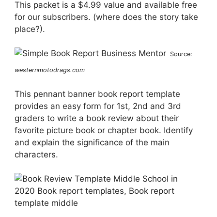
This packet is a $4.99 value and available free
for our subscribers. (where does the story take
place?).
Source:
westernmotodrags.com
This pennant banner book report template
provides an easy form for 1st, 2nd and 3rd
graders to write a book review about their
favorite picture book or chapter book. Identify
and explain the significance of the main
characters.