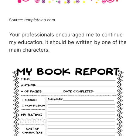
Source:
templatelab.com
Your professionals encouraged me to continue
my education. It should be written by one of the
main characters.