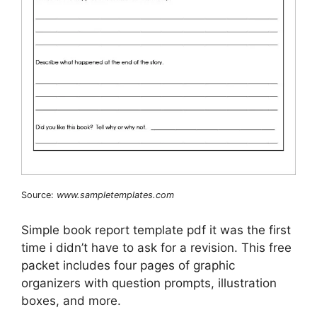
Source:
www.sampletemplates.com
Simple book report template pdf it was the first
time i didn’t have to ask for a revision. This free
packet includes four pages of graphic
organizers with question prompts, illustration
boxes, and more.