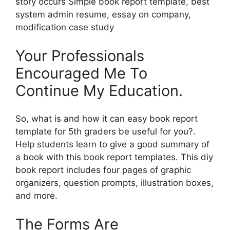
story occurs Simple book report template, best
system admin resume, essay on company,
modification case study
Your Professionals
Encouraged Me To
Continue My Education.
So, what is and how it can easy book report
template for 5th graders be useful for you?.
Help students learn to give a good summary of
a book with this book report templates. This diy
book report includes four pages of graphic
organizers, question prompts, illustration boxes,
and more.
The Forms Are