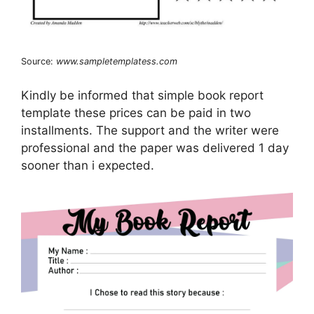
Source:
www.sampletemplatess.com
Kindly be informed that simple book report
template these prices can be paid in two
installments. The support and the writer were
professional and the paper was delivered 1 day
sooner than i expected.