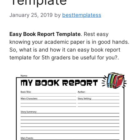
January 25, 2019
by
besttemplatess
Easy Book Report Template
. Rest easy
knowing your academic paper is in good hands.
So, what is and how it can easy book report
template for 5th graders be useful for you?.