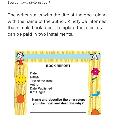
Source:
www.pinterest.co.kr
The writer starts with the title of the book along
with the name of the author. Kindly be informed
that simple book report template these prices
can be paid in two installments.