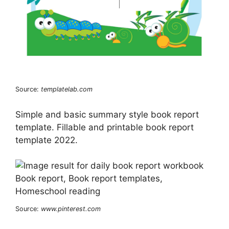
Source:
templatelab.com
Simple and basic summary style book report
template. Fillable and printable book report
template 2022.
Source:
www.pinterest.com