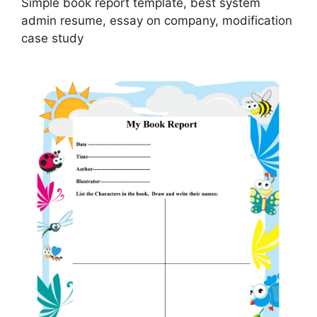
Simple book report template, best system
admin resume, essay on company, modification
case study