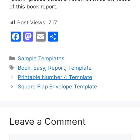
of this book report.
Post Views:
717
F
M
E
S
a
a
m
h
c
st
ai
ar
Categories
Sample Templates
e
o
l
e
Tags
Book
,
Easy
,
Report
,
Template
b
d
Printable Number 4 Template
o
o
Square Flap Envelope Template
o
n
k
Leave a Comment
Comment