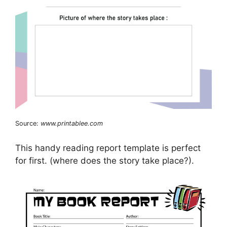
Source:
www.printablee.com
This handy reading report template is perfect
for first. (where does the story take place?).