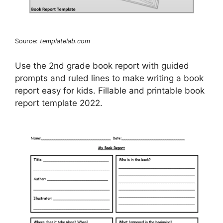
Source:
templatelab.com
Use the 2nd grade book report with guided
prompts and ruled lines to make writing a book
report easy for kids. Fillable and printable book
report template 2022.