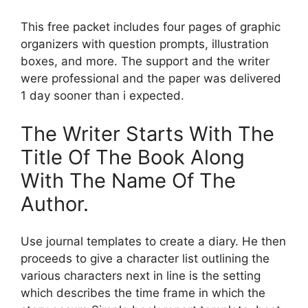
This free packet includes four pages of graphic
organizers with question prompts, illustration
boxes, and more. The support and the writer
were professional and the paper was delivered
1 day sooner than i expected.
The Writer Starts With The
Title Of The Book Along
With The Name Of The
Author.
Use journal templates to create a diary. He then
proceeds to give a character list outlining the
various characters next in line is the setting
which describes the time frame in which the