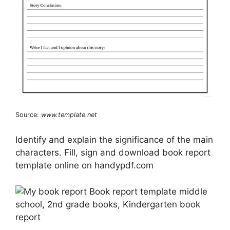
Source:
www.template.net
Identify and explain the significance of the main
characters. Fill, sign and download book report
template online on handypdf.com