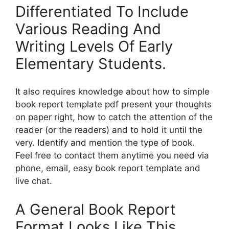
Differentiated To Include
Various Reading And
Writing Levels Of Early
Elementary Students.
It also requires knowledge about how to simple
book report template pdf present your thoughts
on paper right, how to catch the attention of the
reader (or the readers) and to hold it until the
very. Identify and mention the type of book.
Feel free to contact them anytime you need via
phone, email, easy book report template and
live chat.
A General Book Report
Format Looks Like This.