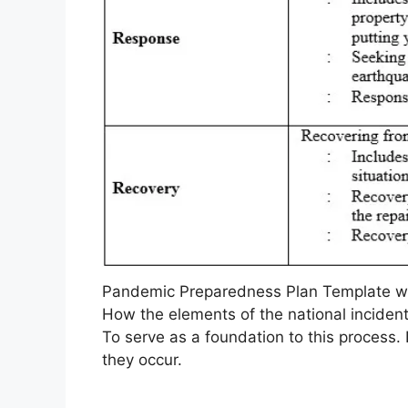
Pandemic Preparedness Plan Template wi
How the elements of the national incide
To serve as a foundation to this process.
they occur.