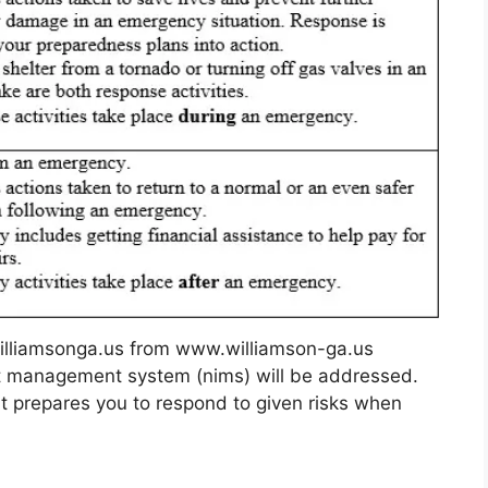
lliamsonga.us from www.williamson-ga.us
nt management system (nims) will be addressed.
 It prepares you to respond to given risks when