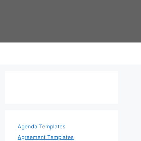
Agenda Templates
Agreement Templates