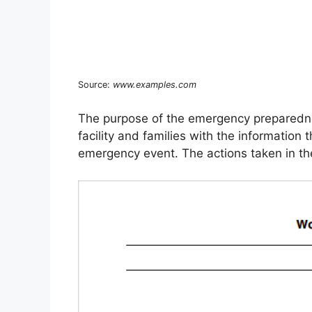
Source:
www.examples.com
The purpose of the emergency preparednes
facility and families with the information
emergency event. The actions taken in the 