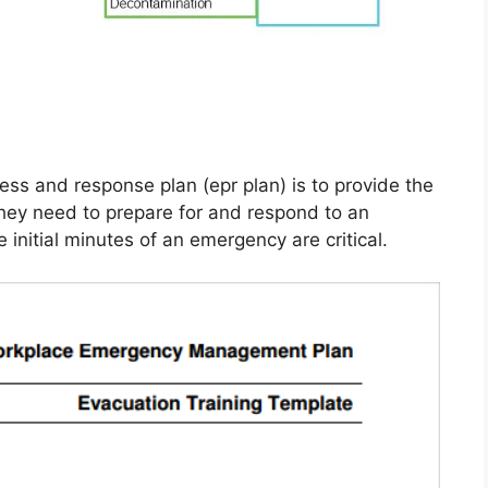
s and response plan (epr plan) is to provide the
 they need to prepare for and respond to an
initial minutes of an emergency are critical.