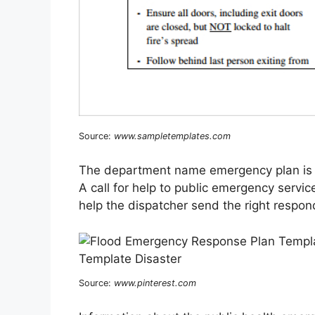
Source:
www.sampletemplates.com
The department name emergency plan is the
A call for help to public emergency servic
help the dispatcher send the right respo
Source:
www.pinterest.com