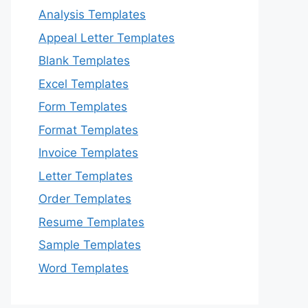
Analysis Templates
Appeal Letter Templates
Blank Templates
Excel Templates
Form Templates
Format Templates
Invoice Templates
Letter Templates
Order Templates
Resume Templates
Sample Templates
Word Templates