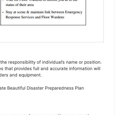
 responsibility of individual’s name or position.
es that provides full and accurate information will
nders and equipment.