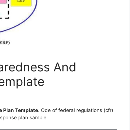
aredness And
emplate
 Plan Template
. Ode of federal regulations (cfr)
sponse plan sample.