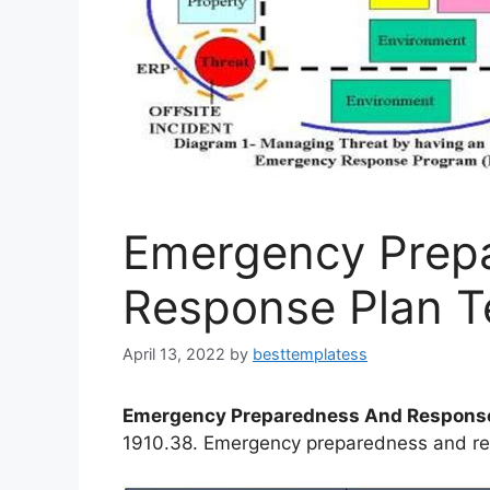
Emergency Prep
Response Plan T
April 13, 2022
by
besttemplatess
Emergency Preparedness And Response
1910.38. Emergency preparedness and re