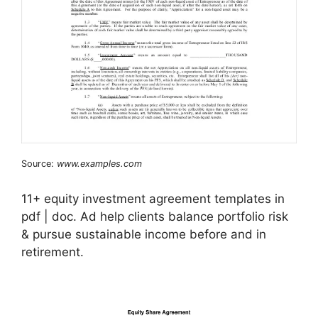
Source:
www.examples.com
11+ equity investment agreement templates in
pdf | doc. Ad help clients balance portfolio risk
& pursue sustainable income before and in
retirement.