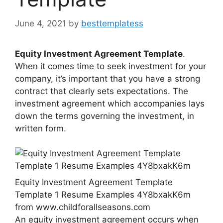
June 4, 2021
by
besttemplatess
Equity Investment Agreement Template
.
When it comes time to seek investment for your
company, it’s important that you have a strong
contract that clearly sets expectations. The
investment agreement which accompanies lays
down the terms governing the investment, in
written form.
Equity Investment Agreement Template
Template 1 Resume Examples 4Y8bxakK6m
from www.childforallseasons.com
An equity investment agreement occurs when