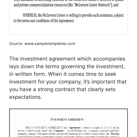
Source:
www.sampletemplates.com
The investment agreement which accompanies
lays down the terms governing the investment,
in written form. When it comes time to seek
investment for your company, it’s important that
you have a strong contract that clearly sets
expectations.