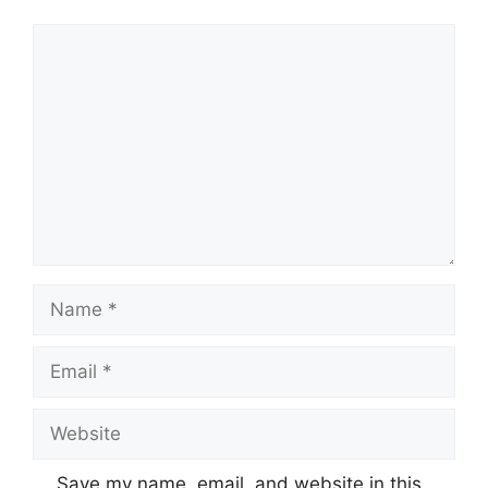
Comment
Name
Email
Website
Save my name, email, and website in this