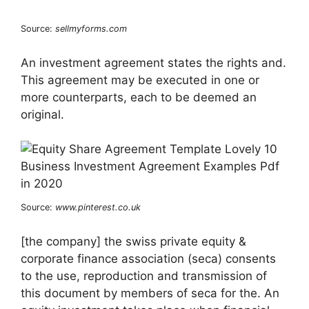
Source:
sellmyforms.com
An investment agreement states the rights and.
This agreement may be executed in one or
more counterparts, each to be deemed an
original.
Source:
www.pinterest.co.uk
[the company] the swiss private equity &
corporate finance association (seca) consents
to the use, reproduction and transmission of
this document by members of seca for the. An