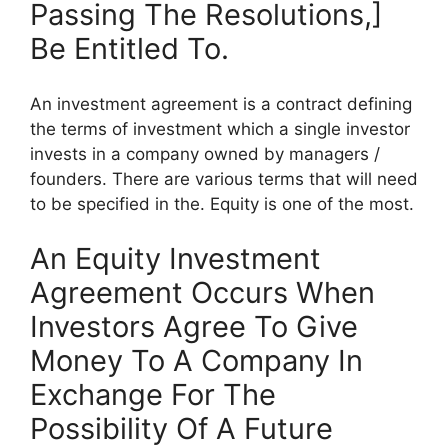
Passing The Resolutions,]
Be Entitled To.
An investment agreement is a contract defining
the terms of investment which a single investor
invests in a company owned by managers /
founders. There are various terms that will need
to be specified in the. Equity is one of the most.
An Equity Investment
Agreement Occurs When
Investors Agree To Give
Money To A Company In
Exchange For The
Possibility Of A Future