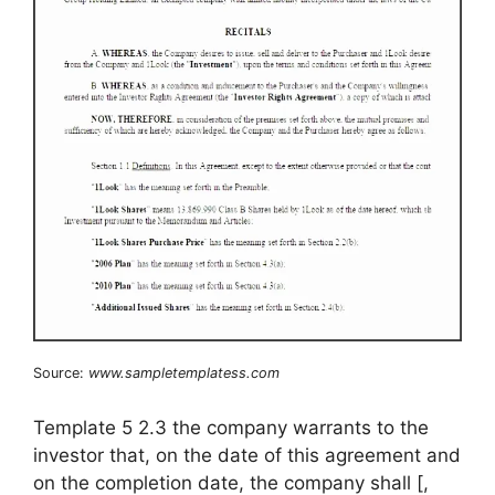
Source:
www.sampletemplatess.com
Template 5 2.3 the company warrants to the
investor that, on the date of this agreement and
on the completion date, the company shall [,