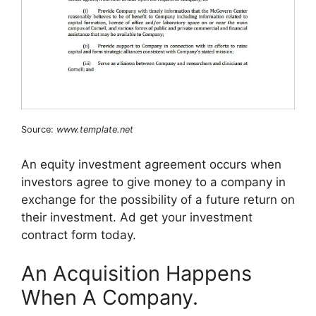
Source:
www.template.net
An equity investment agreement occurs when
investors agree to give money to a company in
exchange for the possibility of a future return on
their investment. Ad get your investment
contract form today.
An Acquisition Happens
When A Company.