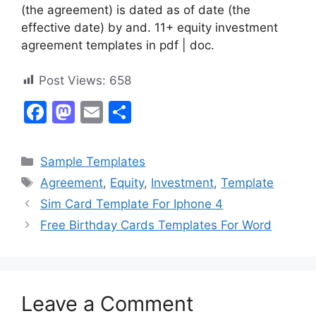
(the agreement) is dated as of date (the
effective date) by and. 11+ equity investment
agreement templates in pdf | doc.
Post Views:
658
F
M
E
S
a
a
m
h
c
st
ai
ar
Categories
Sample Templates
e
o
l
e
Tags
Agreement
,
Equity
,
Investment
,
Template
b
d
Sim Card Template For Iphone 4
o
o
Free Birthday Cards Templates For Word
o
n
k
Leave a Comment