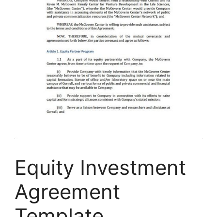
Equity Investment
Agreement
Template