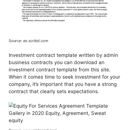
Source:
es.scribd.com
Investment contract template written by admin
business contracts you can download an
investment contract template from this site.
When it comes time to seek investment for your
company, it’s important that you have a strong
contract that clearly sets expectations.