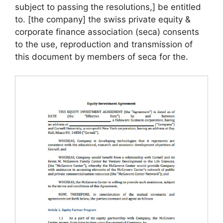
subject to passing the resolutions,] be entitled
to. [the company] the swiss private equity &
corporate finance association (seca) consents
to the use, reproduction and transmission of
this document by members of seca for the.