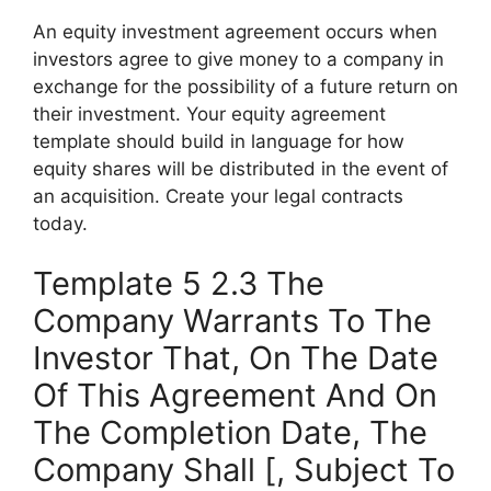
An equity investment agreement occurs when
investors agree to give money to a company in
exchange for the possibility of a future return on
their investment. Your equity agreement
template should build in language for how
equity shares will be distributed in the event of
an acquisition. Create your legal contracts
today.
Template 5 2.3 The
Company Warrants To The
Investor That, On The Date
Of This Agreement And On
The Completion Date, The
Company Shall [, Subject To