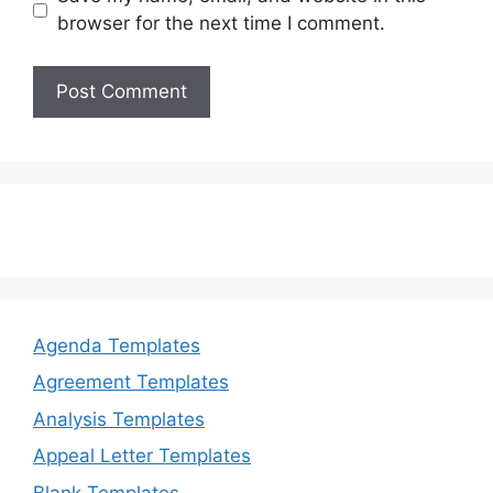
browser for the next time I comment.
Agenda Templates
Agreement Templates
Analysis Templates
Appeal Letter Templates
Blank Templates