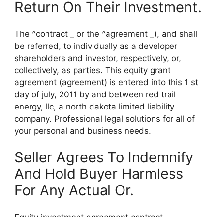
Return On Their Investment.
The ^contract _ or the ^agreement _), and shall
be referred, to individually as a developer
shareholders and investor, respectively, or,
collectively, as parties. This equity grant
agreement (agreement) is entered into this 1 st
day of july, 2011 by and between red trail
energy, llc, a north dakota limited liability
company. Professional legal solutions for all of
your personal and business needs.
Seller Agrees To Indemnify
And Hold Buyer Harmless
For Any Actual Or.
Equity investment agreement contract