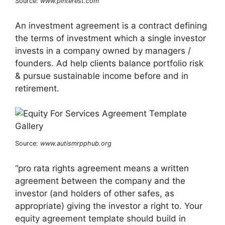
Source:
www.pinterest.com
An investment agreement is a contract defining
the terms of investment which a single investor
invests in a company owned by managers /
founders. Ad help clients balance portfolio risk
& pursue sustainable income before and in
retirement.
Source:
www.autismrpphub.org
“pro rata rights agreement means a written
agreement between the company and the
investor (and holders of other safes, as
appropriate) giving the investor a right to. Your
equity agreement template should build in