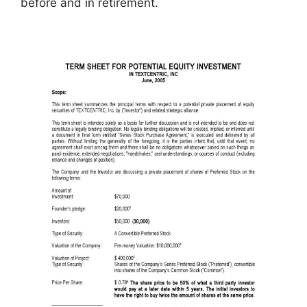
before and in retirement.