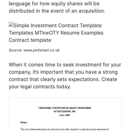
language for how equity shares will be
distributed in the event of an acquisition.
Source:
www.pinterest.co.uk
When it comes time to seek investment for your
company, it’s important that you have a strong
contract that clearly sets expectations. Create
your legal contracts today.