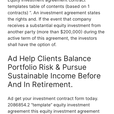
templates table of contents (based on 1
contracts) “. An investment agreement states
the rights and. If the event that company
receives a substantial equity investment from
another party (more than $200,000) during the
active term of this agreement, the investors
shall have the option of.
Ad Help Clients Balance
Portfolio Risk & Pursue
Sustainable Income Before
And In Retirement.
Ad get your investment contract form today.
2086854.2 “template” equity investment
agreement this equity investment agreement