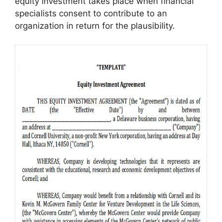
equity investment takes place when financial
specialists consent to contribute to an
organization in return for the plausibility.