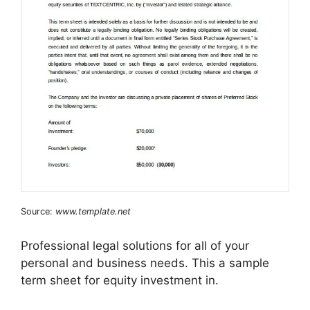
Source:
www.template.net
Professional legal solutions for all of your
personal and business needs. This a sample
term sheet for equity investment in.