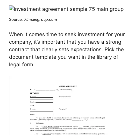
Source:
75maingroup.com
When it comes time to seek investment for your
company, it’s important that you have a strong
contract that clearly sets expectations. Pick the
document template you want in the library of
legal form.