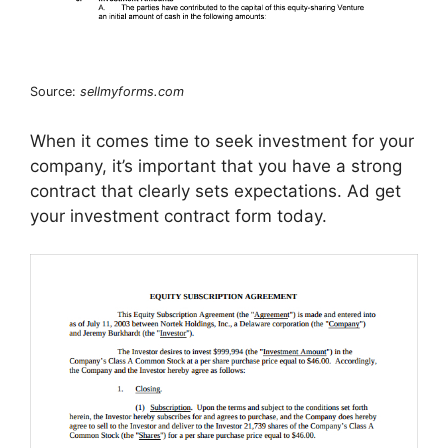
Source:
sellmyforms.com
When it comes time to seek investment for your
company, it’s important that you have a strong
contract that clearly sets expectations. Ad get
your investment contract form today.