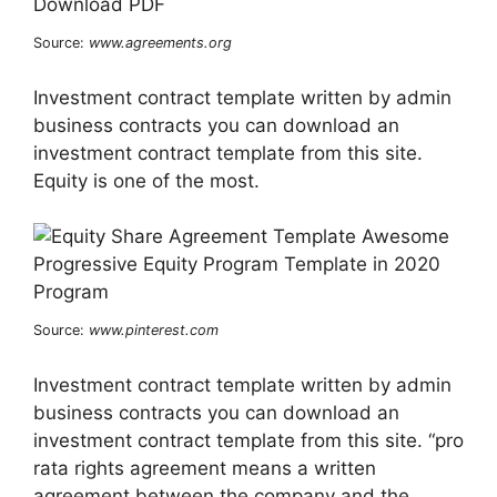
Source:
www.agreements.org
Investment contract template written by admin
business contracts you can download an
investment contract template from this site.
Equity is one of the most.
Source:
www.pinterest.com
Investment contract template written by admin
business contracts you can download an
investment contract template from this site. “pro
rata rights agreement means a written
agreement between the company and the