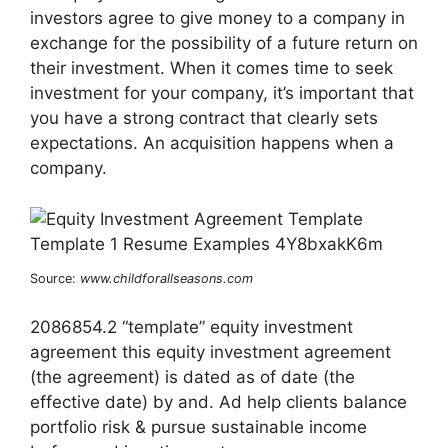
investors agree to give money to a company in
exchange for the possibility of a future return on
their investment. When it comes time to seek
investment for your company, it’s important that
you have a strong contract that clearly sets
expectations. An acquisition happens when a
company.
Source:
www.childforallseasons.com
2086854.2 “template” equity investment
agreement this equity investment agreement
(the agreement) is dated as of date (the
effective date) by and. Ad help clients balance
portfolio risk & pursue sustainable income