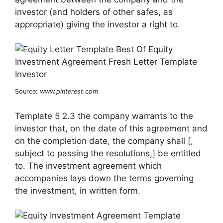
investor (and holders of other safes, as
appropriate) giving the investor a right to.
Source:
www.pinterest.com
Template 5 2.3 the company warrants to the
investor that, on the date of this agreement and
on the completion date, the company shall [,
subject to passing the resolutions,] be entitled
to. The investment agreement which
accompanies lays down the terms governing
the investment, in written form.