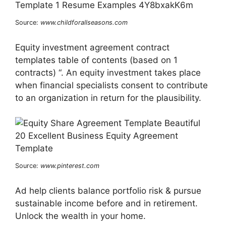
Source:
www.childforallseasons.com
Equity investment agreement contract
templates table of contents (based on 1
contracts) “. An equity investment takes place
when financial specialists consent to contribute
to an organization in return for the plausibility.
Source:
www.pinterest.com
Ad help clients balance portfolio risk & pursue
sustainable income before and in retirement.
Unlock the wealth in your home.