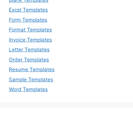
Excel Templates
Form Templates
Format Templates
Invoice Templates
Letter Templates
Order Templates
Resume Templates
Sample Templates
Word Templates