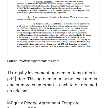
Source:
www.sampletemplates.com
11+ equity investment agreement templates in
pdf | doc. This agreement may be executed in
one or more counterparts, each to be deemed
an original.