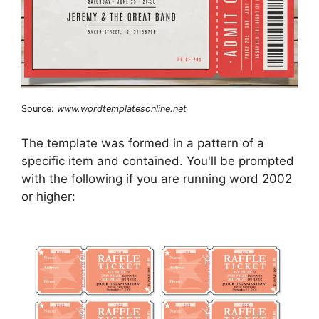
Source:
www.wordtemplatesonline.net
The template was formed in a pattern of a
specific item and contained. You'll be prompted
with the following if you are running word 2002
or higher: