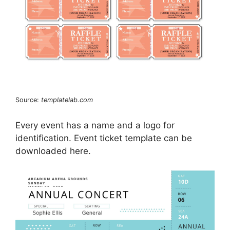
Source:
templatelab.com
Every event has a name and a logo for
identification. Event ticket template can be
downloaded here.