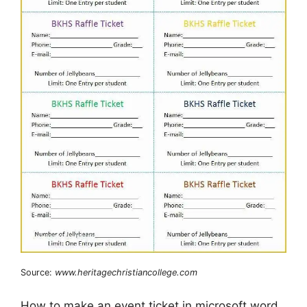
Source:
www.heritagechristiancollege.com
How to make an event ticket in microsoft word