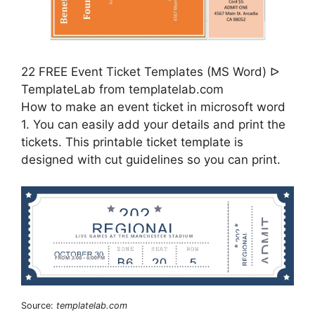
22 FREE Event Ticket Templates (MS Word) ᐅ
TemplateLab from templatelab.com
How to make an event ticket in microsoft word
1. You can easily add your details and print the
tickets. This printable ticket template is
designed with cut guidelines so you can print.
Source:
templatelab.com