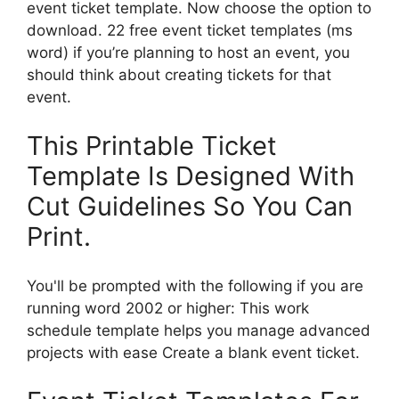
event ticket template. Now choose the option to
download. 22 free event ticket templates (ms
word) if you’re planning to host an event, you
should think about creating tickets for that
event.
This Printable Ticket
Template Is Designed With
Cut Guidelines So You Can
Print.
You'll be prompted with the following if you are
running word 2002 or higher: This work
schedule template helps you manage advanced
projects with ease Create a blank event ticket.