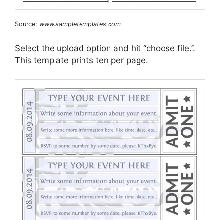
Source:
www.sampletemplates.com
Select the upload option and hit “choose file.”.
This template prints ten per page.