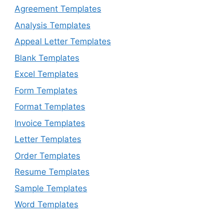
Agreement Templates
Analysis Templates
Appeal Letter Templates
Blank Templates
Excel Templates
Form Templates
Format Templates
Invoice Templates
Letter Templates
Order Templates
Resume Templates
Sample Templates
Word Templates