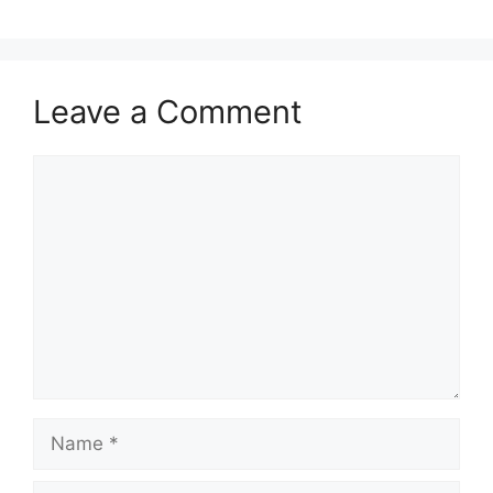
o
n
k
Leave a Comment
Comment
Name