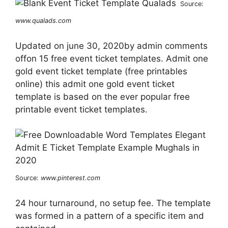
Source:
www.qualads.com
Updated on june 30, 2020by admin comments
offon 15 free event ticket templates. Admit one
gold event ticket template (free printables
online) this admit one gold event ticket
template is based on the ever popular free
printable event ticket templates.
Source:
www.pinterest.com
24 hour turnaround, no setup fee. The template
was formed in a pattern of a specific item and