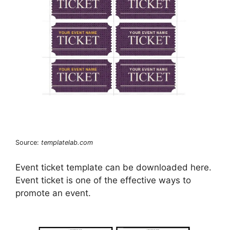
Source:
templatelab.com
Event ticket template can be downloaded here.
Event ticket is one of the effective ways to
promote an event.