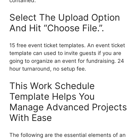
contained.
Select The Upload Option
And Hit “Choose File.”.
15 free event ticket templates. An event ticket
template can used to invite guests if you are
going to organize an event for fundraising. 24
hour turnaround, no setup fee.
This Work Schedule
Template Helps You
Manage Advanced Projects
With Ease
The following are the essential elements of an