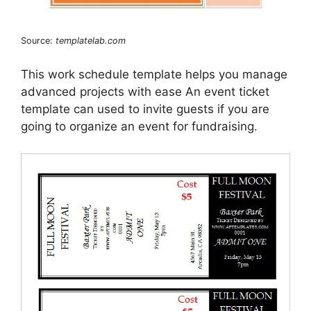
Source:
templatelab.com
This work schedule template helps you manage
advanced projects with ease An event ticket
template can used to invite guests if you are
going to organize an event for fundraising.