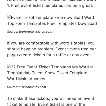
1. Free event ticket templates can be a great.
Source:
topformtemplates.com
If you are comfortable with word's tables, you
should have no problem. Event tickets (ten per
page) create tickets for a raffle or any event.
Source:
malnadhomes.com
To make these tickets, you will need an event
ticket template. Event ticket is one of the