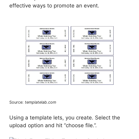
effective ways to promote an event.
Source:
templatelab.com
Using a template lets, you create. Select the
upload option and hit “choose file.”.