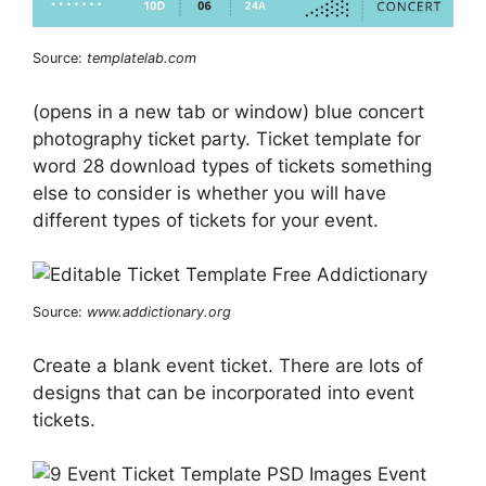
Source:
templatelab.com
(opens in a new tab or window) blue concert
photography ticket party. Ticket template for
word 28 download types of tickets something
else to consider is whether you will have
different types of tickets for your event.
Source:
www.addictionary.org
Create a blank event ticket. There are lots of
designs that can be incorporated into event
tickets.