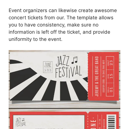
Event organizers can likewise create awesome
concert tickets from our. The template allows
you to have consistency, make sure no
information is left off the ticket, and provide
uniformity to the event.