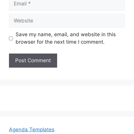
Email
Website
Save my name, email, and website in this
browser for the next time I comment.
Agenda Templates