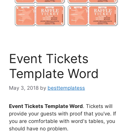
Event Tickets
Template Word
May 3, 2018
by
besttemplatess
Event Tickets Template Word
. Tickets will
provide your guests with proof that you’ve. If
you are comfortable with word's tables, you
should have no problem.