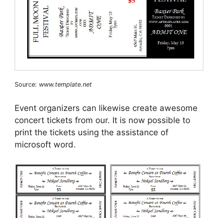
Source:
www.template.net
Event organizers can likewise create awesome
concert tickets from our. It is now possible to
print the tickets using the assistance of
microsoft word.