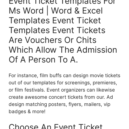
Event Ticket Templates For
Ms Word | Word & Excel
Templates Event Ticket
Templates Event Tickets
Are Vouchers Or Chits
Which Allow The Admission
Of A Person To A.
For instance, film buffs can design movie tickets
out of our templates for screenings, premieres,
or film festivals. Event organizers can likewise
create awesome concert tickets from our. Ad
design matching posters, flyers, mailers, vip
badges & more!
Choose An Event Ticket