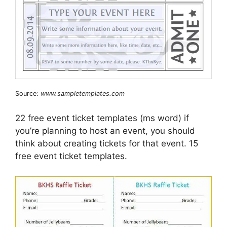
Source:
www.sampletemplates.com
22 free event ticket templates (ms word) if
you’re planning to host an event, you should
think about creating tickets for that event. 15
free event ticket templates.