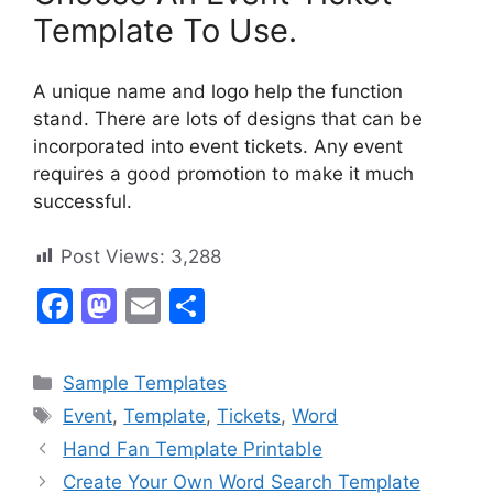
Template To Use.
A unique name and logo help the function
stand. There are lots of designs that can be
incorporated into event tickets. Any event
requires a good promotion to make it much
successful.
Post Views:
3,288
F
M
E
S
a
a
m
h
c
st
ai
ar
Categories
Sample Templates
e
o
l
e
Tags
Event
,
Template
,
Tickets
,
Word
b
d
Hand Fan Template Printable
o
o
Create Your Own Word Search Template