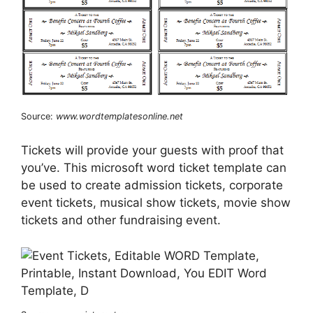
Source:
www.wordtemplatesonline.net
Tickets will provide your guests with proof that
you’ve. This microsoft word ticket template can
be used to create admission tickets, corporate
event tickets, musical show tickets, movie show
tickets and other fundraising event.