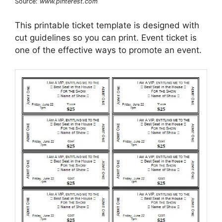
Source:
www.pinterest.com
This printable ticket template is designed with
cut guidelines so you can print. Event ticket is
one of the effective ways to promote an event.