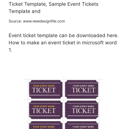
Source:
www.newdesignfile.com
Event ticket template can be downloaded here.
How to make an event ticket in microsoft word
1.