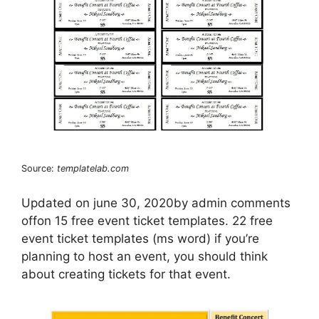
Source:
templatelab.com
Updated on june 30, 2020by admin comments
offon 15 free event ticket templates. 22 free
event ticket templates (ms word) if you’re
planning to host an event, you should think
about creating tickets for that event.