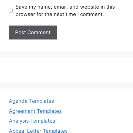
Save my name, email, and website in this
browser for the next time I comment.
Agenda Templates
Agreement Templates
Analysis Templates
Appeal Letter Templates