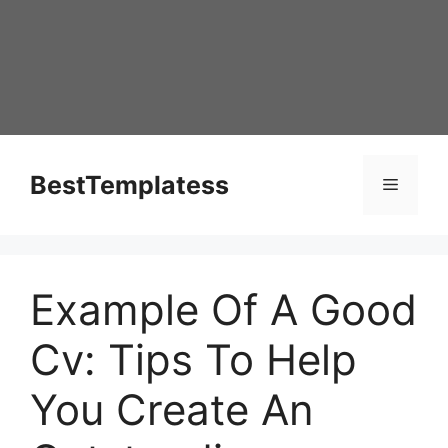
Skip
to
content
BestTemplatess
Menu
Example Of A Good
Cv: Tips To Help
You Create An