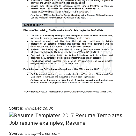
Source:
www.alec.co.uk
Source:
www.pinterest.com