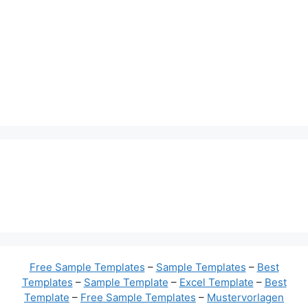
Free Sample Templates
–
Sample Templates
–
Best
Templates
–
Sample Template
–
Excel Template
–
Best
Template
–
Free Sample Templates
–
Mustervorlagen