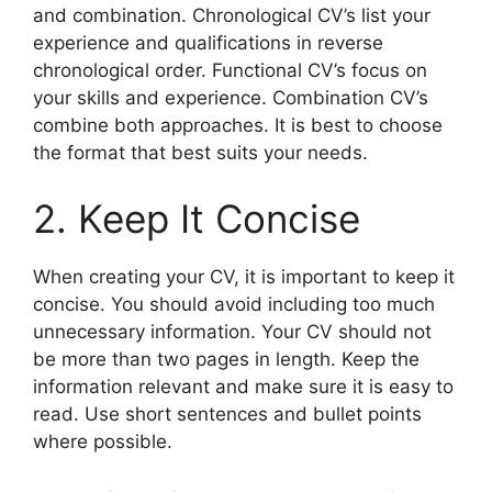
and combination. Chronological CV’s list your
experience and qualifications in reverse
chronological order. Functional CV’s focus on
your skills and experience. Combination CV’s
combine both approaches. It is best to choose
the format that best suits your needs.
2. Keep It Concise
When creating your CV, it is important to keep it
concise. You should avoid including too much
unnecessary information. Your CV should not
be more than two pages in length. Keep the
information relevant and make sure it is easy to
read. Use short sentences and bullet points
where possible.