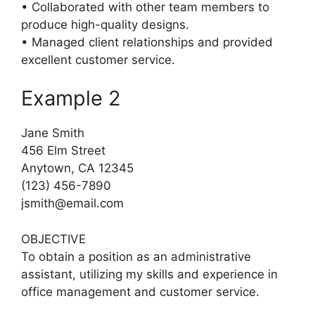
• Collaborated with other team members to
produce high-quality designs.
• Managed client relationships and provided
excellent customer service.
Example 2
Jane Smith
456 Elm Street
Anytown, CA 12345
(123) 456-7890
jsmith@email.com
OBJECTIVE
To obtain a position as an administrative
assistant, utilizing my skills and experience in
office management and customer service.