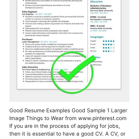
Good Resume Examples Good Sample 1 Larger
Image Things to Wear from www.pinterest.com
If you are in the process of applying for jobs,
then it is essential to have a good CV. A CV, or