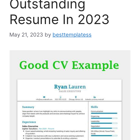
Outstanding
Resume In 2023
May 21, 2023
by
besttemplatess