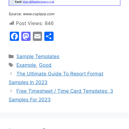
Source:
www.cvplaza.com
Post Views:
846
F
M
E
S
a
a
m
h
c
st
ai
ar
Categories
Sample Templates
e
o
l
e
Tags
Example
,
Good
b
d
The Ultimate Guide To Report Format
o
o
Samples In 2023
o
n
Free Timesheet / Time Card Templates: 3
k
Samples For 2023