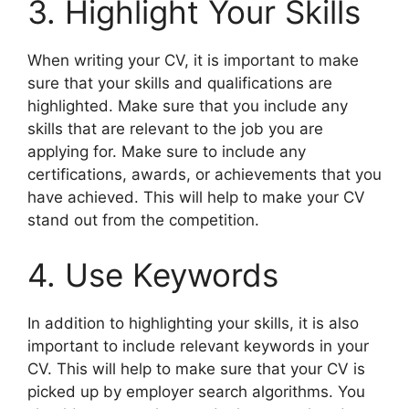
3. Highlight Your Skills
When writing your CV, it is important to make
sure that your skills and qualifications are
highlighted. Make sure that you include any
skills that are relevant to the job you are
applying for. Make sure to include any
certifications, awards, or achievements that you
have achieved. This will help to make your CV
stand out from the competition.
4. Use Keywords
In addition to highlighting your skills, it is also
important to include relevant keywords in your
CV. This will help to make sure that your CV is
picked up by employer search algorithms. You