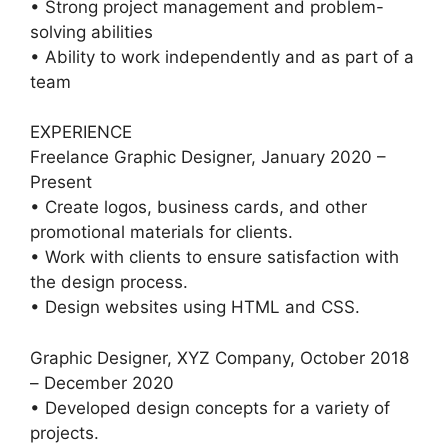
• Strong project management and problem-
solving abilities
• Ability to work independently and as part of a
team
EXPERIENCE
Freelance Graphic Designer, January 2020 –
Present
• Create logos, business cards, and other
promotional materials for clients.
• Work with clients to ensure satisfaction with
the design process.
• Design websites using HTML and CSS.
Graphic Designer, XYZ Company, October 2018
– December 2020
• Developed design concepts for a variety of
projects.