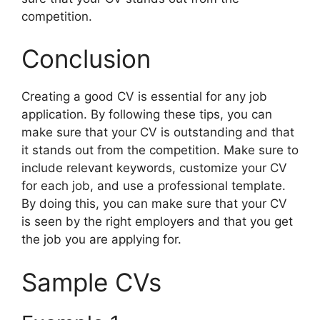
competition.
Conclusion
Creating a good CV is essential for any job
application. By following these tips, you can
make sure that your CV is outstanding and that
it stands out from the competition. Make sure to
include relevant keywords, customize your CV
for each job, and use a professional template.
By doing this, you can make sure that your CV
is seen by the right employers and that you get
the job you are applying for.
Sample CVs