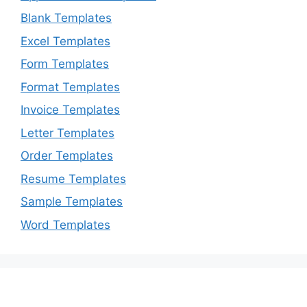
Blank Templates
Excel Templates
Form Templates
Format Templates
Invoice Templates
Letter Templates
Order Templates
Resume Templates
Sample Templates
Word Templates