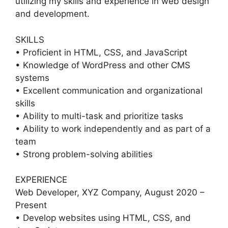
utilizing my skills and experience in web design
and development.
SKILLS
• Proficient in HTML, CSS, and JavaScript
• Knowledge of WordPress and other CMS
systems
• Excellent communication and organizational
skills
• Ability to multi-task and prioritize tasks
• Ability to work independently and as part of a
team
• Strong problem-solving abilities
EXPERIENCE
Web Developer, XYZ Company, August 2020 –
Present
• Develop websites using HTML, CSS, and