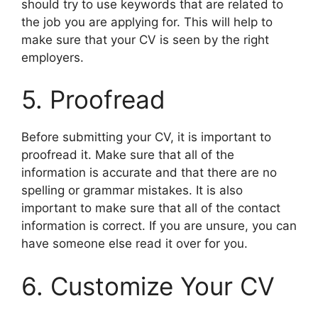
should try to use keywords that are related to
the job you are applying for. This will help to
make sure that your CV is seen by the right
employers.
5. Proofread
Before submitting your CV, it is important to
proofread it. Make sure that all of the
information is accurate and that there are no
spelling or grammar mistakes. It is also
important to make sure that all of the contact
information is correct. If you are unsure, you can
have someone else read it over for you.
6. Customize Your CV