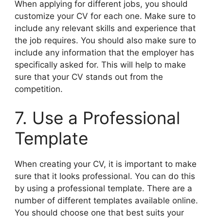
When applying for different jobs, you should
customize your CV for each one. Make sure to
include any relevant skills and experience that
the job requires. You should also make sure to
include any information that the employer has
specifically asked for. This will help to make
sure that your CV stands out from the
competition.
7. Use a Professional
Template
When creating your CV, it is important to make
sure that it looks professional. You can do this
by using a professional template. There are a
number of different templates available online.
You should choose one that best suits your