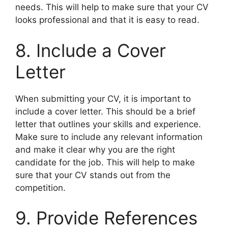
needs. This will help to make sure that your CV
looks professional and that it is easy to read.
8. Include a Cover
Letter
When submitting your CV, it is important to
include a cover letter. This should be a brief
letter that outlines your skills and experience.
Make sure to include any relevant information
and make it clear why you are the right
candidate for the job. This will help to make
sure that your CV stands out from the
competition.
9. Provide References