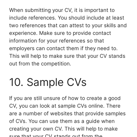
When submitting your CV, it is important to
include references. You should include at least
two references that can attest to your skills and
experience. Make sure to provide contact
information for your references so that
employers can contact them if they need to.
This will help to make sure that your CV stands
out from the competition.
10. Sample CVs
If you are still unsure of how to create a good
CV, you can look at sample CVs online. There
are a number of websites that provide samples
of CVs. You can use them as a guide when
creating your own CV. This will help to make
sure that your CV stands out from the