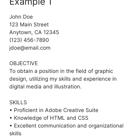
Example 1
John Doe
123 Main Street
Anytown, CA 12345
(123) 456-7890
jdoe@email.com
OBJECTIVE
To obtain a position in the field of graphic
design, utilizing my skills and experience in
digital media and illustration.
SKILLS
• Proficient in Adobe Creative Suite
• Knowledge of HTML and CSS
• Excellent communication and organizational
skills