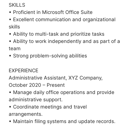
SKILLS
• Proficient in Microsoft Office Suite
• Excellent communication and organizational
skills
• Ability to multi-task and prioritize tasks
• Ability to work independently and as part of a
team
• Strong problem-solving abilities
EXPERIENCE
Administrative Assistant, XYZ Company,
October 2020 – Present
• Manage daily office operations and provide
administrative support.
• Coordinate meetings and travel
arrangements.
• Maintain filing systems and update records.