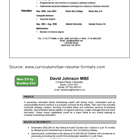
Source:
www.curriculumvitae-resume-formats.com