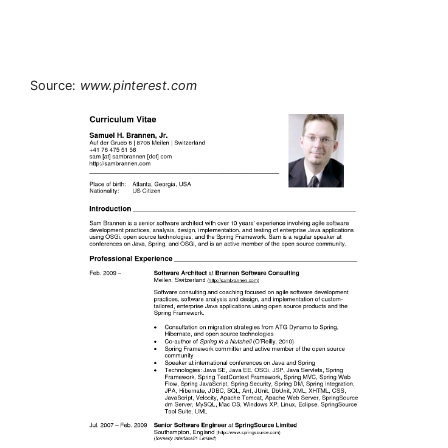
Source:
www.pinterest.com