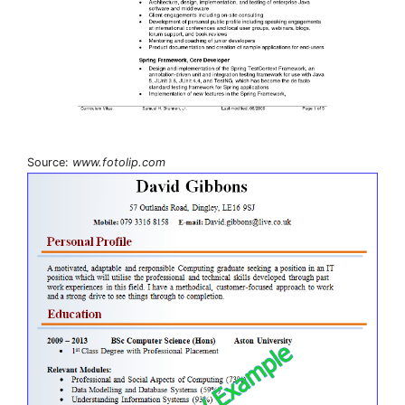
Source:
www.fotolip.com