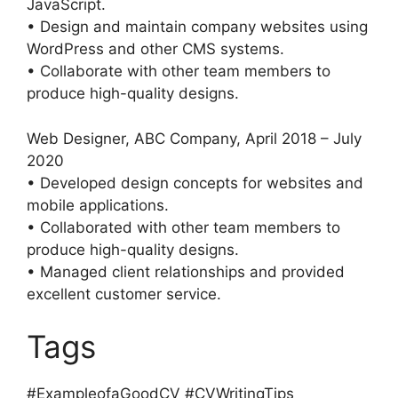
JavaScript.
• Design and maintain company websites using
WordPress and other CMS systems.
• Collaborate with other team members to
produce high-quality designs.
Web Designer, ABC Company, April 2018 – July
2020
• Developed design concepts for websites and
mobile applications.
• Collaborated with other team members to
produce high-quality designs.
• Managed client relationships and provided
excellent customer service.
Tags
#ExampleofaGoodCV #CVWritingTips