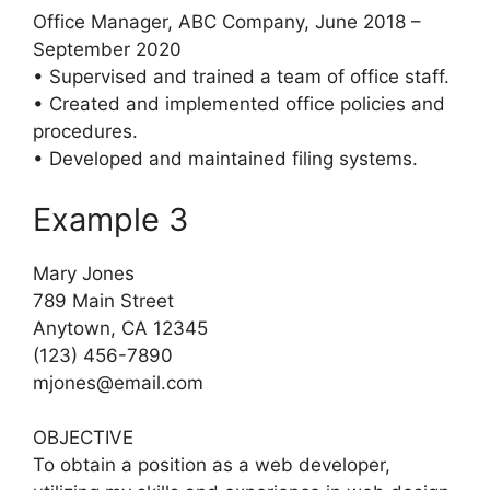
Office Manager, ABC Company, June 2018 –
September 2020
• Supervised and trained a team of office staff.
• Created and implemented office policies and
procedures.
• Developed and maintained filing systems.
Example 3
Mary Jones
789 Main Street
Anytown, CA 12345
(123) 456-7890
mjones@email.com
OBJECTIVE
To obtain a position as a web developer,