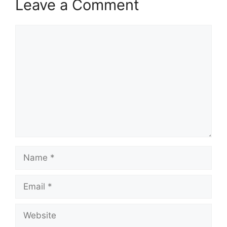
Leave a Comment
Comment
Name
Email
Website