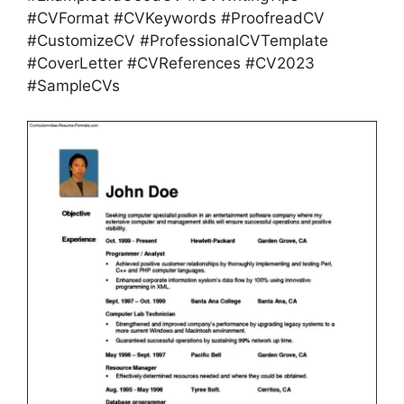
#CVFormat #CVKeywords #ProofreadCV
#CustomizeCV #ProfessionalCVTemplate
#CoverLetter #CVReferences #CV2023
#SampleCVs