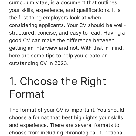
curriculum vitae, is a document that outlines
your skills, experience, and qualifications. It is
the first thing employers look at when
considering applicants. Your CV should be well-
structured, concise, and easy to read. Having a
good CV can make the difference between
getting an interview and not. With that in mind,
here are some tips to help you create an
outstanding CV in 2023.
1. Choose the Right
Format
The format of your CV is important. You should
choose a format that best highlights your skills
and experience. There are several formats to
choose from including chronological, functional,