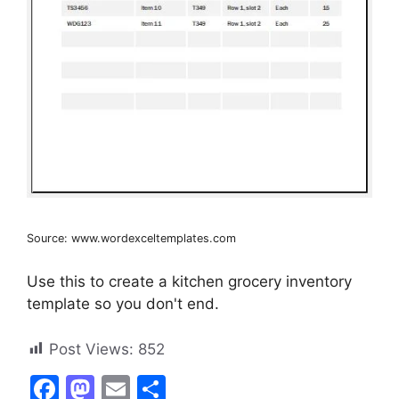
Source: www.wordexceltemplates.com
Use this to create a kitchen grocery inventory
template so you don't end.
Post Views:
852
F
M
E
S