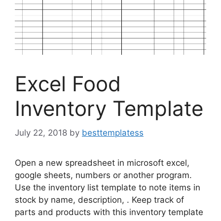
Excel Food
Inventory Template
July 22, 2018
by
besttemplatess
Open a new spreadsheet in microsoft excel,
google sheets, numbers or another program.
Use the inventory list template to note items in
stock by name, description, . Keep track of
parts and products with this inventory template