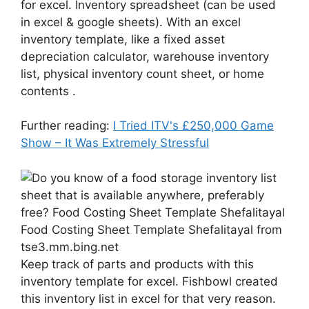
for excel. Inventory spreadsheet (can be used
in excel & google sheets). With an excel
inventory template, like a fixed asset
depreciation calculator, warehouse inventory
list, physical inventory count sheet, or home
contents .
Further reading:
I Tried ITV's £250,000 Game
Show – It Was Extremely Stressful
Food Costing Sheet Template Shefalitayal from
tse3.mm.bing.net
Keep track of parts and products with this
inventory template for excel. Fishbowl created
this inventory list in excel for that very reason.