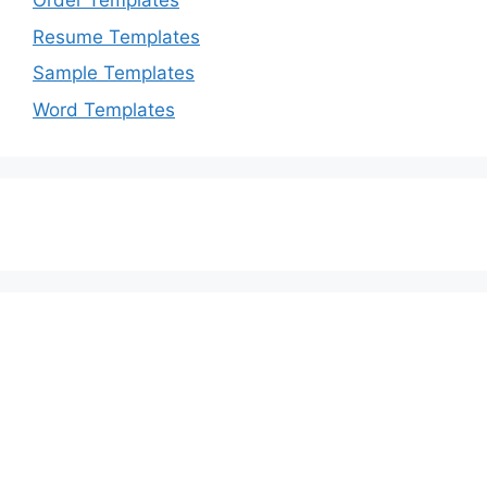
Order Templates
Resume Templates
Sample Templates
Word Templates