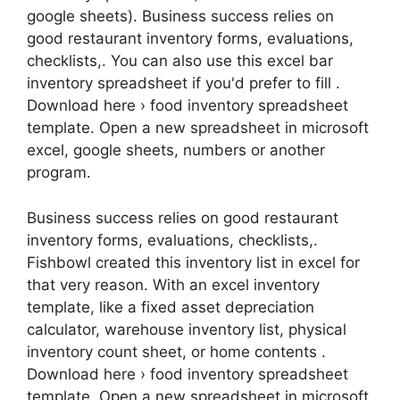
google sheets). Business success relies on
good restaurant inventory forms, evaluations,
checklists,. You can also use this excel bar
inventory spreadsheet if you'd prefer to fill .
Download here › food inventory spreadsheet
template. Open a new spreadsheet in microsoft
excel, google sheets, numbers or another
program.
Business success relies on good restaurant
inventory forms, evaluations, checklists,.
Fishbowl created this inventory list in excel for
that very reason. With an excel inventory
template, like a fixed asset depreciation
calculator, warehouse inventory list, physical
inventory count sheet, or home contents .
Download here › food inventory spreadsheet
template. Open a new spreadsheet in microsoft