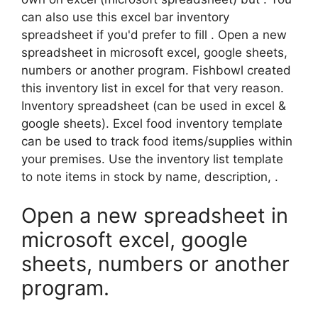
can also use this excel bar inventory
spreadsheet if you'd prefer to fill . Open a new
spreadsheet in microsoft excel, google sheets,
numbers or another program. Fishbowl created
this inventory list in excel for that very reason.
Inventory spreadsheet (can be used in excel &
google sheets). Excel food inventory template
can be used to track food items/supplies within
your premises. Use the inventory list template
to note items in stock by name, description, .
Open a new spreadsheet in
microsoft excel, google
sheets, numbers or another
program.