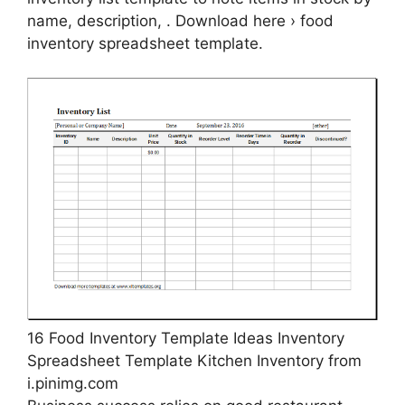
name, description, . Download here › food
inventory spreadsheet template.
16 Food Inventory Template Ideas Inventory
Spreadsheet Template Kitchen Inventory from
i.pinimg.com