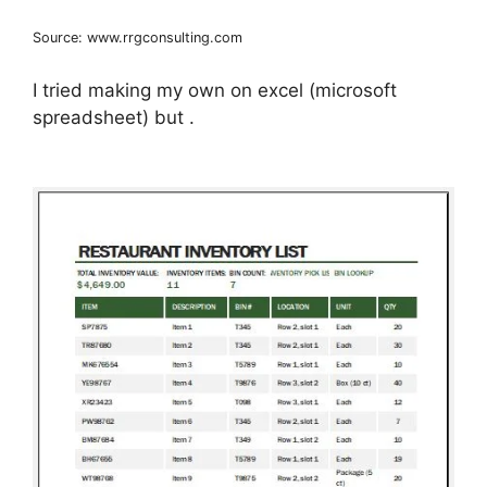
Source: www.rrgconsulting.com
I tried making my own on excel (microsoft
spreadsheet) but .