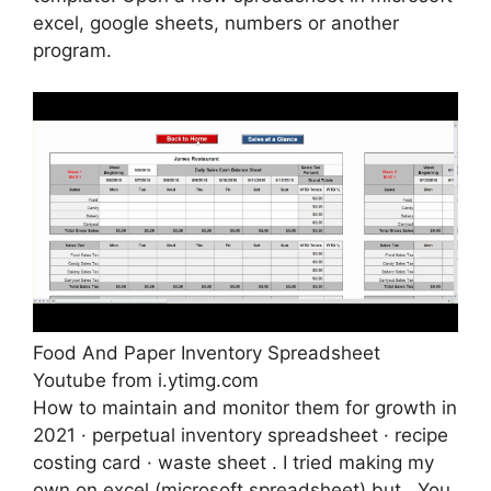
excel, google sheets, numbers or another
program.
Food And Paper Inventory Spreadsheet
Youtube from i.ytimg.com
How to maintain and monitor them for growth in
2021 · perpetual inventory spreadsheet · recipe
costing card · waste sheet . I tried making my
own on excel (microsoft spreadsheet) but . You