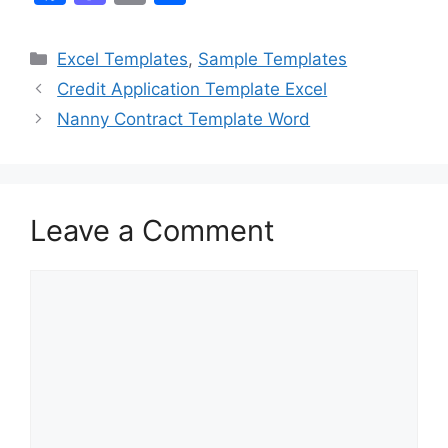
a
a
m
h
c
st
ai
ar
Categories
Excel Templates
,
Sample Templates
e
o
l
e
Credit Application Template Excel
b
d
Nanny Contract Template Word
o
o
o
n
k
Leave a Comment
Comment