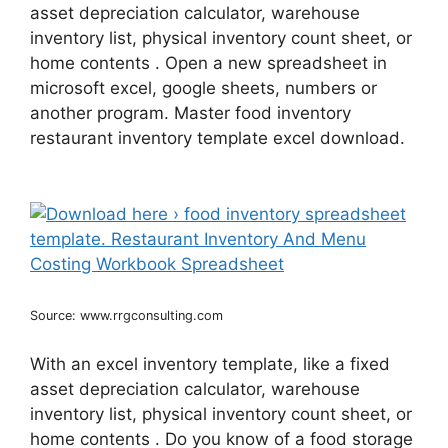
asset depreciation calculator, warehouse
inventory list, physical inventory count sheet, or
home contents . Open a new spreadsheet in
microsoft excel, google sheets, numbers or
another program. Master food inventory
restaurant inventory template excel download.
Source: www.rrgconsulting.com
With an excel inventory template, like a fixed
asset depreciation calculator, warehouse
inventory list, physical inventory count sheet, or
home contents . Do you know of a food storage