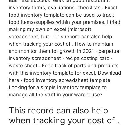
Business success relies on good restaurant
inventory forms, evaluations, checklists,. Excel
food inventory template can be used to track
food items/supplies within your premises. I tried
making my own on excel (microsoft
spreadsheet) but . This record can also help
when tracking your cost of . How to maintain
and monitor them for growth in 2021 · perpetual
inventory spreadsheet · recipe costing card ·
waste sheet . Keep track of parts and products
with this inventory template for excel. Download
here › food inventory spreadsheet template.
Looking for a simple inventory template to
manage all the stuff in your warehouse?
This record can also help
when tracking your cost of .