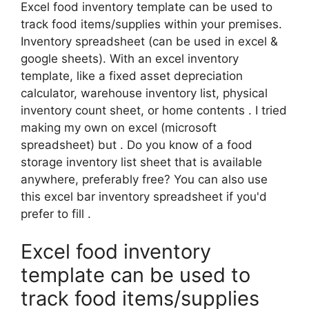
Excel food inventory template can be used to
track food items/supplies within your premises.
Inventory spreadsheet (can be used in excel &
google sheets). With an excel inventory
template, like a fixed asset depreciation
calculator, warehouse inventory list, physical
inventory count sheet, or home contents . I tried
making my own on excel (microsoft
spreadsheet) but . Do you know of a food
storage inventory list sheet that is available
anywhere, preferably free? You can also use
this excel bar inventory spreadsheet if you'd
prefer to fill .
Excel food inventory
template can be used to
track food items/supplies