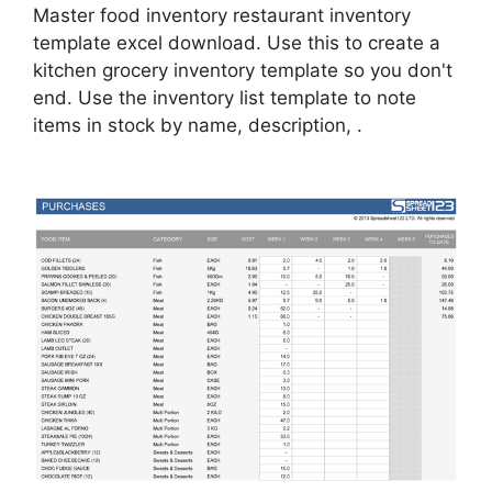
Master food inventory restaurant inventory
template excel download. Use this to create a
kitchen grocery inventory template so you don't
end. Use the inventory list template to note
items in stock by name, description, .