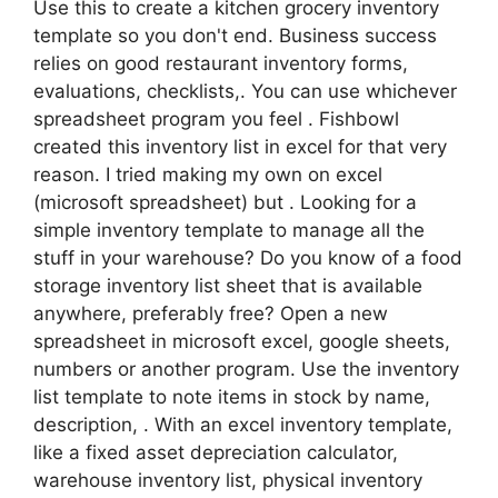
Use this to create a kitchen grocery inventory
template so you don't end. Business success
relies on good restaurant inventory forms,
evaluations, checklists,. You can use whichever
spreadsheet program you feel . Fishbowl
created this inventory list in excel for that very
reason. I tried making my own on excel
(microsoft spreadsheet) but . Looking for a
simple inventory template to manage all the
stuff in your warehouse? Do you know of a food
storage inventory list sheet that is available
anywhere, preferably free? Open a new
spreadsheet in microsoft excel, google sheets,
numbers or another program. Use the inventory
list template to note items in stock by name,
description, . With an excel inventory template,
like a fixed asset depreciation calculator,
warehouse inventory list, physical inventory