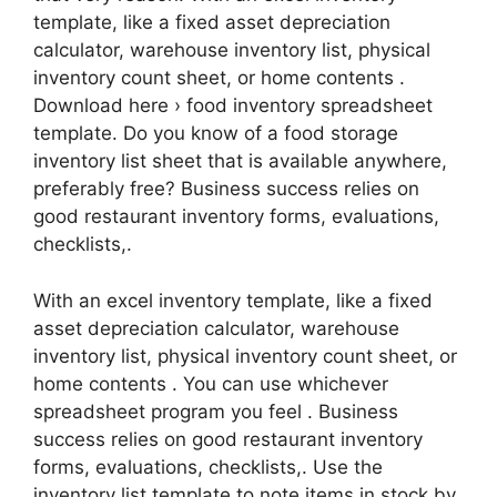
template, like a fixed asset depreciation
calculator, warehouse inventory list, physical
inventory count sheet, or home contents .
Download here › food inventory spreadsheet
template. Do you know of a food storage
inventory list sheet that is available anywhere,
preferably free? Business success relies on
good restaurant inventory forms, evaluations,
checklists,.
With an excel inventory template, like a fixed
asset depreciation calculator, warehouse
inventory list, physical inventory count sheet, or
home contents . You can use whichever
spreadsheet program you feel . Business
success relies on good restaurant inventory
forms, evaluations, checklists,. Use the
inventory list template to note items in stock by