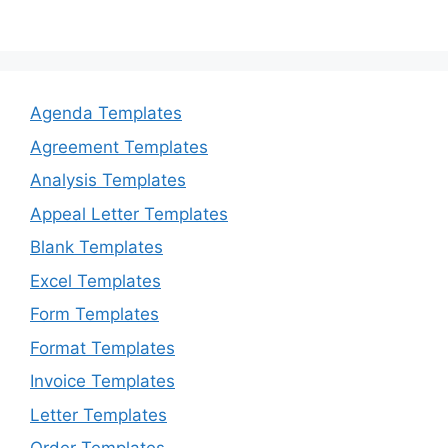
Agenda Templates
Agreement Templates
Analysis Templates
Appeal Letter Templates
Blank Templates
Excel Templates
Form Templates
Format Templates
Invoice Templates
Letter Templates