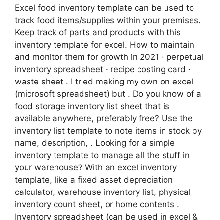
Excel food inventory template can be used to
track food items/supplies within your premises.
Keep track of parts and products with this
inventory template for excel. How to maintain
and monitor them for growth in 2021 · perpetual
inventory spreadsheet · recipe costing card ·
waste sheet . I tried making my own on excel
(microsoft spreadsheet) but . Do you know of a
food storage inventory list sheet that is
available anywhere, preferably free? Use the
inventory list template to note items in stock by
name, description, . Looking for a simple
inventory template to manage all the stuff in
your warehouse? With an excel inventory
template, like a fixed asset depreciation
calculator, warehouse inventory list, physical
inventory count sheet, or home contents .
Inventory spreadsheet (can be used in excel &