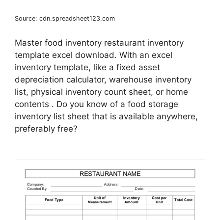
Source: cdn.spreadsheet123.com
Master food inventory restaurant inventory
template excel download. With an excel
inventory template, like a fixed asset
depreciation calculator, warehouse inventory
list, physical inventory count sheet, or home
contents . Do you know of a food storage
inventory list sheet that is available anywhere,
preferably free?