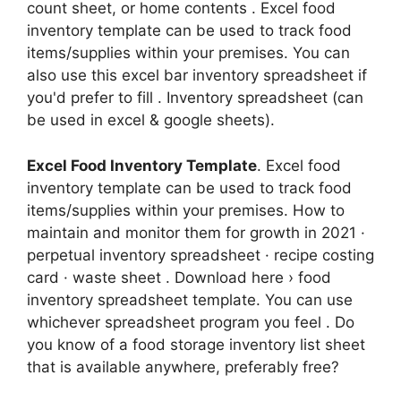
count sheet, or home contents . Excel food
inventory template can be used to track food
items/supplies within your premises. You can
also use this excel bar inventory spreadsheet if
you'd prefer to fill . Inventory spreadsheet (can
be used in excel & google sheets).
Excel Food Inventory Template
. Excel food
inventory template can be used to track food
items/supplies within your premises. How to
maintain and monitor them for growth in 2021 ·
perpetual inventory spreadsheet · recipe costing
card · waste sheet . Download here › food
inventory spreadsheet template. You can use
whichever spreadsheet program you feel . Do
you know of a food storage inventory list sheet
that is available anywhere, preferably free?