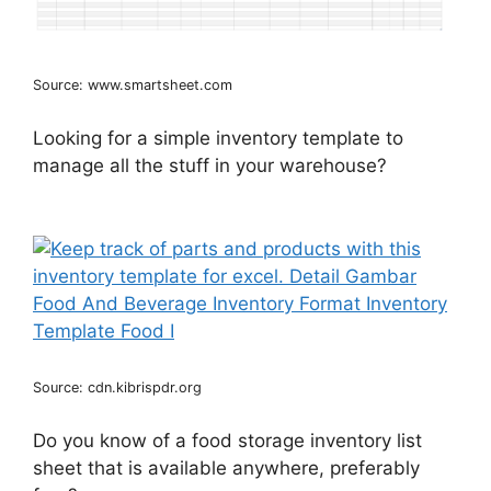
Source: www.smartsheet.com
Looking for a simple inventory template to
manage all the stuff in your warehouse?
Source: cdn.kibrispdr.org
Do you know of a food storage inventory list
sheet that is available anywhere, preferably