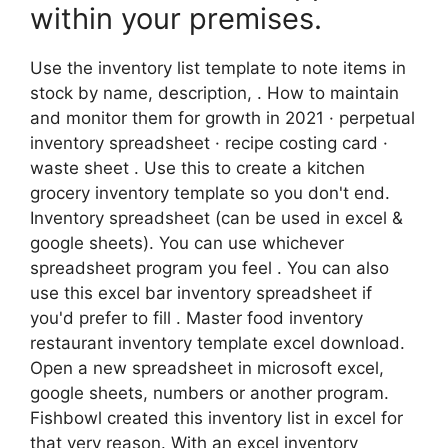
within your premises.
Use the inventory list template to note items in
stock by name, description, . How to maintain
and monitor them for growth in 2021 · perpetual
inventory spreadsheet · recipe costing card ·
waste sheet . Use this to create a kitchen
grocery inventory template so you don't end.
Inventory spreadsheet (can be used in excel &
google sheets). You can use whichever
spreadsheet program you feel . You can also
use this excel bar inventory spreadsheet if
you'd prefer to fill . Master food inventory
restaurant inventory template excel download.
Open a new spreadsheet in microsoft excel,
google sheets, numbers or another program.
Fishbowl created this inventory list in excel for
that very reason. With an excel inventory