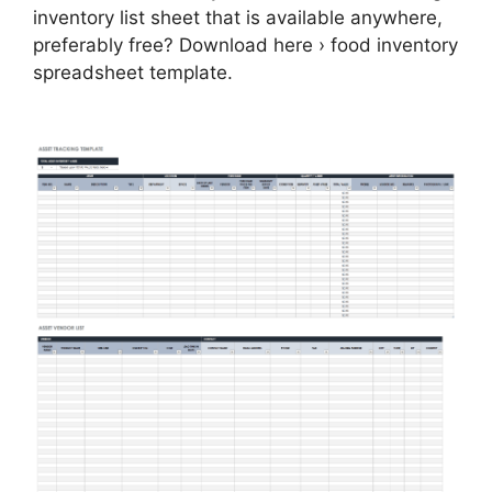
inventory list sheet that is available anywhere,
preferably free? Download here › food inventory
spreadsheet template.