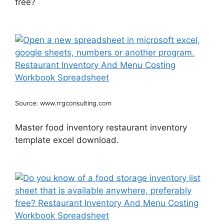
free?
Source: www.rrgconsulting.com
Master food inventory restaurant inventory
template excel download.