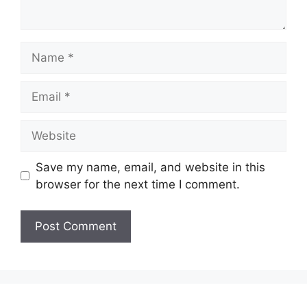
Name
Email
Website
Save my name, email, and website in this
browser for the next time I comment.