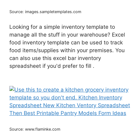
Source: images.sampletemplates.com
Looking for a simple inventory template to
manage all the stuff in your warehouse? Excel
food inventory template can be used to track
food items/supplies within your premises. You
can also use this excel bar inventory
spreadsheet if you'd prefer to fill .
Source: www.flaminke.com