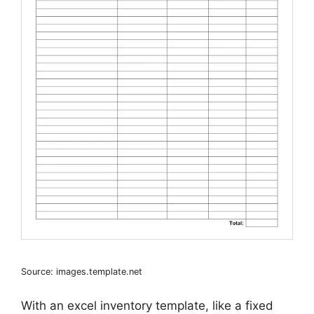
Source: images.template.net
With an excel inventory template, like a fixed