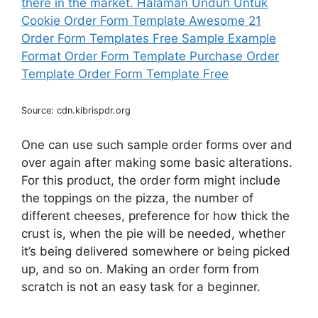
Source: cdn.kibrispdr.org
One can use such sample order forms over and
over again after making some basic alterations.
For this product, the order form might include
the toppings on the pizza, the number of
different cheeses, preference for how thick the
crust is, when the pie will be needed, whether
it’s being delivered somewhere or being picked
up, and so on. Making an order form from
scratch is not an easy task for a beginner.