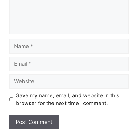
Name
Email
Website
Save my name, email, and website in this
browser for the next time I comment.