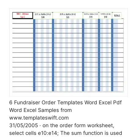
6 Fundraiser Order Templates Word Excel Pdf
Word Excel Samples from
www.templateswift.com
31/05/2005 · on the order form worksheet,
select cells e10:e14; The sum function is used