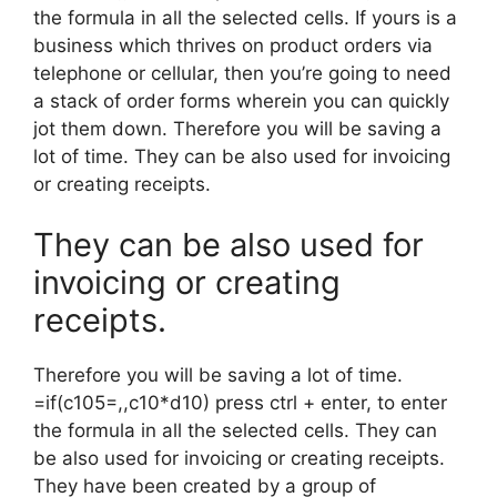
the formula in all the selected cells. If yours is a
business which thrives on product orders via
telephone or cellular, then you’re going to need
a stack of order forms wherein you can quickly
jot them down. Therefore you will be saving a
lot of time. They can be also used for invoicing
or creating receipts.
They can be also used for
invoicing or creating
receipts.
Therefore you will be saving a lot of time.
=if(c105=,,c10*d10) press ctrl + enter, to enter
the formula in all the selected cells. They can
be also used for invoicing or creating receipts.
They have been created by a group of