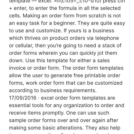
template — excel. =if(c105=,,c10*d10) press ctrl
+ enter, to enter the formula in all the selected
cells. Making an order form from scratch is not
an easy task for a beginner. They are quite easy
to use and customize. If yours is a business
which thrives on product orders via telephone
or cellular, then you’re going to need a stack of
order forms wherein you can quickly jot them
down. Use this template for either a sales
invoice or order form. The order form templates
allow the user to generate free printable order
forms, work order form that can be customized
according to business requirements.
17/09/2016 · excel order form templates are
essential tools for any organization to order and
receive items promptly. One can use such
sample order forms over and over again after
making some basic alterations. They also help