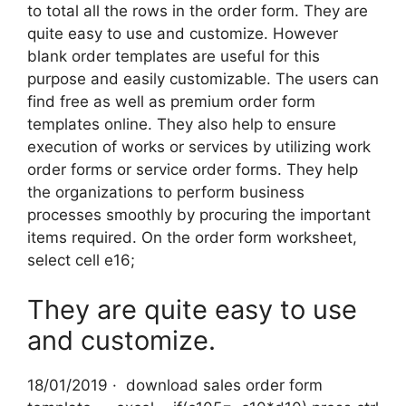
to total all the rows in the order form. They are
quite easy to use and customize. However
blank order templates are useful for this
purpose and easily customizable. The users can
find free as well as premium order form
templates online. They also help to ensure
execution of works or services by utilizing work
order forms or service order forms. They help
the organizations to perform business
processes smoothly by procuring the important
items required. On the order form worksheet,
select cell e16;
They are quite easy to use
and customize.
18/01/2019 · ‌ download sales order form