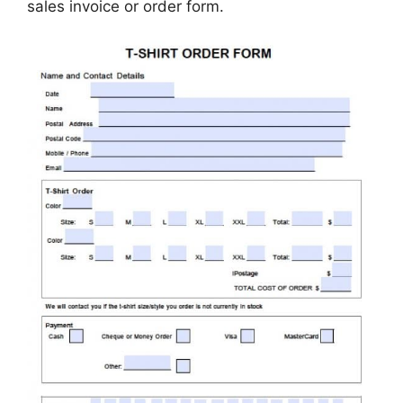
sales invoice or order form.