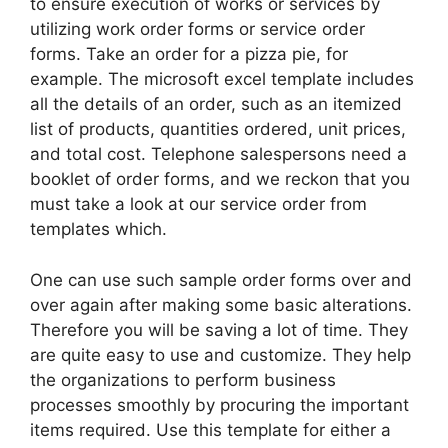
to ensure execution of works or services by
utilizing work order forms or service order
forms. Take an order for a pizza pie, for
example. The microsoft excel template includes
all the details of an order, such as an itemized
list of products, quantities ordered, unit prices,
and total cost. Telephone salespersons need a
booklet of order forms, and we reckon that you
must take a look at our service order from
templates which.
One can use such sample order forms over and
over again after making some basic alterations.
Therefore you will be saving a lot of time. They
are quite easy to use and customize. They help
the organizations to perform business
processes smoothly by procuring the important
items required. Use this template for either a