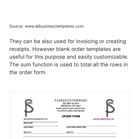
Source: www.allbusinesstemplates.com
They can be also used for invoicing or creating
receipts. However blank order templates are
useful for this purpose and easily customizable.
The sum function is used to total all the rows in
the order form.