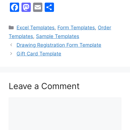
F
M
E
S
a
a
m
h
c
st
ai
ar
Categories
Excel Templates
,
Form Templates
,
Order
e
o
l
e
Templates
,
Sample Templates
b
d
Drawing Registration Form Template
o
o
Gift Card Template
o
n
k
Leave a Comment
Comment