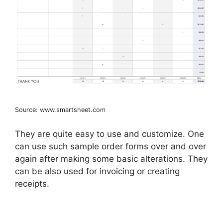
Source: www.smartsheet.com
They are quite easy to use and customize. One
can use such sample order forms over and over
again after making some basic alterations. They
can be also used for invoicing or creating
receipts.