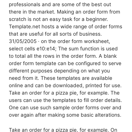
professionals and are some of the best out
there in the market. Making an order form from
scratch is not an easy task for a beginner.
Template.net hosts a wide range of order forms
that are useful for all sorts of business.
31/05/2005 · on the order form worksheet,
select cells e10:e14; The sum function is used
to total all the rows in the order form. A blank
order form template can be configured to serve
different purposes depending on what you
need from it. These templates are available
online and can be downloaded, printed for use.
Take an order for a pizza pie, for example. The
users can use the templates to fill order details.
One can use such sample order forms over and
over again after making some basic alterations.
Take an order for a pizza pie, for example. On