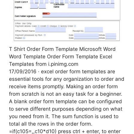
T Shirt Order Form Template Microsoft Word
Word Template Order Form Template Excel
Templates from i.pinimg.com
17/09/2016 · excel order form templates are
essential tools for any organization to order and
receive items promptly. Making an order form
from scratch is not an easy task for a beginner.
A blank order form template can be configured
to serve different purposes depending on what
you need from it. The sum function is used to
total all the rows in the order form.
=if(c105=,,c10*d10) press ctrl + enter, to enter