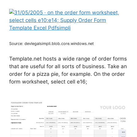
Source: devlegalsimpli.blob.core.windows.net
Template.net hosts a wide range of order forms
that are useful for all sorts of business. Take an
order for a pizza pie, for example. On the order
form worksheet, select cell e16;