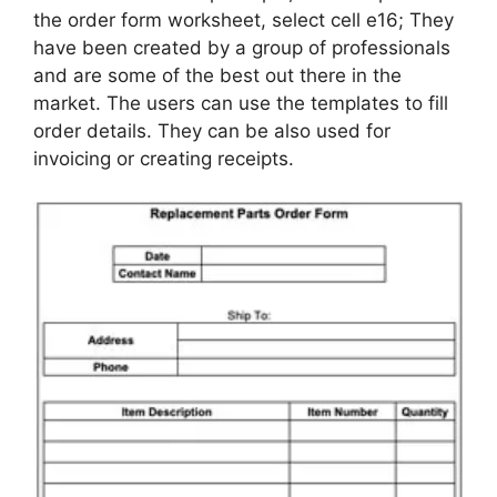
the order form worksheet, select cell e16; They
have been created by a group of professionals
and are some of the best out there in the
market. The users can use the templates to fill
order details. They can be also used for
invoicing or creating receipts.