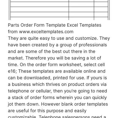
Parts Order Form Template Excel Templates
from www.exceltemplates.com
They are quite easy to use and customize. They
have been created by a group of professionals
and are some of the best out there in the
market. Therefore you will be saving a lot of
time. On the order form worksheet, select cell
e16; These templates are available online and
can be downloaded, printed for use. If yours is
a business which thrives on product orders via
telephone or cellular, then you’re going to need
a stack of order forms wherein you can quickly
jot them down. However blank order templates
are useful for this purpose and easily
customizable. Telephone salespersons need a