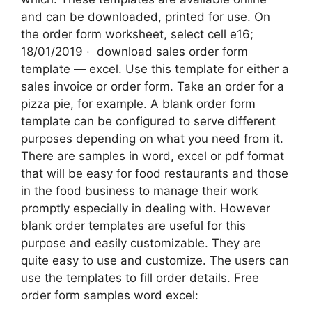
and can be downloaded, printed for use. On
the order form worksheet, select cell e16;
18/01/2019 · ‌ download sales order form
template — excel. Use this template for either a
sales invoice or order form. Take an order for a
pizza pie, for example. A blank order form
template can be configured to serve different
purposes depending on what you need from it.
There are samples in word, excel or pdf format
that will be easy for food restaurants and those
in the food business to manage their work
promptly especially in dealing with. However
blank order templates are useful for this
purpose and easily customizable. They are
quite easy to use and customize. The users can
use the templates to fill order details. Free
order form samples word excel: