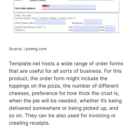
Source: i.pinimg.com
Template.net hosts a wide range of order forms
that are useful for all sorts of business. For this
product, the order form might include the
toppings on the pizza, the number of different
cheeses, preference for how thick the crust is,
when the pie will be needed, whether it’s being
delivered somewhere or being picked up, and
so on. They can be also used for invoicing or
creating receipts.