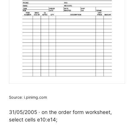
Source: i.pinimg.com
31/05/2005 · on the order form worksheet,
select cells e10:e14;