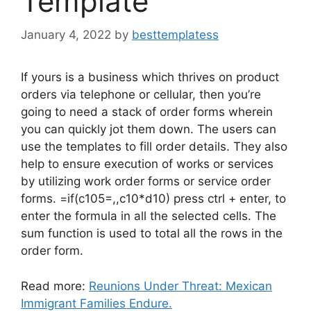
Template
January 4, 2022
by
besttemplatess
If yours is a business which thrives on product
orders via telephone or cellular, then you’re
going to need a stack of order forms wherein
you can quickly jot them down. The users can
use the templates to fill order details. They also
help to ensure execution of works or services
by utilizing work order forms or service order
forms. =if(c105=,,c10*d10) press ctrl + enter, to
enter the formula in all the selected cells. The
sum function is used to total all the rows in the
order form.
Read more:
Reunions Under Threat: Mexican
Immigrant Families Endure.