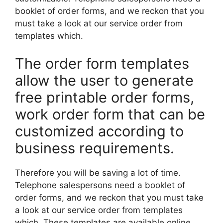
booklet of order forms, and we reckon that you
must take a look at our service order from
templates which.
The order form templates
allow the user to generate
free printable order forms,
work order form that can be
customized according to
business requirements.
Therefore you will be saving a lot of time.
Telephone salespersons need a booklet of
order forms, and we reckon that you must take
a look at our service order from templates
which. These templates are available online