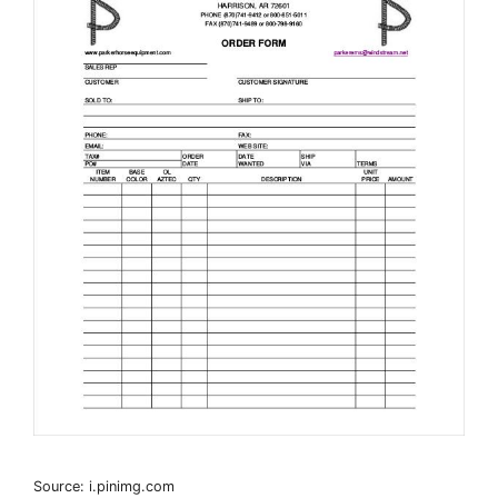
Source: i.pinimg.com