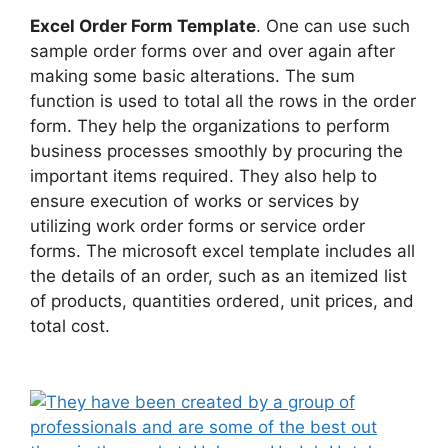
Excel Order Form Template
. One can use such
sample order forms over and over again after
making some basic alterations. The sum
function is used to total all the rows in the order
form. They help the organizations to perform
business processes smoothly by procuring the
important items required. They also help to
ensure execution of works or services by
utilizing work order forms or service order
forms. The microsoft excel template includes all
the details of an order, such as an itemized list
of products, quantities ordered, unit prices, and
total cost.