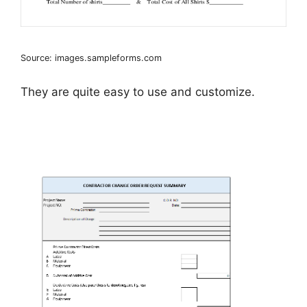
Source: images.sampleforms.com
They are quite easy to use and customize.