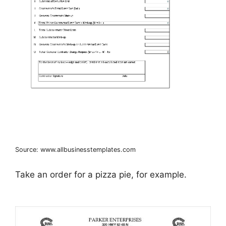
Source: www.allbusinesstemplates.com
Take an order for a pizza pie, for example.