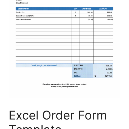
Excel Order Form