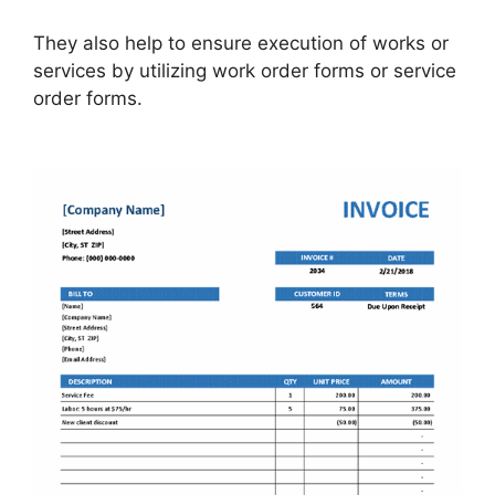
They also help to ensure execution of works or
services by utilizing work order forms or service
order forms.