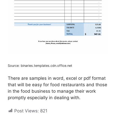
Source: binaries.templates.cdn.office.net
There are samples in word, excel or pdf format
that will be easy for food restaurants and those
in the food business to manage their work
promptly especially in dealing with.
Post Views:
821