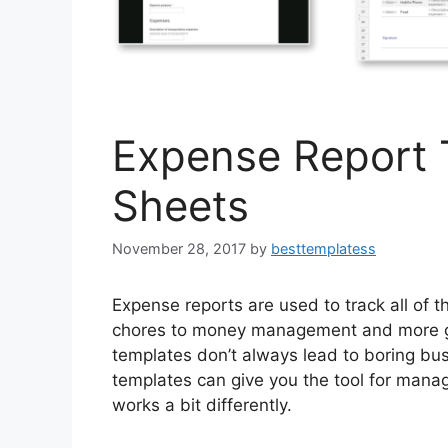
Expense Report 
Sheets
November 28, 2017
by
besttemplatess
Expense reports are used to track all of
chores to money management and more go
templates don’t always lead to boring bu
templates can give you the tool for mana
works a bit differently.