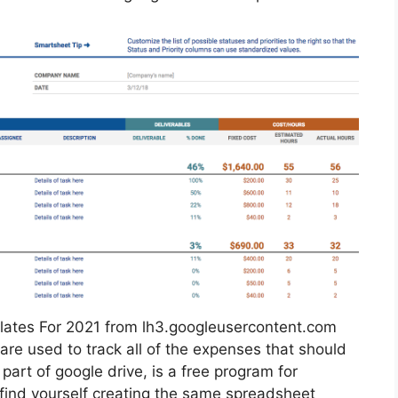
ates For 2021 from lh3.googleusercontent.com
 are used to track all of the expenses that should
art of google drive, is a free program for
 find yourself creating the same spreadsheet