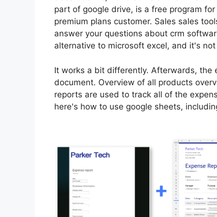
part of google drive, is a free program fo
premium plans customer. Sales sales tools
answer your questions about crm software
alternative to microsoft excel, and it's not
It works a bit differently. Afterwards, the
document. Overview of all products overv
reports are used to track all of the expen
here's how to use google sheets, includin