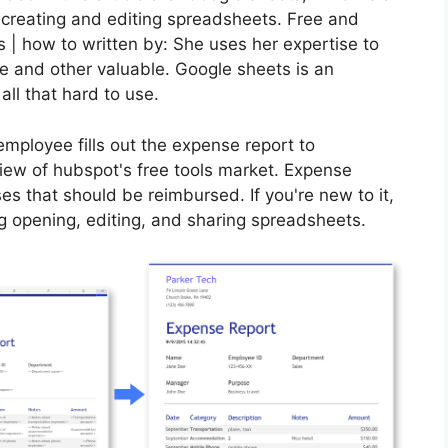
r creating and editing spreadsheets. Free and
 | how to written by: She uses her expertise to
 and other valuable. Google sheets is an
 all that hard to use.
 employee fills out the expense report to
iew of hubspot's free tools market. Expense
ses that should be reimbursed. If you're new to it,
g opening, editing, and sharing spreadsheets.