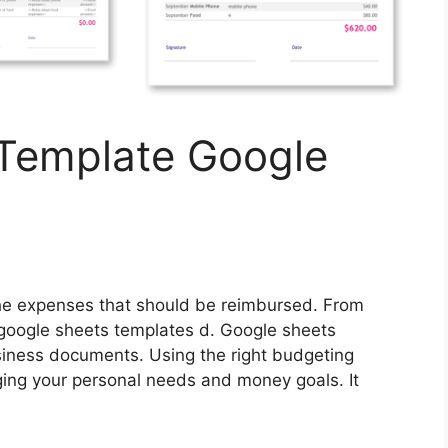
Template Google
 the expenses that should be reimbursed. From
ogle sheets templates d. Google sheets
siness documents. Using the right budgeting
ging your personal needs and money goals. It