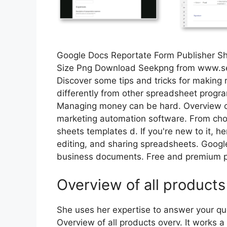
Google Docs Reportate Form Publisher S
Size Png Download Seekpng from www.
Discover some tips and tricks for making r
differently from other spreadsheet program
Managing money can be hard. Overview of 
marketing automation software. From c
sheets templates d. If you're new to it, h
editing, and sharing spreadsheets. Googl
business documents. Free and premium p
Overview of all products
She uses her expertise to answer your qu
Overview of all products overv. It works a