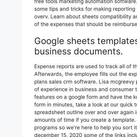
free tools marketing automation software
some tips and tricks for making reporting 
overv. Learn about sheets compatibility a
of the expenses that should be reimburs
Google sheets templates
business documents.
Expense reports are used to track all of 
Afterwards, the employee fills out the e
plans sales crm software. Lisa mcgreevy 
of experience in business and consumer t
features on a google form and have the 
form in minutes, take a look at our quick t
spreadsheet outline over and over again 
amounts of time if you create a template. 
programs so we're here to help you sort it
december 15, 2020 some of the links includ