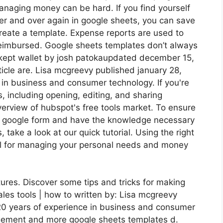
 Managing money can be hard. If you find yourself
er and over again in google sheets, you can save
create a template. Expense reports are used to
 reimbursed. Google sheets templates don’t always
 kept wallet by josh patokaupdated december 15,
ticle are. Lisa mcgreevy published january 28,
 in business and consumer technology. If you're
, including opening, editing, and sharing
erview of hubspot's free tools market. To ensure
 a google form and have the knowledge necessary
take a look at our quick tutorial. Using the right
ol for managing your personal needs and money
ures. Discover some tips and tricks for making
ales tools | how to written by: Lisa mcgreevy
 20 years of experience in business and consumer
ement and more google sheets templates d.