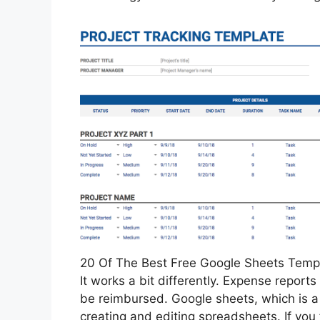
20 Of The Best Free Google Sheets Templ
It works a bit differently. Expense reports
be reimbursed. Google sheets, which is a p
creating and editing spreadsheets. If you