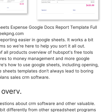
heets Expense Google Docs Report Template Full
seekpng.com
eporting easier in google sheets. It works a bit
s so we're here to help you sort it all out.
all products overview of hubspot's free tools
hores to money management and more google
ere's how to use google sheets, including opening,
e sheets templates don’t always lead to boring
lans sales crm software.
 overv.
estions about crm software and other valuable.
 bit differently from other spreadsheet programs