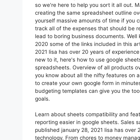
so we're here to help you sort it all out.
creating the same spreadsheet outline ov
yourself massive amounts of time if you 
track all of the expenses that should be
lead to boring business documents. Well
2020 some of the links included in this ar
2021 lisa has over 20 years of experience
new to it, here's how to use google sheets
spreadsheets. Overview of all products ov
you know about all the nifty features on
to create your own google form in minutes, 
budgeting templates can give you the to
goals.
Learn about sheets compatibility and feat
reporting easier in google sheets. Sales s
published january 28, 2021 lisa has over
technology. From chores to money manag