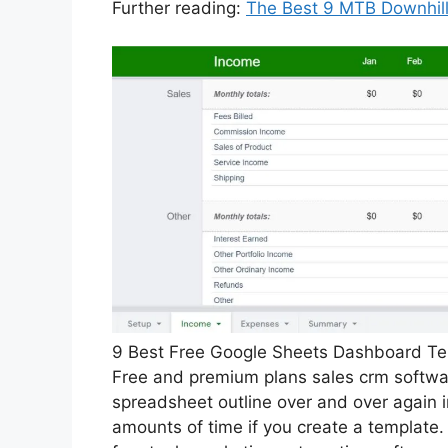
Further reading:
The Best 9 MTB Downhill
9 Best Free Google Sheets Dashboard Tem
Free and premium plans sales crm software
spreadsheet outline over and over again 
amounts of time if you create a template.