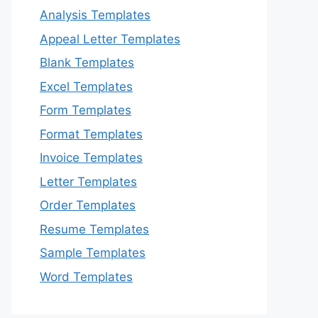
Analysis Templates
Appeal Letter Templates
Blank Templates
Excel Templates
Form Templates
Format Templates
Invoice Templates
Letter Templates
Order Templates
Resume Templates
Sample Templates
Word Templates