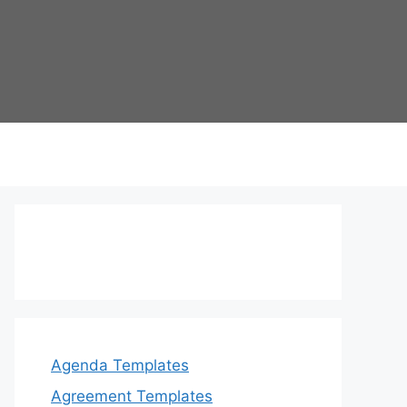
Agenda Templates
Agreement Templates