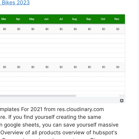
 Bikes 2023
plates For 2021 from res.cloudinary.com
. If you find yourself creating the same
in google sheets, you can save yourself massive
 Overview of all products overview of hubspot's