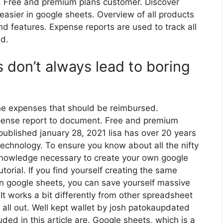
. Free and premium plans customer. Discover
easier in google sheets. Overview of all products
nd features. Expense reports are used to track all
ed.
 don’t always lead to boring
the expenses that should be reimbursed.
xpense report to document. Free and premium
published january 28, 2021 lisa has over 20 years
echnology. To ensure you know about all the nifty
knowledge necessary to create your own google
utorial. If you find yourself creating the same
in google sheets, you can save yourself massive
It works a bit differently from other spreadsheet
 all out. Well kept wallet by josh patokaupdated
ed in this article are. Google sheets, which is a