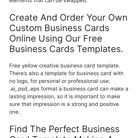
elements that can be swapped.
Create And Order Your Own
Custom Business Cards
Online Using Our Free
Business Cards Templates.
Free yellow creative business card template.
There’s also a template for business card with
no logo, for personal or professional use.
.ai,.psd,.eps format a business card can make a
lasting impression, so it is important to make
sure that impression is a strong and positive
one.
Find The Perfect Business