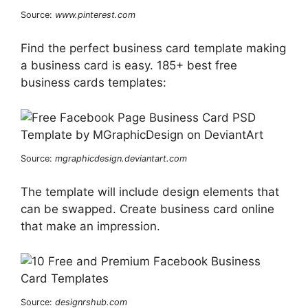
Source:
www.pinterest.com
Find the perfect business card template making
a business card is easy. 185+ best free
business cards templates:
Source:
mgraphicdesign.deviantart.com
The template will include design elements that
can be swapped. Create business card online
that make an impression.
Source:
designrshub.com