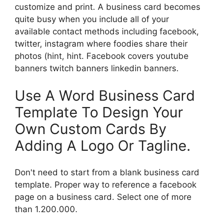
customize and print. A business card becomes
quite busy when you include all of your
available contact methods including facebook,
twitter, instagram where foodies share their
photos (hint, hint. Facebook covers youtube
banners twitch banners linkedin banners.
Use A Word Business Card
Template To Design Your
Own Custom Cards By
Adding A Logo Or Tagline.
Don't need to start from a blank business card
template. Proper way to reference a facebook
page on a business card. Select one of more
than 1.200.000.