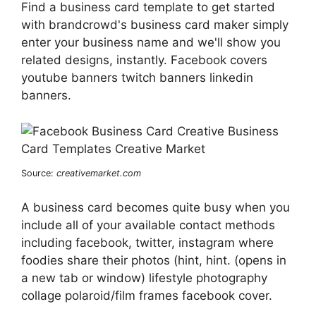
Find a business card template to get started
with brandcrowd's business card maker simply
enter your business name and we'll show you
related designs, instantly. Facebook covers
youtube banners twitch banners linkedin
banners.
Source:
creativemarket.com
A business card becomes quite busy when you
include all of your available contact methods
including facebook, twitter, instagram where
foodies share their photos (hint, hint. (opens in
a new tab or window) lifestyle photography
collage polaroid/film frames facebook cover.