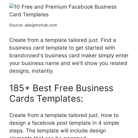
Source:
designrshub.com
Create from a template tailored just. Find a
business card template to get started with
brandcrowd's business card maker simply enter
your business name and we'll show you related
designs, instantly.
185+ Best Free Business
Cards Templates:
Create from a template tailored just. How to
design a facebook post template in 4 simple
steps. The template will include design