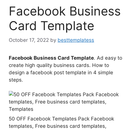
Facebook Business
Card Template
October 17, 2022
by
besttemplatess
Facebook Business Card Template
. Ad easy to
create high quality business cards. How to
design a facebook post template in 4 simple
steps.
50 OFF Facebook Templates Pack Facebook
templates, Free business card templates,