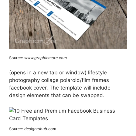
Source:
www.graphicmore.com
(opens in a new tab or window) lifestyle
photography collage polaroid/film frames
facebook cover. The template will include
design elements that can be swapped.
Source:
designrshub.com