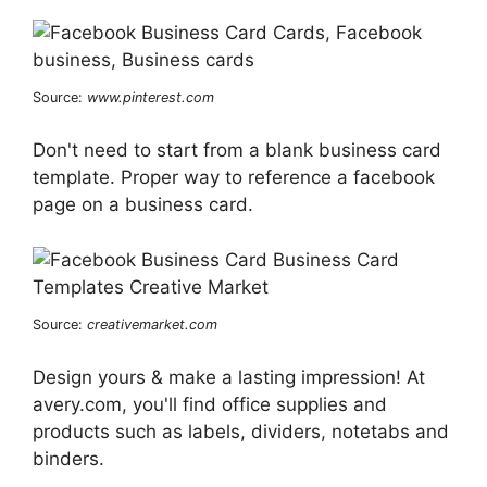
Source:
www.pinterest.com
Don't need to start from a blank business card
template. Proper way to reference a facebook
page on a business card.
Source:
creativemarket.com
Design yours & make a lasting impression! At
avery.com, you'll find office supplies and
products such as labels, dividers, notetabs and
binders.