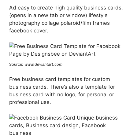
Ad easy to create high quality business cards.
(opens in a new tab or window) lifestyle
photography collage polaroid/film frames
facebook cover.
Source:
www.deviantart.com
Free business card templates for custom
business cards. There’s also a template for
business card with no logo, for personal or
professional use.