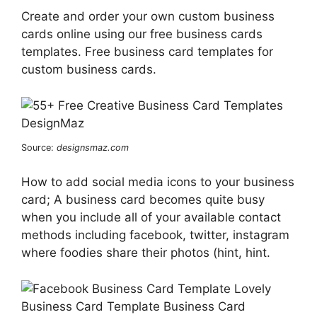
Create and order your own custom business
cards online using our free business cards
templates. Free business card templates for
custom business cards.
Source:
designsmaz.com
How to add social media icons to your business
card; A business card becomes quite busy
when you include all of your available contact
methods including facebook, twitter, instagram
where foodies share their photos (hint, hint.