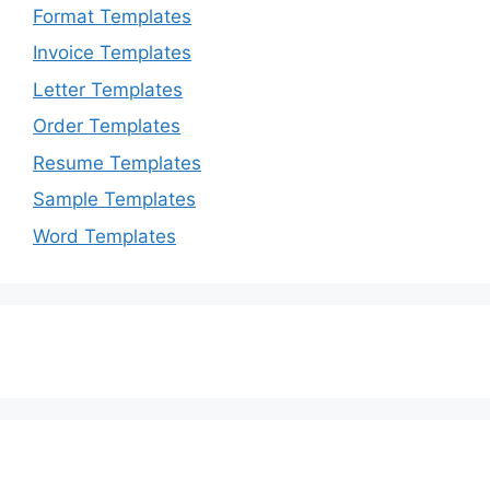
Format Templates
Invoice Templates
Letter Templates
Order Templates
Resume Templates
Sample Templates
Word Templates