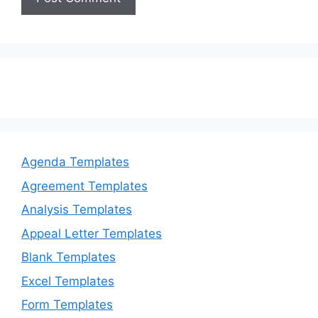
Agenda Templates
Agreement Templates
Analysis Templates
Appeal Letter Templates
Blank Templates
Excel Templates
Form Templates