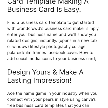
Card Template Making A
Business Card Is Easy.
Find a business card template to get started
with brandcrowd's business card maker simply
enter your business name and we'll show you
related designs, instantly. (opens in a new tab
or window) lifestyle photography collage
polaroid/film frames facebook cover. How to
add social media icons to your business card;
Design Yours & Make A
Lasting Impression!
Ace the name game in your industry when you
connect with your peers in style using canva’s
free business card templates that you can