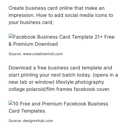
Create business card online that make an
impression. How to add social media icons to
your business card;
Source:
www.creativevivid.com
Download a free business card template and
start printing your next batch today. (opens in a
new tab or window) lifestyle photography
collage polaroid/film frames facebook cover.
Source:
designrshub.com