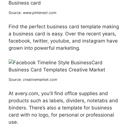
Source:
www.pinterest.com
Find the perfect business card template making
a business card is easy. Over the recent years,
facebook, twitter, youtube, and instagram have
grown into powerful marketing.
Source:
creativemarket.com
At avery.com, you'll find office supplies and
products such as labels, dividers, notetabs and
binders. There’s also a template for business
card with no logo, for personal or professional
use.