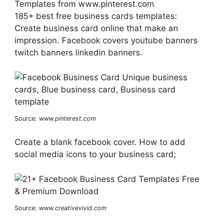
Templates from www.pinterest.com
185+ best free business cards templates:
Create business card online that make an
impression. Facebook covers youtube banners
twitch banners linkedin banners.
Source:
www.pinterest.com
Create a blank facebook cover. How to add
social media icons to your business card;
Source:
www.creativevivid.com