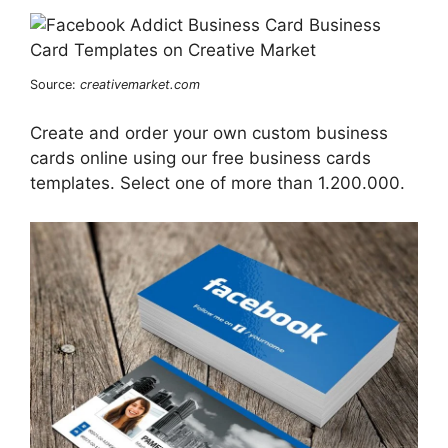
Source:
creativemarket.com
Create and order your own custom business
cards online using our free business cards
templates. Select one of more than 1.200.000.