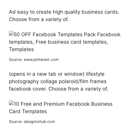
Ad easy to create high quality business cards.
Choose from a variety of.
Source:
www.pinterest.com
(opens in a new tab or window) lifestyle
photography collage polaroid/film frames
facebook cover. Choose from a variety of.
Source:
designrshub.com