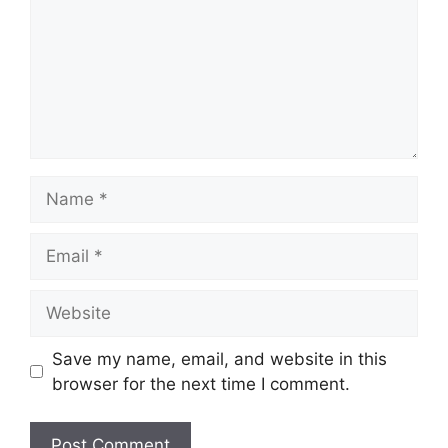
Name
Email
Website
Save my name, email, and website in this
browser for the next time I comment.