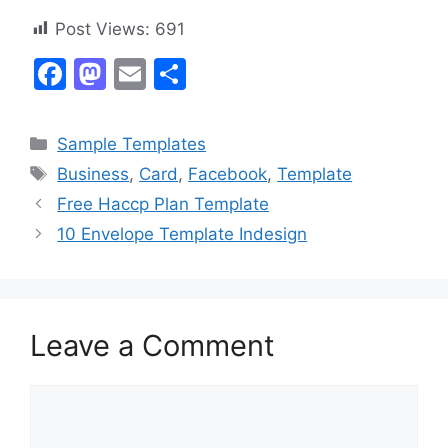
Post Views:
691
F
M
E
S
a
a
m
h
c
st
ai
ar
Categories
Sample Templates
e
o
l
e
Tags
Business
,
Card
,
Facebook
,
Template
b
d
Free Haccp Plan Template
o
o
10 Envelope Template Indesign
o
n
k
Leave a Comment
Comment