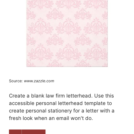
Source:
www.zazzle.com
Create a blank law firm letterhead. Use this
accessible personal letterhead template to
create personal stationery for a letter with a
fresh look when an email won't do.