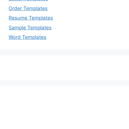
Order Templates
Resume Templates
Sample Templates
Word Templates