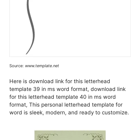
Source:
www.template.net
Here is download link for this letterhead
template 39 in ms word format, download link
for this letterhead template 40 in ms word
format, This personal letterhead template for
word is sleek, modern, and ready to customize.