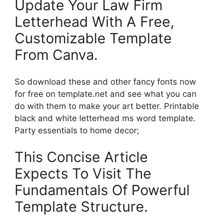
Update Your Law Firm
Letterhead With A Free,
Customizable Template
From Canva.
So download these and other fancy fonts now
for free on template.net and see what you can
do with them to make your art better. Printable
black and white letterhead ms word template.
Party essentials to home decor;
This Concise Article
Expects To Visit The
Fundamentals Of Powerful
Template Structure.