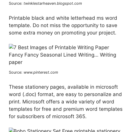
Source:
twinklestarheaven.blogspot.com
Printable black and white letterhead ms word
template. Do not miss the opportunity to save
some extra money on promoting your project.
Source:
www.pinterest.com
These stationery pages, available in microsoft
word (.doc) format, are easy to personalize and
print. Microsoft offers a wide variety of word
templates for free and premium word templates
for subscribers of microsoft 365.