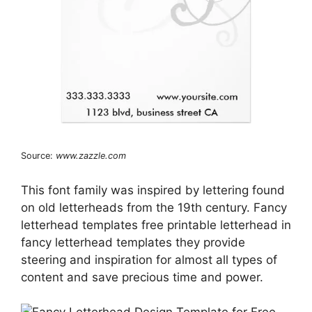
Source:
www.zazzle.com
This font family was inspired by lettering found
on old letterheads from the 19th century. Fancy
letterhead templates free printable letterhead in
fancy letterhead templates they provide
steering and inspiration for almost all types of
content and save precious time and power.