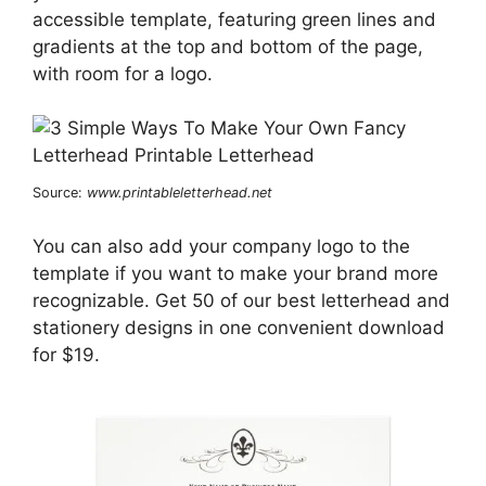
accessible template, featuring green lines and
gradients at the top and bottom of the page,
with room for a logo.
Source:
www.printableletterhead.net
You can also add your company logo to the
template if you want to make your brand more
recognizable. Get 50 of our best letterhead and
stationery designs in one convenient download
for $19.