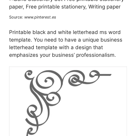
Source:
www.pinterest.es
Printable black and white letterhead ms word
template. You need to have a unique business
letterhead template with a design that
emphasizes your business’ professionalism.