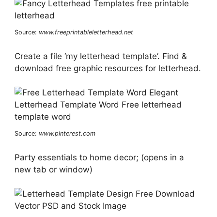
Source:
www.freeprintableletterhead.net
Create a file ‘my letterhead template’. Find &
download free graphic resources for letterhead.
Source:
www.pinterest.com
Party essentials to home decor; (opens in a
new tab or window)