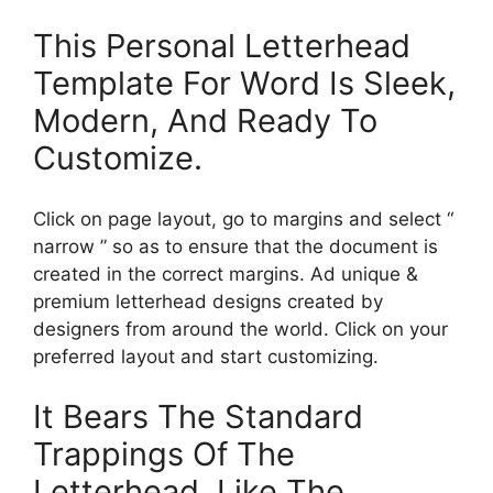
This Personal Letterhead
Template For Word Is Sleek,
Modern, And Ready To
Customize.
Click on page layout, go to margins and select “
narrow ” so as to ensure that the document is
created in the correct margins. Ad unique &
premium letterhead designs created by
designers from around the world. Click on your
preferred layout and start customizing.
It Bears The Standard
Trappings Of The
Letterhead, Like The