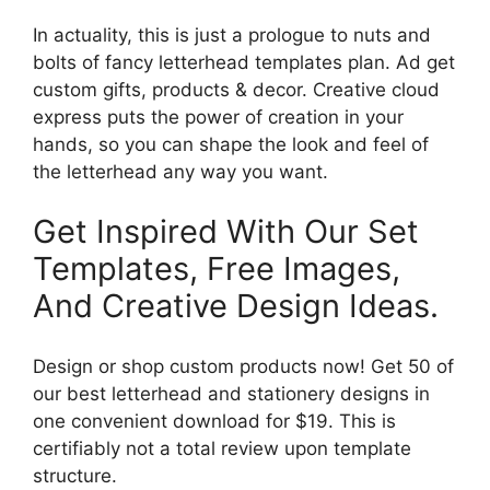
In actuality, this is just a prologue to nuts and
bolts of fancy letterhead templates plan. Ad get
custom gifts, products & decor. Creative cloud
express puts the power of creation in your
hands, so you can shape the look and feel of
the letterhead any way you want.
Get Inspired With Our Set
Templates, Free Images,
And Creative Design Ideas.
Design or shop custom products now! Get 50 of
our best letterhead and stationery designs in
one convenient download for $19. This is
certifiably not a total review upon template
structure.