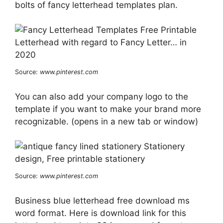
bolts of fancy letterhead templates plan.
Source:
www.pinterest.com
You can also add your company logo to the
template if you want to make your brand more
recognizable. (opens in a new tab or window)
Source:
www.pinterest.com
Business blue letterhead free download ms
word format. Here is download link for this