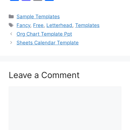
a
a
m
h
c
st
ai
ar
Categories
Sample Templates
e
o
l
e
Tags
Fancy
,
Free
,
Letterhead
,
Templates
b
d
Org Chart Template Ppt
o
o
Sheets Calendar Template
o
n
k
Leave a Comment
Comment