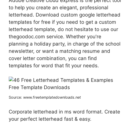
Adobe creative cloud express is the perfect tool
to help you create an elegant, professional
letterhead. Download custom google letterhead
templates for free if you need to get a custom
letterhead template, do not hesitate to use our
thegoodoc.com service. Whether you're
planning a holiday party, in charge of the school
newsletter, or want a matching resume and
cover letter combination, you can find
templates for word that fit your needs.
Source:
www.freetemplatedownloads.net
Corporate letterhead in ms word format. Create
your perfect letterhead fast & easy.