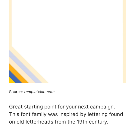
Source:
templatelab.com
Great starting point for your next campaign.
This font family was inspired by lettering found
on old letterheads from the 19th century.