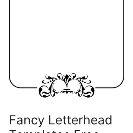
Fancy Letterhead