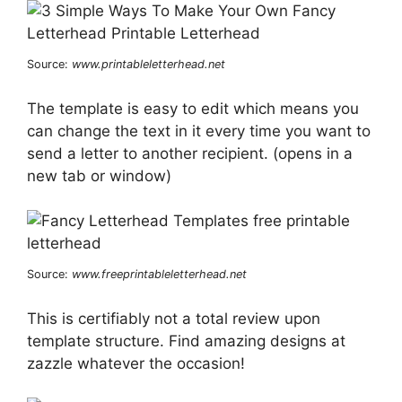
Source:
www.printableletterhead.net
The template is easy to edit which means you
can change the text in it every time you want to
send a letter to another recipient. (opens in a
new tab or window)
Source:
www.freeprintableletterhead.net
This is certifiably not a total review upon
template structure. Find amazing designs at
zazzle whatever the occasion!