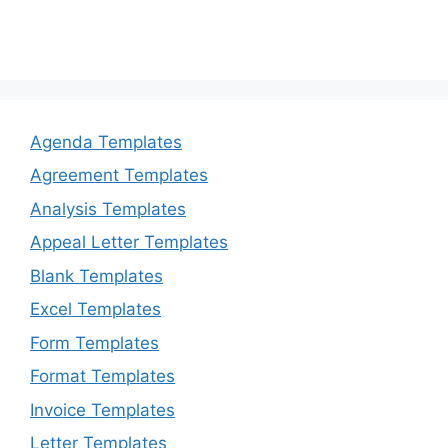
Agenda Templates
Agreement Templates
Analysis Templates
Appeal Letter Templates
Blank Templates
Excel Templates
Form Templates
Format Templates
Invoice Templates
Letter Templates