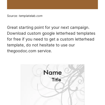
Source:
templatelab.com
Great starting point for your next campaign.
Download custom google letterhead templates
for free if you need to get a custom letterhead
template, do not hesitate to use our
thegoodoc.com service.