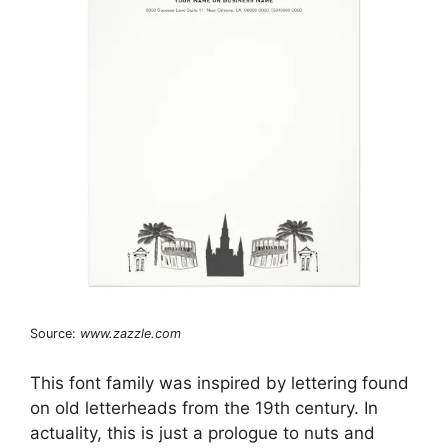
Source:
www.zazzle.com
This font family was inspired by lettering found
on old letterheads from the 19th century. In
actuality, this is just a prologue to nuts and