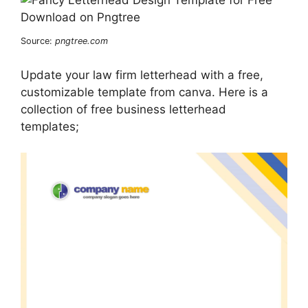
Source:
pngtree.com
Update your law firm letterhead with a free,
customizable template from canva. Here is a
collection of free business letterhead
templates;