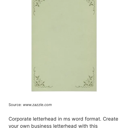
Source:
www.zazzle.com
Corporate letterhead in ms word format. Create
your own business letterhead with this