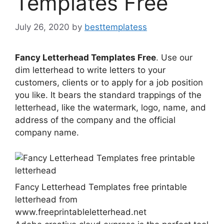
Templates Free
July 26, 2020
by
besttemplatess
Fancy Letterhead Templates Free
. Use our
dim letterhead to write letters to your
customers, clients or to apply for a job position
you like. It bears the standard trappings of the
letterhead, like the watermark, logo, name, and
address of the company and the official
company name.
Fancy Letterhead Templates free printable
letterhead from
www.freeprintableletterhead.net