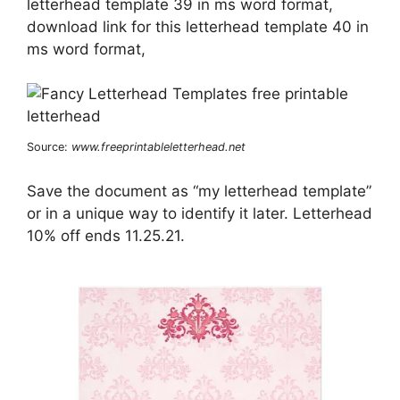
letterhead template 39 in ms word format,
download link for this letterhead template 40 in
ms word format,
Source:
www.freeprintableletterhead.net
Save the document as “my letterhead template”
or in a unique way to identify it later. Letterhead
10% off ends 11.25.21.