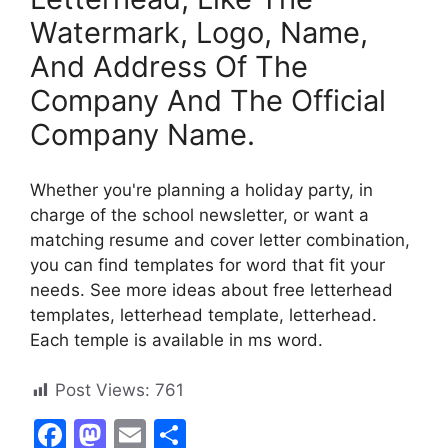
Watermark, Logo, Name,
And Address Of The
Company And The Official
Company Name.
Whether you're planning a holiday party, in
charge of the school newsletter, or want a
matching resume and cover letter combination,
you can find templates for word that fit your
needs. See more ideas about free letterhead
templates, letterhead template, letterhead.
Each temple is available in ms word.
Post Views:
761
F
M
E
S