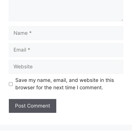
Name
Email
Website
Save my name, email, and website in this
browser for the next time I comment.