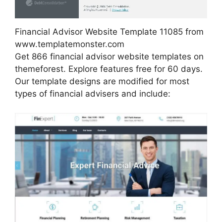
Financial Advisor Website Template 11085 from
www.templatemonster.com
Get 866 financial advisor website templates on
themeforest. Explore features free for 60 days.
Our template designs are modified for most
types of financial advisers and include: