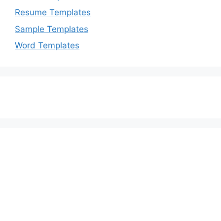
Resume Templates
Sample Templates
Word Templates