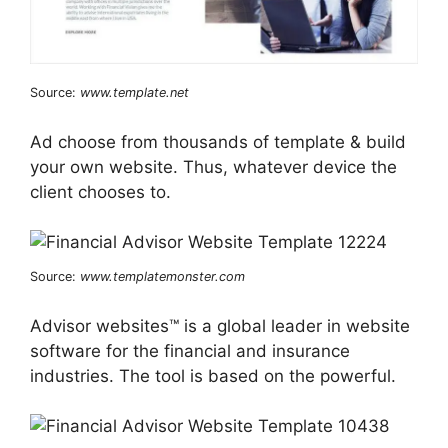
Source:
www.template.net
Ad choose from thousands of template & build
your own website. Thus, whatever device the
client chooses to.
Source:
www.templatemonster.com
Advisor websites™ is a global leader in website
software for the financial and insurance
industries. The tool is based on the powerful.