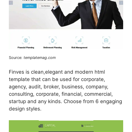
Source:
templatemag.com
Finves is clean,elegant and modern html
template that can be used for corporate,
agency, audit, broker, business, company,
consulting, corporate, financial, commercial,
startup and any kinds. Choose from 6 engaging
design styles.