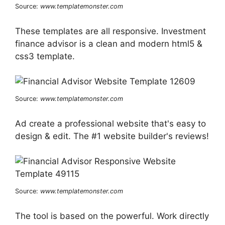
Source:
www.templatemonster.com
These templates are all responsive. Investment
finance advisor is a clean and modern html5 &
css3 template.
Source:
www.templatemonster.com
Ad create a professional website that's easy to
design & edit. The #1 website builder's reviews!
Source:
www.templatemonster.com
The tool is based on the powerful. Work directly