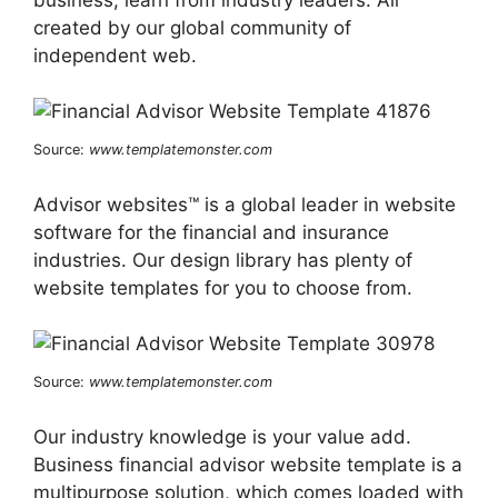
created by our global community of
independent web.
Source:
www.templatemonster.com
Advisor websites™ is a global leader in website
software for the financial and insurance
industries. Our design library has plenty of
website templates for you to choose from.
Source:
www.templatemonster.com
Our industry knowledge is your value add.
Business financial advisor website template is a
multipurpose solution, which comes loaded with