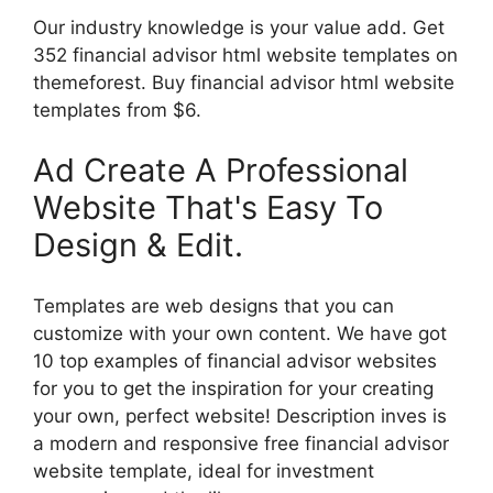
Our industry knowledge is your value add. Get
352 financial advisor html website templates on
themeforest. Buy financial advisor html website
templates from $6.
Ad Create A Professional
Website That's Easy To
Design & Edit.
Templates are web designs that you can
customize with your own content. We have got
10 top examples of financial advisor websites
for you to get the inspiration for your creating
your own, perfect website! Description inves is
a modern and responsive free financial advisor
website template, ideal for investment