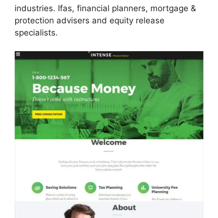
industries. Ifas, financial planners, mortgage &
protection advisers and equity release
specialists.