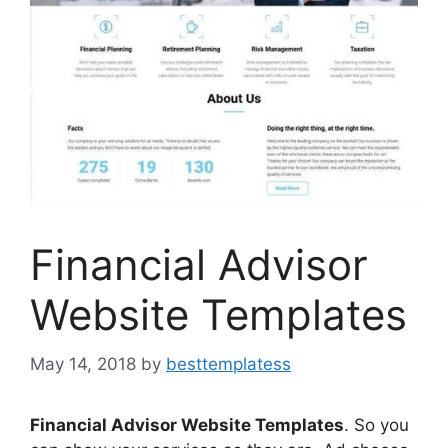
Financial Advisor
Website Templates
May 14, 2018
by
besttemplatess
Financial Advisor Website Templates
. So you