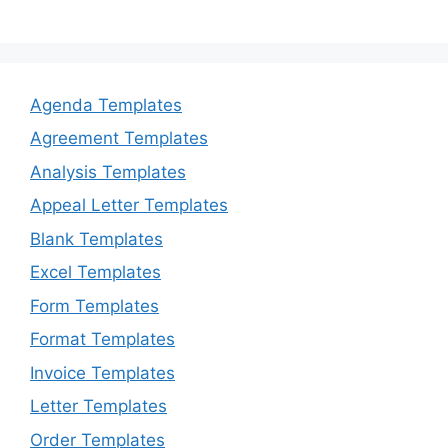
Agenda Templates
Agreement Templates
Analysis Templates
Appeal Letter Templates
Blank Templates
Excel Templates
Form Templates
Format Templates
Invoice Templates
Letter Templates
Order Templates