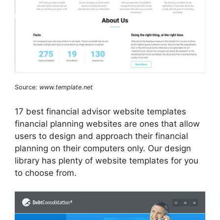
Source:
www.template.net
17 best financial advisor website templates
financial planning websites are ones that allow
users to design and approach their financial
planning on their computers only. Our design
library has plenty of website templates for you
to choose from.