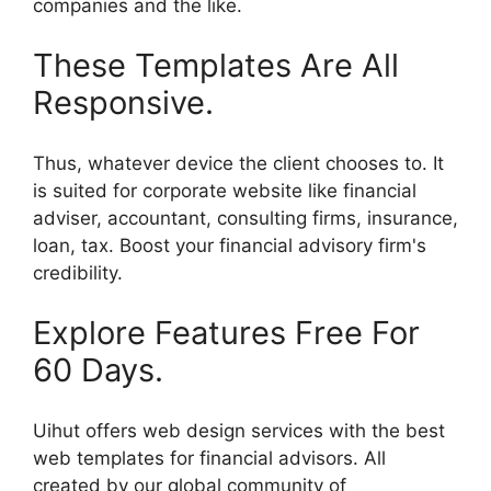
companies and the like.
These Templates Are All
Responsive.
Thus, whatever device the client chooses to. It
is suited for corporate website like financial
adviser, accountant, consulting firms, insurance,
loan, tax. Boost your financial advisory firm's
credibility.
Explore Features Free For
60 Days.
Uihut offers web design services with the best
web templates for financial advisors. All
created by our global community of