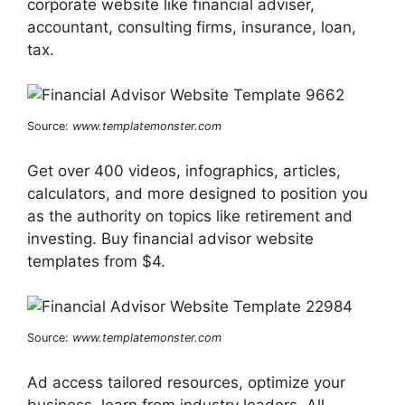
corporate website like financial adviser,
accountant, consulting firms, insurance, loan,
tax.
Source:
www.templatemonster.com
Get over 400 videos, infographics, articles,
calculators, and more designed to position you
as the authority on topics like retirement and
investing. Buy financial advisor website
templates from $4.
Source:
www.templatemonster.com
Ad access tailored resources, optimize your
business, learn from industry leaders. All