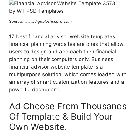
Source:
www.digitalofficepro.com
17 best financial advisor website templates
financial planning websites are ones that allow
users to design and approach their financial
planning on their computers only. Business
financial advisor website template is a
multipurpose solution, which comes loaded with
an array of smart customization features and a
powerful dashboard.
Ad Choose From Thousands
Of Template & Build Your
Own Website.