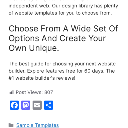
independent web. Our design library has plenty
of website templates for you to choose from.
Choose From A Wide Set Of
Options And Create Your
Own Unique.
The best guide for choosing your next website
builder. Explore features free for 60 days. The
#1 website builder's reviews!
Post Views:
807
F
M
E
S
a
a
m
h
c
st
ai
ar
Categories
Sample Templates