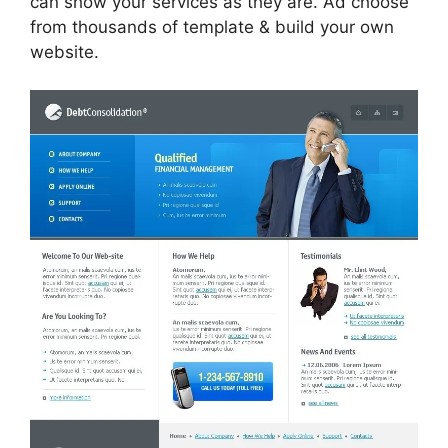
can show your services as they are. Ad choose
from thousands of template & build your own
website.