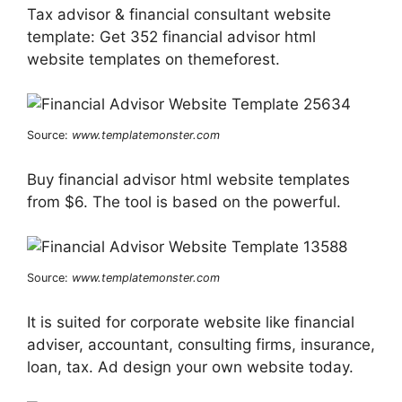
Tax advisor & financial consultant website
template: Get 352 financial advisor html
website templates on themeforest.
Source:
www.templatemonster.com
Buy financial advisor html website templates
from $6. The tool is based on the powerful.
Source:
www.templatemonster.com
It is suited for corporate website like financial
adviser, accountant, consulting firms, insurance,
loan, tax. Ad design your own website today.