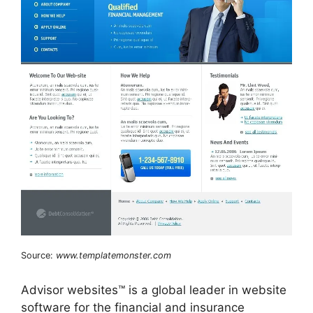
Source:
www.templatemonster.com
Advisor websites™ is a global leader in website
software for the financial and insurance