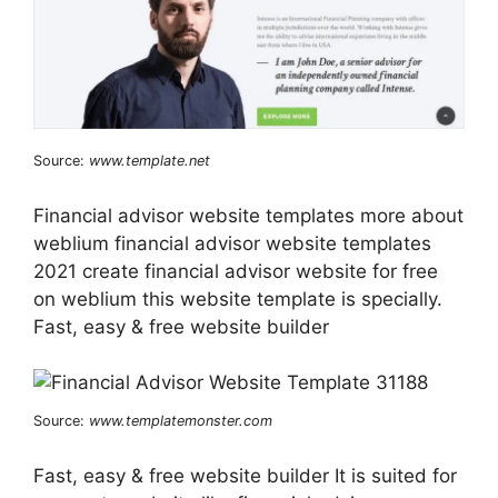
Source:
www.template.net
Financial advisor website templates more about
weblium financial advisor website templates
2021 create financial advisor website for free
on weblium this website template is specially.
Fast, easy & free website builder
Source:
www.templatemonster.com
Fast, easy & free website builder It is suited for