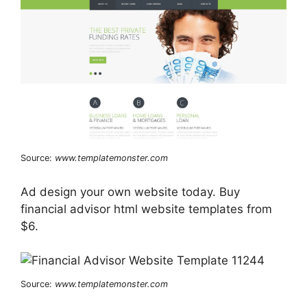
Source:
www.templatemonster.com
Ad design your own website today. Buy
financial advisor html website templates from
$6.
Source:
www.templatemonster.com