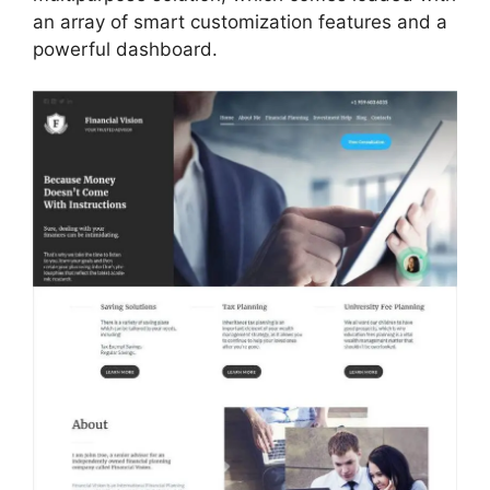
an array of smart customization features and a
powerful dashboard.