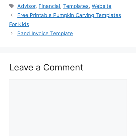
e
o
l
e
Tags
Advisor
,
Financial
,
Templates
,
Website
b
d
Free Printable Pumpkin Carving Templates
o
o
For Kids
o
n
Band Invoice Template
k
Leave a Comment
Comment