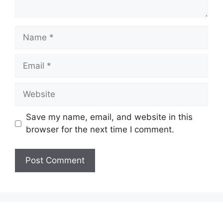
Name
Email
Website
Save my name, email, and website in this
browser for the next time I comment.