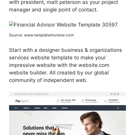
with president, matt peterson as your project
manager and single point of contact.
Source:
www.templatemonster.com
Start with a designer business & organizations
services website template to make your
impressive website with the website.com
website builder. All created by our global
community of independent web.