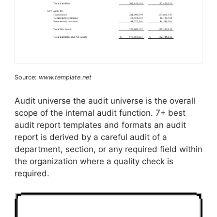
Source:
www.template.net
Audit universe the audit universe is the overall
scope of the internal audit function. 7+ best
audit report templates and formats an audit
report is derived by a careful audit of a
department, section, or any required field within
the organization where a quality check is
required.