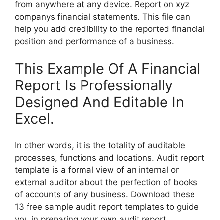
from anywhere at any device. Report on xyz
companys financial statements. This file can
help you add credibility to the reported financial
position and performance of a business.
This Example Of A Financial
Report Is Professionally
Designed And Editable In
Excel.
In other words, it is the totality of auditable
processes, functions and locations. Audit report
template is a formal view of an internal or
external auditor about the perfection of books
of accounts of any business. Download these
13 free sample audit report templates to guide
you in preparing your own audit report