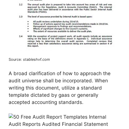
Source:
stableshvf.com
A broad clarification of how to approach the
audit universe shall be incorporated. When
writing this document, utilize a standard
template dictated by gaas or generally
accepted accounting standards.