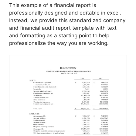
This example of a financial report is
professionally designed and editable in excel.
Instead, we provide this standardized company
and financial audit report template with text
and formatting as a starting point to help
professionalize the way you are working.