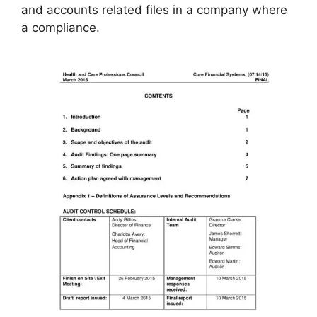
and accounts related files in a company where
a compliance.