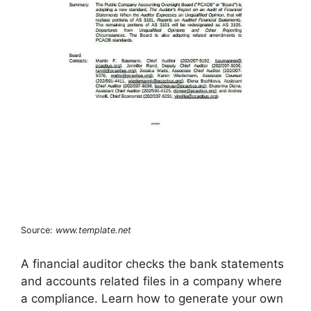
Source:
www.template.net
A financial auditor checks the bank statements
and accounts related files in a company where
a compliance. Learn how to generate your own