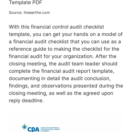
Source:
theearthe.com
With this financial control audit checklist
template, you can get your hands on a model of
a financial audit checklist that you can use as a
reference guide to making the checklist for the
financial audit for your organization. After the
closing meeting, the audit team leader should
complete the financial audit report template,
documenting in detail the audit conclusion,
findings, and observations presented during the
closing meeting, as well as the agreed upon
reply deadline.