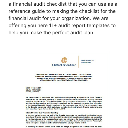
a financial audit checklist that you can use as a
reference guide to making the checklist for the
financial audit for your organization. We are
offering you here 11+ audit report templates to
help you make the perfect audit plan.