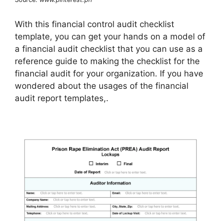
With this financial control audit checklist
template, you can get your hands on a model of
a financial audit checklist that you can use as a
reference guide to making the checklist for the
financial audit for your organization. If you have
wondered about the usages of the financial
audit report templates,.