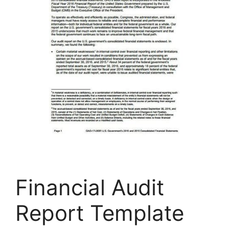
Financial Audit
Report Template