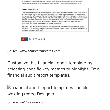
Source:
www.sampletemplates.com
Customize this financial report template by
selecting specific key metrics to highlight. Free
financial audit report templates.
Source:
weldingrodeo.com