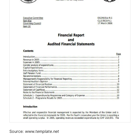
Source:
www.template.net