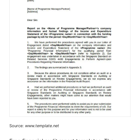
Source:
www.template.net