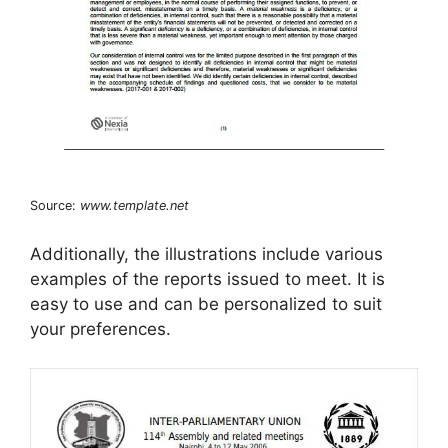
Source:
www.template.net
Additionally, the illustrations include various
examples of the reports issued to meet. It is
easy to use and can be personalized to suit
your preferences.