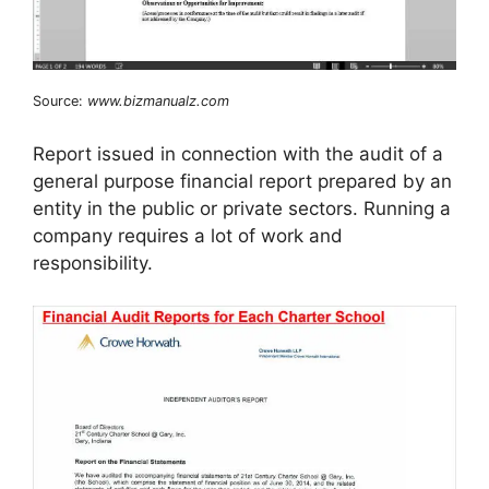
Source:
www.bizmanualz.com
Report issued in connection with the audit of a
general purpose financial report prepared by an
entity in the public or private sectors. Running a
company requires a lot of work and
responsibility.