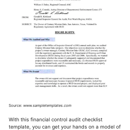
Source:
www.sampletemplates.com
With this financial control audit checklist
template, you can get your hands on a model of