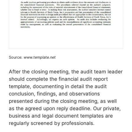
Source:
www.template.net
After the closing meeting, the audit team leader
should complete the financial audit report
template, documenting in detail the audit
conclusion, findings, and observations
presented during the closing meeting, as well
as the agreed upon reply deadline. Our private,
business and legal document templates are
regularly screened by professionals.