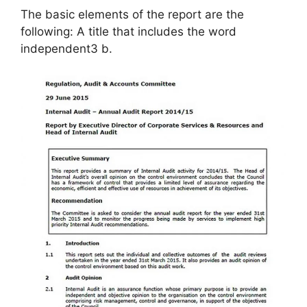
The basic elements of the report are the
following: A title that includes the word
independent3 b.