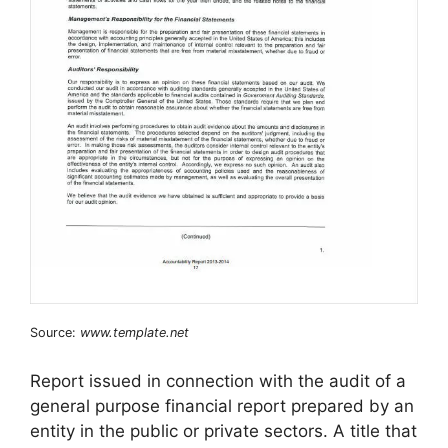
Source:
www.template.net
Report issued in connection with the audit of a
general purpose financial report prepared by an
entity in the public or private sectors. A title that