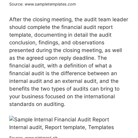
Source:
www.sampletemplates.com
After the closing meeting, the audit team leader
should complete the financial audit report
template, documenting in detail the audit
conclusion, findings, and observations
presented during the closing meeting, as well
as the agreed upon reply deadline. The
financial audit, with a definition of what a
financial audit is the difference between an
internal audit and an external audit, and the
benefits the two types of audits can bring to
your business focused on the international
standards on auditing.
Source:
www.pinterest.ph