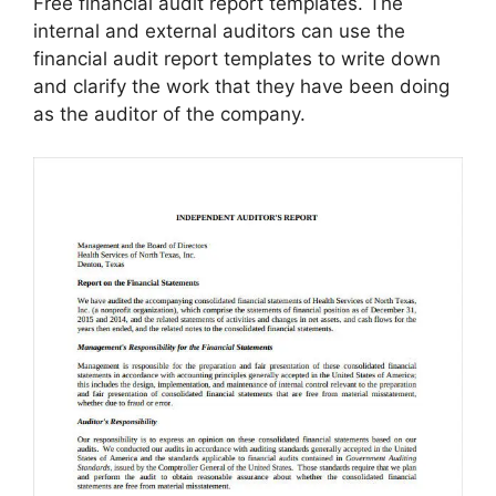
Free financial audit report templates. The
internal and external auditors can use the
financial audit report templates to write down
and clarify the work that they have been doing
as the auditor of the company.