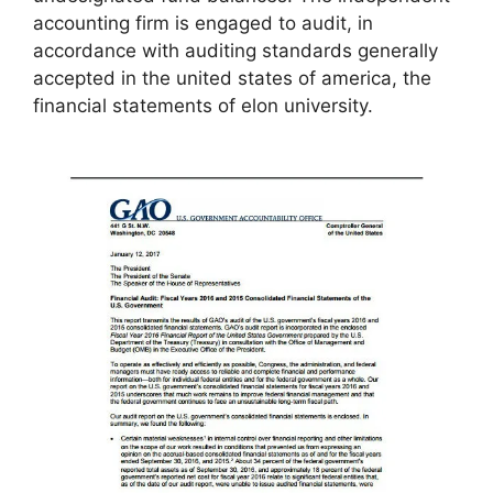
accounting firm is engaged to audit, in
accordance with auditing standards generally
accepted in the united states of america, the
financial statements of elon university.