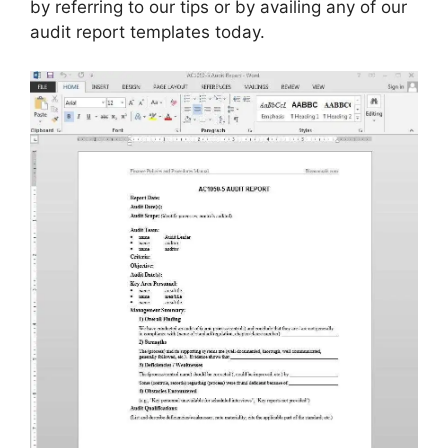
by referring to our tips or by availing any of our
audit report templates today.