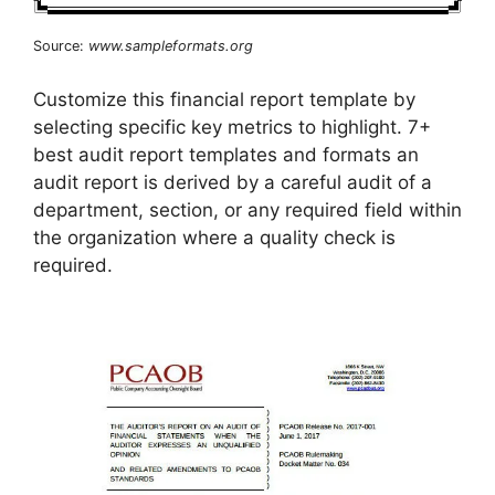
Source:
www.sampleformats.org
Customize this financial report template by
selecting specific key metrics to highlight. 7+
best audit report templates and formats an
audit report is derived by a careful audit of a
department, section, or any required field within
the organization where a quality check is
required.