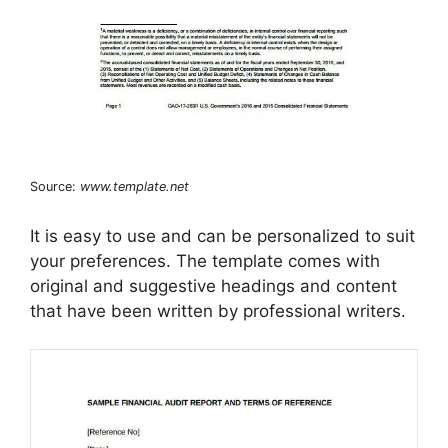
Source:
www.template.net
It is easy to use and can be personalized to suit
your preferences. The template comes with
original and suggestive headings and content
that have been written by professional writers.