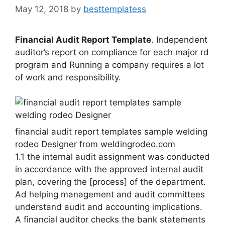
May 12, 2018
by
besttemplatess
Financial Audit Report Template
. Independent
auditor’s report on compliance for each major rd
program and Running a company requires a lot
of work and responsibility.
financial audit report templates sample welding
rodeo Designer from weldingrodeo.com
1.1 the internal audit assignment was conducted
in accordance with the approved internal audit
plan, covering the [process] of the department.
Ad helping management and audit committees
understand audit and accounting implications.
A financial auditor checks the bank statements