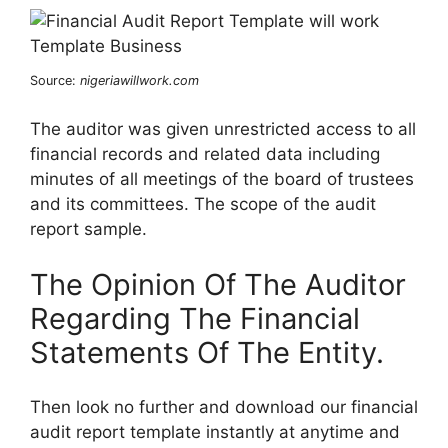
Source:
nigeriawillwork.com
The auditor was given unrestricted access to all
financial records and related data including
minutes of all meetings of the board of trustees
and its committees. The scope of the audit
report sample.
The Opinion Of The Auditor
Regarding The Financial
Statements Of The Entity.
Then look no further and download our financial
audit report template instantly at anytime and