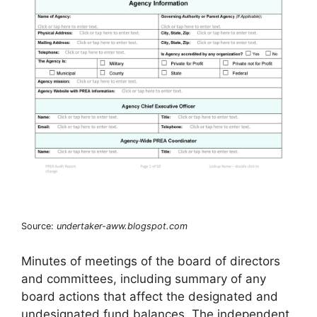
Source:
undertaker-aww.blogspot.com
Minutes of meetings of the board of directors
and committees, including summary of any
board actions that affect the designated and
undesignated fund balances. The independent