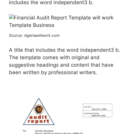
includes the word independent3 b.
Source:
nigeriawillwork.com
A title that includes the word independent3 b.
The template comes with original and
suggestive headings and content that have
been written by professional writers.