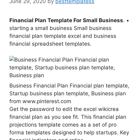
June 29, 2020
by
besttemplatess
Financial Plan Template For Small Business
. •
starting a small business Small business
financial plan template excel and business
financial spreadsheet templates.
Business Financial Plan Financial plan template,
Startup business plan template, Business plan
from www.pinterest.com
Get the password to edit the excel wikicrea
financial plan as you see fit. This financial plan
projections template comes as a set of pro
forma templates designed to help startups. Key