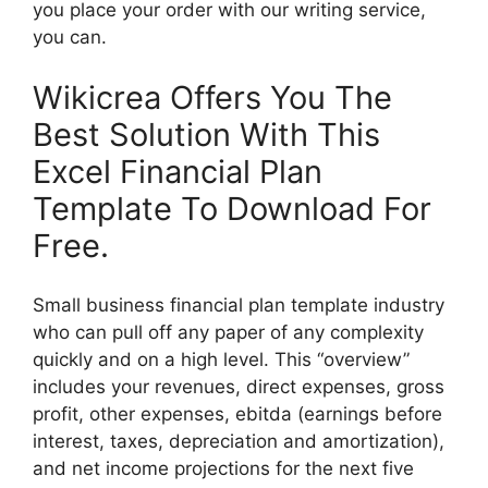
you place your order with our writing service,
you can.
Wikicrea Offers You The
Best Solution With This
Excel Financial Plan
Template To Download For
Free.
Small business financial plan template industry
who can pull off any paper of any complexity
quickly and on a high level. This “overview”
includes your revenues, direct expenses, gross
profit, other expenses, ebitda (earnings before
interest, taxes, depreciation and amortization),
and net income projections for the next five