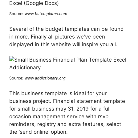
Source:
www.bstemplates.com
Several of the budget templates can be found
in more. Finally all pictures we've been
displayed in this website will inspire you all.
Source:
www.addictionary.org
This business template is ideal for your
business project. Financial statement template
for small business may 31, 2019 for a full
occasion management service with rsvp,
reminders, registry and extra features, select
the ‘send online’ option.