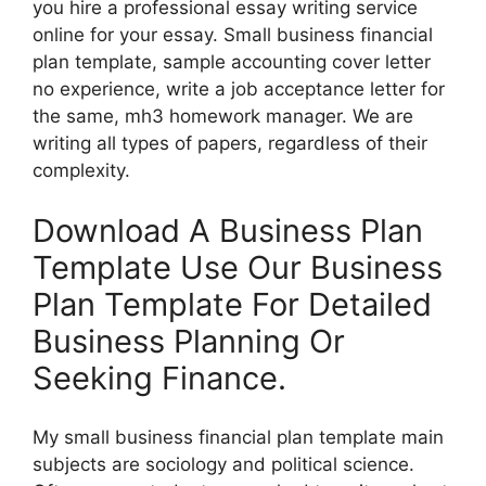
you hire a professional essay writing service
online for your essay. Small business financial
plan template, sample accounting cover letter
no experience, write a job acceptance letter for
the same, mh3 homework manager. We are
writing all types of papers, regardless of their
complexity.
Download A Business Plan
Template Use Our Business
Plan Template For Detailed
Business Planning Or
Seeking Finance.
My small business financial plan template main
subjects are sociology and political science.