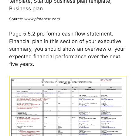
Source:
www.pinterest.com
Page 5 5.2 pro forma cash flow statement.
Financial plan in this section of your executive
summary, you should show an overview of your
expected financial performance over the next
five years.