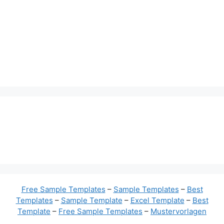
Free Sample Templates
–
Sample Templates
–
Best
Templates
–
Sample Template
–
Excel Template
–
Best
Template
–
Free Sample Templates
–
Mustervorlagen