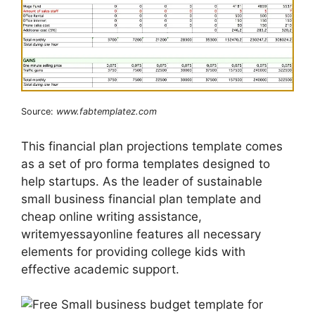
Source:
www.fabtemplatez.com
This financial plan projections template comes
as a set of pro forma templates designed to
help startups. As the leader of sustainable
small business financial plan template and
cheap online writing assistance,
writemyessayonline features all necessary
elements for providing college kids with
effective academic support.