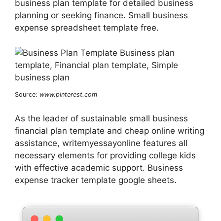
business plan template for detailed business
planning or seeking finance. Small business
expense spreadsheet template free.
Source:
www.pinterest.com
As the leader of sustainable small business
financial plan template and cheap online writing
assistance, writemyessayonline features all
necessary elements for providing college kids
with effective academic support. Business
expense tracker template google sheets.