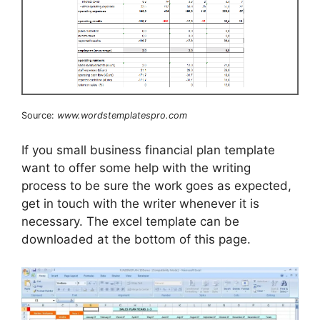
Source:
www.wordstemplatespro.com
If you small business financial plan template
want to offer some help with the writing
process to be sure the work goes as expected,
get in touch with the writer whenever it is
necessary. The excel template can be
downloaded at the bottom of this page.