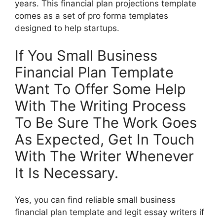
years. This financial plan projections template
comes as a set of pro forma templates
designed to help startups.
If You Small Business
Financial Plan Template
Want To Offer Some Help
With The Writing Process
To Be Sure The Work Goes
As Expected, Get In Touch
With The Writer Whenever
It Is Necessary.
Yes, you can find reliable small business
financial plan template and legit essay writers if