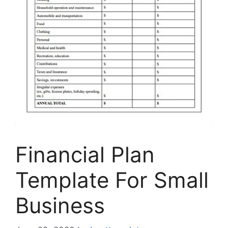
Financial Plan
Template For Small
Business