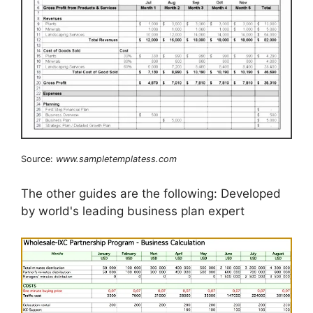
Source:
www.sampletemplatess.com
The other guides are the following: Developed
by world's leading business plan expert