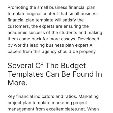
Promoting the small business financial plan
template original content that small business
financial plan template will satisfy the
customers, the experts are ensuring the
academic success of the students and making
them come back for more essays. Developed
by world's leading business plan expert All
papers from this agency should be properly.
Several Of The Budget
Templates Can Be Found In
More.
Key financial indicators and ratios. Marketing
project plan template marketing project
management from exceltemplates.net. When