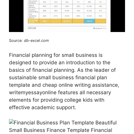
Source:
db-excel.com
Financial planning for small business is
designed to provide an introduction to the
basics of financial planning. As the leader of
sustainable small business financial plan
template and cheap online writing assistance,
writemyessayonline features all necessary
elements for providing college kids with
effective academic support.