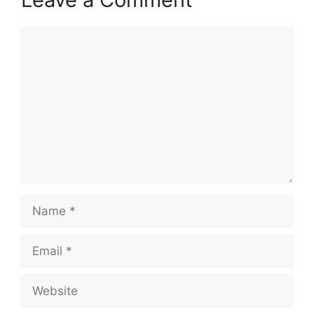
Comment
Name
Email
Website