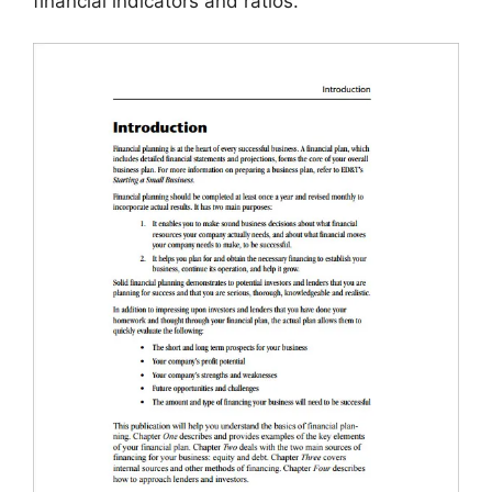
financial indicators and ratios.