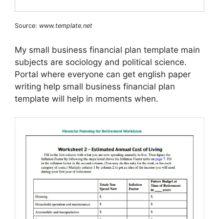
Source:
www.template.net
My small business financial plan template main
subjects are sociology and political science.
Portal where everyone can get english paper
writing help small business financial plan
template will help in moments when.