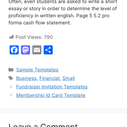
Often, even students are asked to write a short
essay or story in order to determine the level of
proficiency in written english. Page 5 5.2 pro
forma cash flow statement.
Post Views:
790
F
M
E
S
a
a
m
h
c
st
ai
ar
Categories
Sample Templates
e
o
l
e
Tags
Business
,
Financial
,
Small
b
d
Fundraiser Invitation Templates
o
o
Membership Id Card Template
o
n
k
Leave a Comment