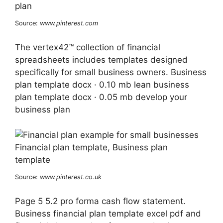
Source:
www.pinterest.com
The vertex42™ collection of financial
spreadsheets includes templates designed
specifically for small business owners. Business
plan template docx · 0.10 mb lean business
plan template docx · 0.05 mb develop your
business plan
Source:
www.pinterest.co.uk
Page 5 5.2 pro forma cash flow statement.
Business financial plan template excel pdf and