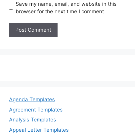
Save my name, email, and website in this
browser for the next time I comment.
Agenda Templates
Agreement Templates
Analysis Templates
Appeal Letter Templates