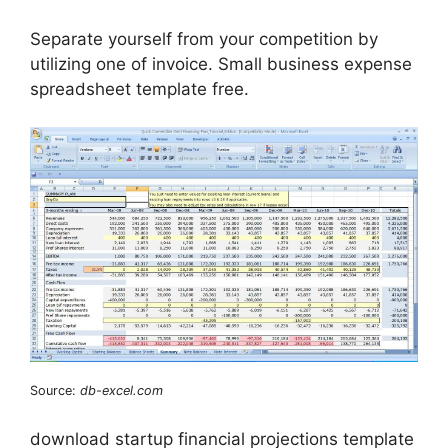
Separate yourself from your competition by
utilizing one of invoice. Small business expense
spreadsheet template free.
Source:
db-excel.com
‌download startup financial projections template