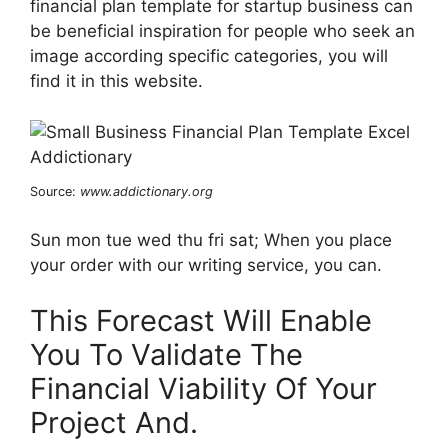
financial plan template for startup business can
be beneficial inspiration for people who seek an
image according specific categories, you will
find it in this website.
Source:
www.addictionary.org
Sun mon tue wed thu fri sat; When you place
your order with our writing service, you can.
This Forecast Will Enable
You To Validate The
Financial Viability Of Your
Project And.