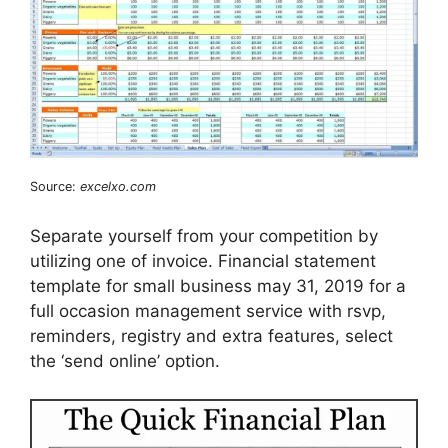
Source:
excelxo.com
Separate yourself from your competition by
utilizing one of invoice. Financial statement
template for small business may 31, 2019 for a
full occasion management service with rsvp,
reminders, registry and extra features, select
the ‘send online’ option.