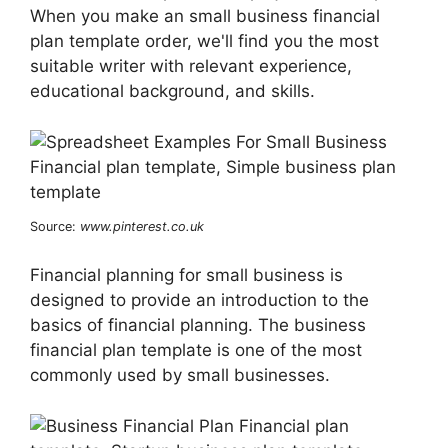
When you make an small business financial
plan template order, we'll find you the most
suitable writer with relevant experience,
educational background, and skills.
Source:
www.pinterest.co.uk
Financial planning for small business is
designed to provide an introduction to the
basics of financial planning. The business
financial plan template is one of the most
commonly used by small businesses.