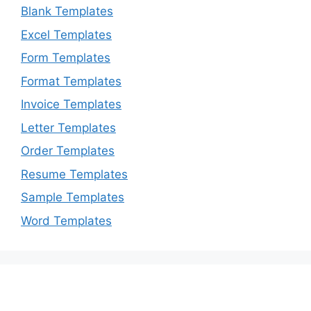
Blank Templates
Excel Templates
Form Templates
Format Templates
Invoice Templates
Letter Templates
Order Templates
Resume Templates
Sample Templates
Word Templates