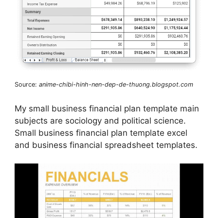
Source:
anime-chibi-hinh-nen-dep-de-thuong.blogspot.com
My small business financial plan template main
subjects are sociology and political science.
Small business financial plan template excel
and business financial spreadsheet templates.