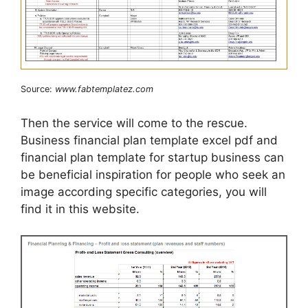
Source:
www.fabtemplatez.com
Then the service will come to the rescue.
Business financial plan template excel pdf and
financial plan template for startup business can
be beneficial inspiration for people who seek an
image according specific categories, you will
find it in this website.