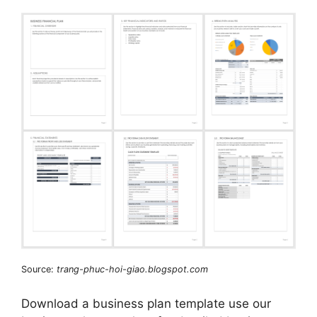
Source:
trang-phuc-hoi-giao.blogspot.com
Download a business plan template use our