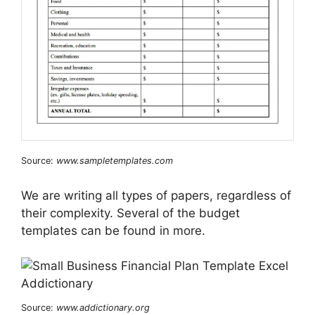
Source:
www.sampletemplates.com
We are writing all types of papers, regardless of
their complexity. Several of the budget
templates can be found in more.
Source:
www.addictionary.org