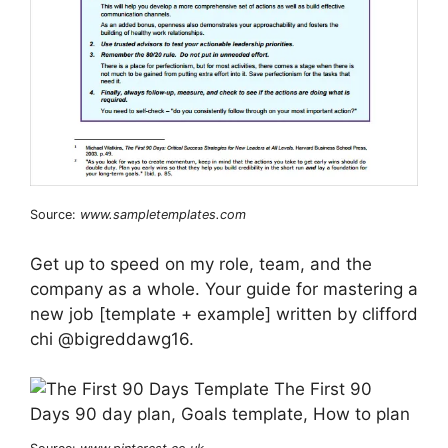
Source:
www.sampletemplates.com
Get up to speed on my role, team, and the
company as a whole. Your guide for mastering a
new job [template + example] written by clifford
chi @bigreddawg16.