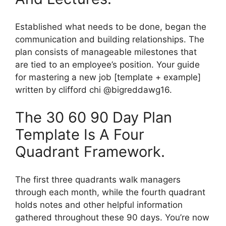
Established what needs to be done, began the
communication and building relationships. The
plan consists of manageable milestones that
are tied to an employee’s position. Your guide
for mastering a new job [template + example]
written by clifford chi @bigreddawg16.
The 30 60 90 Day Plan
Template Is A Four
Quadrant Framework.
The first three quadrants walk managers
through each month, while the fourth quadrant
holds notes and other helpful information
gathered throughout these 90 days. You’re now