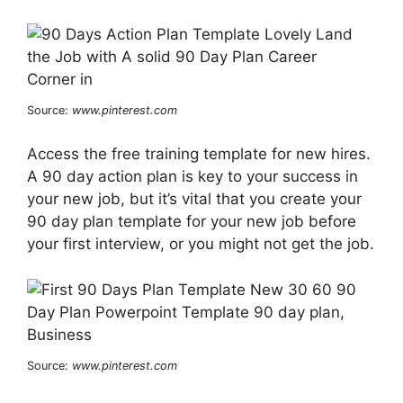
Source:
www.pinterest.com
Access the free training template for new hires.
A 90 day action plan is key to your success in
your new job, but it’s vital that you create your
90 day plan template for your new job before
your first interview, or you might not get the job.
Source:
www.pinterest.com