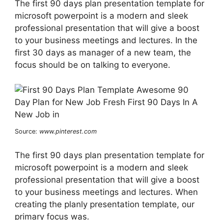
The first 90 days plan presentation template for
microsoft powerpoint is a modern and sleek
professional presentation that will give a boost
to your business meetings and lectures. In the
first 30 days as manager of a new team, the
focus should be on talking to everyone.
Source:
www.pinterest.com
The first 90 days plan presentation template for
microsoft powerpoint is a modern and sleek
professional presentation that will give a boost
to your business meetings and lectures. When
creating the planly presentation template, our
primary focus was.