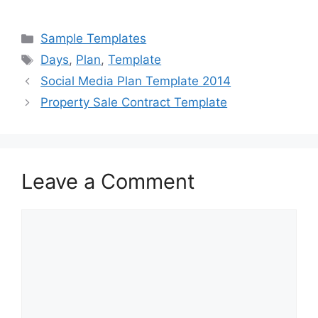
a
a
m
h
c
st
ai
ar
Categories
Sample Templates
e
o
l
e
Tags
Days
,
Plan
,
Template
b
d
Social Media Plan Template 2014
o
o
Property Sale Contract Template
o
n
k
Leave a Comment
Comment