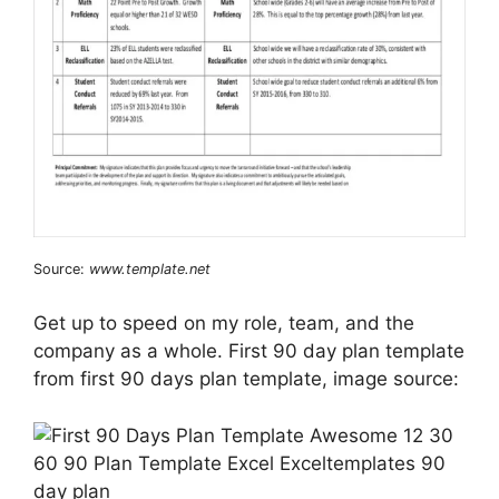
Source:
www.template.net
Get up to speed on my role, team, and the
company as a whole. First 90 day plan template
from first 90 days plan template, image source: