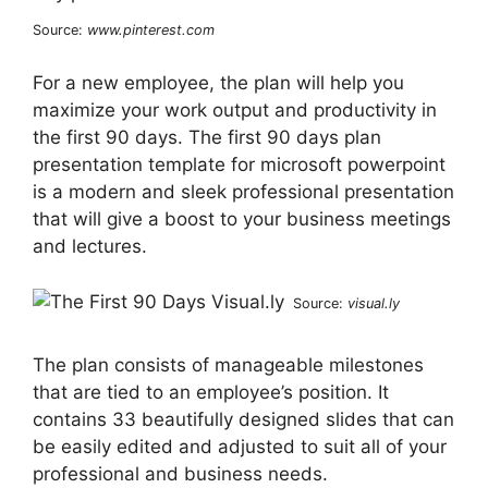
Source:
www.pinterest.com
For a new employee, the plan will help you
maximize your work output and productivity in
the first 90 days. The first 90 days plan
presentation template for microsoft powerpoint
is a modern and sleek professional presentation
that will give a boost to your business meetings
and lectures.
Source:
visual.ly
The plan consists of manageable milestones
that are tied to an employee’s position. It
contains 33 beautifully designed slides that can
be easily edited and adjusted to suit all of your
professional and business needs.