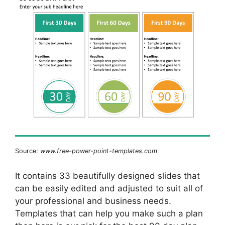
Source:
www.free-power-point-templates.com
It contains 33 beautifully designed slides that
can be easily edited and adjusted to suit all of
your professional and business needs.
Templates that can help you make such a plan