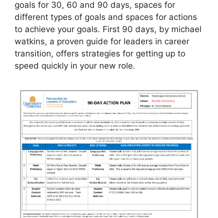
goals for 30, 60 and 90 days, spaces for
different types of goals and spaces for actions
to achieve your goals. First 90 days, by michael
watkins, a proven guide for leaders in career
transition, offers strategies for getting up to
speed quickly in your new role.