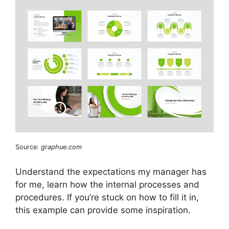
Source:
graphue.com
Understand the expectations my manager has
for me, learn how the internal processes and
procedures. If you’re stuck on how to fill it in,
this example can provide some inspiration.