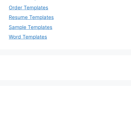
Order Templates
Resume Templates
Sample Templates
Word Templates