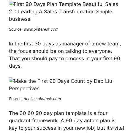
Source:
www.pinterest.com
In the first 30 days as manager of a new team,
the focus should be on talking to everyone.
That you should pay to process in your first 90
days.
Source:
debliu.substack.com
The 30 60 90 day plan template is a four
quadrant framework. A 90 day action plan is
key to your success in your new job, but it’s vital