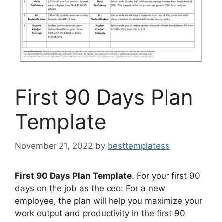
First 90 Days Plan
Template
November 21, 2022
by
besttemplatess
First 90 Days Plan Template
. For your first 90
days on the job as the ceo: For a new
employee, the plan will help you maximize your
work output and productivity in the first 90