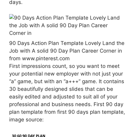
days.
90 Days Action Plan Template Lovely Land the
Job with A solid 90 Day Plan Career Corner in
from www.pinterest.com
First impressions count, so you want to meet
your potential new employer with not just your
“a” game, but with an “a+++” game. It contains
30 beautifully designed slides that can be
easily edited and adjusted to suit all of your
professional and business needs. First 90 day
plan template from first 90 days plan template,
image source: