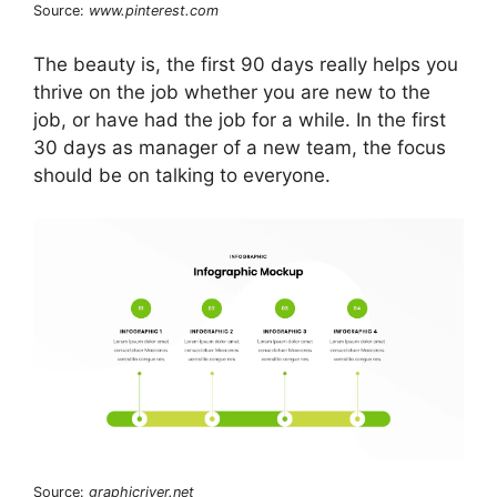
Source:
www.pinterest.com
The beauty is, the first 90 days really helps you
thrive on the job whether you are new to the
job, or have had the job for a while. In the first
30 days as manager of a new team, the focus
should be on talking to everyone.
Source:
graphicriver.net