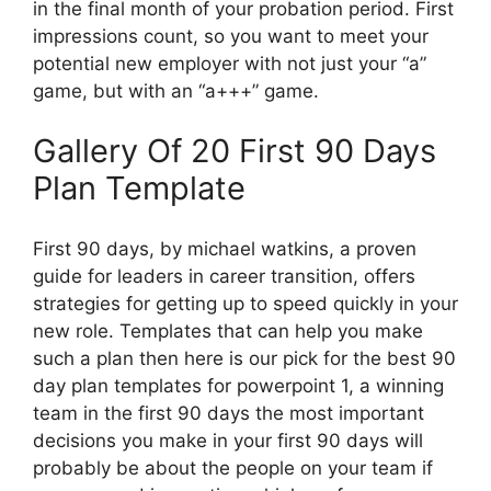
in the final month of your probation period. First
impressions count, so you want to meet your
potential new employer with not just your “a”
game, but with an “a+++” game.
Gallery Of 20 First 90 Days
Plan Template
First 90 days, by michael watkins, a proven
guide for leaders in career transition, offers
strategies for getting up to speed quickly in your
new role. Templates that can help you make
such a plan then here is our pick for the best 90
day plan templates for powerpoint 1, a winning
team in the first 90 days the most important
decisions you make in your first 90 days will
probably be about the people on your team if