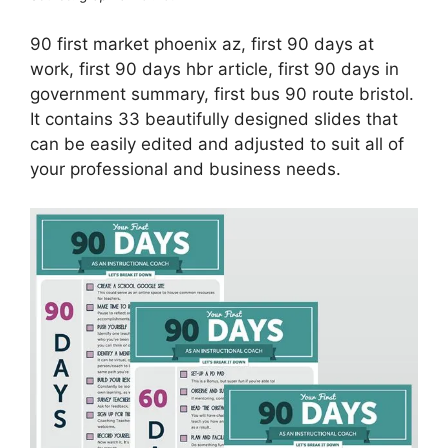
90 first market phoenix az, first 90 days at
work, first 90 days hbr article, first 90 days in
government summary, first bus 90 route bristol.
It contains 33 beautifully designed slides that
can be easily edited and adjusted to suit all of
your professional and business needs.