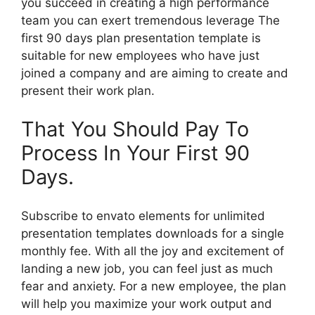
you succeed in creating a high performance
team you can exert tremendous leverage The
first 90 days plan presentation template is
suitable for new employees who have just
joined a company and are aiming to create and
present their work plan.
That You Should Pay To
Process In Your First 90
Days.
Subscribe to envato elements for unlimited
presentation templates downloads for a single
monthly fee. With all the joy and excitement of
landing a new job, you can feel just as much
fear and anxiety. For a new employee, the plan
will help you maximize your work output and