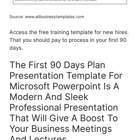
Source:
www.allbusinesstemplates.com
Access the free training template for new hires.
That you should pay to process in your first 90
days.
The First 90 Days Plan
Presentation Template For
Microsoft Powerpoint Is A
Modern And Sleek
Professional Presentation
That Will Give A Boost To
Your Business Meetings
And Lectures.