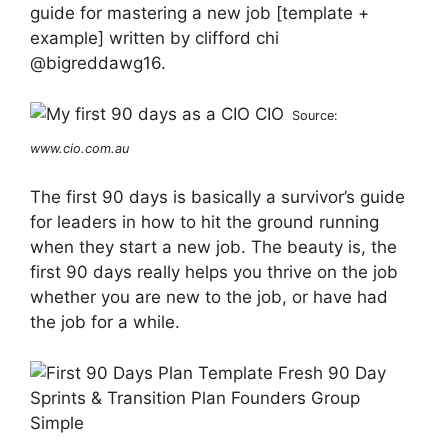
guide for mastering a new job [template +
example] written by clifford chi
@bigreddawg16.
Source:
www.cio.com.au
The first 90 days is basically a survivor’s guide
for leaders in how to hit the ground running
when they start a new job. The beauty is, the
first 90 days really helps you thrive on the job
whether you are new to the job, or have had
the job for a while.