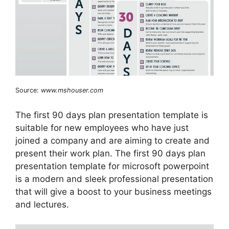
Source:
www.mshouser.com
The first 90 days plan presentation template is
suitable for new employees who have just
joined a company and are aiming to create and
present their work plan. The first 90 days plan
presentation template for microsoft powerpoint
is a modern and sleek professional presentation
that will give a boost to your business meetings
and lectures.