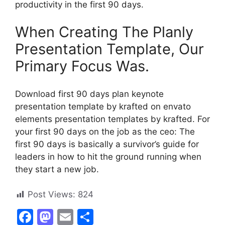
productivity in the first 90 days.
When Creating The Planly
Presentation Template, Our
Primary Focus Was.
Download first 90 days plan keynote
presentation template by krafted on envato
elements presentation templates by krafted. For
your first 90 days on the job as the ceo: The
first 90 days is basically a survivor’s guide for
leaders in how to hit the ground running when
they start a new job.
Post Views:
824
F
M
E
S