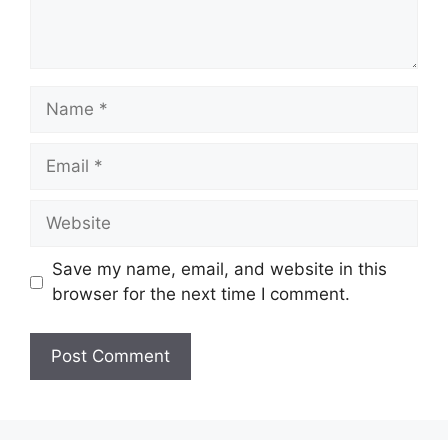
Name
Email
Website
Save my name, email, and website in this
browser for the next time I comment.