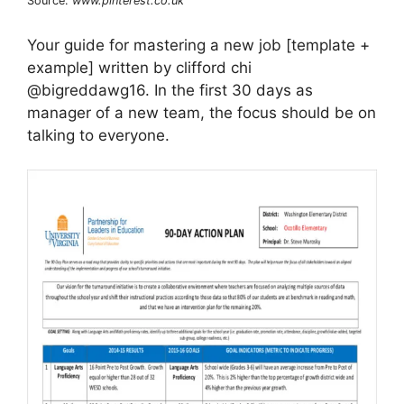
Source:
www.pinterest.co.uk
Your guide for mastering a new job [template +
example] written by clifford chi
@bigreddawg16. In the first 30 days as
manager of a new team, the focus should be on
talking to everyone.