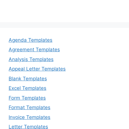
Agenda Templates
Agreement Templates
Analysis Templates
Appeal Letter Templates
Blank Templates
Excel Templates
Form Templates
Format Templates
Invoice Templates
Letter Templates