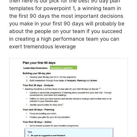
then here is our pick for the best 90 day plan
templates for powerpoint 1, a winning team in
the first 90 days the most important decisions
you make in your first 90 days will probably be
about the people on your team if you succeed
in creating a high performance team you can
exert tremendous leverage