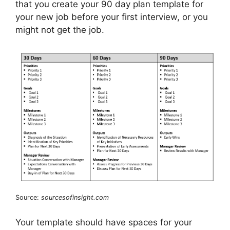
that you create your 90 day plan template for
your new job before your first interview, or you
might not get the job.
Source:
sourcesofinsight.com
Your template should have spaces for your