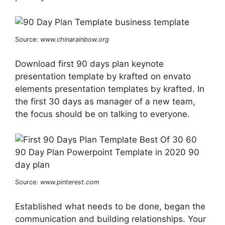
Source:
www.chinarainbow.org
Download first 90 days plan keynote
presentation template by krafted on envato
elements presentation templates by krafted. In
the first 30 days as manager of a new team,
the focus should be on talking to everyone.
Source:
www.pinterest.com
Established what needs to be done, began the
communication and building relationships. Your