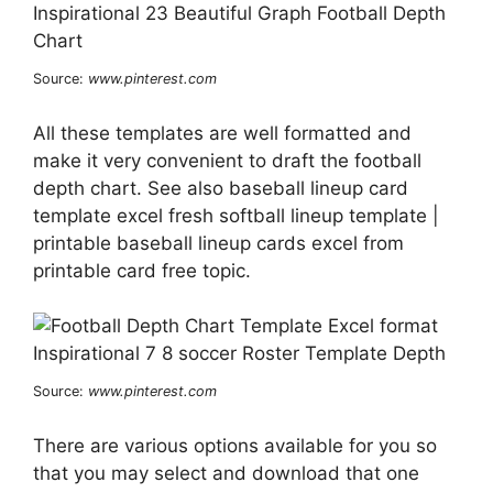
Source:
www.pinterest.com
All these templates are well formatted and
make it very convenient to draft the football
depth chart. See also baseball lineup card
template excel fresh softball lineup template |
printable baseball lineup cards excel from
printable card free topic.
Source:
www.pinterest.com
There are various options available for you so
that you may select and download that one