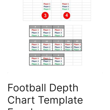
Football Depth
Chart Template