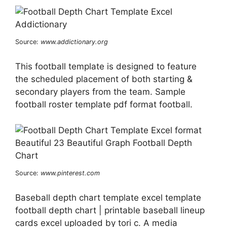
Source:
www.addictionary.org
This football template is designed to feature
the scheduled placement of both starting &
secondary players from the team. Sample
football roster template pdf format football.
Source:
www.pinterest.com
Baseball depth chart template excel template
football depth chart | printable baseball lineup
cards excel uploaded by tori c. A media