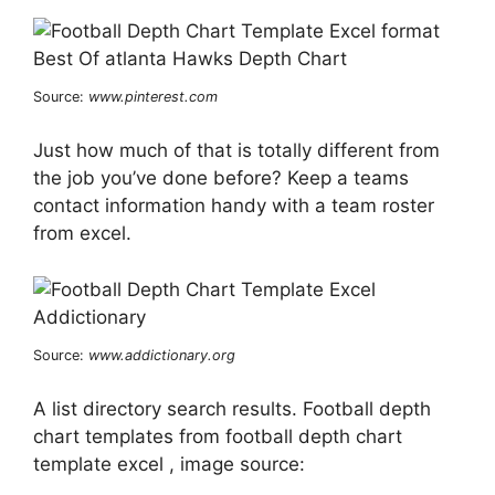
Source:
www.pinterest.com
Just how much of that is totally different from
the job you’ve done before? Keep a teams
contact information handy with a team roster
from excel.
Source:
www.addictionary.org
A list directory search results. Football depth
chart templates from football depth chart
template excel , image source: