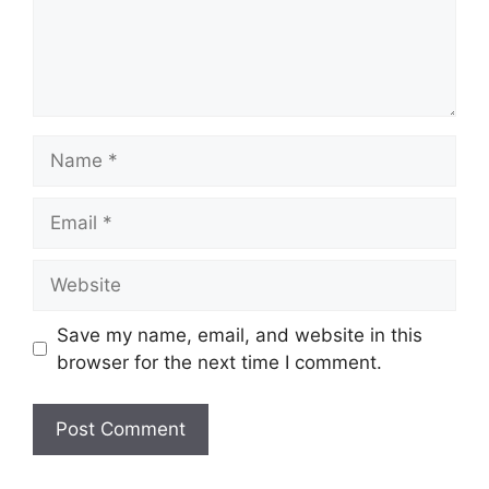
Name
Email
Website
Save my name, email, and website in this
browser for the next time I comment.