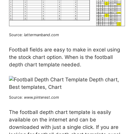
Source:
lattermanband.com
Football fields are easy to make in excel using
the stock chart option. When is the football
depth chart template needed.
Source:
www.pinterest.com
The football depth chart template is easily
available on the internet and can be
downloaded with just a single click. If you are