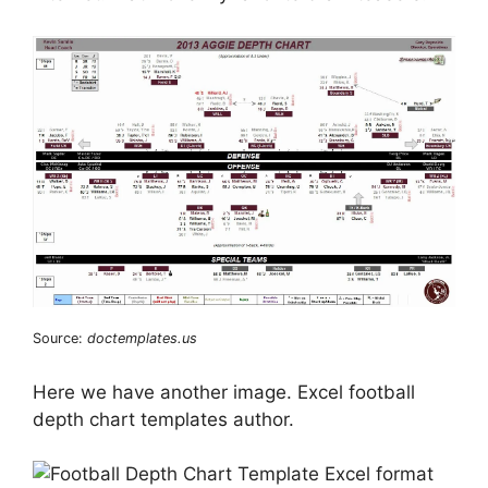
Source:
doctemplates.us
Here we have another image. Excel football
depth chart templates author.