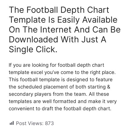
The Football Depth Chart
Template Is Easily Available
On The Internet And Can Be
Downloaded With Just A
Single Click.
If you are looking for football depth chart
template excel you’ve come to the right place.
This football template is designed to feature
the scheduled placement of both starting &
secondary players from the team. All these
templates are well formatted and make it very
convenient to draft the football depth chart.
Post Views:
873