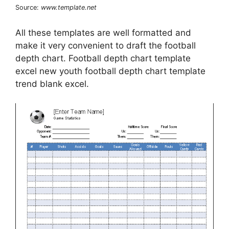
Source:
www.template.net
All these templates are well formatted and
make it very convenient to draft the football
depth chart. Football depth chart template
excel new youth football depth chart template
trend blank excel.