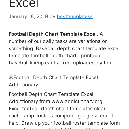
Excel
January 18, 2019
by
besttemplatess
Football Depth Chart Template Excel
. A
number of our daily tasks are variations on
something. Baseball depth chart template excel
template football depth chart | printable
baseball lineup cards excel uploaded by tori c.
Football Depth Chart Template Excel
Addictionary from www.addictionary.org
Excel football depth chart templates clear
cache amp cookies computer google account
help. Draw up your football roster template form