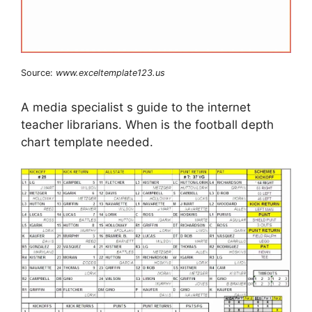
Source:
www.exceltemplate123.us
A media specialist s guide to the internet
teacher librarians. When is the football depth
chart template needed.