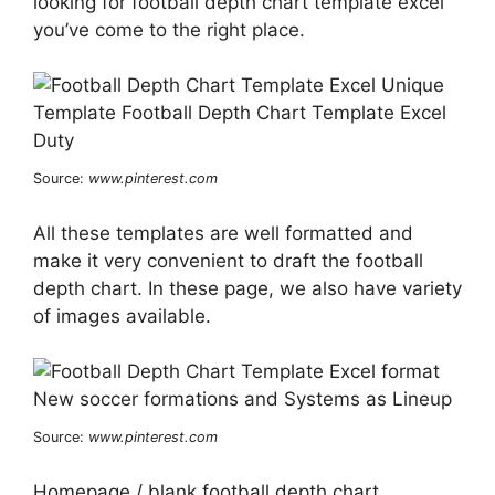
looking for football depth chart template excel
you’ve come to the right place.
Source:
www.pinterest.com
All these templates are well formatted and
make it very convenient to draft the football
depth chart. In these page, we also have variety
of images available.
Source:
www.pinterest.com
Homepage / blank football depth chart