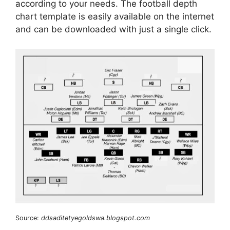
according to your needs. The football depth
chart template is easily available on the internet
and can be downloaded with just a single click.
Source:
ddsaditetyegoldswa.blogspot.com