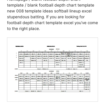
template / blank football depth chart template
new 008 template ideas softball lineup excel
stupendous batting. If you are looking for
football depth chart template excel you’ve come
to the right place.