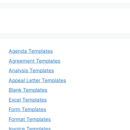
Agenda Templates
Agreement Templates
Analysis Templates
Appeal Letter Templates
Blank Templates
Excel Templates
Form Templates
Format Templates
Invoice Templates