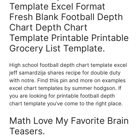
Template Excel Format
Fresh Blank Football Depth
Chart Depth Chart
Template Printable Printable
Grocery List Template.
High school football depth chart template excel
jeff samardzija shares recipe for double duty
with notre. Find this pin and more on examples
excel chart templates by summer hodgson. If
you are looking for printable football depth
chart template you’ve come to the right place.
Math Love My Favorite Brain
Teasers.