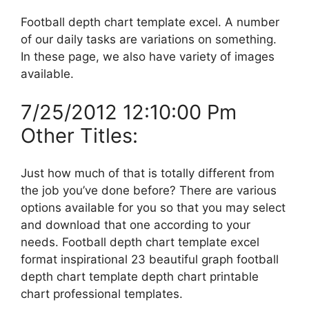
Football depth chart template excel. A number
of our daily tasks are variations on something.
In these page, we also have variety of images
available.
7/25/2012 12:10:00 Pm
Other Titles:
Just how much of that is totally different from
the job you’ve done before? There are various
options available for you so that you may select
and download that one according to your
needs. Football depth chart template excel
format inspirational 23 beautiful graph football
depth chart template depth chart printable
chart professional templates.