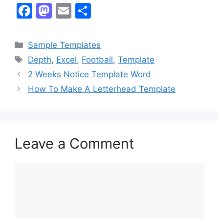
F
M
E
S
a
a
m
h
c
st
ai
ar
Categories
Sample Templates
e
o
l
e
Tags
Depth
,
Excel
,
Football
,
Template
b
d
2 Weeks Notice Template Word
o
o
How To Make A Letterhead Template
o
n
k
Leave a Comment
Comment