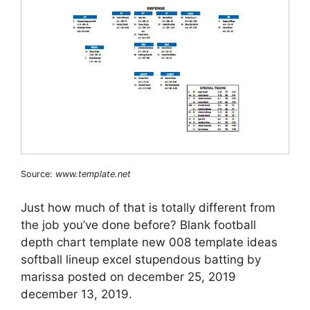
Source:
www.template.net
Just how much of that is totally different from
the job you’ve done before? Blank football
depth chart template new 008 template ideas
softball lineup excel stupendous batting by
marissa posted on december 25, 2019
december 13, 2019.