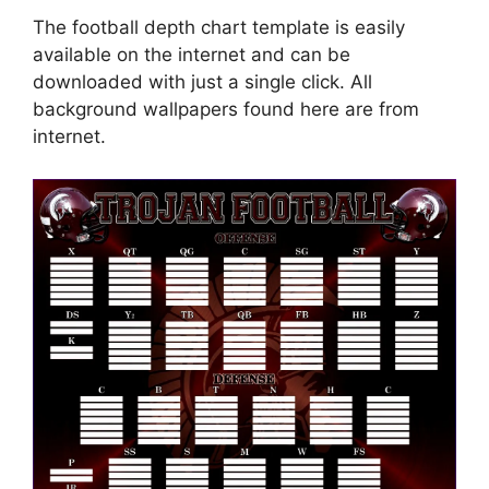
The football depth chart template is easily
available on the internet and can be
downloaded with just a single click. All
background wallpapers found here are from
internet.