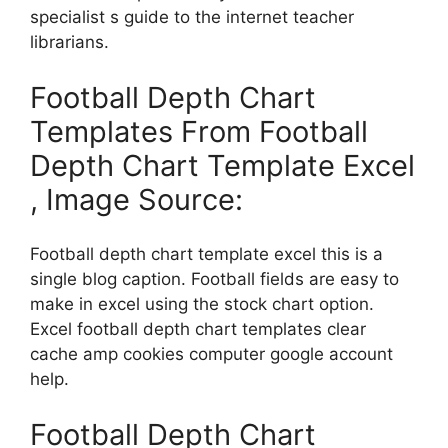
specialist s guide to the internet teacher
librarians.
Football Depth Chart
Templates From Football
Depth Chart Template Excel
, Image Source:
Football depth chart template excel this is a
single blog caption. Football fields are easy to
make in excel using the stock chart option.
Excel football depth chart templates clear
cache amp cookies computer google account
help.
Football Depth Chart