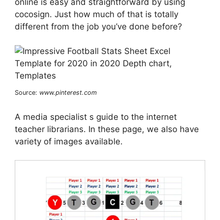
online is easy and straightforward by using
cocosign. Just how much of that is totally
different from the job you’ve done before?
Source:
www.pinterest.com
A media specialist s guide to the internet
teacher librarians. In these page, we also have
variety of images available.