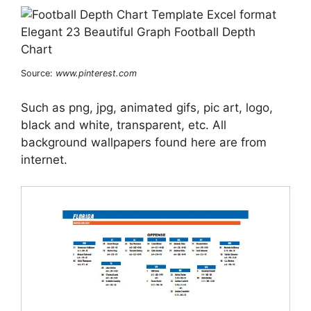
Source:
www.pinterest.com
Such as png, jpg, animated gifs, pic art, logo,
black and white, transparent, etc. All
background wallpapers found here are from
internet.