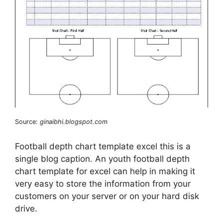
Source:
ginaibhi.blogspot.com
Football depth chart template excel this is a
single blog caption. An youth football depth
chart template for excel can help in making it
very easy to store the information from your
customers on your server or on your hard disk
drive.