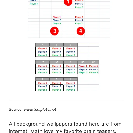
Source:
www.template.net
All background wallpapers found here are from
internet. Math love my favorite brain teasers.