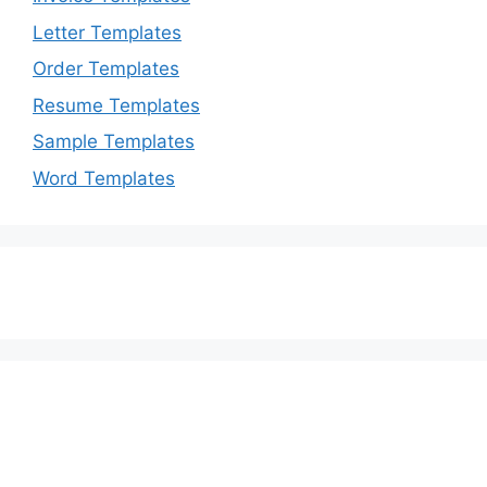
Letter Templates
Order Templates
Resume Templates
Sample Templates
Word Templates