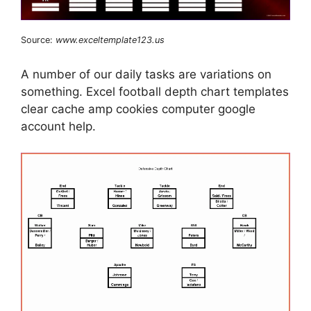
Source:
www.exceltemplate123.us
A number of our daily tasks are variations on
something. Excel football depth chart templates
clear cache amp cookies computer google
account help.