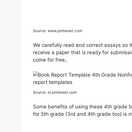
Source:
www.pinterest.com
We carefully read and correct essays so t
receive a paper that is ready for submissi
come for free,.
Source:
in.pinterest.com
Some benefits of using these 4th grade b
for 5th grade (3rd and 4th grade too) is 