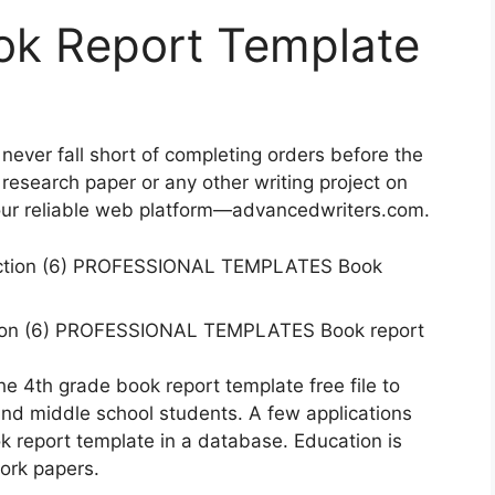
ok Report Template
 never fall short of completing orders before the
research paper or any other writing project on
 our reliable web platform—advancedwriters.com.
tion (6) PROFESSIONAL TEMPLATES Book report
the 4th grade book report template free file to
d middle school students. A few applications
k report template in a database. Education is
ork papers.