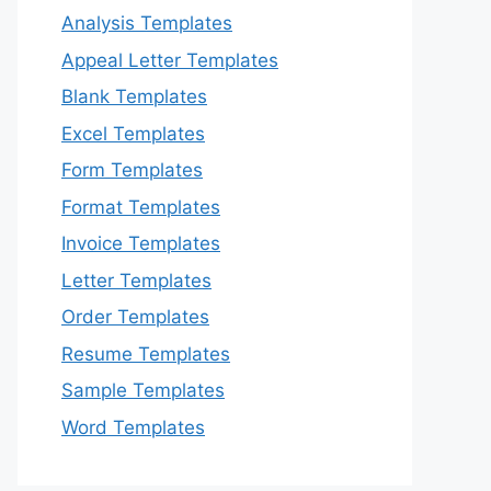
Analysis Templates
Appeal Letter Templates
Blank Templates
Excel Templates
Form Templates
Format Templates
Invoice Templates
Letter Templates
Order Templates
Resume Templates
Sample Templates
Word Templates