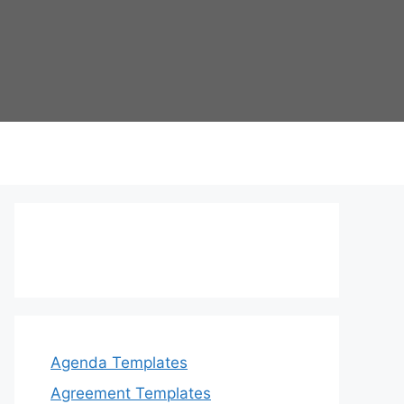
Agenda Templates
Agreement Templates