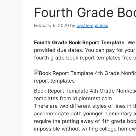
Fourth Grade Bo
February 9, 2020
by
besttemplatess
Fourth Grade Book Report Template
. We
provided due dates. You can pay for your 
fourth grade book report templates free
Book Report Template 4th Grade Nonfic
templates from id.pinterest.com
There are two different styles of lines in 
accommodate both younger elementary an
require the putting away of 4th grade boo
impossible without writing college homew