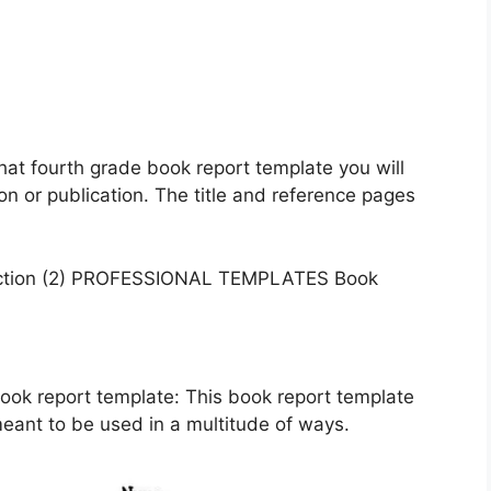
hat fourth grade book report template you will
on or publication. The title and reference pages
ook report template: This book report template
meant to be used in a multitude of ways.