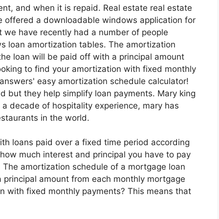
nt, and when it is repaid. Real estate real estate
ve offered a downloadable windows application for
t we have recently had a number of people
 loan amortization tables. The amortization
e loan will be paid off with a principal amount
ing to find your amortization with fixed monthly
answers' easy amortization schedule calculator!
 but they help simplify loan payments. Mary king
 a decade of hospitality experience, mary has
staurants in the world.
ith loans paid over a fixed time period according
how much interest and principal you have to pay
. The amortization schedule of a mortgage loan
 a principal amount from each monthly mortgage
on with fixed monthly payments? This means that