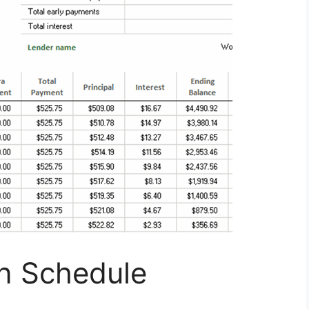
on Schedule