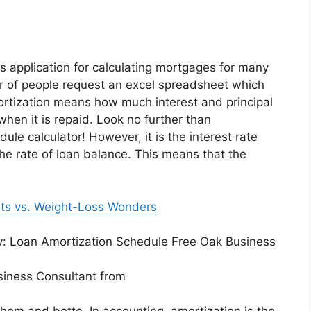
application for calculating mortgages for many
r of people request an excel spreadsheet which
rtization means how much interest and principal
hen it is repaid. Look no further than
le calculator! However, it is the interest rate
the rate of loan balance. This means that the
ts vs. Weight-Loss Wonders
siness Consultant from