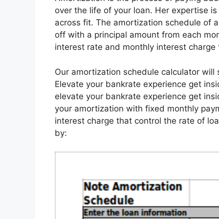
over the life of your loan. Her expertise i
across fit. The amortization schedule of 
off with a principal amount from each mo
interest rate and monthly interest charge 
Our amortization schedule calculator wil
Elevate your bankrate experience get insi
elevate your bankrate experience get insid
your amortization with fixed monthly paym
interest charge that control the rate of lo
by: