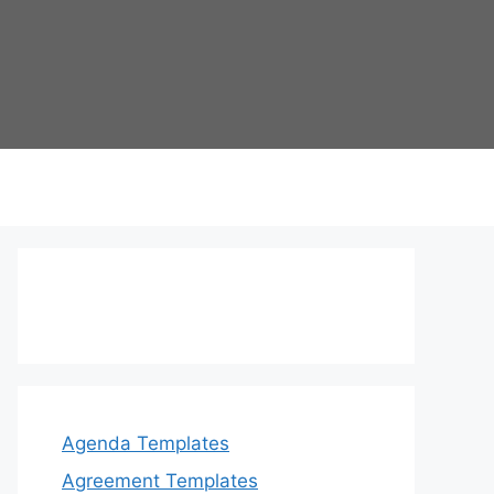
Agenda Templates
Agreement Templates