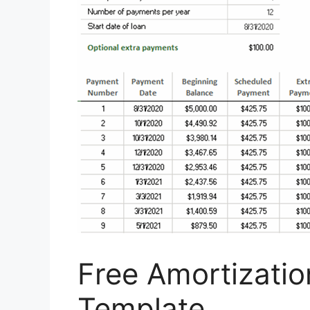
Free Amortizati
Template