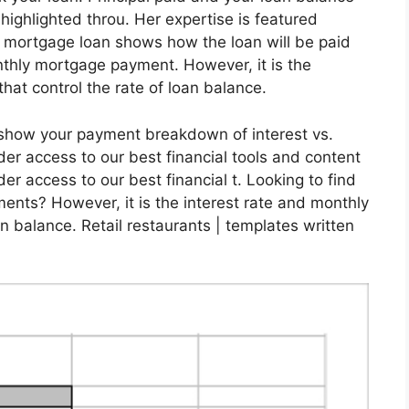
s highlighted throu. Her expertise is featured
a mortgage loan shows how the loan will be paid
nthly mortgage payment. However, it is the
that control the rate of loan balance.
l show your payment breakdown of interest vs.
der access to our best financial tools and content
er access to our best financial t. Looking to find
ents? However, it is the interest rate and monthly
an balance. Retail restaurants | templates written