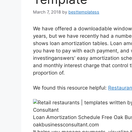
March 7, 2018
by
besttemplatess
We have offered a downloadable windows 
years, but we have recently had a numbe
shows loan amortization tables. Loan amo
you have to pay with each payment, and w
investinganswers' easy amortization schedu
and monthly interest charge that control 
proportion of.
We found this resource helpful:
Restauran
Loan Amortization Schedule Free Oak Bu
oakbusinessconsultant.com