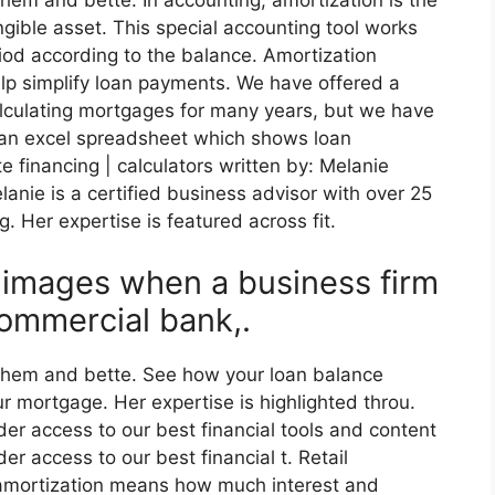
hem and bette. In accounting, amortization is the
ngible asset. This special accounting tool works
riod according to the balance. Amortization
lp simplify loan payments. We have offered a
lculating mortgages for many years, but we have
 an excel spreadsheet which shows loan
te financing | calculators written by: Melanie
anie is a certified business advisor with over 25
g. Her expertise is featured across fit.
y images when a business firm
ommercial bank,.
 them and bette. See how your loan balance
ur mortgage. Her expertise is highlighted throu.
der access to our best financial tools and content
er access to our best financial t. Retail
 amortization means how much interest and