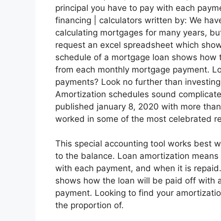
principal you have to pay with each payme
financing | calculators written by: We ha
calculating mortgages for many years, bu
request an excel spreadsheet which shows
schedule of a mortgage loan shows how th
from each monthly mortgage payment. Look
payments? Look no further than investing
Amortization schedules sound complicated
published january 8, 2020 with more than
worked in some of the most celebrated re
This special accounting tool works best w
to the balance. Loan amortization means 
with each payment, and when it is repaid
shows how the loan will be paid off with
payment. Looking to find your amortizati
the proportion of.