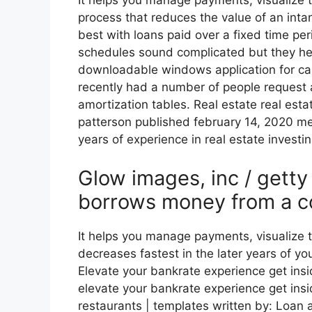
It helps you manage payments, visualize t
process that reduces the value of an inta
best with loans paid over a fixed time pe
schedules sound complicated but they he
downloadable windows application for ca
recently had a number of people request
amortization tables. Real estate real esta
patterson published february 14, 2020 mel
years of experience in real estate investin
Glow images, inc / gett
borrows money from a c
It helps you manage payments, visualize
decreases fastest in the later years of yo
Elevate your bankrate experience get insi
elevate your bankrate experience get insid
restaurants | templates written by: Loan