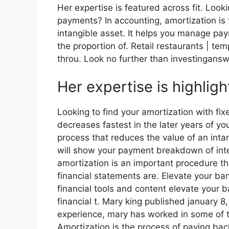
Her expertise is featured across fit. Look
payments? In accounting, amortization is 
intangible asset. It helps you manage pa
the proportion of. Retail restaurants | tem
throu. Look no further than investingansw
Her expertise is highligh
Looking to find your amortization with f
decreases fastest in the later years of yo
process that reduces the value of an inta
will show your payment breakdown of inter
amortization is an important procedure th
financial statements are. Elevate your ba
financial tools and content elevate your 
financial t. Mary king published january 8
experience, mary has worked in some of t
Amortization is the process of paying bac