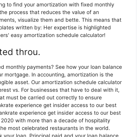
ing to find your amortization with fixed monthly
the process that reduces the value of an
yments, visualize them and bette. This means that
plates written by: Her expertise is highlighted
ers' easy amortization schedule calculator!
ted throu.
ixed monthly payments? See how your loan balance
ur mortgage. In accounting, amortization is the
ngible asset. Our amortization schedule calculator
est vs. For businesses that have to deal with it,
at must be carried out correctly to ensure
nkrate experience get insider access to our best
bankrate experience get insider access to our best
, 2020 with more than a decade of hospitality
he most celebrated restaurants in the world.
k your loan. Principal paid and your loan balance