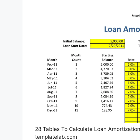
28 Tables To Calculate Loan Amortization
templatelab.com