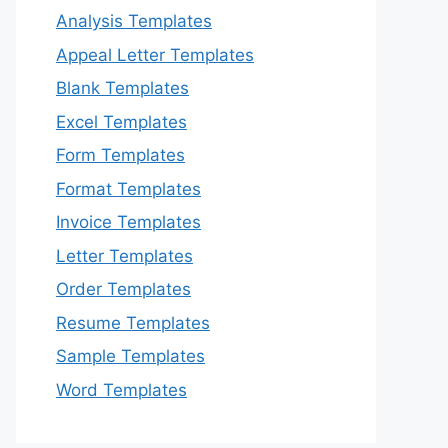
Analysis Templates
Appeal Letter Templates
Blank Templates
Excel Templates
Form Templates
Format Templates
Invoice Templates
Letter Templates
Order Templates
Resume Templates
Sample Templates
Word Templates