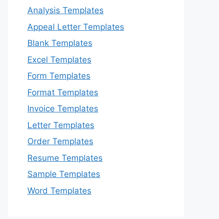
Analysis Templates
Appeal Letter Templates
Blank Templates
Excel Templates
Form Templates
Format Templates
Invoice Templates
Letter Templates
Order Templates
Resume Templates
Sample Templates
Word Templates