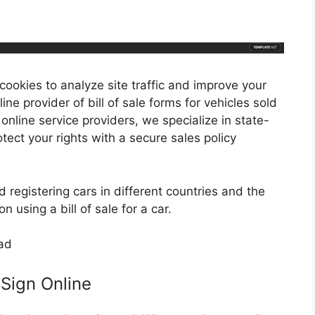
 cookies to analyze site traffic and improve your
line provider of bill of sale forms for vehicles sold
 online service providers, we specialize in state-
tect your rights with a secure sales policy
d registering cars in different countries and the
 using a bill of sale for a car.
& Sign Online