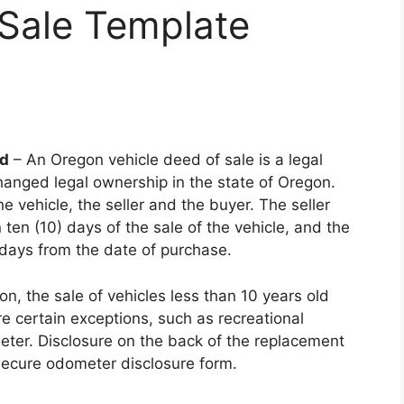
f Sale Template
ad
– An Oregon vehicle deed of sale is a legal
anged legal ownership in the state of Oregon.
e vehicle, the seller and the buyer. The seller
ten (10) days of the sale of the vehicle, and the
 days from the date of purchase.
, the sale of vehicles less than 10 years old
e certain exceptions, such as recreational
meter. Disclosure on the back of the replacement
 secure odometer disclosure form.