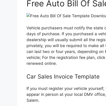
Free Auto Bill Of S
Vehicle purchasers must notify the state 
days of purchase. If you purchased a vehic
dealership will usually submit all the regi
privately, you will be required to make all
can last two or four years, depending on
vehicle; For the registration fee plan, click
renewed online.
Car Sales Invoice Template
If you must register your vehicle yourself
appear in person at your local DMV office
Salem.