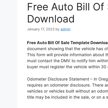
Free Auto Bill O
Download
January 17, 2023
by
admin
Free Auto Bill Of Sale Template Downlo
document showing that the vehicle has ch
This form will provide information about th
must contact the DMV to notify him within 
buyer must register the vehicle within 30
Odometer Disclosure Statement – In Oregon
requires an odometer disclosure. There ar
vehicles or vehicles built without an odo
title may be included in the sale, or on a