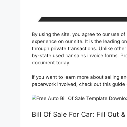
By using the site, you agree to our use of
experience on our site. It is the leading on
through private transactions. Unlike other
by-state used car sales invoice forms. Pro
document today.
If you want to learn more about selling an
paperwork involved, check out this guide on
Bill Of Sale For Car: Fill Out 