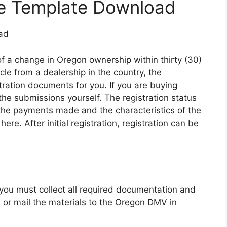
ale Template Download
of a change in Oregon ownership within thirty (30)
le from a dealership in the country, the
stration documents for you. If you are buying
 the submissions yourself. The registration status
 the payments made and the characteristics of the
 here. After initial registration, registration can be
, you must collect all required documentation and
, or mail the materials to the Oregon DMV in