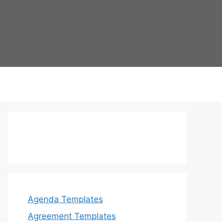
Agenda Templates
Agreement Templates