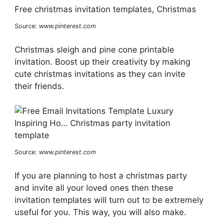
Source:
www.pinterest.com
Christmas sleigh and pine cone printable
invitation. Boost up their creativity by making
cute christmas invitations as they can invite
their friends.
Source:
www.pinterest.com
If you are planning to host a christmas party
and invite all your loved ones then these
invitation templates will turn out to be extremely
useful for you. This way, you will also make.