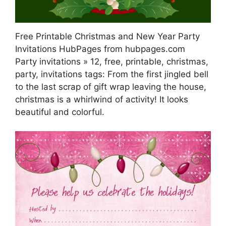
Free Printable Christmas and New Year Party
Invitations HubPages from hubpages.com
Party invitations » 12, free, printable, christmas,
party, invitations tags: From the first jingled bell
to the last scrap of gift wrap leaving the house,
christmas is a whirlwind of activity! It looks
beautiful and colorful.