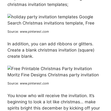
christmas invitation templates;
Source:
www.pinterest.com
In addition, you can add ribbons or glitters.
Create a blank christmas invitation (square)
create blank.
Source:
www.pinterest.com
You know who will receive the invitation. It’s
beginning to look a lot like christmas… make
spirits bright this december by kicking off your