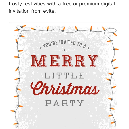
frosty festivities with a free or premium digital
invitation from evite.