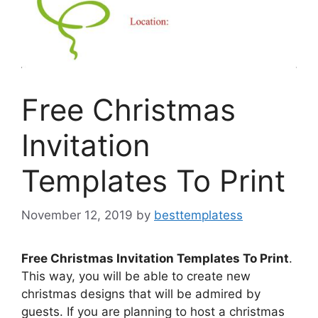
Free Christmas
Invitation
Templates To Print
November 12, 2019
by
besttemplatess
Free Christmas Invitation Templates To Print
.
This way, you will be able to create new
christmas designs that will be admired by
guests. If you are planning to host a christmas