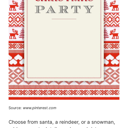
Source:
www.pinterest.com
Choose from santa, a reindeer, or a snowman,