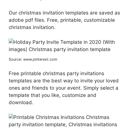
Our christmas invitation templates are saved as
adobe pdf files. Free, printable, customizable
christmas invitation.
Source:
www.pinterest.com
Free printable christmas party invitations
templates are the best way to invite your loved
ones and friends to your event. Simply select a
template that you like, customize and
download.