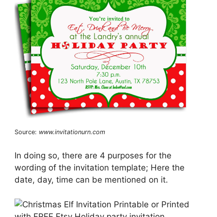
Source:
www.invitationurn.com
In doing so, there are 4 purposes for the
wording of the invitation template; Here the
date, day, time can be mentioned on it.