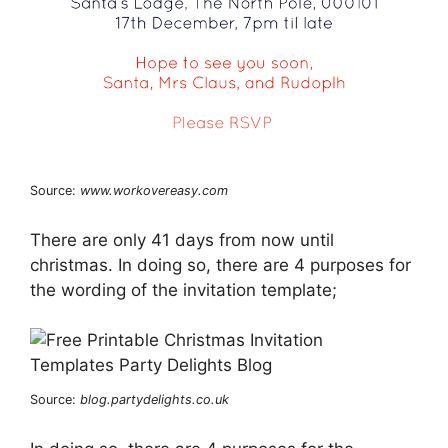
Source:
www.workovereasy.com
There are only 41 days from now until
christmas. In doing so, there are 4 purposes for
the wording of the invitation template;
Source:
blog.partydelights.co.uk