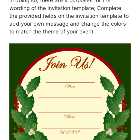
In doing so, there are 4 purposes for the
wording of the invitation template; Complete
the provided fields on the invitation template to
add your own message and change the colors
to match the theme of your event.