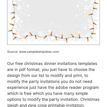
Source:
www.sampletemplates.com
Our free christmas dinner invitations templates
are in pdf format, you just have to choose the
design from our list to modify and print, to
modify the party invitations you do not need
experience just have the adobe reader program
which is free which you have many simple
options to modify the party invitation. Christmas
sleigh and pine cone printable invitation.