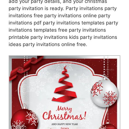
add your party details, and your christmas
party invitation is ready. Party invitations party
invitations free party invitations online party
invitations pdf party invitations templates party
invitations templates free party invitations
printable party invitations kids party invitations
ideas party invitations online free.