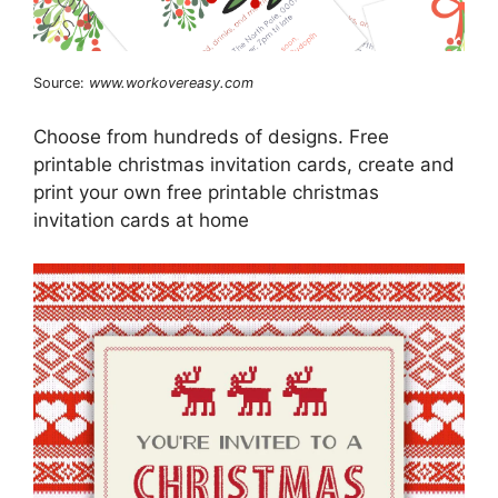
Source:
www.workovereasy.com
Choose from hundreds of designs. Free
printable christmas invitation cards, create and
print your own free printable christmas
invitation cards at home