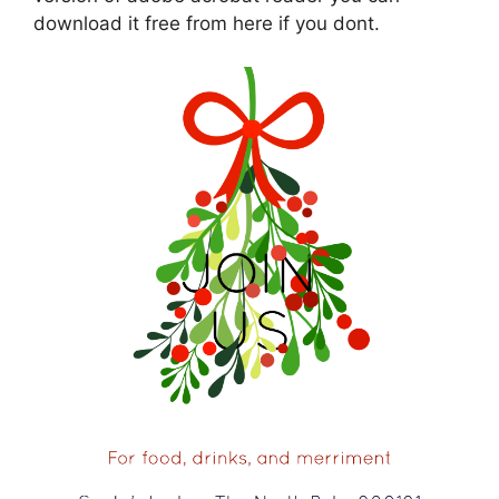
download it free from here if you dont.