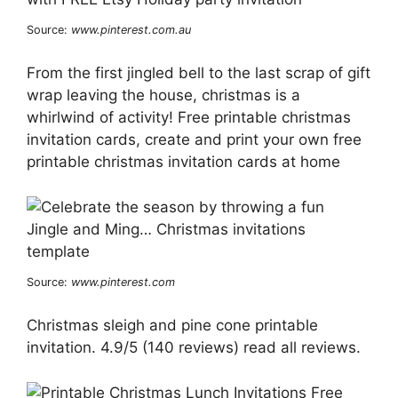
Source:
www.pinterest.com.au
From the first jingled bell to the last scrap of gift
wrap leaving the house, christmas is a
whirlwind of activity! Free printable christmas
invitation cards, create and print your own free
printable christmas invitation cards at home
Source:
www.pinterest.com
Christmas sleigh and pine cone printable
invitation. 4.9/5 (140 reviews) read all reviews.