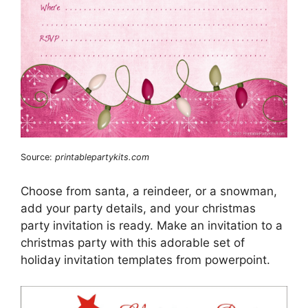
Source:
printablepartykits.com
Choose from santa, a reindeer, or a snowman,
add your party details, and your christmas
party invitation is ready. Make an invitation to a
christmas party with this adorable set of
holiday invitation templates from powerpoint.