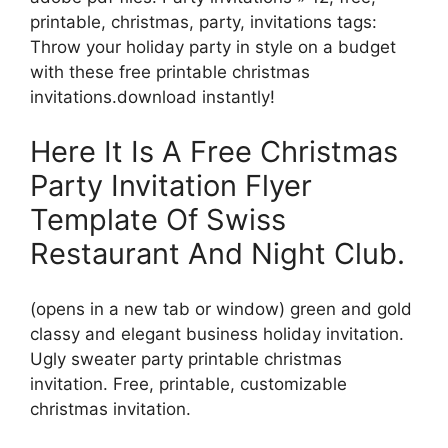
printable, christmas, party, invitations tags:
Throw your holiday party in style on a budget
with these free printable christmas
invitations.download instantly!
Here It Is A Free Christmas
Party Invitation Flyer
Template Of Swiss
Restaurant And Night Club.
(opens in a new tab or window) green and gold
classy and elegant business holiday invitation.
Ugly sweater party printable christmas
invitation. Free, printable, customizable
christmas invitation.