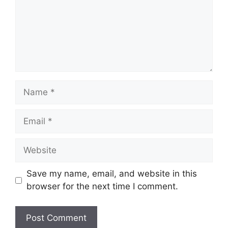
Name
Email
Website
Save my name, email, and website in this
browser for the next time I comment.