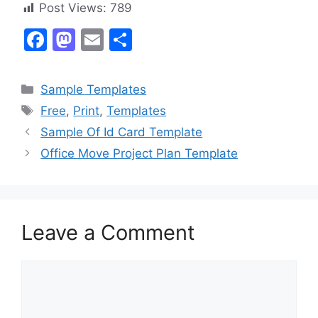
Post Views:
789
F
M
E
S
a
a
m
h
c
st
ai
ar
Categories
Sample Templates
e
o
l
e
Tags
Free
,
Print
,
Templates
b
d
Sample Of Id Card Template
o
o
Office Move Project Plan Template
o
n
k
Leave a Comment
Comment