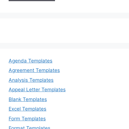
Agenda Templates
Agreement Templates
Analysis Templates
Appeal Letter Templates
Blank Templates
Excel Templates
Form Templates
Format Templates