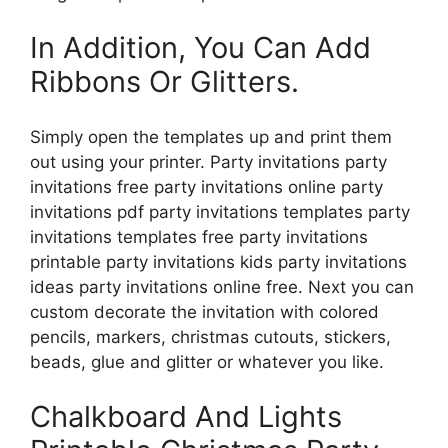
In Addition, You Can Add
Ribbons Or Glitters.
Simply open the templates up and print them
out using your printer. Party invitations party
invitations free party invitations online party
invitations pdf party invitations templates party
invitations templates free party invitations
printable party invitations kids party invitations
ideas party invitations online free. Next you can
custom decorate the invitation with colored
pencils, markers, christmas cutouts, stickers,
beads, glue and glitter or whatever you like.
Chalkboard And Lights