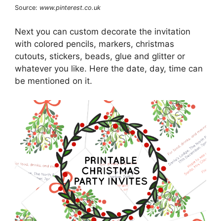
Source:
www.pinterest.co.uk
Next you can custom decorate the invitation
with colored pencils, markers, christmas
cutouts, stickers, beads, glue and glitter or
whatever you like. Here the date, day, time can
be mentioned on it.