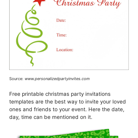
Source:
www.personalizedpartyinvites.com
Free printable christmas party invitations
templates are the best way to invite your loved
ones and friends to your event. Here the date,
day, time can be mentioned on it.