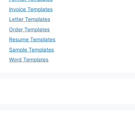
Invoice Templates
Letter Templates
Order Templates
Resume Templates
Sample Templates
Word Templates