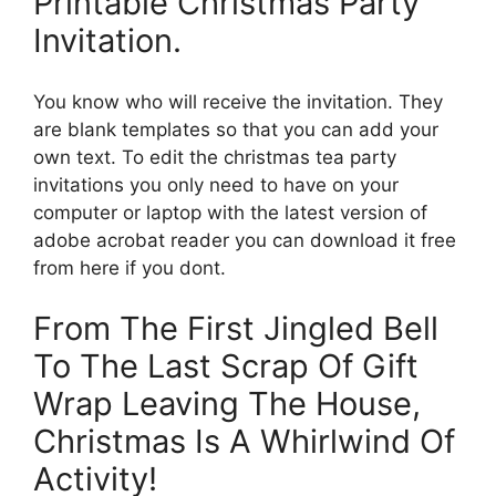
Printable Christmas Party
Invitation.
You know who will receive the invitation. They
are blank templates so that you can add your
own text. To edit the christmas tea party
invitations you only need to have on your
computer or laptop with the latest version of
adobe acrobat reader you can download it free
from here if you dont.
From The First Jingled Bell
To The Last Scrap Of Gift
Wrap Leaving The House,
Christmas Is A Whirlwind Of
Activity!