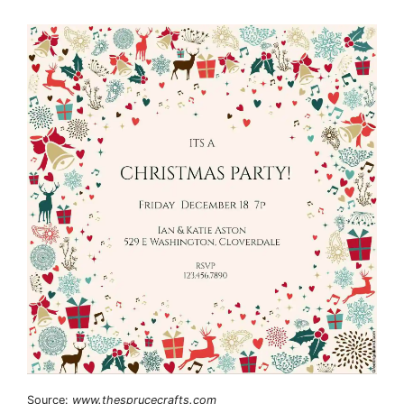
Source:
www.thesprucecrafts.com