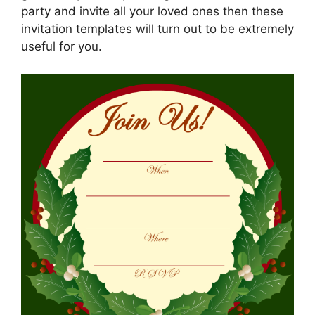
party and invite all your loved ones then these
invitation templates will turn out to be extremely
useful for you.