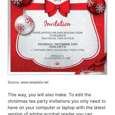
Source:
www.template.net
This way, you will also make. To edit the
christmas tea party invitations you only need to
have on your computer or laptop with the latest
version of adobe acrobat reader you can