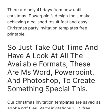
There are only 41 days from now until
christmas. Powerpoint’s design tools make
achieving a polished result fast and easy.
Christmas party invitation templates free
printable.
So Just Take Out Time And
Have A Look At All The
Available Formats, These
Are Ms Word, Powerpoint,
And Photoshop, To Create
Something Special This.
Our christmas invitation templates are saved as
adobe pdf files. Party invitations » 12, free,