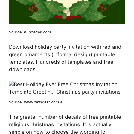
Source:
hubpages.com
Download holiday party invitation with red and
green ornaments (informal design) printable
templates. Hundreds of templates and free
downloads.
Source:
www.pinterest.com.au
The greater number of details of free printable
religious christmas invitations. It is actually
simple on how to choose the wording for