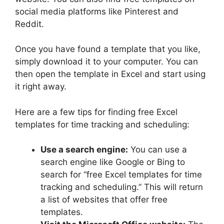
social media platforms like Pinterest and
Reddit.
Once you have found a template that you like,
simply download it to your computer. You can
then open the template in Excel and start using
it right away.
Here are a few tips for finding free Excel
templates for time tracking and scheduling:
Use a search engine:
You can use a
search engine like Google or Bing to
search for “free Excel templates for time
tracking and scheduling.” This will return
a list of websites that offer free
templates.