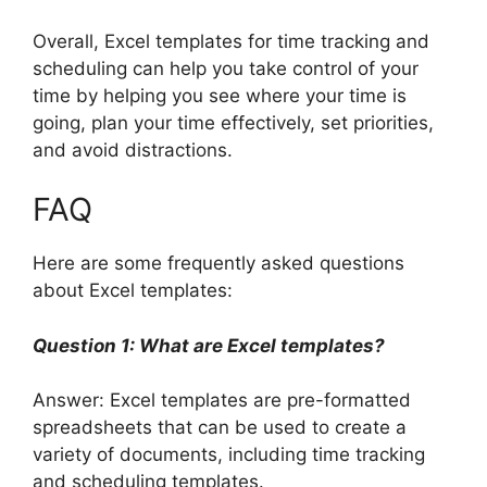
Overall, Excel templates for time tracking and
scheduling can help you take control of your
time by helping you see where your time is
going, plan your time effectively, set priorities,
and avoid distractions.
FAQ
Here are some frequently asked questions
about Excel templates:
Question 1: What are Excel templates?
Answer: Excel templates are pre-formatted
spreadsheets that can be used to create a
variety of documents, including time tracking
and scheduling templates.