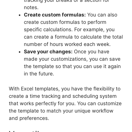
tracking your breaks or a section for
notes.
Create custom formulas:
You can also
create custom formulas to perform
specific calculations. For example, you
can create a formula to calculate the total
number of hours worked each week.
Save your changes:
Once you have
made your customizations, you can save
the template so that you can use it again
in the future.
With Excel templates, you have the flexibility to
create a time tracking and scheduling system
that works perfectly for you. You can customize
the template to match your unique workflow
and preferences.