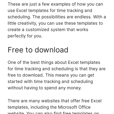
These are just a few examples of how you can
use Excel templates for time tracking and
scheduling. The possibilities are endless. With a
little creativity, you can use these templates to
create a customized system that works
perfectly for you.
Free to download
One of the best things about Excel templates
for time tracking and scheduling is that they are
free to download. This means you can get
started with time tracking and scheduling
without having to spend any money.
There are many websites that offer free Excel
templates, including the Microsoft Office
website. You can also find free templates on