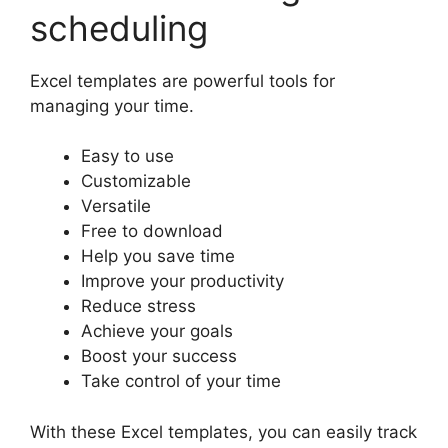
scheduling
Excel templates are powerful tools for
managing your time.
Easy to use
Customizable
Versatile
Free to download
Help you save time
Improve your productivity
Reduce stress
Achieve your goals
Boost your success
Take control of your time
With these Excel templates, you can easily track