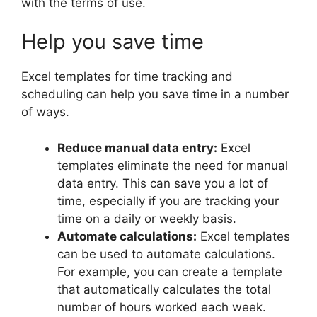
with the terms of use.
Help you save time
Excel templates for time tracking and
scheduling can help you save time in a number
of ways.
Reduce manual data entry:
Excel
templates eliminate the need for manual
data entry. This can save you a lot of
time, especially if you are tracking your
time on a daily or weekly basis.
Automate calculations:
Excel templates
can be used to automate calculations.
For example, you can create a template
that automatically calculates the total
number of hours worked each week.