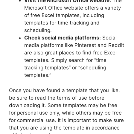
Visit the Microsoft Office website:
The
Microsoft Office website offers a variety
of free Excel templates, including
templates for time tracking and
scheduling.
Check social media platforms:
Social
media platforms like Pinterest and Reddit
are also great places to find free Excel
templates. Simply search for “time
tracking templates” or “scheduling
templates.”
Once you have found a template that you like,
be sure to read the terms of use before
downloading it. Some templates may be free
for personal use only, while others may be free
for commercial use. It is important to make sure
that you are using the template in accordance