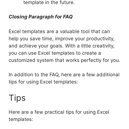
template in the future.
Closing Paragraph for FAQ
Excel templates are a valuable tool that can
help you save time, improve your productivity,
and achieve your goals. With a little creativity,
you can use Excel templates to create a
customized system that works perfectly for you.
In addition to the FAQ, here are a few additional
tips for using Excel templates:
Tips
Here are a few practical tips for using Excel
templates: