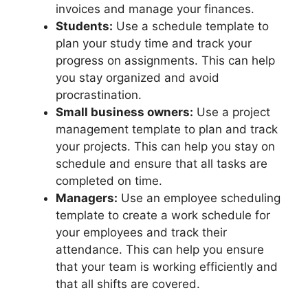
invoices and manage your finances.
Students:
Use a schedule template to
plan your study time and track your
progress on assignments. This can help
you stay organized and avoid
procrastination.
Small business owners:
Use a project
management template to plan and track
your projects. This can help you stay on
schedule and ensure that all tasks are
completed on time.
Managers:
Use an employee scheduling
template to create a work schedule for
your employees and track their
attendance. This can help you ensure
that your team is working efficiently and
that all shifts are covered.