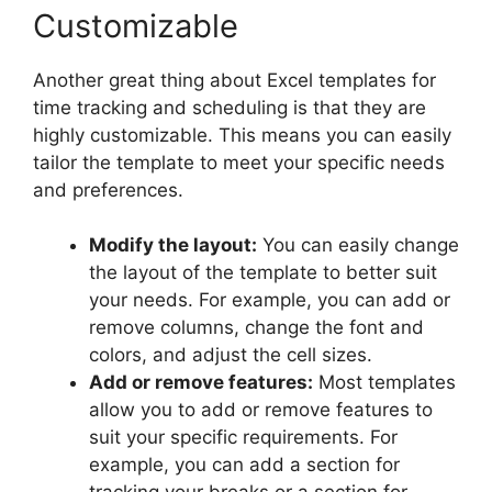
Customizable
Another great thing about Excel templates for
time tracking and scheduling is that they are
highly customizable. This means you can easily
tailor the template to meet your specific needs
and preferences.
Modify the layout:
You can easily change
the layout of the template to better suit
your needs. For example, you can add or
remove columns, change the font and
colors, and adjust the cell sizes.
Add or remove features:
Most templates
allow you to add or remove features to
suit your specific requirements. For
example, you can add a section for