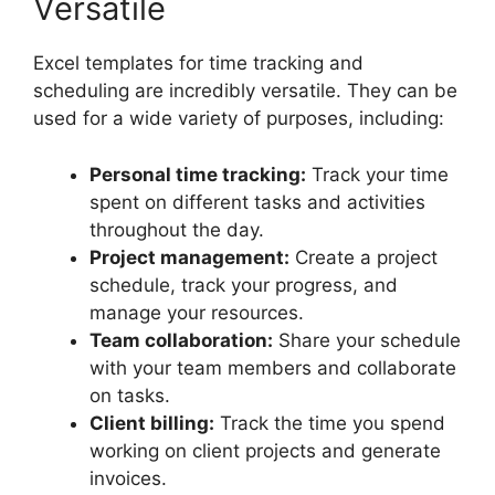
Versatile
Excel templates for time tracking and
scheduling are incredibly versatile. They can be
used for a wide variety of purposes, including:
Personal time tracking:
Track your time
spent on different tasks and activities
throughout the day.
Project management:
Create a project
schedule, track your progress, and
manage your resources.
Team collaboration:
Share your schedule
with your team members and collaborate
on tasks.
Client billing:
Track the time you spend
working on client projects and generate
invoices.