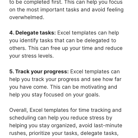
to be completed first. This can help you focus
on the most important tasks and avoid feeling
overwhelmed.
4. Delegate tasks:
Excel templates can help
you identify tasks that can be delegated to
others. This can free up your time and reduce
your stress levels.
5. Track your progress:
Excel templates can
help you track your progress and see how far
you have come. This can be motivating and
help you stay focused on your goals.
Overall, Excel templates for time tracking and
scheduling can help you reduce stress by
helping you stay organized, avoid last-minute
rushes, prioritize your tasks, delegate tasks,