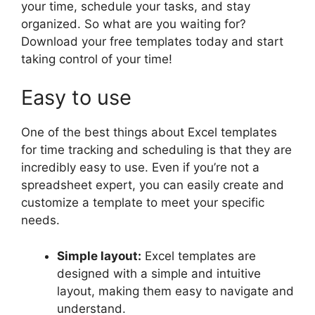
your time, schedule your tasks, and stay
organized. So what are you waiting for?
Download your free templates today and start
taking control of your time!
Easy to use
One of the best things about Excel templates
for time tracking and scheduling is that they are
incredibly easy to use. Even if you’re not a
spreadsheet expert, you can easily create and
customize a template to meet your specific
needs.
Simple layout:
Excel templates are
designed with a simple and intuitive
layout, making them easy to navigate and
understand.