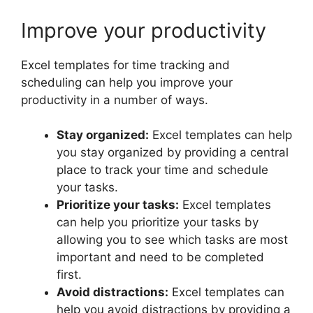
Improve your productivity
Excel templates for time tracking and
scheduling can help you improve your
productivity in a number of ways.
Stay organized:
Excel templates can help
you stay organized by providing a central
place to track your time and schedule
your tasks.
Prioritize your tasks:
Excel templates
can help you prioritize your tasks by
allowing you to see which tasks are most
important and need to be completed
first.
Avoid distractions:
Excel templates can
help you avoid distractions by providing a