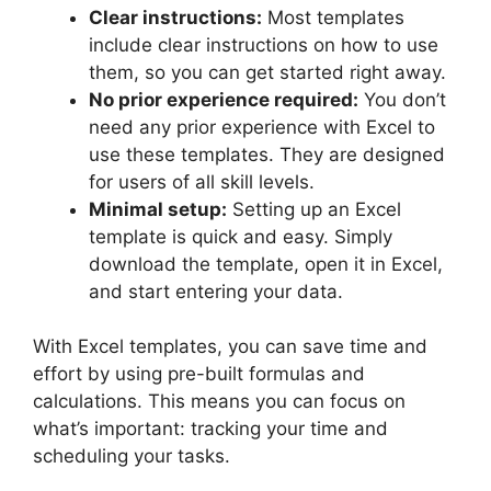
Clear instructions:
Most templates
include clear instructions on how to use
them, so you can get started right away.
No prior experience required:
You don’t
need any prior experience with Excel to
use these templates. They are designed
for users of all skill levels.
Minimal setup:
Setting up an Excel
template is quick and easy. Simply
download the template, open it in Excel,
and start entering your data.
With Excel templates, you can save time and
effort by using pre-built formulas and
calculations. This means you can focus on
what’s important: tracking your time and
scheduling your tasks.