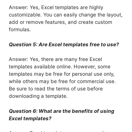
Answer: Yes, Excel templates are highly
customizable. You can easily change the layout,
add or remove features, and create custom
formulas.
Question 5: Are Excel templates free to use?
Answer: Yes, there are many free Excel
templates available online. However, some
templates may be free for personal use only,
while others may be free for commercial use.
Be sure to read the terms of use before
downloading a template.
Question 6: What are the benefits of using
Excel templates?