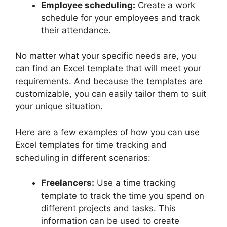
Employee scheduling:
Create a work
schedule for your employees and track
their attendance.
No matter what your specific needs are, you
can find an Excel template that will meet your
requirements. And because the templates are
customizable, you can easily tailor them to suit
your unique situation.
Here are a few examples of how you can use
Excel templates for time tracking and
scheduling in different scenarios:
Freelancers:
Use a time tracking
template to track the time you spend on
different projects and tasks. This
information can be used to create