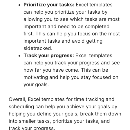
Prioritize your tasks:
Excel templates
can help you prioritize your tasks by
allowing you to see which tasks are most
important and need to be completed
first. This can help you focus on the most
important tasks and avoid getting
sidetracked.
Track your progress:
Excel templates
can help you track your progress and see
how far you have come. This can be
motivating and help you stay focused on
your goals.
Overall, Excel templates for time tracking and
scheduling can help you achieve your goals by
helping you define your goals, break them down
into smaller tasks, prioritize your tasks, and
track your progress.