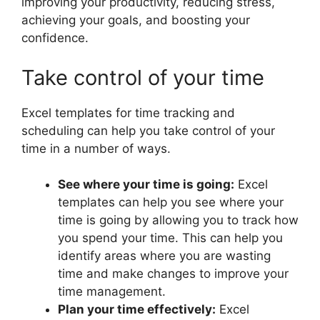
improving your productivity, reducing stress,
achieving your goals, and boosting your
confidence.
Take control of your time
Excel templates for time tracking and
scheduling can help you take control of your
time in a number of ways.
See where your time is going:
Excel
templates can help you see where your
time is going by allowing you to track how
you spend your time. This can help you
identify areas where you are wasting
time and make changes to improve your
time management.
Plan your time effectively:
Excel