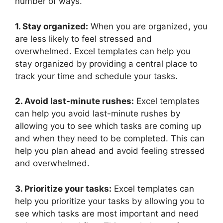
number of ways.
1. Stay organized:
When you are organized, you
are less likely to feel stressed and
overwhelmed. Excel templates can help you
stay organized by providing a central place to
track your time and schedule your tasks.
2. Avoid last-minute rushes:
Excel templates
can help you avoid last-minute rushes by
allowing you to see which tasks are coming up
and when they need to be completed. This can
help you plan ahead and avoid feeling stressed
and overwhelmed.
3. Prioritize your tasks:
Excel templates can
help you prioritize your tasks by allowing you to
see which tasks are most important and need