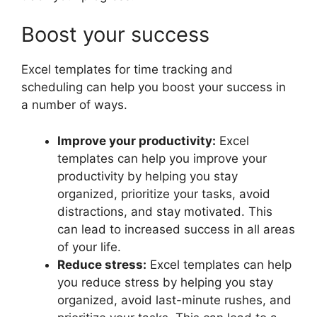
Boost your success
Excel templates for time tracking and
scheduling can help you boost your success in
a number of ways.
Improve your productivity:
Excel
templates can help you improve your
productivity by helping you stay
organized, prioritize your tasks, avoid
distractions, and stay motivated. This
can lead to increased success in all areas
of your life.
Reduce stress:
Excel templates can help
you reduce stress by helping you stay
organized, avoid last-minute rushes, and