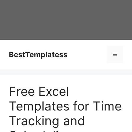
Skip
to
content
BestTemplatess
Menu
Free Excel
Templates for Time
Tracking and