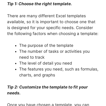
Tip 1: Choose the right template.
There are many different Excel templates
available, so it is important to choose one that
is designed for your specific needs. Consider
the following factors when choosing a template:
The purpose of the template
The number of tasks or activities you
need to track
The level of detail you need
The features you need, such as formulas,
charts, and graphs
Tip 2: Customize the template to fit your
needs.
Once you have chosen a template, you can