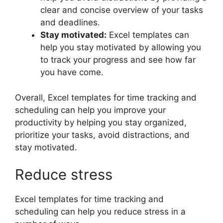
clear and concise overview of your tasks
and deadlines.
Stay motivated:
Excel templates can
help you stay motivated by allowing you
to track your progress and see how far
you have come.
Overall, Excel templates for time tracking and
scheduling can help you improve your
productivity by helping you stay organized,
prioritize your tasks, avoid distractions, and
stay motivated.
Reduce stress
Excel templates for time tracking and
scheduling can help you reduce stress in a