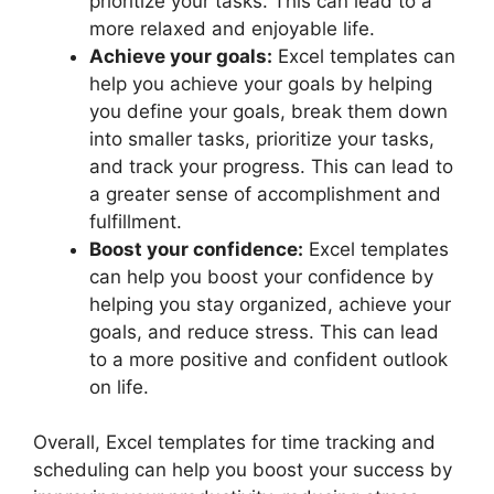
prioritize your tasks. This can lead to a
more relaxed and enjoyable life.
Achieve your goals:
Excel templates can
help you achieve your goals by helping
you define your goals, break them down
into smaller tasks, prioritize your tasks,
and track your progress. This can lead to
a greater sense of accomplishment and
fulfillment.
Boost your confidence:
Excel templates
can help you boost your confidence by
helping you stay organized, achieve your
goals, and reduce stress. This can lead
to a more positive and confident outlook
on life.
Overall, Excel templates for time tracking and
scheduling can help you boost your success by