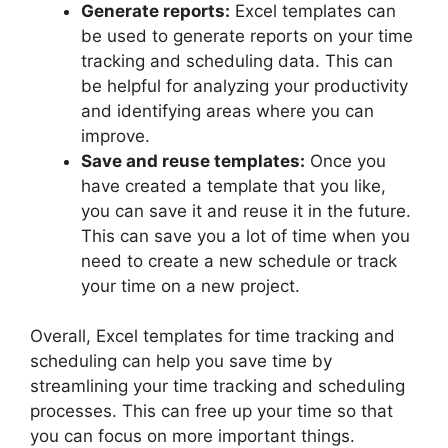
Generate reports:
Excel templates can
be used to generate reports on your time
tracking and scheduling data. This can
be helpful for analyzing your productivity
and identifying areas where you can
improve.
Save and reuse templates:
Once you
have created a template that you like,
you can save it and reuse it in the future.
This can save you a lot of time when you
need to create a new schedule or track
your time on a new project.
Overall, Excel templates for time tracking and
scheduling can help you save time by
streamlining your time tracking and scheduling
processes. This can free up your time so that
you can focus on more important things.