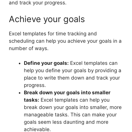
and track your progress.
Achieve your goals
Excel templates for time tracking and
scheduling can help you achieve your goals in a
number of ways.
Define your goals:
Excel templates can
help you define your goals by providing a
place to write them down and track your
progress.
Break down your goals into smaller
tasks:
Excel templates can help you
break down your goals into smaller, more
manageable tasks. This can make your
goals seem less daunting and more
achievable.