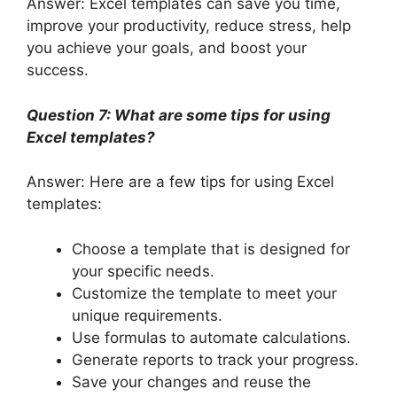
Answer: Excel templates can save you time,
improve your productivity, reduce stress, help
you achieve your goals, and boost your
success.
Question 7: What are some tips for using
Excel templates?
Answer: Here are a few tips for using Excel
templates:
Choose a template that is designed for
your specific needs.
Customize the template to meet your
unique requirements.
Use formulas to automate calculations.
Generate reports to track your progress.
Save your changes and reuse the