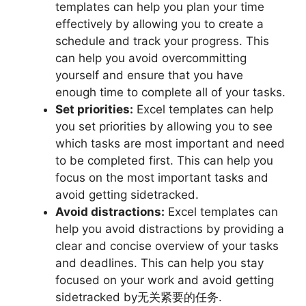
templates can help you plan your time
effectively by allowing you to create a
schedule and track your progress. This
can help you avoid overcommitting
yourself and ensure that you have
enough time to complete all of your tasks.
Set priorities:
Excel templates can help
you set priorities by allowing you to see
which tasks are most important and need
to be completed first. This can help you
focus on the most important tasks and
avoid getting sidetracked.
Avoid distractions:
Excel templates can
help you avoid distractions by providing a
clear and concise overview of your tasks
and deadlines. This can help you stay
focused on your work and avoid getting
sidetracked by无关紧要的任务.