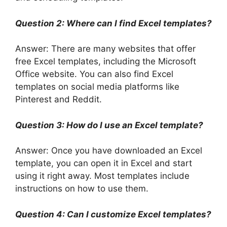
Question 2: Where can I find Excel templates?
Answer: There are many websites that offer
free Excel templates, including the Microsoft
Office website. You can also find Excel
templates on social media platforms like
Pinterest and Reddit.
Question 3: How do I use an Excel template?
Answer: Once you have downloaded an Excel
template, you can open it in Excel and start
using it right away. Most templates include
instructions on how to use them.
Question 4: Can I customize Excel templates?