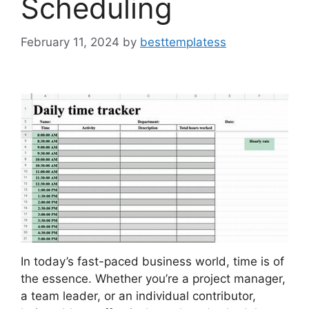
Scheduling
February 11, 2024
by
besttemplatess
In today’s fast-paced business world, time is of
the essence. Whether you’re a project manager,
a team leader, or an individual contributor,