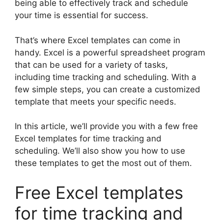
being able to effectively track and schedule
your time is essential for success.
That’s where Excel templates can come in
handy. Excel is a powerful spreadsheet program
that can be used for a variety of tasks,
including time tracking and scheduling. With a
few simple steps, you can create a customized
template that meets your specific needs.
In this article, we’ll provide you with a few free
Excel templates for time tracking and
scheduling. We’ll also show you how to use
these templates to get the most out of them.
Free Excel templates
for time tracking and