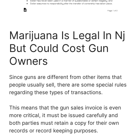
Marijuana Is Legal In Nj
But Could Cost Gun
Owners
Since guns are different from other items that
people usually sell, there are some special rules
regarding these types of transactions.
This means that the gun sales invoice is even
more critical, it must be issued carefully and
both parties must retain a copy for their own
records or record keeping purposes.