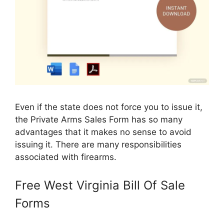
Even if the state does not force you to issue it,
the Private Arms Sales Form has so many
advantages that it makes no sense to avoid
issuing it. There are many responsibilities
associated with firearms.
Free West Virginia Bill Of Sale
Forms