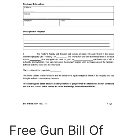
Free Gun Bill Of