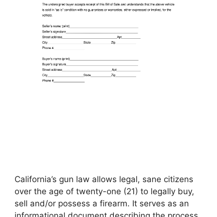
California’s gun law allows legal, sane citizens
over the age of twenty-one (21) to legally buy,
sell and/or possess a firearm. It serves as an
informational document describing the process