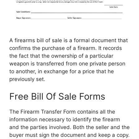
A firearms bill of sale is a formal document that
confirms the purchase of a firearm. It records
the fact that the ownership of a particular
weapon is transferred from one private person
to another, in exchange for a price that he
previously set.
Free Bill Of Sale Forms
The Firearm Transfer Form contains all the
information necessary to identify the firearm
and the parties involved. Both the seller and the
buyer must sign the document and keep a copy.