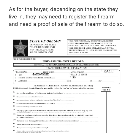
As for the buyer, depending on the state they
live in, they may need to register the firearm
and need a proof of sale of the firearm to do so.