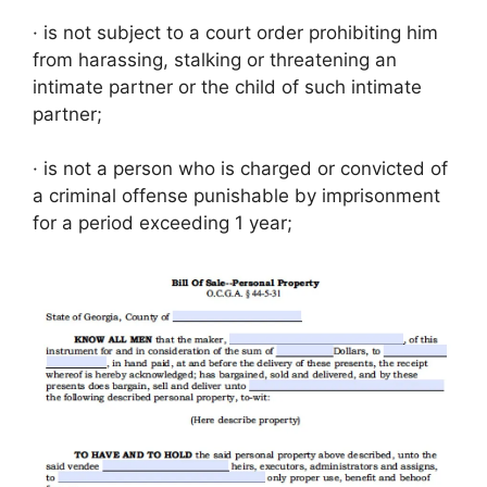
· is not subject to a court order prohibiting him
from harassing, stalking or threatening an
intimate partner or the child of such intimate
partner;
· is not a person who is charged or convicted of
a criminal offense punishable by imprisonment
for a period exceeding 1 year;