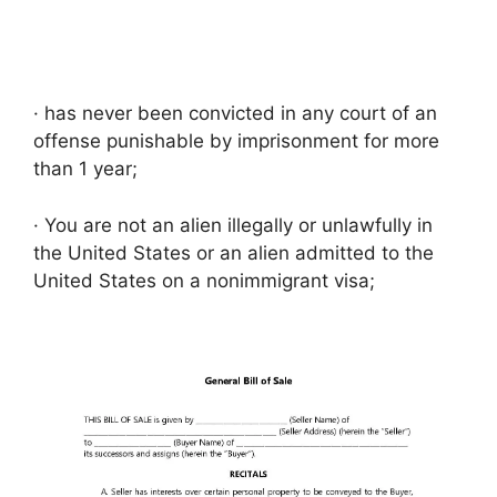
· has never been convicted in any court of an
offense punishable by imprisonment for more
than 1 year;
· You are not an alien illegally or unlawfully in
the United States or an alien admitted to the
United States on a nonimmigrant visa;