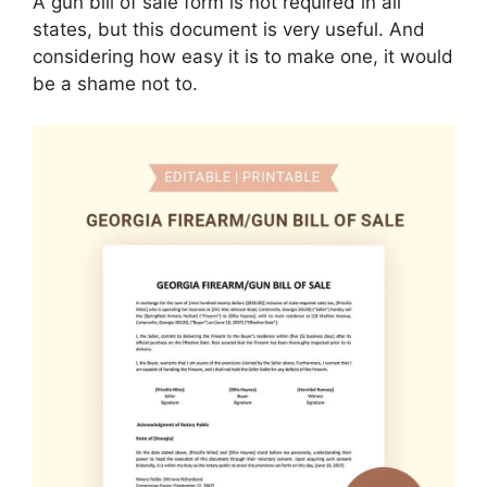
A gun bill of sale form is not required in all
states, but this document is very useful. And
considering how easy it is to make one, it would
be a shame not to.