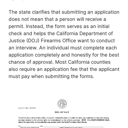
The state clarifies that submitting an application
does not mean that a person will receive a
permit. Instead, the form serves as an initial
check and helps the California Department of
Justice (DOJ) Firearms Office want to conduct
an interview. An individual must complete each
application completely and honestly for the best
chance of approval. Most California counties
also require an application fee that the applicant
must pay when submitting the forms.