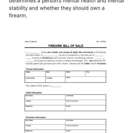
determines a person’s mental health and mental
stability and whether they should own a
firearm.