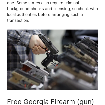
one. Some states also require criminal
background checks and licensing, so check with
local authorities before arranging such a
transaction.
Free Georgia Firearm (gun)