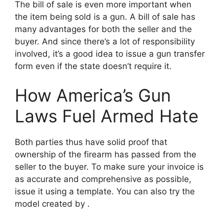
The bill of sale is even more important when
the item being sold is a gun. A bill of sale has
many advantages for both the seller and the
buyer. And since there’s a lot of responsibility
involved, it’s a good idea to issue a gun transfer
form even if the state doesn’t require it.
How America’s Gun
Laws Fuel Armed Hate
Both parties thus have solid proof that
ownership of the firearm has passed from the
seller to the buyer. To make sure your invoice is
as accurate and comprehensive as possible,
issue it using a template. You can also try the
model created by .