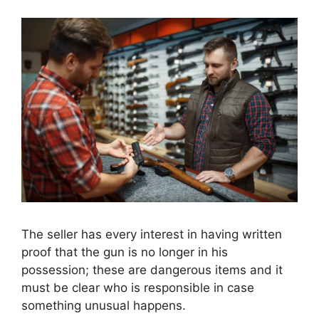
The seller has every interest in having written
proof that the gun is no longer in his
possession; these are dangerous items and it
must be clear who is responsible in case
something unusual happens.