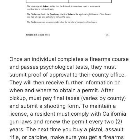
Once an individual completes a firearms course
and passes psychological tests, they must
submit proof of approval to their county office.
They will then receive further information on
when and where to obtain a permit. After
pickup, must pay final taxes (varies by county)
and submit a shooting form. To maintain a
license, a resident must comply with California
gun laws and renew the permit every two (2)
years. The next time you buy a pistol, assault
rifle, or carbine, make sure you get a firearms