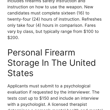
includes firearms safety instruction and
instruction on how to use the weapon. New
candidates must complete sixteen (16) to
twenty-four (24) hours of instruction. Refreshes
only take four (4) hours in comparison. Fares
vary by class, but typically range from $100 to
$200.
Personal Firearm
Storage In The United
States
Applicants must submit to a psychological
evaluation if requested by the interviewer. The
tests cost up to $150 and include an interview
with a psychologist. A licensed therapist