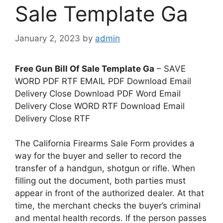
Sale Template Ga
January 2, 2023
by
admin
Free Gun Bill Of Sale Template Ga
– SAVE
WORD PDF RTF EMAIL PDF Download Email
Delivery Close Download PDF Word Email
Delivery Close WORD RTF Download Email
Delivery Close RTF
The California Firearms Sale Form provides a
way for the buyer and seller to record the
transfer of a handgun, shotgun or rifle. When
filling out the document, both parties must
appear in front of the authorized dealer. At that
time, the merchant checks the buyer’s criminal
and mental health records. If the person passes