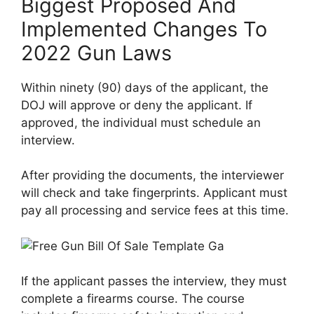
Biggest Proposed And
Implemented Changes To
2022 Gun Laws
Within ninety (90) days of the applicant, the
DOJ will approve or deny the applicant. If
approved, the individual must schedule an
interview.
After providing the documents, the interviewer
will check and take fingerprints. Applicant must
pay all processing and service fees at this time.
If the applicant passes the interview, they must
complete a firearms course. The course