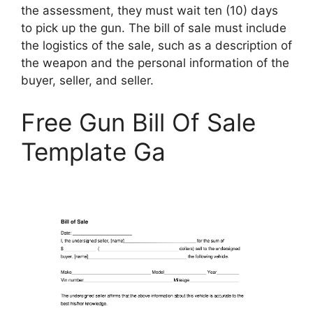
the assessment, they must wait ten (10) days
to pick up the gun. The bill of sale must include
the logistics of the sale, such as a description of
the weapon and the personal information of the
buyer, seller, and seller.
Free Gun Bill Of Sale
Template Ga