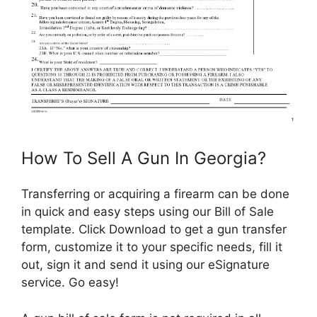
How To Sell A Gun In Georgia?
Transferring or acquiring a firearm can be done
in quick and easy steps using our Bill of Sale
template. Click Download to get a gun transfer
form, customize it to your specific needs, fill it
out, sign it and send it using our eSignature
service. Go easy!