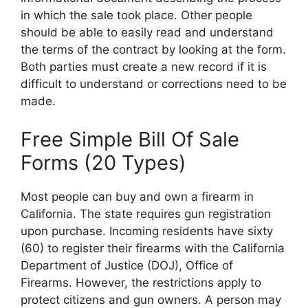
in which the sale took place. Other people
should be able to easily read and understand
the terms of the contract by looking at the form.
Both parties must create a new record if it is
difficult to understand or corrections need to be
made.
Free Simple Bill Of Sale
Forms (20 Types)
Most people can buy and own a firearm in
California. The state requires gun registration
upon purchase. Incoming residents have sixty
(60) to register their firearms with the California
Department of Justice (DOJ), Office of
Firearms. However, the restrictions apply to
protect citizens and gun owners. A person may