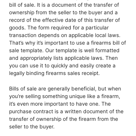
bill of sale. It is a document of the transfer of
ownership from the seller to the buyer and a
record of the effective date of this transfer of
goods. The form required for a particular
transaction depends on applicable local laws.
That’s why it’s important to use a firearms bill of
sale template. Our template is well formatted
and appropriately lists applicable laws. Then
you can use it to quickly and easily create a
legally binding firearms sales receipt.
Bills of sale are generally beneficial, but when
you’re selling something unique like a firearm,
it’s even more important to have one. The
purchase contract is a written document of the
transfer of ownership of the firearm from the
seller to the buyer.