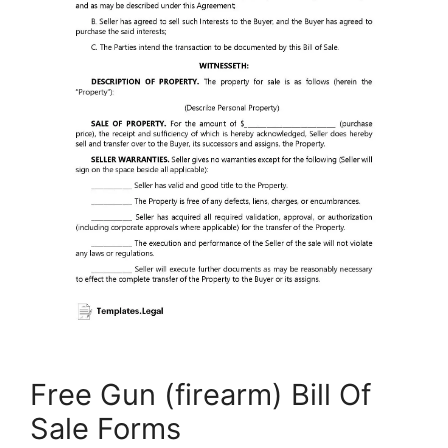
Free Gun (firearm) Bill Of
Sale Forms