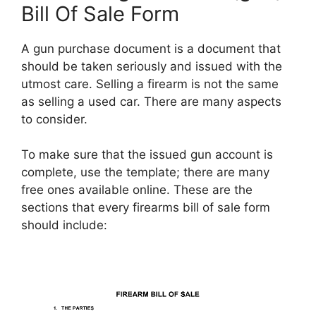
Bill Of Sale Form
A gun purchase document is a document that
should be taken seriously and issued with the
utmost care. Selling a firearm is not the same
as selling a used car. There are many aspects
to consider.
To make sure that the issued gun account is
complete, use the template; there are many
free ones available online. These are the
sections that every firearms bill of sale form
should include: