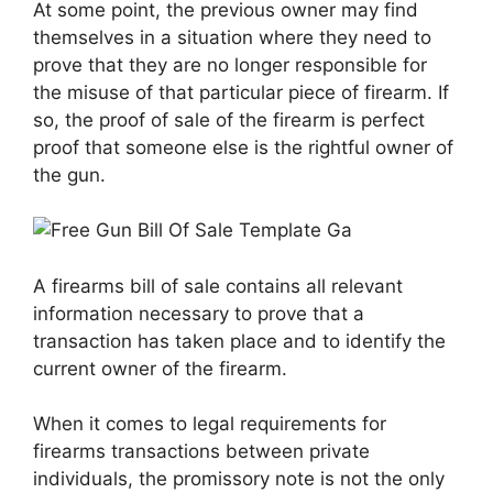
At some point, the previous owner may find
themselves in a situation where they need to
prove that they are no longer responsible for
the misuse of that particular piece of firearm. If
so, the proof of sale of the firearm is perfect
proof that someone else is the rightful owner of
the gun.
A firearms bill of sale contains all relevant
information necessary to prove that a
transaction has taken place and to identify the
current owner of the firearm.
When it comes to legal requirements for
firearms transactions between private
individuals, the promissory note is not the only