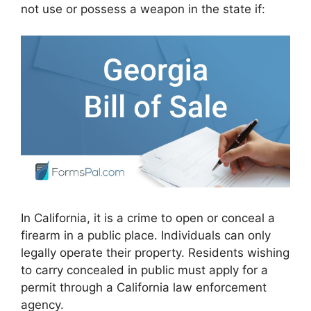
not use or possess a weapon in the state if:
In California, it is a crime to open or conceal a
firearm in a public place. Individuals can only
legally operate their property. Residents wishing
to carry concealed in public must apply for a
permit through a California law enforcement
agency.