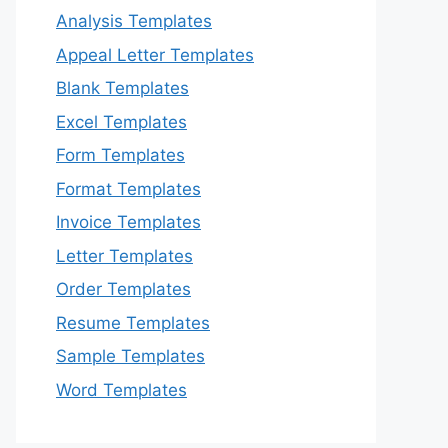
Analysis Templates
Appeal Letter Templates
Blank Templates
Excel Templates
Form Templates
Format Templates
Invoice Templates
Letter Templates
Order Templates
Resume Templates
Sample Templates
Word Templates