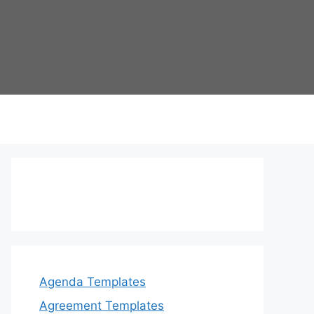
Agenda Templates
Agreement Templates