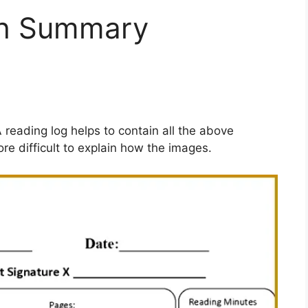
th Summary
A reading log helps to contain all the above
ore difficult to explain how the images.