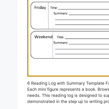
6 Reading Log with Summary Template 
Each mini figure represents a book. Brows
needs. This reading log is designed to su
demonstrated in the step up to writing p