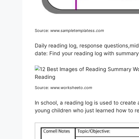
Source:
www.sampletemplatess.com
Daily reading log, response questions,mi
date: Find your reading log with summary
Source:
www.worksheeto.com
In school, a reading log is used to create
young children who just learned how to rea