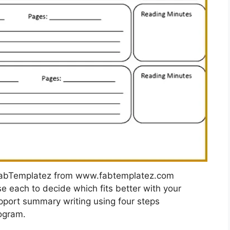
FabTemplatez from www.fabtemplatez.com
e each to decide which fits better with your
pport summary writing using four steps
rogram.