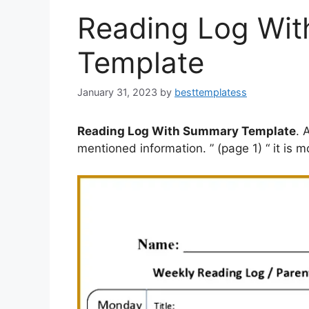
Reading Log Wi
Template
January 31, 2023
by
besttemplatess
Reading Log With Summary Template
. 
mentioned information. ” (page 1) “ it is m