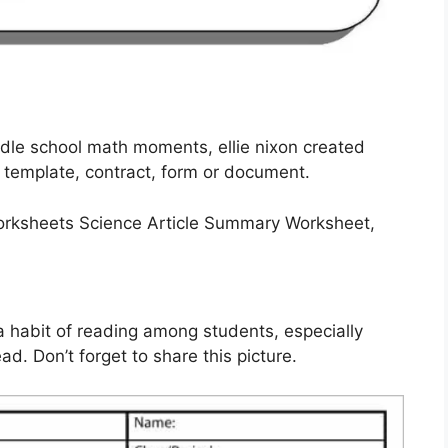
ddle school math moments, ellie nixon created
 template, contract, form or document.
 a habit of reading among students, especially
d. Don’t forget to share this picture.