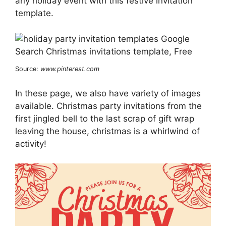
any holiday event with this festive invitation
template.
Source:
www.pinterest.com
In these page, we also have variety of images
available. Christmas party invitations from the
first jingled bell to the last scrap of gift wrap
leaving the house, christmas is a whirlwind of
activity!