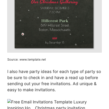
Source:
www.template.net
I also have party ideas for each type of party so
be sure to check in and have a read up before
sending out your free invitations. Ad unique &
easy to make invitations.