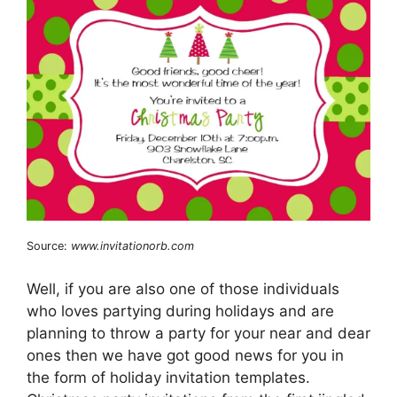
Source:
www.invitationorb.com
Well, if you are also one of those individuals
who loves partying during holidays and are
planning to throw a party for your near and dear
ones then we have got good news for you in
the form of holiday invitation templates.