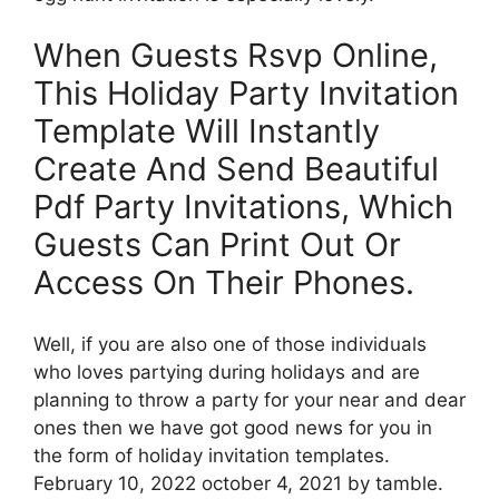
When Guests Rsvp Online,
This Holiday Party Invitation
Template Will Instantly
Create And Send Beautiful
Pdf Party Invitations, Which
Guests Can Print Out Or
Access On Their Phones.
Well, if you are also one of those individuals
who loves partying during holidays and are
planning to throw a party for your near and dear
ones then we have got good news for you in
the form of holiday invitation templates.
February 10, 2022 october 4, 2021 by tamble.