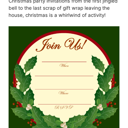
Christmas party invitations from the first jingled
bell to the last scrap of gift wrap leaving the
house, christmas is a whirlwind of activity!