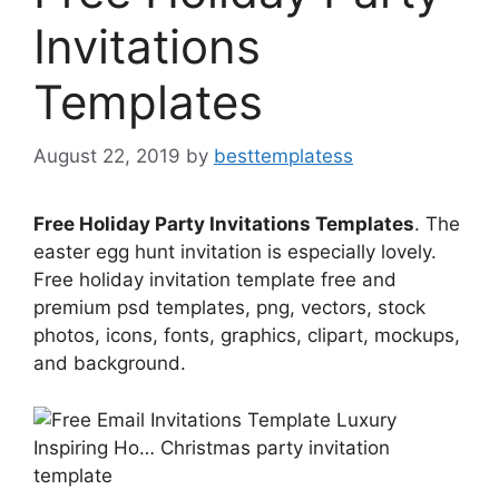
Invitations
Templates
August 22, 2019
by
besttemplatess
Free Holiday Party Invitations Templates
. The
easter egg hunt invitation is especially lovely.
Free holiday invitation template free and
premium psd templates, png, vectors, stock
photos, icons, fonts, graphics, clipart, mockups,
and background.