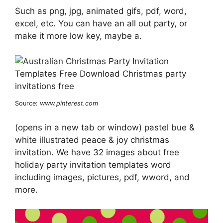
Such as png, jpg, animated gifs, pdf, word,
excel, etc. You can have an all out party, or
make it more low key, maybe a.
Source:
www.pinterest.com
(opens in a new tab or window) pastel bue &
white illustrated peace & joy christmas
invitation. We have 32 images about free
holiday party invitation templates word
including images, pictures, pdf, wword, and
more.