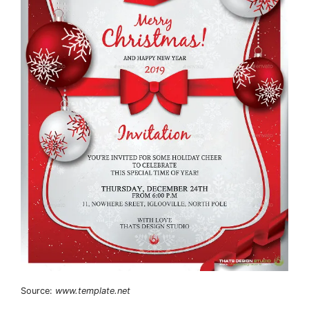
Source:
www.template.net