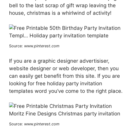
bell to the last scrap of gift wrap leaving the
house, christmas is a whirlwind of activity!
Source:
www.pinterest.com
If you are a graphic designer advertisiser,
website designer or web developer, then you
can easily get benefit from this site. If you are
looking for free holiday party invitation
templates word you’ve come to the right place.
Source:
www.pinterest.com