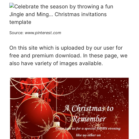
Source:
www.pinterest.com
On this site which is uploaded by our user for
free and premium download. In these page, we
also have variety of images available.