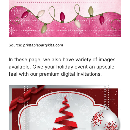
Source:
printablepartykits.com
In these page, we also have variety of images
available. Give your holiday event an upscale
feel with our premium digital invitations.