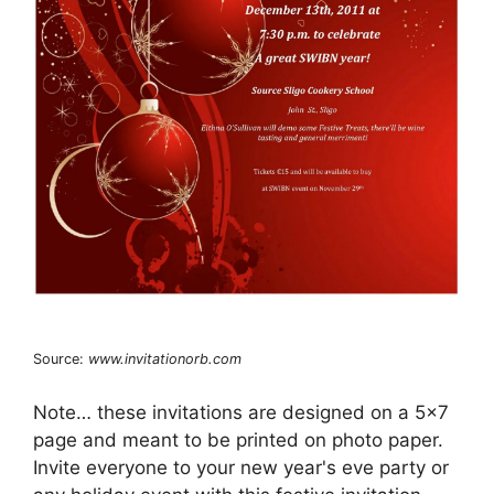
Source:
www.invitationorb.com
Note… these invitations are designed on a 5×7
page and meant to be printed on photo paper.
Invite everyone to your new year's eve party or