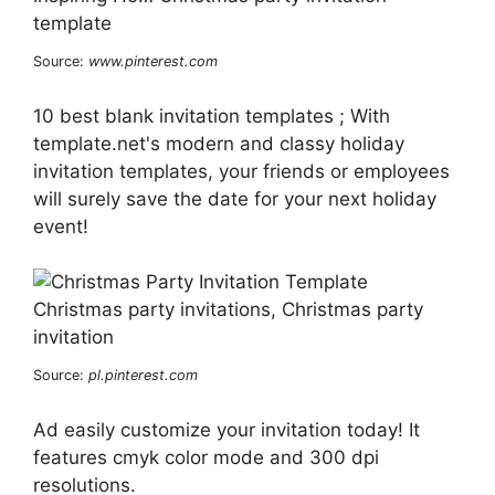
Source:
www.pinterest.com
10 best blank invitation templates ; With
template.net's modern and classy holiday
invitation templates, your friends or employees
will surely save the date for your next holiday
event!
Source:
pl.pinterest.com
Ad easily customize your invitation today! It
features cmyk color mode and 300 dpi
resolutions.