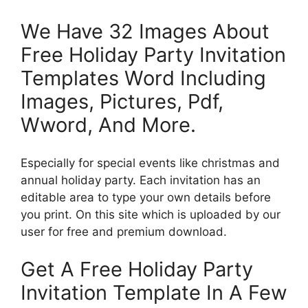
We Have 32 Images About
Free Holiday Party Invitation
Templates Word Including
Images, Pictures, Pdf,
Wword, And More.
Especially for special events like christmas and
annual holiday party. Each invitation has an
editable area to type your own details before
you print. On this site which is uploaded by our
user for free and premium download.
Get A Free Holiday Party
Invitation Template In A Few