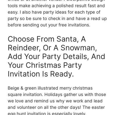
tools make achieving a polished result fast and
easy. I also have party ideas for each type of
party so be sure to check in and have a read up
before sending out your free invitations.
Choose From Santa, A
Reindeer, Or A Snowman,
Add Your Party Details, And
Your Christmas Party
Invitation Is Ready.
Beige & green illustrated merry christmas
square invitation. Holidays gather us with those
we love and remind us why we work and lead
and volunteer on all the other days! The easter
egg hunt invitation is especially lovely.