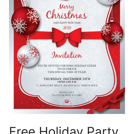
Free Holiday Party