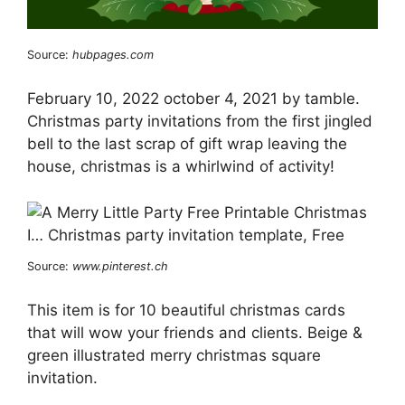
Source:
hubpages.com
February 10, 2022 october 4, 2021 by tamble.
Christmas party invitations from the first jingled
bell to the last scrap of gift wrap leaving the
house, christmas is a whirlwind of activity!
Source:
www.pinterest.ch
This item is for 10 beautiful christmas cards
that will wow your friends and clients. Beige &
green illustrated merry christmas square
invitation.