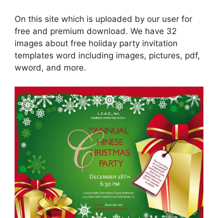
On this site which is uploaded by our user for
free and premium download. We have 32
images about free holiday party invitation
templates word including images, pictures, pdf,
wword, and more.