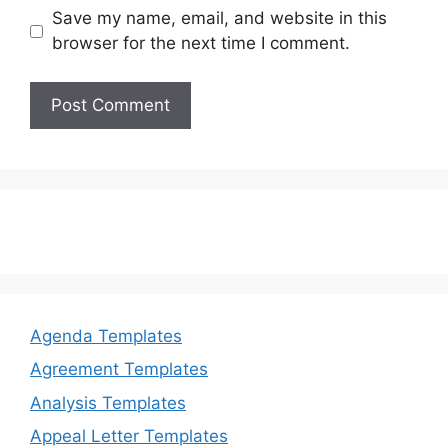
Save my name, email, and website in this
browser for the next time I comment.
Agenda Templates
Agreement Templates
Analysis Templates
Appeal Letter Templates