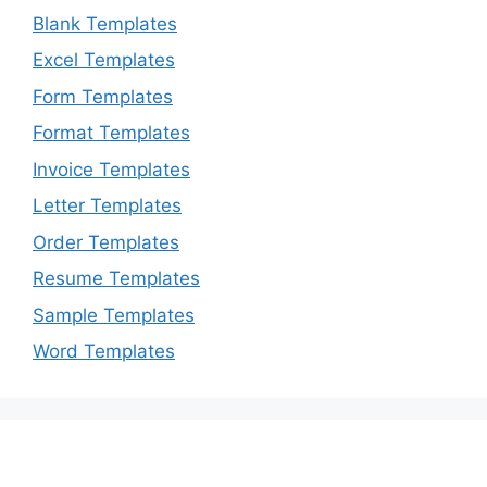
Blank Templates
Excel Templates
Form Templates
Format Templates
Invoice Templates
Letter Templates
Order Templates
Resume Templates
Sample Templates
Word Templates