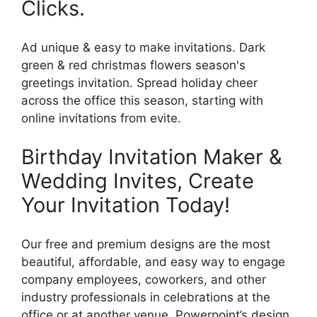
Clicks.
Ad unique & easy to make invitations. Dark
green & red christmas flowers season's
greetings invitation. Spread holiday cheer
across the office this season, starting with
online invitations from evite.
Birthday Invitation Maker &
Wedding Invites, Create
Your Invitation Today!
Our free and premium designs are the most
beautiful, affordable, and easy way to engage
company employees, coworkers, and other
industry professionals in celebrations at the
office or at another venue. Powerpoint’s design