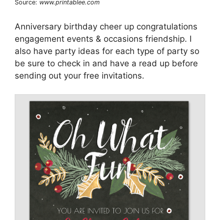
Source:
www.printablee.com
Anniversary birthday cheer up congratulations
engagement events & occasions friendship. I
also have party ideas for each type of party so
be sure to check in and have a read up before
sending out your free invitations.