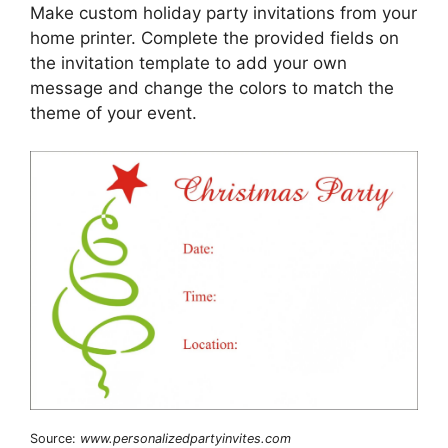
Make custom holiday party invitations from your
home printer. Complete the provided fields on
the invitation template to add your own
message and change the colors to match the
theme of your event.
Source:
www.personalizedpartyinvites.com