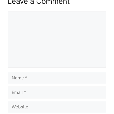
Leave a Comment
Comment
Name
Email
Website