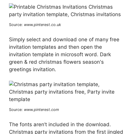
Source:
www.pinterest.co.uk
Simply select and download one of many free
invitation templates and then open the
invitation template in microsoft word. Dark
green & red christmas flowers season's
greetings invitation.
Source:
www.pinterest.com
The fonts aren’t included in the download.
Christmas party invitations from the first jingled