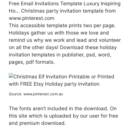
Free Email Invitations Template Luxury Inspiring
Ho… Christmas party invitation template from
www.pinterest.com
This accessible template prints two per page.
Holidays gather us with those we love and
remind us why we work and lead and volunteer
on all the other days! Download these holiday
invitation templates in publisher, psd, word,
pages, pdf formats.
Source:
www.pinterest.com.au
The fonts aren’t included in the download. On
this site which is uploaded by our user for free
and premium download.