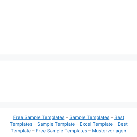
Free Sample Templates
–
Sample Templates
–
Best
Templates
–
Sample Template
–
Excel Template
–
Best
Template
–
Free Sample Templates
–
Mustervorlagen