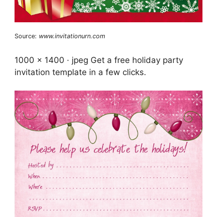
Source:
www.invitationurn.com
1000 x 1400 · jpeg Get a free holiday party
invitation template in a few clicks.