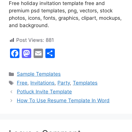
Free holiday invitation template free and
premium psd templates, png, vectors, stock
photos, icons, fonts, graphics, clipart, mockups,
and background.
Post Views:
881
F
M
E
S
a
a
m
h
c
st
ai
ar
Categories
Sample Templates
e
o
l
e
Tags
Free
,
Invitations
,
Party
,
Templates
b
d
Potluck Invite Template
o
o
How To Use Resume Template In Word
o
n
k