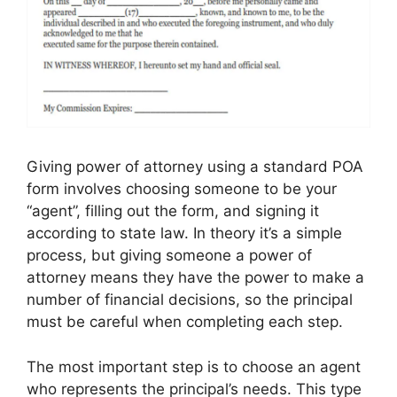
Giving power of attorney using a standard POA
form involves choosing someone to be your
“agent”, filling out the form, and signing it
according to state law. In theory it’s a simple
process, but giving someone a power of
attorney means they have the power to make a
number of financial decisions, so the principal
must be careful when completing each step.
The most important step is to choose an agent
who represents the principal’s needs. This type