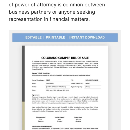
of power of attorney is common between
business partners or anyone seeking
representation in financial matters.