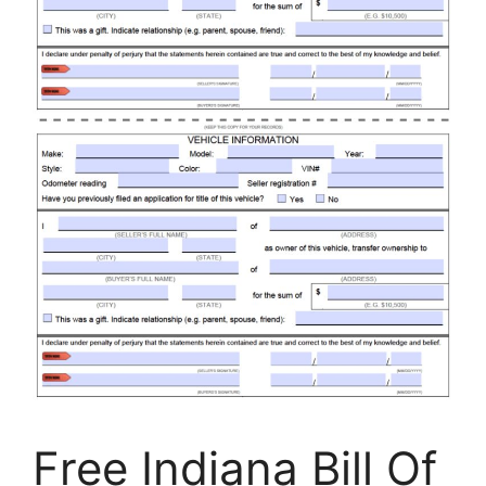
Free Indiana Bill Of