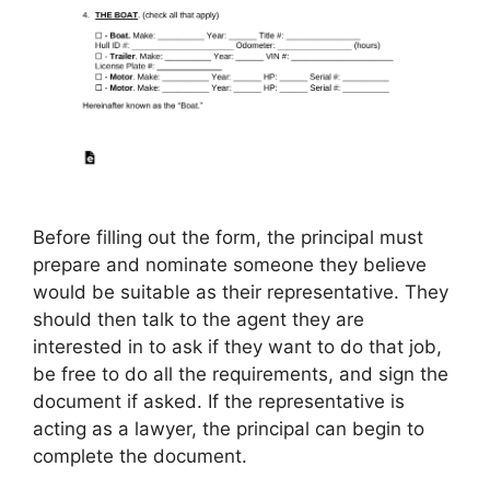
Before filling out the form, the principal must
prepare and nominate someone they believe
would be suitable as their representative. They
should then talk to the agent they are
interested in to ask if they want to do that job,
be free to do all the requirements, and sign the
document if asked. If the representative is
acting as a lawyer, the principal can begin to
complete the document.