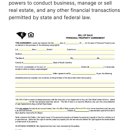
powers to conduct business, manage or sell
real estate, and any other financial transactions
permitted by state and federal law.