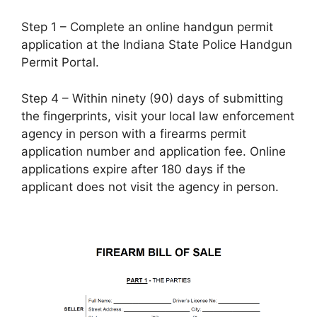
Step 1 – Complete an online handgun permit
application at the Indiana State Police Handgun
Permit Portal.
Step 4 – Within ninety (90) days of submitting
the fingerprints, visit your local law enforcement
agency in person with a firearms permit
application number and application fee. Online
applications expire after 180 days if the
applicant does not visit the agency in person.