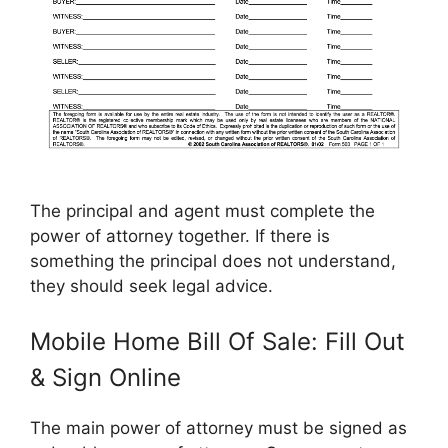
The principal and agent must complete the
power of attorney together. If there is
something the principal does not understand,
they should seek legal advice.
Mobile Home Bill Of Sale: Fill Out
& Sign Online
The main power of attorney must be signed as