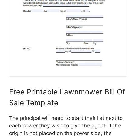
Free Printable Lawnmower Bill Of
Sale Template
The principal will need to start their list next to
each power they wish to give the agent. If the
origin is not placed on the power side, the