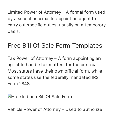
Limited Power of Attorney – A formal form used
by a school principal to appoint an agent to
carry out specific duties, usually on a temporary
basis.
Free Bill Of Sale Form Templates
Tax Power of Attorney – A form appointing an
agent to handle tax matters for the principal.
Most states have their own official form, while
some states use the federally mandated IRS
Form 2848.
Vehicle Power of Attorney – Used to authorize