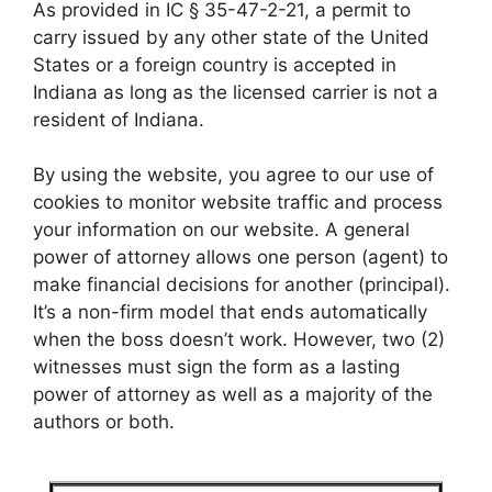
As provided in IC § 35-47-2-21, a permit to
carry issued by any other state of the United
States or a foreign country is accepted in
Indiana as long as the licensed carrier is not a
resident of Indiana.
By using the website, you agree to our use of
cookies to monitor website traffic and process
your information on our website. A general
power of attorney allows one person (agent) to
make financial decisions for another (principal).
It’s a non-firm model that ends automatically
when the boss doesn’t work. However, two (2)
witnesses must sign the form as a lasting
power of attorney as well as a majority of the
authors or both.