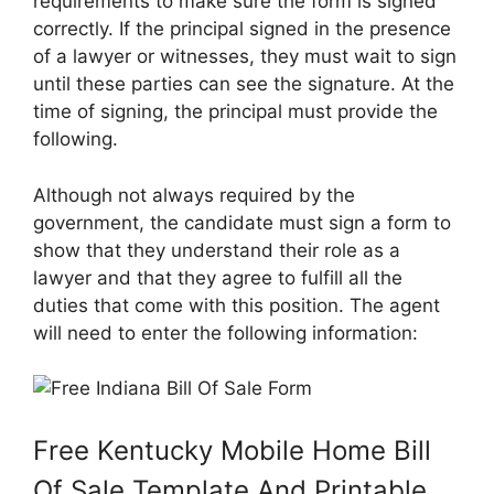
requirements to make sure the form is signed
correctly. If the principal signed in the presence
of a lawyer or witnesses, they must wait to sign
until these parties can see the signature. At the
time of signing, the principal must provide the
following.
Although not always required by the
government, the candidate must sign a form to
show that they understand their role as a
lawyer and that they agree to fulfill all the
duties that come with this position. The agent
will need to enter the following information:
Free Kentucky Mobile Home Bill
Of Sale Template And Printable