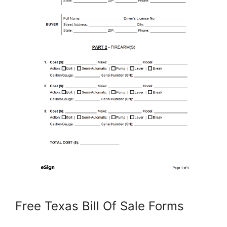
Free Texas Bill Of Sale Forms