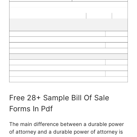
Free 28+ Sample Bill Of Sale
Forms In Pdf
The main difference between a durable power
of attorney and a durable power of attorney is