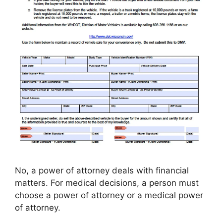
No, a power of attorney deals with financial
matters. For medical decisions, a person must
choose a power of attorney or a medical power
of attorney.