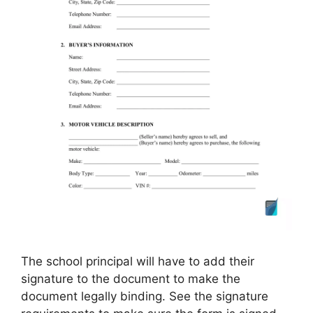
The school principal will have to add their
signature to the document to make the
document legally binding. See the signature