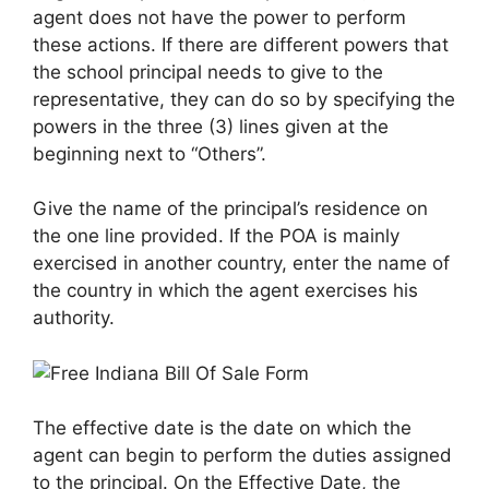
agent does not have the power to perform
these actions. If there are different powers that
the school principal needs to give to the
representative, they can do so by specifying the
powers in the three (3) lines given at the
beginning next to “Others”.
Give the name of the principal’s residence on
the one line provided. If the POA is mainly
exercised in another country, enter the name of
the country in which the agent exercises his
authority.
The effective date is the date on which the
agent can begin to perform the duties assigned
to the principal. On the Effective Date, the