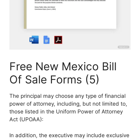
Free New Mexico Bill
Of Sale Forms (5)
The principal may choose any type of financial
power of attorney, including, but not limited to,
those listed in the Uniform Power of Attorney
Act (UPOAA):
In addition, the executive may include exclusive