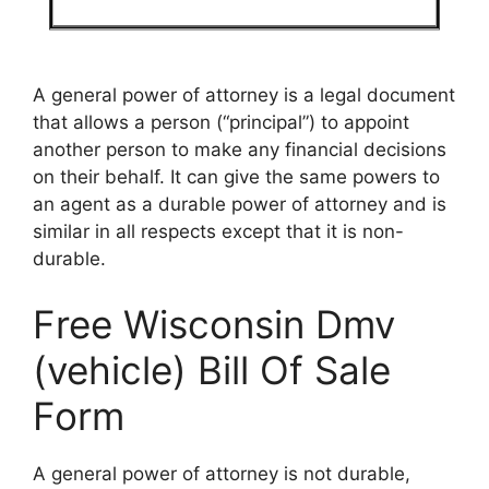
A general power of attorney is a legal document
that allows a person (“principal”) to appoint
another person to make any financial decisions
on their behalf. It can give the same powers to
an agent as a durable power of attorney and is
similar in all respects except that it is non-
durable.
Free Wisconsin Dmv
(vehicle) Bill Of Sale
Form
A general power of attorney is not durable,