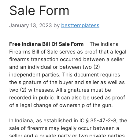
Sale Form
January 13, 2023
by
besttemplatess
Free Indiana Bill Of Sale Form
– The Indiana
Firearms Bill of Sale serves as proof that a legal
firearms transaction occurred between a seller
and an individual or between two (2)
independent parties. This document requires
the signature of the buyer and seller as well as
two (2) witnesses. All signatures must be
recorded in public. It can also be used as proof
of a legal change of ownership of the gun.
In Indiana, as established in IC § 35-47-2-8, the
sale of firearms may legally occur between a
seller and a private party or two private parties.