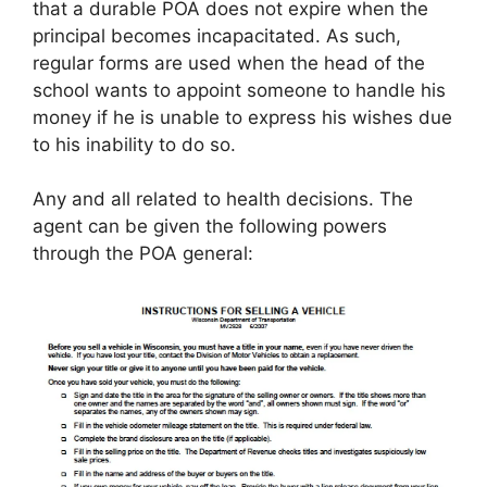
that a durable POA does not expire when the
principal becomes incapacitated. As such,
regular forms are used when the head of the
school wants to appoint someone to handle his
money if he is unable to express his wishes due
to his inability to do so.
Any and all related to health decisions. The
agent can be given the following powers
through the POA general: