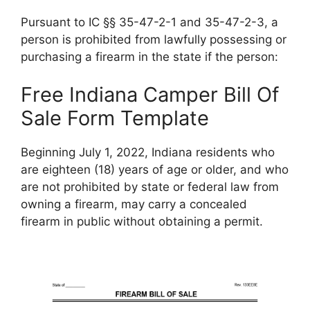
Pursuant to IC §§ 35-47-2-1 and 35-47-2-3, a
person is prohibited from lawfully possessing or
purchasing a firearm in the state if the person:
Free Indiana Camper Bill Of
Sale Form Template
Beginning July 1, 2022, Indiana residents who
are eighteen (18) years of age or older, and who
are not prohibited by state or federal law from
owning a firearm, may carry a concealed
firearm in public without obtaining a permit.