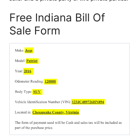
Free Indiana Bill Of
Sale Form