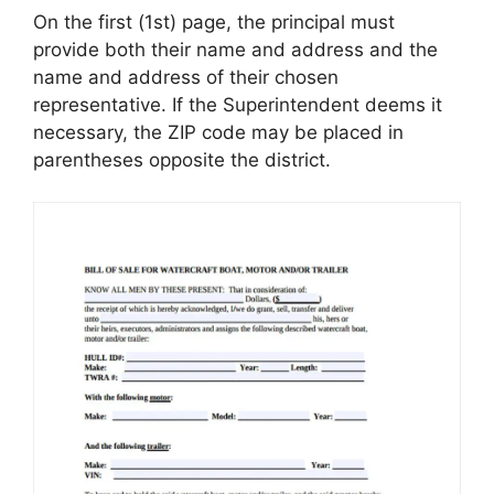
On the first (1st) page, the principal must
provide both their name and address and the
name and address of their chosen
representative. If the Superintendent deems it
necessary, the ZIP code may be placed in
parentheses opposite the district.