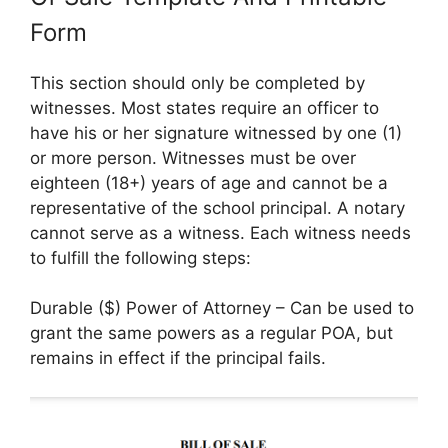
Form
This section should only be completed by
witnesses. Most states require an officer to
have his or her signature witnessed by one (1)
or more person. Witnesses must be over
eighteen (18+) years of age and cannot be a
representative of the school principal. A notary
cannot serve as a witness. Each witness needs
to fulfill the following steps:
Durable ($) Power of Attorney – Can be used to
grant the same powers as a regular POA, but
remains in effect if the principal fails.