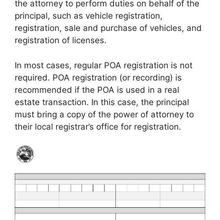
the attorney to perform duties on behalf of the
principal, such as vehicle registration,
registration, sale and purchase of vehicles, and
registration of licenses.
In most cases, regular POA registration is not
required. POA registration (or recording) is
recommended if the POA is used in a real
estate transaction. In this case, the principal
must bring a copy of the power of attorney to
their local registrar’s office for registration.