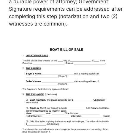
a durable power of attorney; Government
Signature requirements can be addressed after
completing this step (notarization and two (2)
witnesses are common).