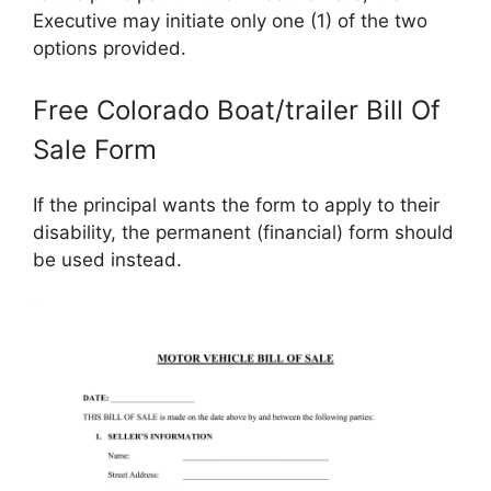
Executive may initiate only one (1) of the two
options provided.
Free Colorado Boat/trailer Bill Of
Sale Form
If the principal wants the form to apply to their
disability, the permanent (financial) form should
be used instead.