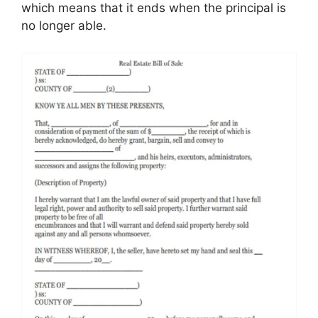
which means that it ends when the principal is
no longer able.