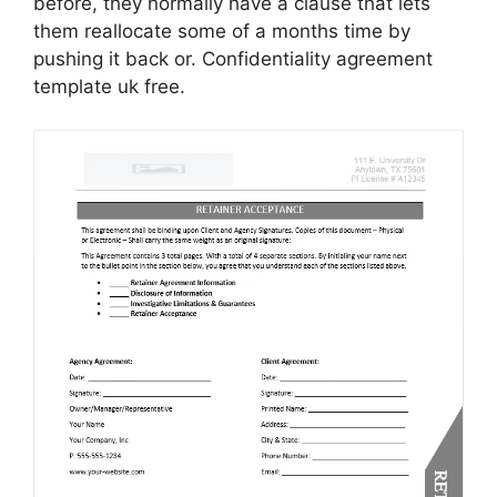
before, they normally have a clause that lets
them reallocate some of a months time by
pushing it back or. Confidentiality agreement
template uk free.