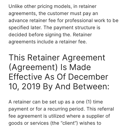
Unlike other pricing models, in retainer
agreements, the customer must pay an
advance retainer fee for professional work to be
specified later. The payment structure is
decided before signing the. Retainer
agreements include a retainer fee.
This Retainer Agreement
(Agreement) Is Made
Effective As Of December
10, 2019 By And Between:
A retainer can be set up as a one (1) time
payment or for a recurring period. This referral
fee agreement is utilized where a supplier of
goods or services (the “client”) wishes to