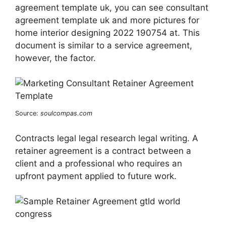
agreement template uk, you can see consultant
agreement template uk and more pictures for
home interior designing 2022 190754 at. This
document is similar to a service agreement,
however, the factor.
Source:
soulcompas.com
Contracts legal legal research legal writing. A
retainer agreement is a contract between a
client and a professional who requires an
upfront payment applied to future work.