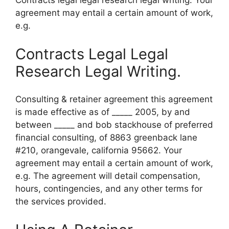
Contracts legal legal research legal writing. Your
agreement may entail a certain amount of work,
e.g.
Contracts Legal Legal
Research Legal Writing.
Consulting & retainer agreement this agreement
is made effective as of _____ 2005, by and
between _____ and bob stackhouse of preferred
financial consulting, of 8863 greenback lane
#210, orangevale, california 95662. Your
agreement may entail a certain amount of work,
e.g. The agreement will detail compensation,
hours, contingencies, and any other terms for
the services provided.