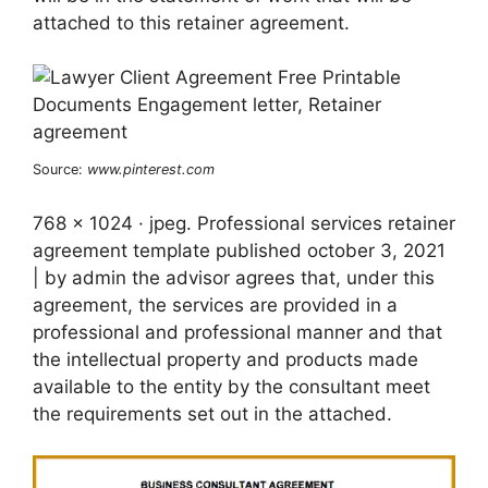
attached to this retainer agreement.
Source:
www.pinterest.com
768 x 1024 · jpeg. Professional services retainer
agreement template published october 3, 2021
| by admin the advisor agrees that, under this
agreement, the services are provided in a
professional and professional manner and that
the intellectual property and products made
available to the entity by the consultant meet
the requirements set out in the attached.