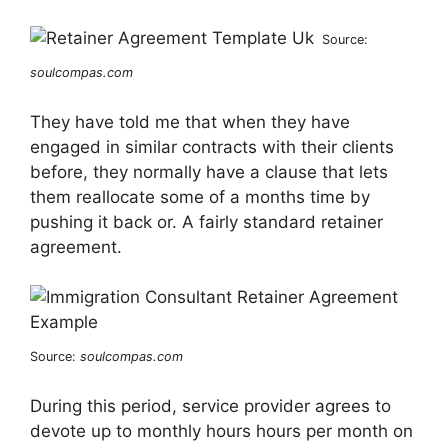
Source:
soulcompas.com
They have told me that when they have
engaged in similar contracts with their clients
before, they normally have a clause that lets
them reallocate some of a months time by
pushing it back or. A fairly standard retainer
agreement.
Source:
soulcompas.com
During this period, service provider agrees to
devote up to monthly hours hours per month on