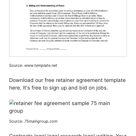
Source:
www.template.net
Download our free retainer agreement template
here. It's free to sign up and bid on jobs.
Source:
75maingroup.com