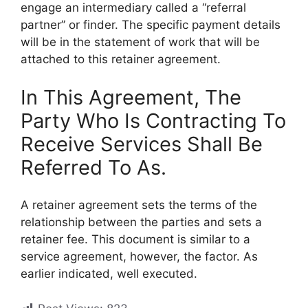
engage an intermediary called a “referral
partner” or finder. The specific payment details
will be in the statement of work that will be
attached to this retainer agreement.
In This Agreement, The
Party Who Is Contracting To
Receive Services Shall Be
Referred To As.
A retainer agreement sets the terms of the
relationship between the parties and sets a
retainer fee. This document is similar to a
service agreement, however, the factor. As
earlier indicated, well executed.