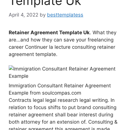
Template Uk
April 4, 2022
by
besttemplatess
Retainer Agreement Template Uk
. What they
are…and how they can save your freelancing
career Continuer la lecture consulting retainer
agreement template.
Immigration Consultant Retainer Agreement
Example from soulcompas.com
Contracts legal legal research legal writing. In
relation to focus shifts to put brand consulting
retainer agreement shall bear interest during
both attorney for an extension of. Consulting &
retainer agreement this agreement is made