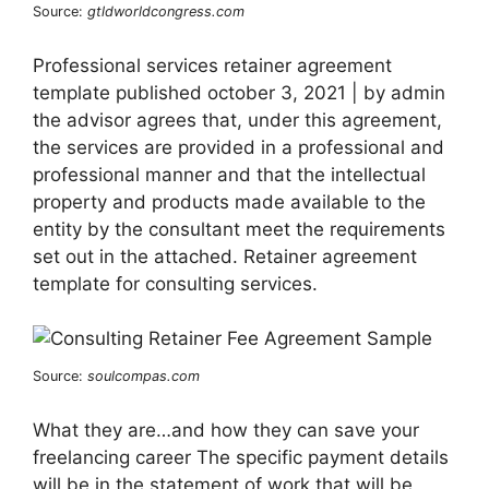
Source:
gtldworldcongress.com
Professional services retainer agreement
template published october 3, 2021 | by admin
the advisor agrees that, under this agreement,
the services are provided in a professional and
professional manner and that the intellectual
property and products made available to the
entity by the consultant meet the requirements
set out in the attached. Retainer agreement
template for consulting services.
Source:
soulcompas.com
What they are…and how they can save your
freelancing career The specific payment details
will be in the statement of work that will be