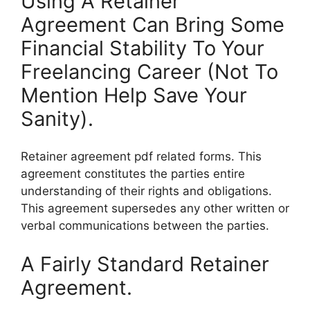
Using A Retainer
Agreement Can Bring Some
Financial Stability To Your
Freelancing Career (Not To
Mention Help Save Your
Sanity).
Retainer agreement pdf related forms. This
agreement constitutes the parties entire
understanding of their rights and obligations.
This agreement supersedes any other written or
verbal communications between the parties.
A Fairly Standard Retainer
Agreement.