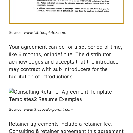
Source:
www.fabtemplatez.com
Your agreement can be for a set period of time,
like 6 months, or indefinite. The distributor
acknowledges and accepts that the introducer
may contract with sub introducers for the
facilitation of introductions.
Source:
www.thesecularparent.com
Retainer agreements include a retainer fee.
Consulting & retainer agreement this agreement