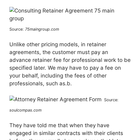
Source:
75maingroup.com
Unlike other pricing models, in retainer
agreements, the customer must pay an
advance retainer fee for professional work to be
specified later. We may have to pay a fee on
your behalf, including the fees of other
professionals, such as.b.
Source:
soulcompas.com
They have told me that when they have
engaged in similar contracts with their clients