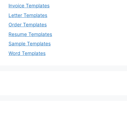
Invoice Templates
Letter Templates
Order Templates
Resume Templates
Sample Templates
Word Templates