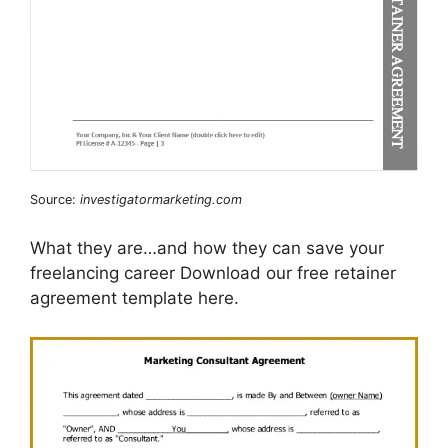
Source:
investigatormarketing.com
What they are…and how they can save your
freelancing career Download our free retainer
agreement template here.