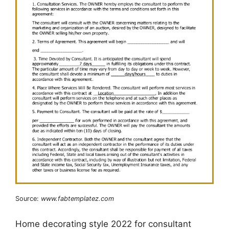
Source:
www.fabtemplatez.com
Home decorating style 2022 for consultant