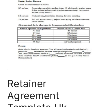
Retainer
Agreement