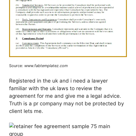
Source:
www.fabtemplatez.com
Registered in the uk and i need a lawyer
familiar with the uk laws to review the
agreement for me and give me a legal advice.
Truth is a pr company may not be protected by
client lets me.