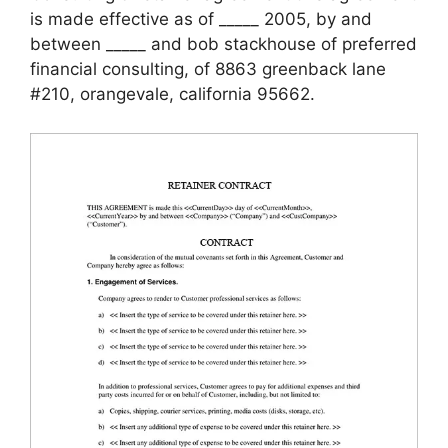
is made effective as of _____ 2005, by and
between _____ and bob stackhouse of preferred
financial consulting, of 8863 greenback lane
#210, orangevale, california 95662.