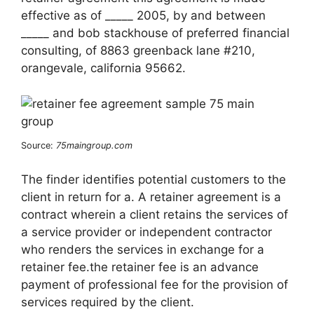
effective as of _____ 2005, by and between
_____ and bob stackhouse of preferred financial
consulting, of 8863 greenback lane #210,
orangevale, california 95662.
Source:
75maingroup.com
The finder identifies potential customers to the
client in return for a. A retainer agreement is a
contract wherein a client retains the services of
a service provider or independent contractor
who renders the services in exchange for a
retainer fee.the retainer fee is an advance
payment of professional fee for the provision of
services required by the client.