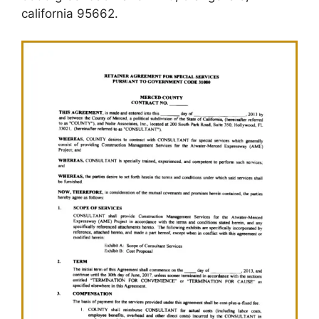
california 95662.