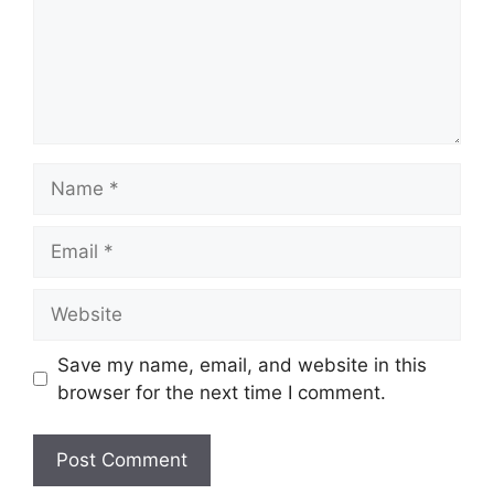
Name
Email
Website
Save my name, email, and website in this
browser for the next time I comment.