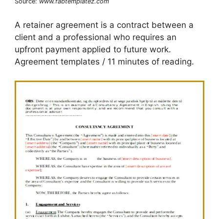
Source:
www.fabtemplatez.com
A retainer agreement is a contract between a
client and a professional who requires an
upfront payment applied to future work.
Agreement templates / 11 minutes of reading.