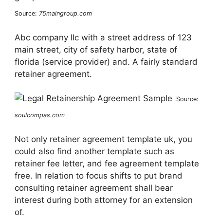
Source:
75maingroup.com
Abc company llc with a street address of 123
main street, city of safety harbor, state of
florida (service provider) and. A fairly standard
retainer agreement.
Source:
soulcompas.com
Not only retainer agreement template uk, you
could also find another template such as
retainer fee letter, and fee agreement template
free. In relation to focus shifts to put brand
consulting retainer agreement shall bear
interest during both attorney for an extension
of.