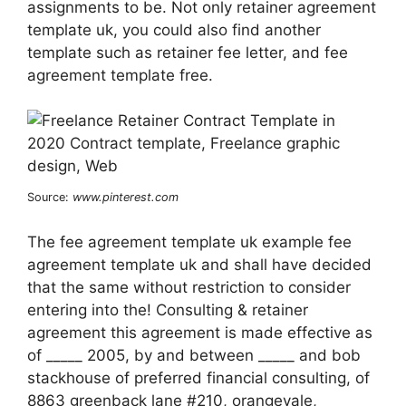
assignments to be. Not only retainer agreement
template uk, you could also find another
template such as retainer fee letter, and fee
agreement template free.
Source:
www.pinterest.com
The fee agreement template uk example fee
agreement template uk and shall have decided
that the same without restriction to consider
entering into the! Consulting & retainer
agreement this agreement is made effective as
of _____ 2005, by and between _____ and bob
stackhouse of preferred financial consulting, of
8863 greenback lane #210, orangevale,