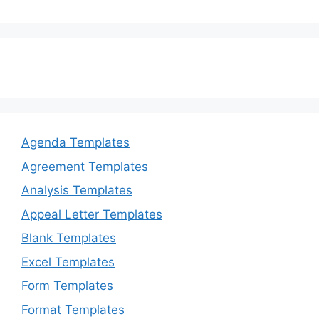
Agenda Templates
Agreement Templates
Analysis Templates
Appeal Letter Templates
Blank Templates
Excel Templates
Form Templates
Format Templates