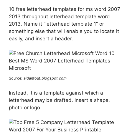
10 free letterhead templates for ms word 2007
2013 throughout letterhead template word
2013. Name it “letterhead template 1” or
something else that will enable you to locate it
easily, and insert a header.
Source:
aidantout.blogspot.com
Instead, it is a template against which a
letterhead may be drafted. Insert a shape,
photo or logo.