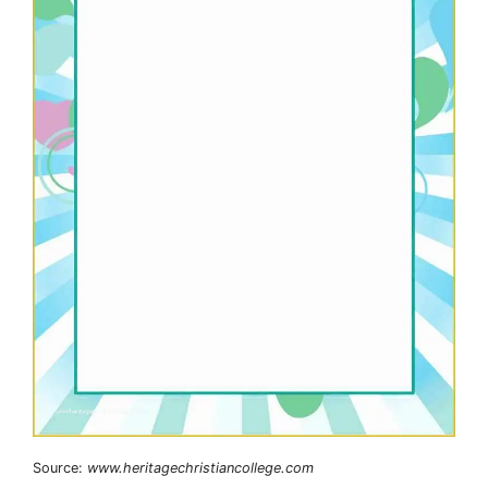
Source:
www.heritagechristiancollege.com