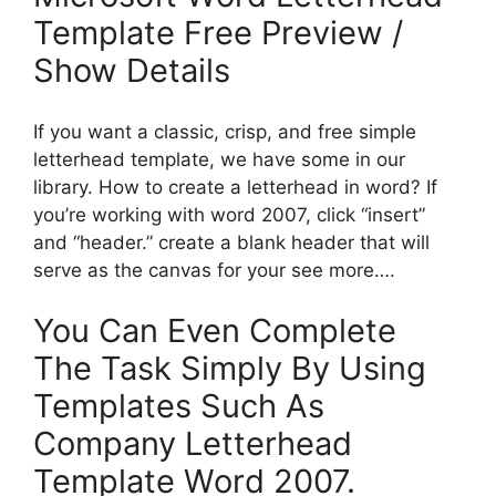
Template Free Preview /
Show Details
If you want a classic, crisp, and free simple
letterhead template, we have some in our
library. How to create a letterhead in word? If
you’re working with word 2007, click “insert”
and “header.” create a blank header that will
serve as the canvas for your see more….
You Can Even Complete
The Task Simply By Using
Templates Such As
Company Letterhead
Template Word 2007.