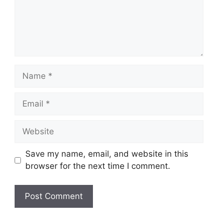
Name
Email
Website
Save my name, email, and website in this
browser for the next time I comment.