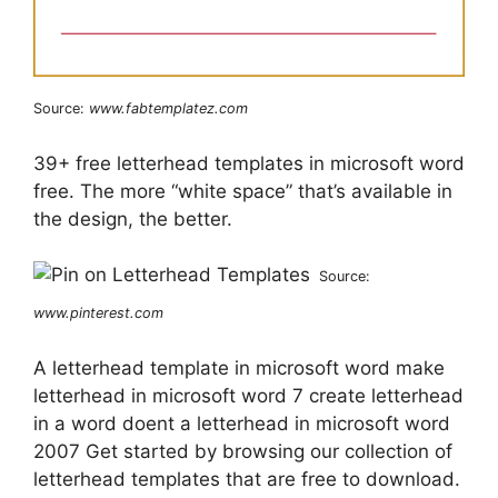
Source:
www.fabtemplatez.com
39+ free letterhead templates in microsoft word
free. The more “white space” that’s available in
the design, the better.
Source:
www.pinterest.com
A letterhead template in microsoft word make
letterhead in microsoft word 7 create letterhead
in a word doent a letterhead in microsoft word
2007 Get started by browsing our collection of
letterhead templates that are free to download.