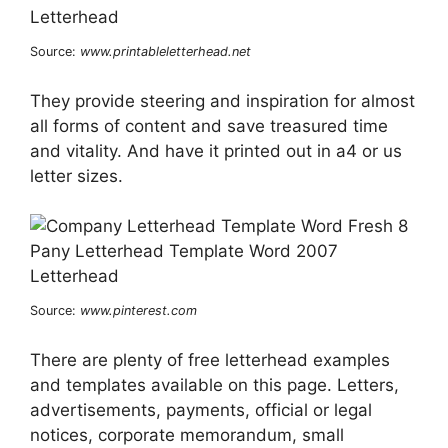
Source:
www.printableletterhead.net
They provide steering and inspiration for almost
all forms of content and save treasured time
and vitality. And have it printed out in a4 or us
letter sizes.
Source:
www.pinterest.com
There are plenty of free letterhead examples
and templates available on this page. Letters,
advertisements, payments, official or legal
notices, corporate memorandum, small