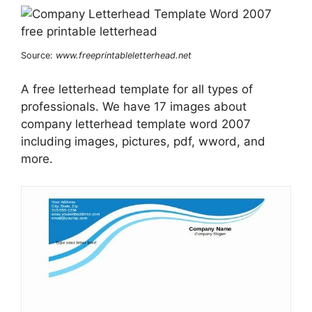
Source:
www.freeprintableletterhead.net
A free letterhead template for all types of
professionals. We have 17 images about
company letterhead template word 2007
including images, pictures, pdf, wword, and
more.