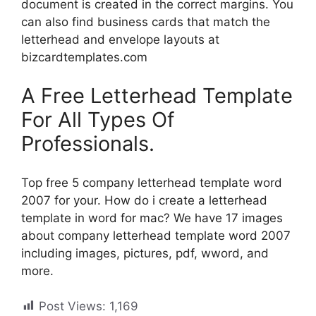
document is created in the correct margins. You
can also find business cards that match the
letterhead and envelope layouts at
bizcardtemplates.com
A Free Letterhead Template
For All Types Of
Professionals.
Top free 5 company letterhead template word
2007 for your. How do i create a letterhead
template in word for mac? We have 17 images
about company letterhead template word 2007
including images, pictures, pdf, wword, and
more.
Post Views:
1,169