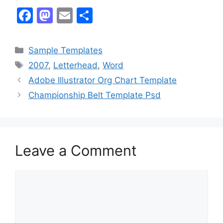
F
M
E
S
a
a
m
h
c
st
ai
ar
Categories
Sample Templates
e
o
l
e
Tags
2007
,
Letterhead
,
Word
b
d
Adobe Illustrator Org Chart Template
o
o
Championship Belt Template Psd
o
n
k
Leave a Comment
Comment