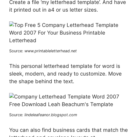
Create a file ‘my letterhead template’. And have
it printed out in a4 or us letter sizes.
Source:
www.printableletterhead.net
This personal letterhead template for word is
sleek, modern, and ready to customize. Move
the shape behind the text.
Source:
lindeleafeanor.blogspot.com
You can also find business cards that match the