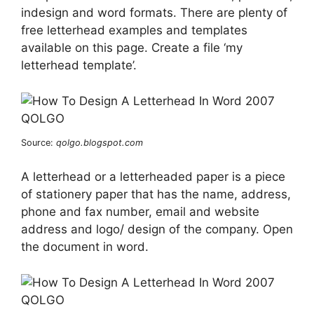
indesign and word formats. There are plenty of
free letterhead examples and templates
available on this page. Create a file ‘my
letterhead template’.
Source:
qolgo.blogspot.com
A letterhead or a letterheaded paper is a piece
of stationery paper that has the name, address,
phone and fax number, email and website
address and logo/ design of the company. Open
the document in word.