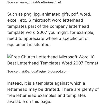
Source:
www.printableletterhead.net
Such as png, jpg, animated gifs, pdf, word,
excel, etc. 6 microsoft word letterhead
templates part of the company letterhead
template word 2007 you might, for example,
need to appreciate where a specific bit of
equipment is situated.
Source:
habibahogallagher.blogspot.com
Instead, it is a template against which a
letterhead may be drafted. There are plenty of
free letterhead examples and templates
available on this page.