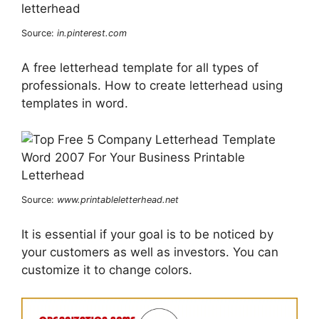
Source:
in.pinterest.com
A free letterhead template for all types of
professionals. How to create letterhead using
templates in word.
Source:
www.printableletterhead.net
It is essential if your goal is to be noticed by
your customers as well as investors. You can
customize it to change colors.