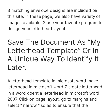
3 matching envelope designs are included on
this site. In these page, we also have variety of
images available. 2 use your favorite program to
design your letterhead layout.
Save The Document As “My
Letterhead Template” Or In
A Unique Way To Identify It
Later.
A letterhead template in microsoft word make
letterhead in microsoft word 7 create letterhead
in a word doent a letterhead in microsoft word
2007 Click on page layout, go to margins and
select “ narrow ” so as to ensure that the