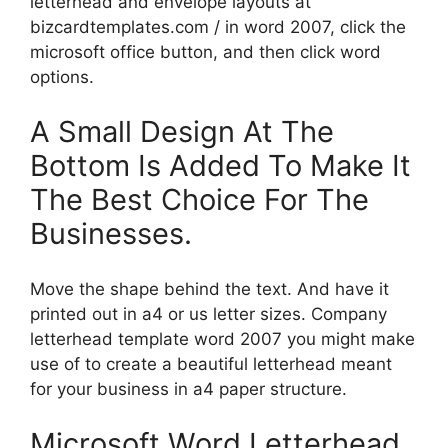
letterhead and envelope layouts at
bizcardtemplates.com / in word 2007, click the
microsoft office button, and then click word
options.
A Small Design At The
Bottom Is Added To Make It
The Best Choice For The
Businesses.
Move the shape behind the text. And have it
printed out in a4 or us letter sizes. Company
letterhead template word 2007 you might make
use of to create a beautiful letterhead meant
for your business in a4 paper structure.
Microsoft Word Letterhead