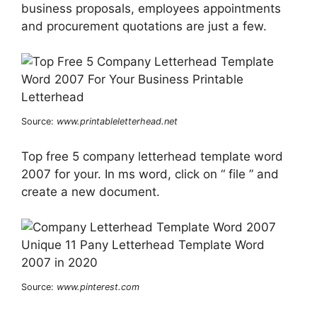
business proposals, employees appointments
and procurement quotations are just a few.
Source:
www.printableletterhead.net
Top free 5 company letterhead template word
2007 for your. In ms word, click on “ file ” and
create a new document.
Source:
www.pinterest.com