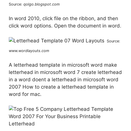
Source:
qolgo.blogspot.com
In word 2010, click file on the ribbon, and then
click word options. Open the document in word.
Source:
www.wordlayouts.com
A letterhead template in microsoft word make
letterhead in microsoft word 7 create letterhead
in a word doent a letterhead in microsoft word
2007 How to create a letterhead template in
word for mac.