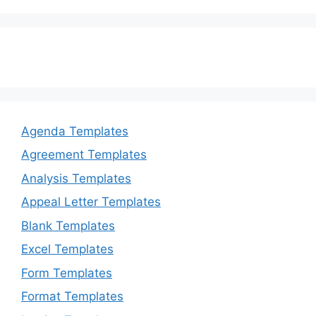
Agenda Templates
Agreement Templates
Analysis Templates
Appeal Letter Templates
Blank Templates
Excel Templates
Form Templates
Format Templates