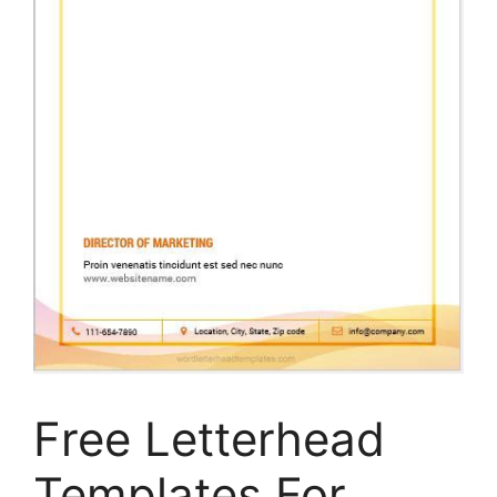
Free Letterhead
Templates For