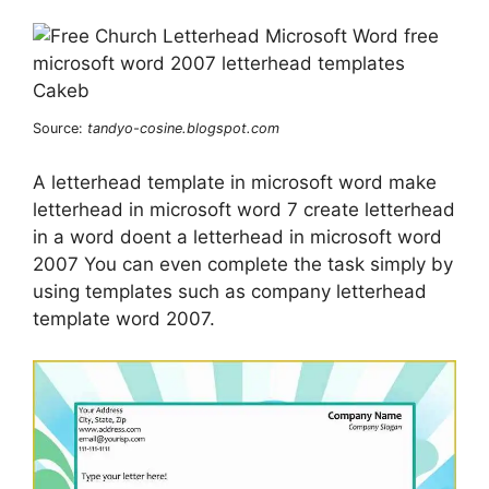
Source:
tandyo-cosine.blogspot.com
A letterhead template in microsoft word make
letterhead in microsoft word 7 create letterhead
in a word doent a letterhead in microsoft word
2007 You can even complete the task simply by
using templates such as company letterhead
template word 2007.