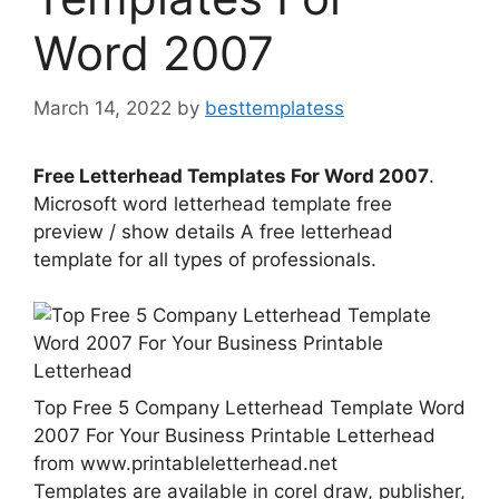
Word 2007
March 14, 2022
by
besttemplatess
Free Letterhead Templates For Word 2007
.
Microsoft word letterhead template free
preview / show details A free letterhead
template for all types of professionals.
Top Free 5 Company Letterhead Template Word
2007 For Your Business Printable Letterhead
from www.printableletterhead.net
Templates are available in corel draw, publisher,