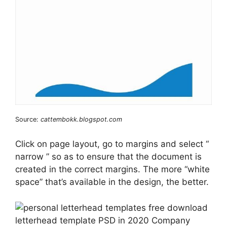
Source:
cattembokk.blogspot.com
Click on page layout, go to margins and select “
narrow ” so as to ensure that the document is
created in the correct margins. The more “white
space” that’s available in the design, the better.