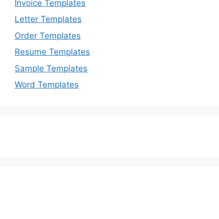
Invoice Templates
Letter Templates
Order Templates
Resume Templates
Sample Templates
Word Templates