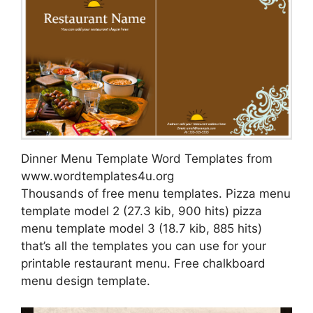
Dinner Menu Template Word Templates from
www.wordtemplates4u.org
Thousands of free menu templates. Pizza menu
template model 2 (27.3 kib, 900 hits) pizza
menu template model 3 (18.7 kib, 885 hits)
that’s all the templates you can use for your
printable restaurant menu. Free chalkboard
menu design template.