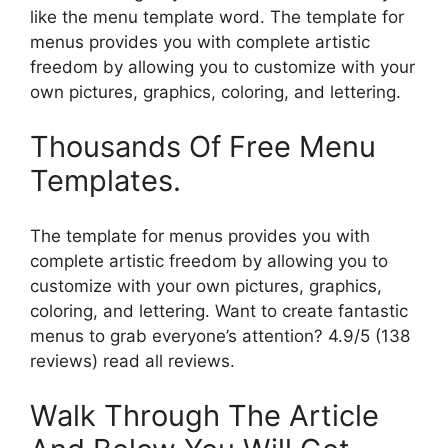
like the menu template word. The template for
menus provides you with complete artistic
freedom by allowing you to customize with your
own pictures, graphics, coloring, and lettering.
Thousands Of Free Menu
Templates.
The template for menus provides you with
complete artistic freedom by allowing you to
customize with your own pictures, graphics,
coloring, and lettering. Want to create fantastic
menus to grab everyone’s attention? 4.9/5 (138
reviews) read all reviews.
Walk Through The Article