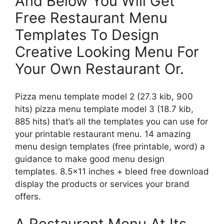
And Below You Will Get
Free Restaurant Menu
Templates To Design
Creative Looking Menu For
Your Own Restaurant Or.
Pizza menu template model 2 (27.3 kib, 900
hits) pizza menu template model 3 (18.7 kib,
885 hits) that’s all the templates you can use for
your printable restaurant menu. 14 amazing
menu design templates (free printable, word) a
guidance to make good menu design
templates. 8.5×11 inches + bleed free download
display the products or services your brand
offers.
A Restaurant Menu At Its