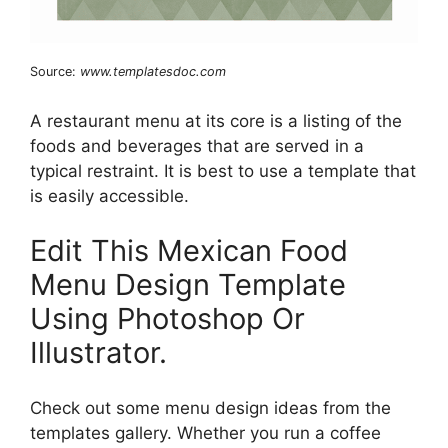
Source:
www.templatesdoc.com
A restaurant menu at its core is a listing of the
foods and beverages that are served in a
typical restraint. It is best to use a template that
is easily accessible.
Edit This Mexican Food
Menu Design Template
Using Photoshop Or
Illustrator.
Check out some menu design ideas from the
templates gallery. Whether you run a coffee