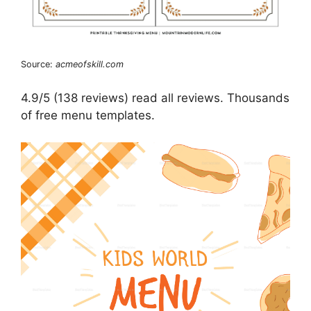
Source:
acmeofskill.com
4.9/5 (138 reviews) read all reviews. Thousands
of free menu templates.