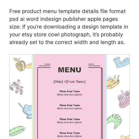
Free product menu template details file format
psd ai word indesign publisher apple pages
size: If you’re downloading a design template in
your etsy store cowl photograph, it’s probably
already set to the correct width and length as.