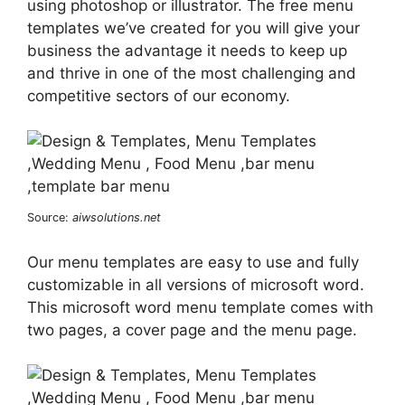
using photoshop or illustrator. The free menu
templates we’ve created for you will give your
business the advantage it needs to keep up
and thrive in one of the most challenging and
competitive sectors of our economy.
Source:
aiwsolutions.net
Our menu templates are easy to use and fully
customizable in all versions of microsoft word.
This microsoft word menu template comes with
two pages, a cover page and the menu page.