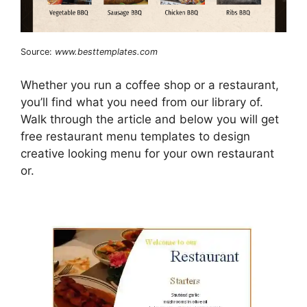
Source:
www.besttemplates.com
Whether you run a coffee shop or a restaurant,
you’ll find what you need from our library of.
Walk through the article and below you will get
free restaurant menu templates to design
creative looking menu for your own restaurant
or.