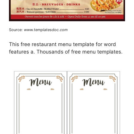
Source:
www.templatesdoc.com
This free restaurant menu template for word
features a. Thousands of free menu templates.