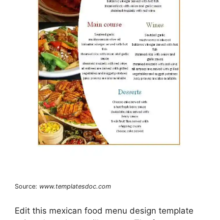
Source:
www.templatesdoc.com
Edit this mexican food menu design template