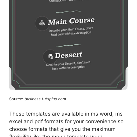
Source:
business.tutsplus.com
These templates are available in ms word, ms
excel and pdf formats for your convenience so
choose formats that give you the maximum
flexibility like the menu template word.