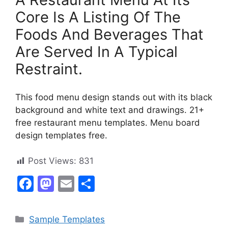
Core Is A Listing Of The
Foods And Beverages That
Are Served In A Typical
Restraint.
This food menu design stands out with its black
background and white text and drawings. 21+
free restaurant menu templates. Menu board
design templates free.
Post Views:
831
F
M
E
S
a
a
m
h
c
st
ai
ar
Categories
Sample Templates