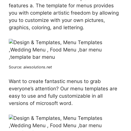
features a. The template for menus provides
you with complete artistic freedom by allowing
you to customize with your own pictures,
graphics, coloring, and lettering.
Source:
aiwsolutions.net
Want to create fantastic menus to grab
everyone’s attention? Our menu templates are
easy to use and fully customizable in all
versions of microsoft word.