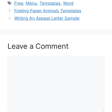
e
o
l
e
Tags
Free
,
Menu
,
Templates
,
Word
b
d
Folding Paper Animals Templates
o
o
Writing An Appeal Letter Sample
o
n
k
Leave a Comment
Comment