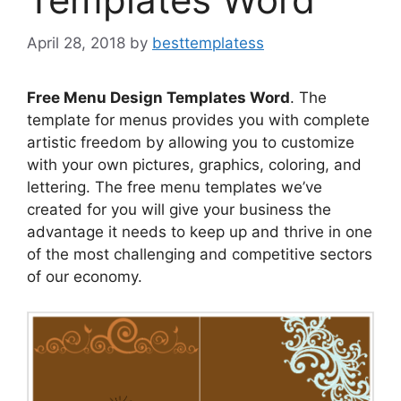
April 28, 2018
by
besttemplatess
Free Menu Design Templates Word
. The
template for menus provides you with complete
artistic freedom by allowing you to customize
with your own pictures, graphics, coloring, and
lettering. The free menu templates we’ve
created for you will give your business the
advantage it needs to keep up and thrive in one
of the most challenging and competitive sectors
of our economy.