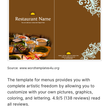
Source:
www.wordtemplates4u.org
The template for menus provides you with
complete artistic freedom by allowing you to
customize with your own pictures, graphics,
coloring, and lettering. 4.9/5 (138 reviews) read
all reviews.