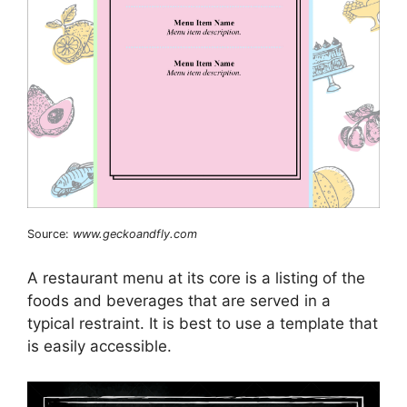
Source:
www.geckoandfly.com
A restaurant menu at its core is a listing of the
foods and beverages that are served in a
typical restraint. It is best to use a template that
is easily accessible.