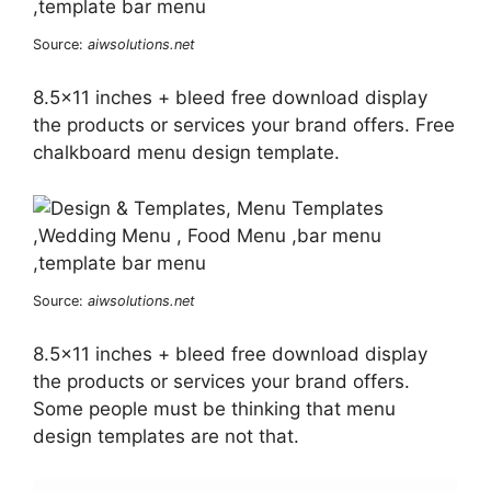
Source:
aiwsolutions.net
8.5×11 inches + bleed free download display
the products or services your brand offers. Free
chalkboard menu design template.
Source:
aiwsolutions.net
8.5×11 inches + bleed free download display
the products or services your brand offers.
Some people must be thinking that menu
design templates are not that.