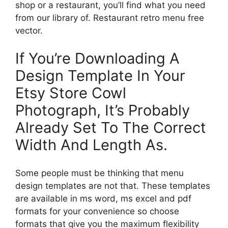
shop or a restaurant, you’ll find what you need
from our library of. Restaurant retro menu free
vector.
If You’re Downloading A
Design Template In Your
Etsy Store Cowl
Photograph, It’s Probably
Already Set To The Correct
Width And Length As.
Some people must be thinking that menu
design templates are not that. These templates
are available in ms word, ms excel and pdf
formats for your convenience so choose
formats that give you the maximum flexibility