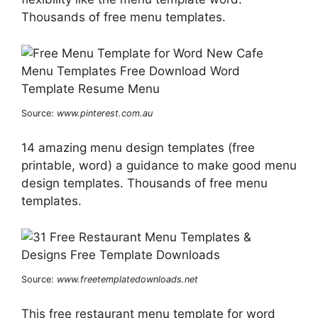
Thousands of free menu templates.
Source:
www.pinterest.com.au
14 amazing menu design templates (free
printable, word) a guidance to make good menu
design templates. Thousands of free menu
templates.
Source:
www.freetemplatedownloads.net
This free restaurant menu template for word