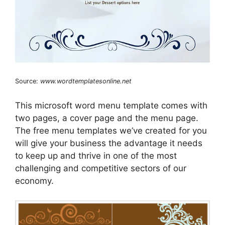
Source:
www.wordtemplatesonline.net
This microsoft word menu template comes with
two pages, a cover page and the menu page.
The free menu templates we’ve created for you
will give your business the advantage it needs
to keep up and thrive in one of the most
challenging and competitive sectors of our
economy.