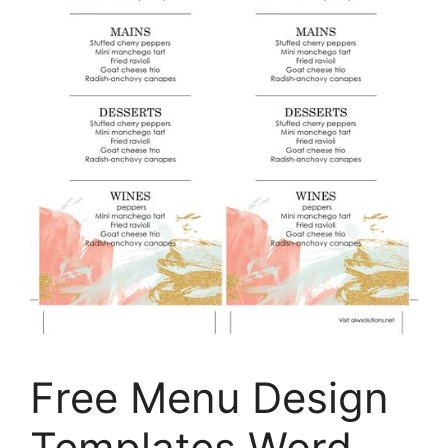
Free Menu Design
Templates Word