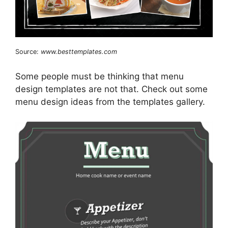
Source:
www.besttemplates.com
Some people must be thinking that menu
design templates are not that. Check out some
menu design ideas from the templates gallery.