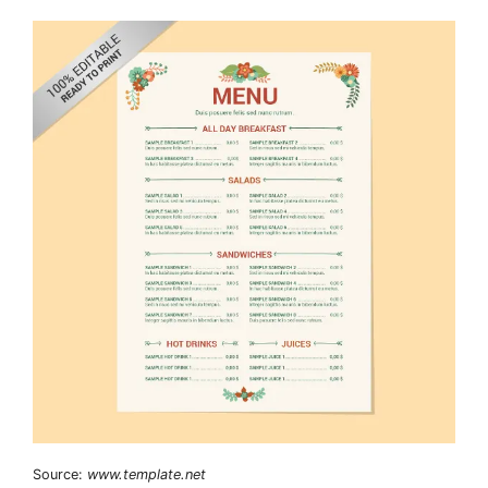
Source:
www.template.net