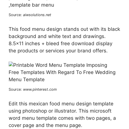
Source:
aiwsolutions.net
This food menu design stands out with its black
background and white text and drawings.
8.5×11 inches + bleed free download display
the products or services your brand offers.
Source:
www.pinterest.com
Edit this mexican food menu design template
using photoshop or illustrator. This microsoft
word menu template comes with two pages, a
cover page and the menu page.