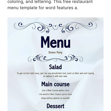
coloring, and lettering. This free restaurant
menu template for word features a.