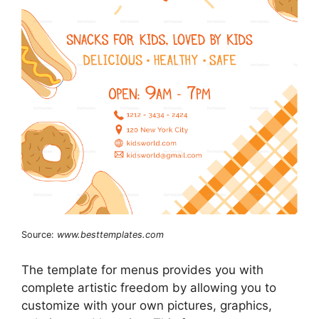
Source:
www.besttemplates.com
The template for menus provides you with
complete artistic freedom by allowing you to
customize with your own pictures, graphics,