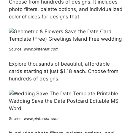
Choose from hundreds of designs. It includes
photo filters, palette options, and individualized
color choices for designs that.
Source:
www.pinterest.com
Explore thousands of beautiful, affordable
cards starting at just $1.18 each. Choose from
hundreds of designs.
Source:
www.pinterest.com