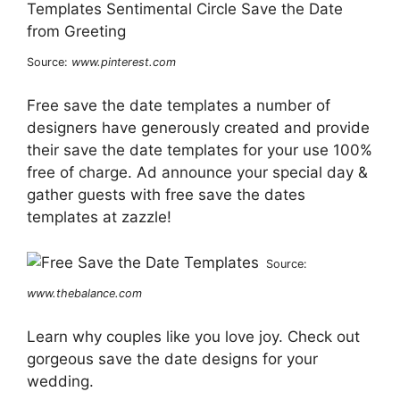
Source:
www.pinterest.com
Free save the date templates a number of
designers have generously created and provide
their save the date templates for your use 100%
free of charge. Ad announce your special day &
gather guests with free save the dates
templates at zazzle!
Source:
www.thebalance.com
Learn why couples like you love joy. Check out
gorgeous save the date designs for your
wedding.