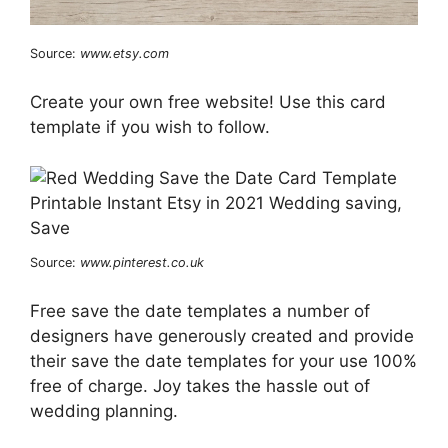
Source:
www.etsy.com
Create your own free website! Use this card
template if you wish to follow.
Source:
www.pinterest.co.uk
Free save the date templates a number of
designers have generously created and provide
their save the date templates for your use 100%
free of charge. Joy takes the hassle out of
wedding planning.