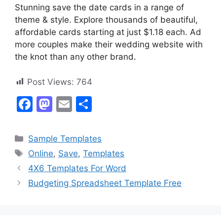
Stunning save the date cards in a range of
theme & style. Explore thousands of beautiful,
affordable cards starting at just $1.18 each. Ad
more couples make their wedding website with
the knot than any other brand.
Post Views:
764
F
M
E
S
a
a
m
h
c
st
ai
ar
Categories
Sample Templates
e
o
l
e
Tags
Online
,
Save
,
Templates
b
d
4X6 Templates For Word
o
o
Budgeting Spreadsheet Template Free
o
n
k