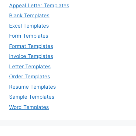
Appeal Letter Templates
Blank Templates
Excel Templates
Form Templates
Format Templates
Invoice Templates
Letter Templates
Order Templates
Resume Templates
Sample Templates
Word Templates