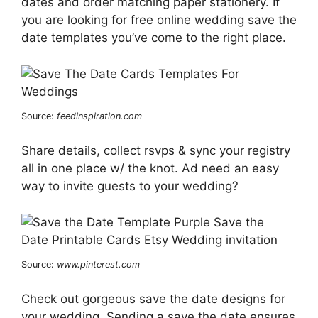
dates and order matching paper stationery. If
you are looking for free online wedding save the
date templates you’ve come to the right place.
Source:
feedinspiration.com
Share details, collect rsvps & sync your registry
all in one place w/ the knot. Ad need an easy
way to invite guests to your wedding?
Source:
www.pinterest.com
Check out gorgeous save the date designs for
your wedding. Sending a save the date ensures