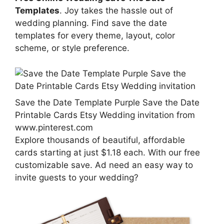
Templates
. Joy takes the hassle out of
wedding planning. Find save the date
templates for every theme, layout, color
scheme, or style preference.
Save the Date Template Purple Save the Date
Printable Cards Etsy Wedding invitation from
www.pinterest.com
Explore thousands of beautiful, affordable
cards starting at just $1.18 each. With our free
customizable save. Ad need an easy way to
invite guests to your wedding?