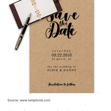
Source:
www.temploola.com