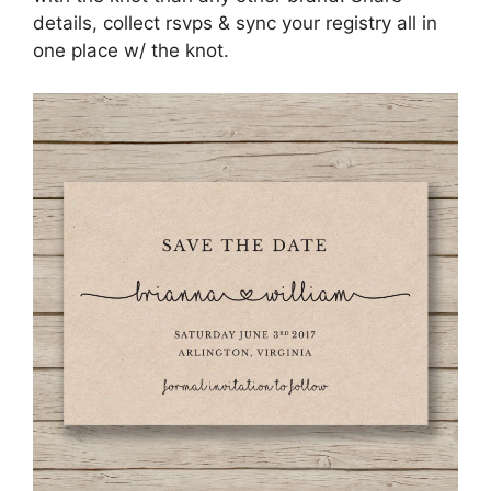
details, collect rsvps & sync your registry all in
one place w/ the knot.