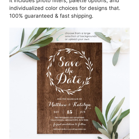
It includes photo filters, palette options, and
individualized color choices for designs that.
100% guaranteed & fast shipping.