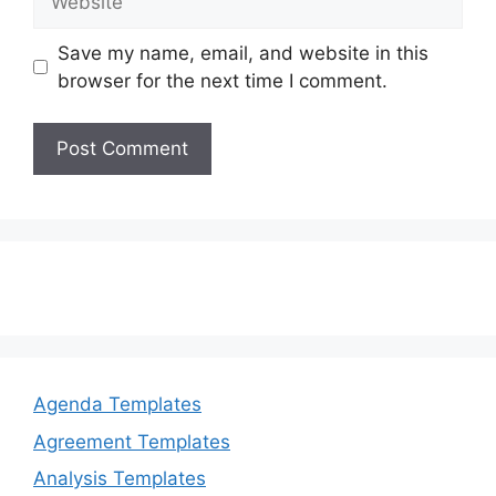
Save my name, email, and website in this
browser for the next time I comment.
Agenda Templates
Agreement Templates
Analysis Templates