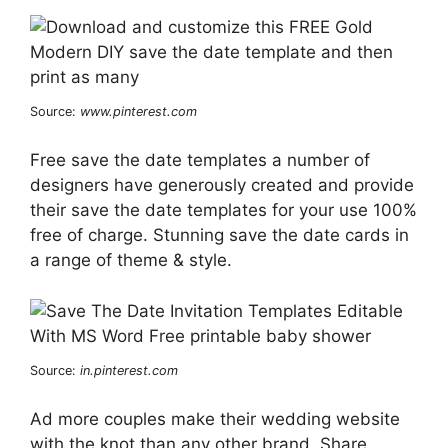
Source:
www.pinterest.com
Free save the date templates a number of
designers have generously created and provide
their save the date templates for your use 100%
free of charge. Stunning save the date cards in
a range of theme & style.
Source:
in.pinterest.com
Ad more couples make their wedding website
with the knot than any other brand. Share