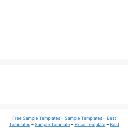
Free Sample Templates
–
Sample Templates
–
Best
Templates
–
Sample Template
–
Excel Template
–
Best