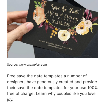
Source:
www.examples.com
Free save the date templates a number of
designers have generously created and provide
their save the date templates for your use 100%
free of charge. Learn why couples like you love
joy.