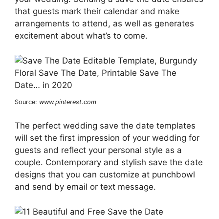
that guests mark their calendar and make
arrangements to attend, as well as generates
excitement about what’s to come.
Source:
www.pinterest.com
The perfect wedding save the date templates
will set the first impression of your wedding for
guests and reflect your personal style as a
couple. Contemporary and stylish save the date
designs that you can customize at punchbowl
and send by email or text message.