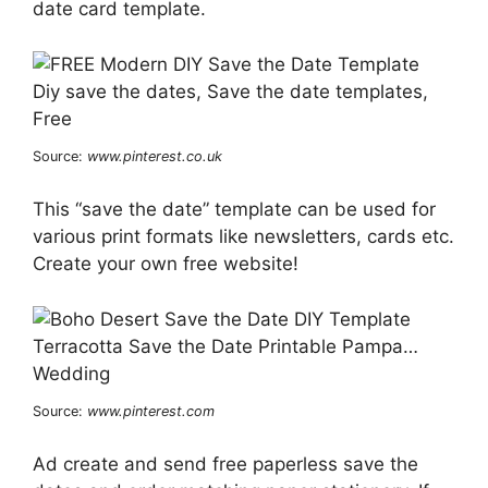
date card template.
Source:
www.pinterest.co.uk
This “save the date” template can be used for
various print formats like newsletters, cards etc.
Create your own free website!
Source:
www.pinterest.com
Ad create and send free paperless save the