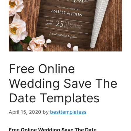
Free Online
Wedding Save The
Date Templates
April 15, 2020
by
besttemplatess
Free Online Wedding Save The Date