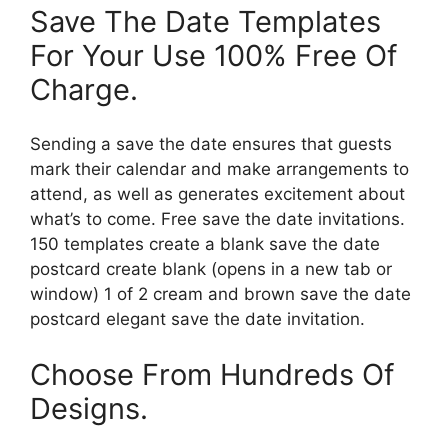
Save The Date Templates
For Your Use 100% Free Of
Charge.
Sending a save the date ensures that guests
mark their calendar and make arrangements to
attend, as well as generates excitement about
what’s to come. Free save the date invitations.
150 templates create a blank save the date
postcard create blank (opens in a new tab or
window) 1 of 2 cream and brown save the date
postcard elegant save the date invitation.
Choose From Hundreds Of
Designs.