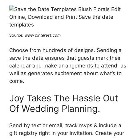
Source:
www.pinterest.com
Choose from hundreds of designs. Sending a
save the date ensures that guests mark their
calendar and make arrangements to attend, as
well as generates excitement about what’s to
come.
Joy Takes The Hassle Out
Of Wedding Planning.
Send by text or email, track rsvps & include a
gift registry right in your invitation. Create your