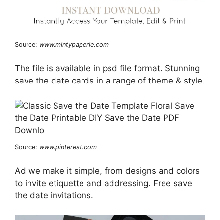
Source:
www.mintypaperie.com
The file is available in psd file format. Stunning
save the date cards in a range of theme & style.
Source:
www.pinterest.com
Ad we make it simple, from designs and colors
to invite etiquette and addressing. Free save
the date invitations.