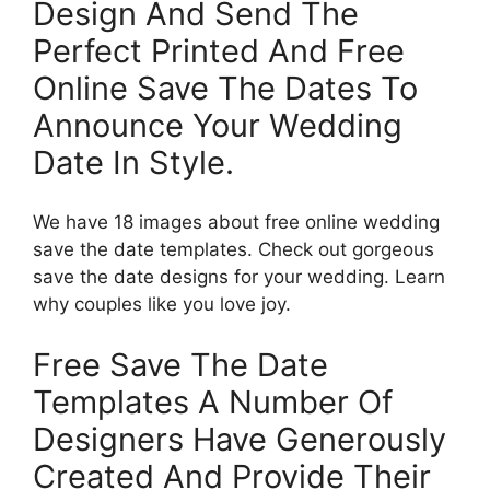
Design And Send The
Perfect Printed And Free
Online Save The Dates To
Announce Your Wedding
Date In Style.
We have 18 images about free online wedding
save the date templates. Check out gorgeous
save the date designs for your wedding. Learn
why couples like you love joy.
Free Save The Date
Templates A Number Of
Designers Have Generously
Created And Provide Their