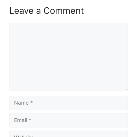
Leave a Comment
Comment
Name
Email
Website