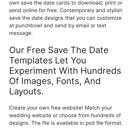
own save the date cards to download, print or
send online for free. Contemporary and stylish
save the date designs that you can customize
at punchbowl and send by email or text
message.
Our Free Save The Date
Templates Let You
Experiment With Hundreds
Of Images, Fonts, And
Layouts.
Create your own free website! Match your
wedding website or choose from hundreds of
designs. The file is available in psd file format.