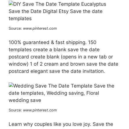
Source:
www.pinterest.com
100% guaranteed & fast shipping. 150
templates create a blank save the date
postcard create blank (opens in a new tab or
window) 1 of 2 cream and brown save the date
postcard elegant save the date invitation.
Source:
www.pinterest.com
Learn why couples like you love joy. Save the