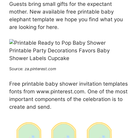
Guests bring small gifts for the expectant
mother. New available free printable baby
elephant template we hope you find what you
are looking for here.
Source:
za.pinterest.com
Free printable baby shower invitation templates
fonts from www.pinterest.com. One of the most
important components of the celebration is to
create and send.