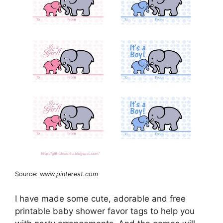
Source:
www.pinterest.com
I have made some cute, adorable and free
printable baby shower favor tags to help you