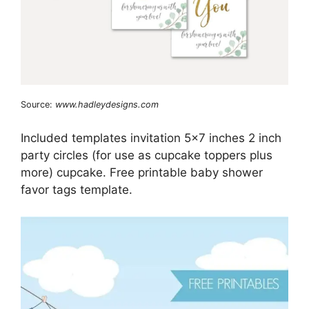
Source:
www.hadleydesigns.com
Included templates invitation 5×7 inches 2 inch
party circles (for use as cupcake toppers plus
more) cupcake. Free printable baby shower
favor tags template.