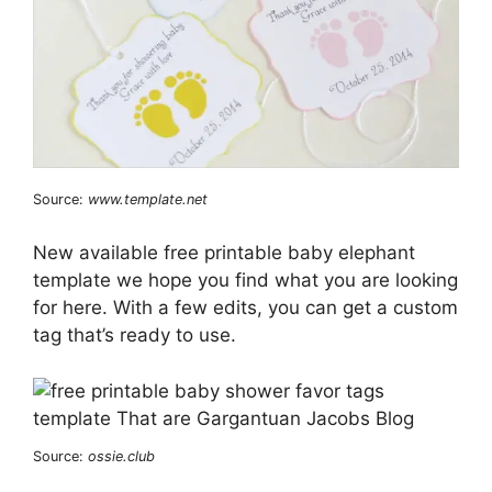
Source:
www.template.net
New available free printable baby elephant
template we hope you find what you are looking
for here. With a few edits, you can get a custom
tag that’s ready to use.
Source:
ossie.club