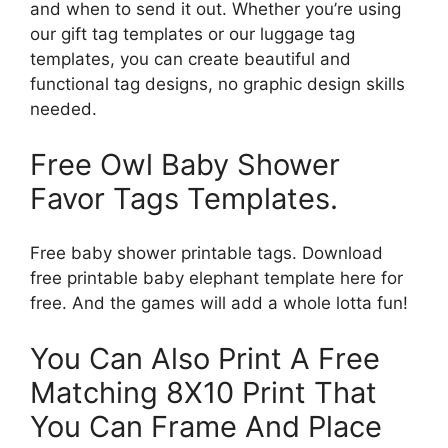
and when to send it out. Whether you’re using
our gift tag templates or our luggage tag
templates, you can create beautiful and
functional tag designs, no graphic design skills
needed.
Free Owl Baby Shower
Favor Tags Templates.
Free baby shower printable tags. Download
free printable baby elephant template here for
free. And the games will add a whole lotta fun!
You Can Also Print A Free
Matching 8X10 Print That
You Can Frame And Place