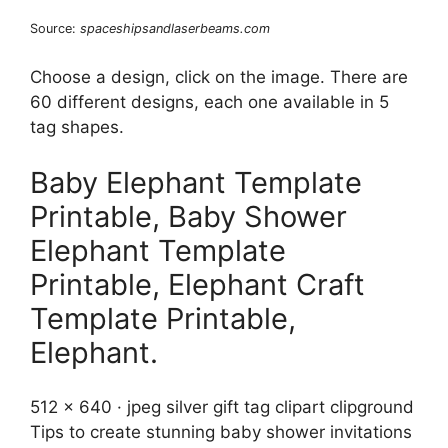
Source:
spaceshipsandlaserbeams.com
Choose a design, click on the image. There are
60 different designs, each one available in 5
tag shapes.
Baby Elephant Template
Printable, Baby Shower
Elephant Template
Printable, Elephant Craft
Template Printable,
Elephant.
512 x 640 · jpeg silver gift tag clipart clipground
Tips to create stunning baby shower invitations