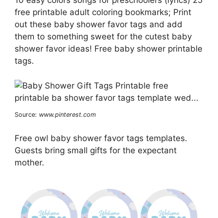
10 easy colors songs for preschoolers (lyrics) 25
free printable adult coloring bookmarks; Print
out these baby shower favor tags and add
them to something sweet for the cutest baby
shower favor ideas! Free baby shower printable
tags.
Source:
www.pinterest.com
Free owl baby shower favor tags templates.
Guests bring small gifts for the expectant
mother.