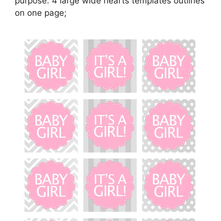
purpose. 4 large wide hearts templates outlines
on one page;