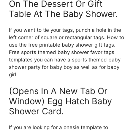
On The Dessert Or Gift
Table At The Baby Shower.
If you want to tie your tags, punch a hole in the
left corner of square or rectangular tags. How to
use the free printable baby shower gift tags.
Free sports themed baby shower favor tags
templates you can have a sports themed baby
shower party for baby boy as well as for baby
girl.
(Opens In A New Tab Or
Window) Egg Hatch Baby
Shower Card.
If you are looking for a onesie template to