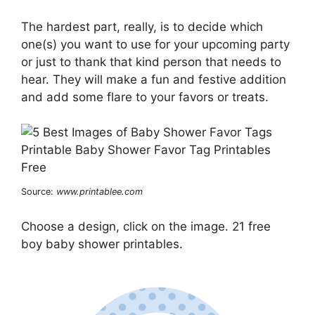
The hardest part, really, is to decide which
one(s) you want to use for your upcoming party
or just to thank that kind person that needs to
hear. They will make a fun and festive addition
and add some flare to your favors or treats.
Source:
www.printablee.com
Choose a design, click on the image. 21 free
boy baby shower printables.