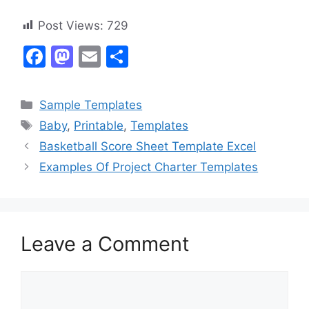
Post Views:
729
F
M
E
S
a
a
m
h
c
st
ai
ar
Categories
Sample Templates
e
o
l
e
Tags
Baby
,
Printable
,
Templates
b
d
Basketball Score Sheet Template Excel
o
o
Examples Of Project Charter Templates
o
n
k
Leave a Comment
Comment