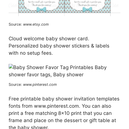
Source:
www.etsy.com
Cloud welcome baby shower card.
Personalized baby shower stickers & labels
with no setup fees.
Source:
www.pinterest.com
Free printable baby shower invitation templates
fonts from www.pinterest.com. You can also
print a free matching 8×10 print that you can
frame and place on the dessert or gift table at
the baby shower.