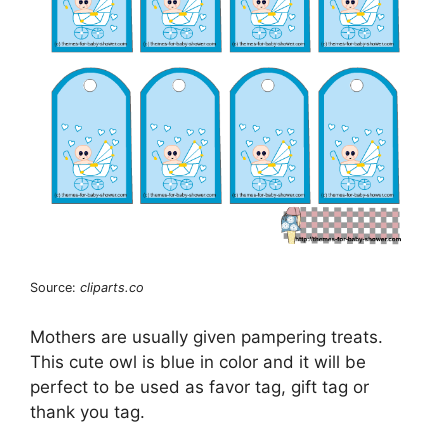
Source:
cliparts.co
Mothers are usually given pampering treats.
This cute owl is blue in color and it will be
perfect to be used as favor tag, gift tag or
thank you tag.