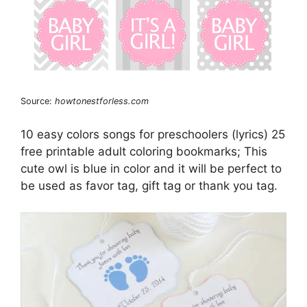
Source:
howtonestforless.com
10 easy colors songs for preschoolers (lyrics) 25
free printable adult coloring bookmarks; This
cute owl is blue in color and it will be perfect to
be used as favor tag, gift tag or thank you tag.