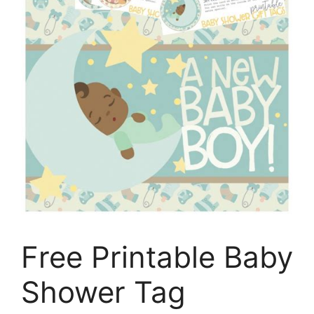
Free Printable Baby
Shower Tag