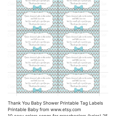
Thank You Baby Shower Printable Tag Labels
Printable Baby from www.etsy.com