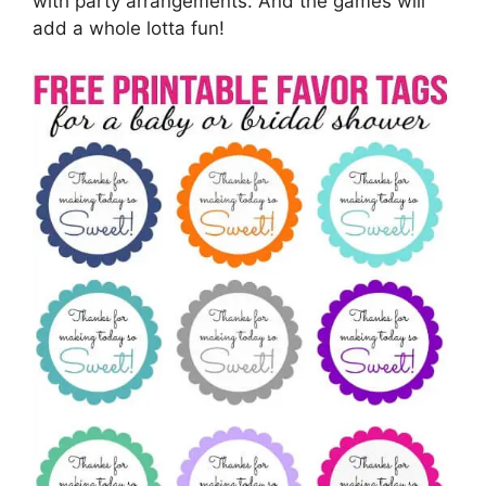
with party arrangements. And the games will
add a whole lotta fun!