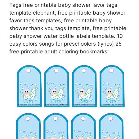
Tags free printable baby shower favor tags
template elephant, free printable baby shower
favor tags templates, free printable baby
shower thank you tags template, free printable
baby shower water bottle labels template. 10
easy colors songs for preschoolers (lyrics) 25
free printable adult coloring bookmarks;