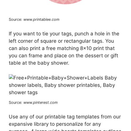
Source:
www.printablee.com
If you want to tie your tags, punch a hole in the
left corner of square or rectangular tags. You
can also print a free matching 8×10 print that
you can frame and place on the dessert or gift
table at the baby shower.
Source:
www.pinterest.com
Use any of our printable tag templates from our
expansive library to personalize for any