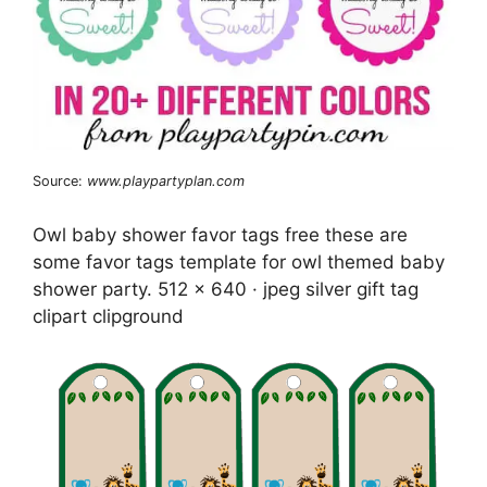
Source:
www.playpartyplan.com
Owl baby shower favor tags free these are
some favor tags template for owl themed baby
shower party. 512 x 640 · jpeg silver gift tag
clipart clipground