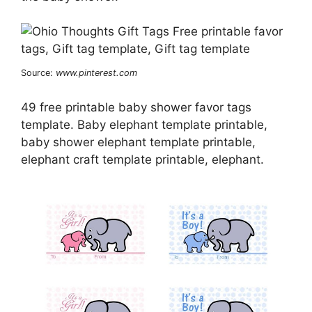
Source:
www.pinterest.com
49 free printable baby shower favor tags
template. Baby elephant template printable,
baby shower elephant template printable,
elephant craft template printable, elephant.