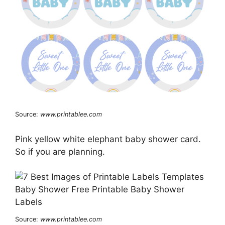
Source:
www.printablee.com
Pink yellow white elephant baby shower card.
So if you are planning.
Source:
www.printablee.com