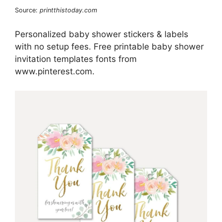
Source:
printthistoday.com
Personalized baby shower stickers & labels
with no setup fees. Free printable baby shower
invitation templates fonts from
www.pinterest.com.