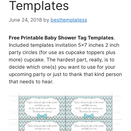
Templates
June 24, 2018
by
besttemplatess
Free Printable Baby Shower Tag Templates
.
Included templates invitation 5×7 inches 2 inch
party circles (for use as cupcake toppers plus
more) cupcake. The hardest part, really, is to
decide which one(s) you want to use for your
upcoming party or just to thank that kind person
that needs to hear.