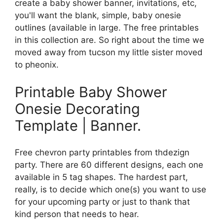
create a baby shower banner, invitations, etc,
you'll want the blank, simple, baby onesie
outlines (available in large. The free printables
in this collection are. So right about the time we
moved away from tucson my little sister moved
to pheonix.
Printable Baby Shower
Onesie Decorating
Template | Banner.
Free chevron party printables from thdezign
party. There are 60 different designs, each one
available in 5 tag shapes. The hardest part,
really, is to decide which one(s) you want to use
for your upcoming party or just to thank that
kind person that needs to hear.