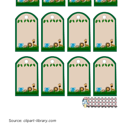
Source:
clipart-library.com