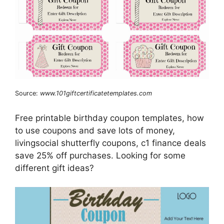
Source:
www.101giftcertificatetemplates.com
Free printable birthday coupon templates, how
to use coupons and save lots of money,
livingsocial shutterfly coupons, c1 finance deals
save 25% off purchases. Looking for some
different gift ideas?