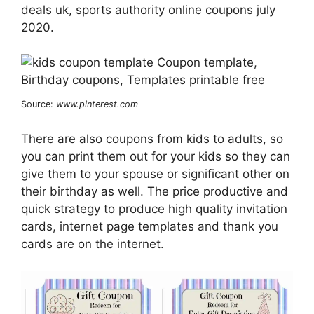
deals uk, sports authority online coupons july
2020.
Source:
www.pinterest.com
There are also coupons from kids to adults, so
you can print them out for your kids so they can
give them to your spouse or significant other on
their birthday as well. The price productive and
quick strategy to produce high quality invitation
cards, internet page templates and thank you
cards are on the internet.