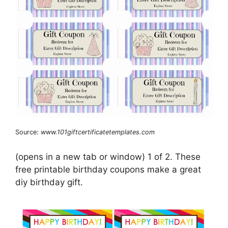
Source:
www.101giftcertificatetemplates.com
(opens in a new tab or window) 1 of 2. These
free printable birthday coupons make a great
diy birthday gift.