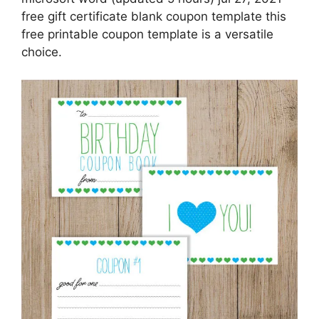
free gift certificate blank coupon template this
free printable coupon template is a versatile
choice.