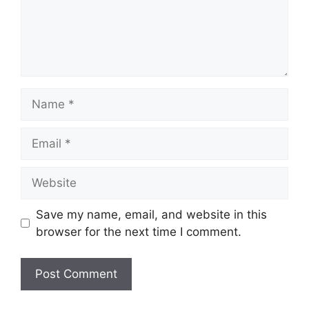
Name
Email
Website
Save my name, email, and website in this
browser for the next time I comment.