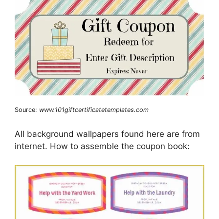
Source:
www.101giftcertificatetemplates.com
All background wallpapers found here are from
internet. How to assemble the coupon book: