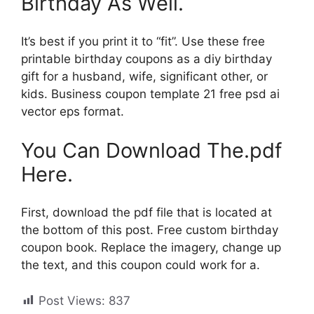
Birthday As Well.
It’s best if you print it to “fit”. Use these free
printable birthday coupons as a diy birthday
gift for a husband, wife, significant other, or
kids. Business coupon template 21 free psd ai
vector eps format.
You Can Download The.pdf
Here.
First, download the pdf file that is located at
the bottom of this post. Free custom birthday
coupon book. Replace the imagery, change up
the text, and this coupon could work for a.
Post Views:
837