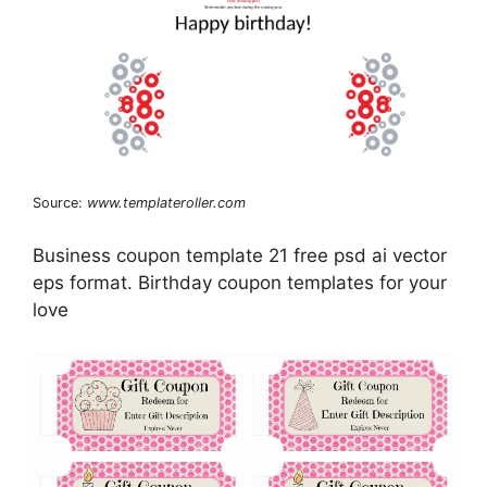
Source:
www.templateroller.com
Business coupon template 21 free psd ai vector
eps format. Birthday coupon templates for your
love