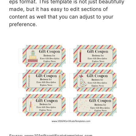
eps format. This template is not just beautifully
made, but it has easy to edit sections of
content as well that you can adjust to your
preference.
Source:
www.101giftcertificatetemplates.com