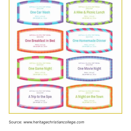
Source:
www.heritagechristiancollege.com