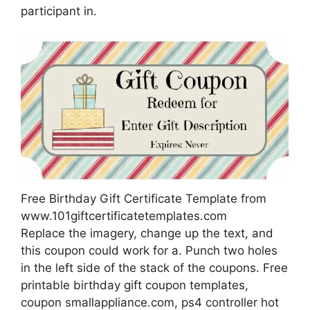
participant in.
Free Birthday Gift Certificate Template from
www.101giftcertificatetemplates.com
Replace the imagery, change up the text, and
this coupon could work for a. Punch two holes
in the left side of the stack of the coupons. Free
printable birthday gift coupon templates,
coupon smallappliance.com, ps4 controller hot