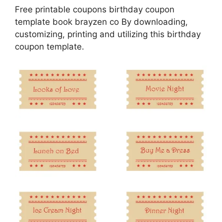
Free printable coupons birthday coupon
template book brayzen co By downloading,
customizing, printing and utilizing this birthday
coupon template.