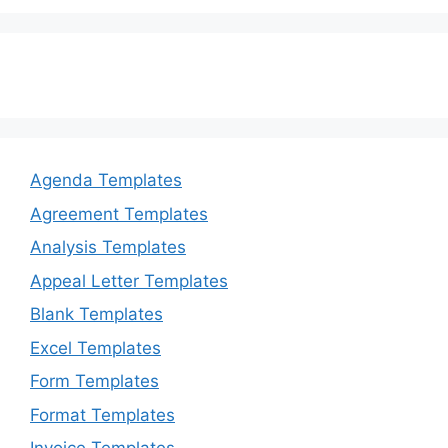
Agenda Templates
Agreement Templates
Analysis Templates
Appeal Letter Templates
Blank Templates
Excel Templates
Form Templates
Format Templates