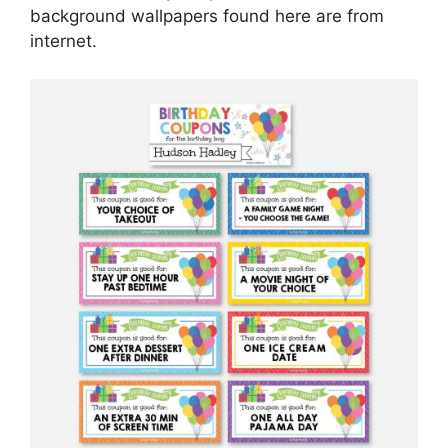
background wallpapers found here are from
internet.