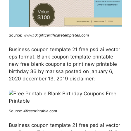
Source:
www.101giftcertificatetemplates.com
Business coupon template 21 free psd ai vector
eps format. Blank coupon template printable
new free blank coupons to print new printable
birthday 36 by marissa posted on january 6,
2020 december 13, 2019 disclaimer:
Source:
4freeprintable.com
Business coupon template 21 free psd ai vector