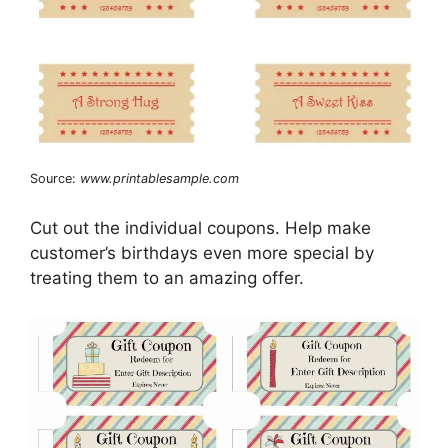
Source:
www.printablesample.com
Cut out the individual coupons. Help make
customer’s birthdays even more special by
treating them to an amazing offer.