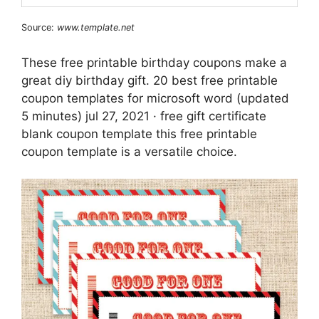
Source:
www.template.net
These free printable birthday coupons make a
great diy birthday gift. 20 best free printable
coupon templates for microsoft word (updated
5 minutes) jul 27, 2021 · free gift certificate
blank coupon template this free printable
coupon template is a versatile choice.