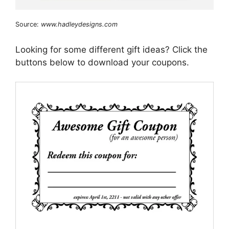
Source:
www.hadleydesigns.com
Looking for some different gift ideas? Click the
buttons below to download your coupons.