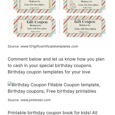
Source:
www.101giftcertificatetemplates.com
Comment below and let us know how you plan
to cash in your special birthday coupons.
Birthday coupon templates for your love
Source:
www.pinterest.com
Printable birthday coupon book for kids! All