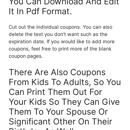
You Can Download And Edit
It In Pdf Format.
Cut out the individual coupons. You can also
delete the text you don’t want such as the
expiration date. If you would like to add more
coupons, feel free to print more of the blank
coupon pages.
There Are Also Coupons
From Kids To Adults, So You
Can Print Them Out For
Your Kids So They Can Give
Them To Your Spouse Or
Significant Other On Their