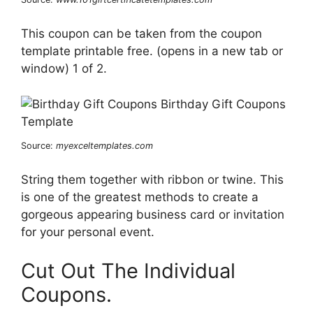
This coupon can be taken from the coupon
template printable free. (opens in a new tab or
window) 1 of 2.
Source:
myexceltemplates.com
String them together with ribbon or twine. This
is one of the greatest methods to create a
gorgeous appearing business card or invitation
for your personal event.
Cut Out The Individual
Coupons.