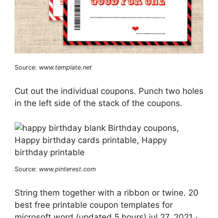
Source:
www.template.net
Cut out the individual coupons. Punch two holes
in the left side of the stack of the coupons.
Source:
www.pinterest.com
String them together with a ribbon or twine. 20
best free printable coupon templates for
microsoft word (updated 5 hours) jul 27, 2021 ·