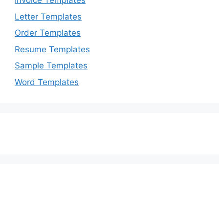
Invoice Templates
Letter Templates
Order Templates
Resume Templates
Sample Templates
Word Templates