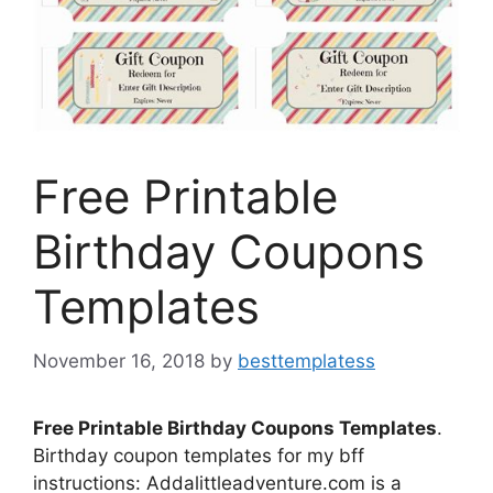
Free Printable
Birthday Coupons
Templates
November 16, 2018
by
besttemplatess
Free Printable Birthday Coupons Templates
.
Birthday coupon templates for my bff
instructions: Addalittleadventure.com is a