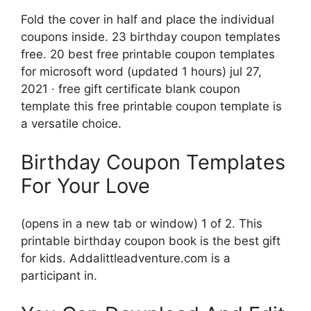
Fold the cover in half and place the individual
coupons inside. 23 birthday coupon templates
free. 20 best free printable coupon templates
for microsoft word (updated 1 hours) jul 27,
2021 · free gift certificate blank coupon
template this free printable coupon template is
a versatile choice.
Birthday Coupon Templates
For Your Love
(opens in a new tab or window) 1 of 2. This
printable birthday coupon book is the best gift
for kids. Addalittleadventure.com is a
participant in.