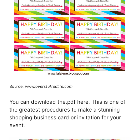
Source:
www.overstuffedlife.com
You can download the.pdf here. This is one of
the greatest procedures to make a stunning
shopping business card or invitation for your
event.