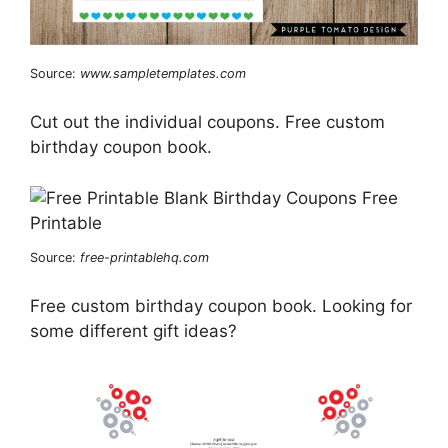
Source:
www.sampletemplates.com
Cut out the individual coupons. Free custom
birthday coupon book.
Source:
free-printablehq.com
Free custom birthday coupon book. Looking for
some different gift ideas?