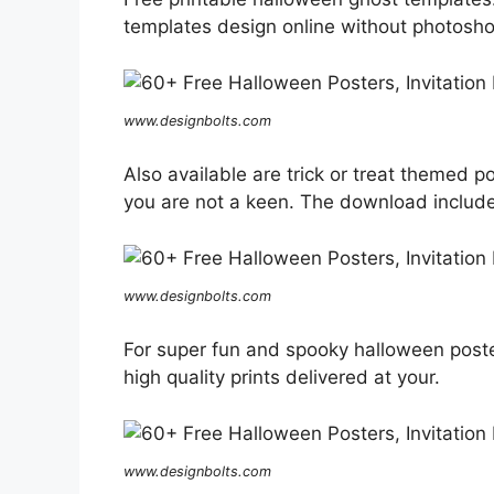
templates design online without photoshop 
www.designbolts.com
Also available are trick or treat themed po
you are not a keen. The download includes
www.designbolts.com
For super fun and spooky halloween poste
high quality prints delivered at your.
www.designbolts.com