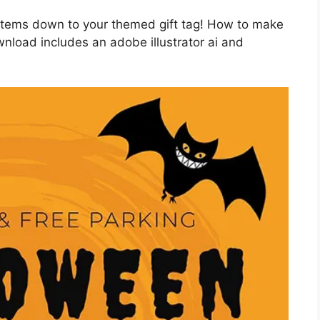
 items down to your themed gift tag! How to make
nload includes an adobe illustrator ai and