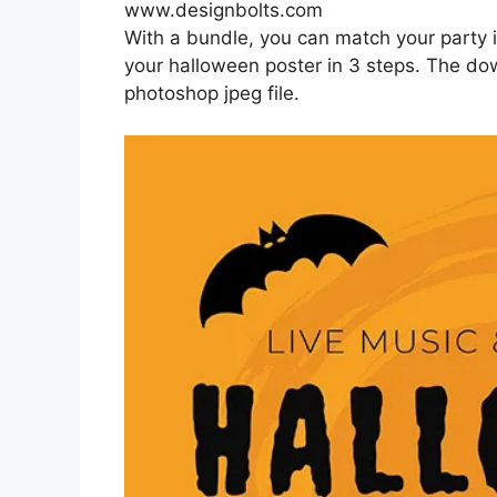
www.designbolts.com
With a bundle, you can match your party
your halloween poster in 3 steps. The dow
photoshop jpeg file.