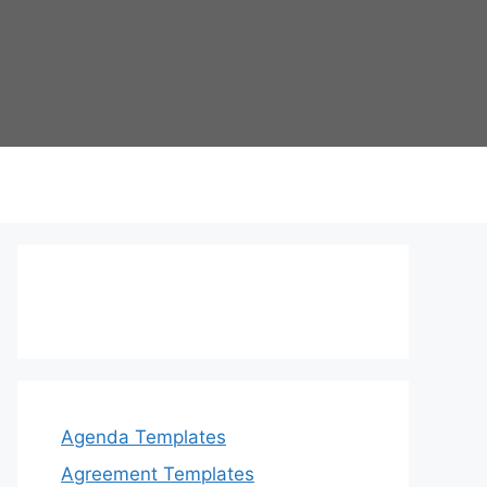
Agenda Templates
Agreement Templates