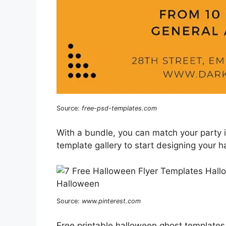
Source:
free-psd-templates.com
With a bundle, you can match your party 
template gallery to start designing your h
Source:
www.pinterest.com
Free printable halloween ghost templates