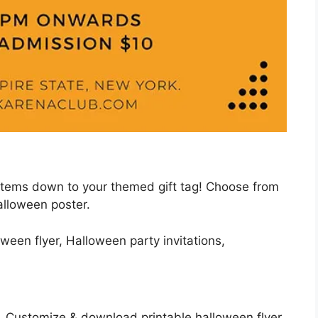
items down to your themed gift tag! Choose from
alloween poster.
. Customize & download printable halloween flyer