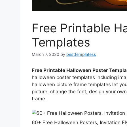
Free Printable H
Templates
March 7, 2020
by
besttemplatess
Free Printable Halloween Poster Templa
halloween poster templates including ima
halloween picture frame templates let you
picture, change the font, design your ow
frame.
60+ Free Halloween Posters, Invitation F