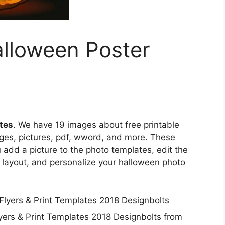
alloween Poster
tes
. We have 19 images about free printable
ges, pictures, pdf, wword, and more. These
 add a picture to the photo templates, edit the
n layout, and personalize your halloween photo
lyers & Print Templates 2018 Designbolts from