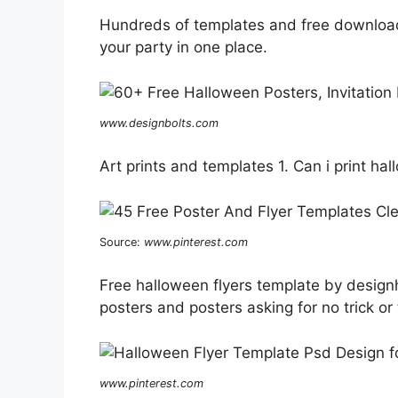
Hundreds of templates and free downloads.
your party in one place.
www.designbolts.com
Art prints and templates 1. Can i print h
Source:
www.pinterest.com
Free halloween flyers template by designhi
posters and posters asking for no trick or 
www.pinterest.com