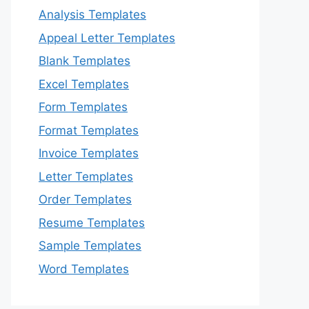
Analysis Templates
Appeal Letter Templates
Blank Templates
Excel Templates
Form Templates
Format Templates
Invoice Templates
Letter Templates
Order Templates
Resume Templates
Sample Templates
Word Templates