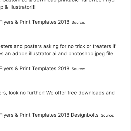
& illustrator!!!
Source:
sters and posters asking for no trick or treaters if
 an adobe illustrator ai and photoshop jpeg file.
Source:
rs, look no further! We offer free downloads and
Source: