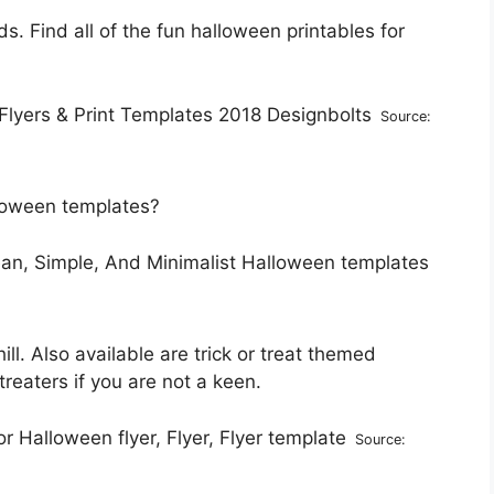
 Find all of the fun halloween printables for
Source:
alloween templates?
ll. Also available are trick or treat themed
treaters if you are not a keen.
Source: