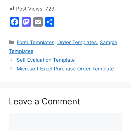
Post Views:
723
F
M
E
S
a
a
m
h
c
st
ai
ar
Categories
Form Templates
,
Order Templates
,
Sample
e
o
l
e
Templates
b
d
Self Evaluation Template
o
o
Microsoft Excel Purchase Order Template
o
n
k
Leave a Comment
Comment