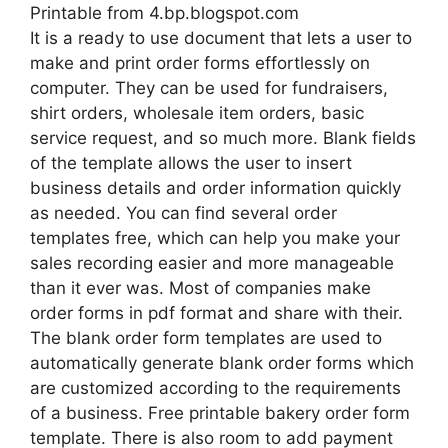
Printable from 4.bp.blogspot.com
It is a ready to use document that lets a user to
make and print order forms effortlessly on
computer. They can be used for fundraisers,
shirt orders, wholesale item orders, basic
service request, and so much more. Blank fields
of the template allows the user to insert
business details and order information quickly
as needed. You can find several order
templates free, which can help you make your
sales recording easier and more manageable
than it ever was. Most of companies make
order forms in pdf format and share with their.
The blank order form templates are used to
automatically generate blank order forms which
are customized according to the requirements
of a business. Free printable bakery order form
template. There is also room to add payment