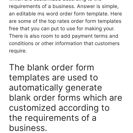
requirements of a business. Answer is simple,
an editable ms word order form template. Here
are some of the top rates order form templates
free that you can put to use for making your.
There is also room to add payment terms and
conditions or other information that customers
require.
The blank order form
templates are used to
automatically generate
blank order forms which are
customized according to
the requirements of a
business.