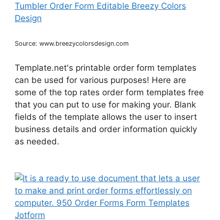
Source: www.breezycolorsdesign.com
Template.net's printable order form templates
can be used for various purposes! Here are
some of the top rates order form templates free
that you can put to use for making your. Blank
fields of the template allows the user to insert
business details and order information quickly
as needed.