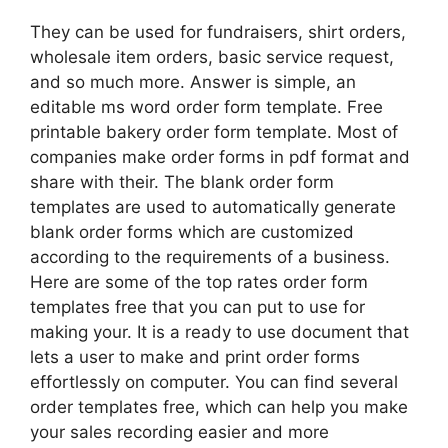
They can be used for fundraisers, shirt orders,
wholesale item orders, basic service request,
and so much more. Answer is simple, an
editable ms word order form template. Free
printable bakery order form template. Most of
companies make order forms in pdf format and
share with their. The blank order form
templates are used to automatically generate
blank order forms which are customized
according to the requirements of a business.
Here are some of the top rates order form
templates free that you can put to use for
making your. It is a ready to use document that
lets a user to make and print order forms
effortlessly on computer. You can find several
order templates free, which can help you make
your sales recording easier and more