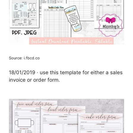
Source: i.fbcd.co
18/01/2019 · use this template for either a sales
invoice or order form.