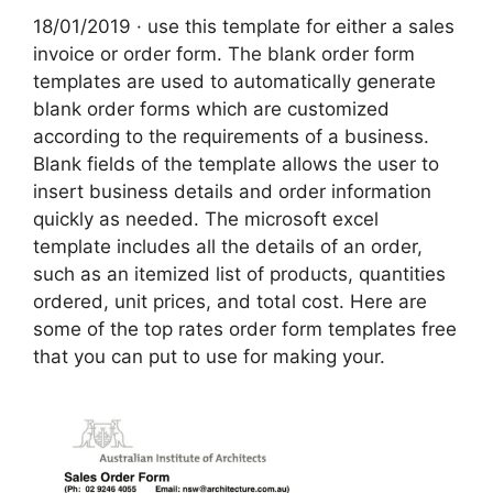
18/01/2019 · use this template for either a sales
invoice or order form. The blank order form
templates are used to automatically generate
blank order forms which are customized
according to the requirements of a business.
Blank fields of the template allows the user to
insert business details and order information
quickly as needed. The microsoft excel
template includes all the details of an order,
such as an itemized list of products, quantities
ordered, unit prices, and total cost. Here are
some of the top rates order form templates free
that you can put to use for making your.