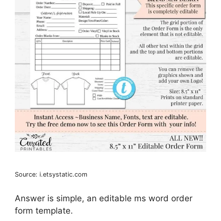
Source: i.etsystatic.com
Answer is simple, an editable ms word order
form template.