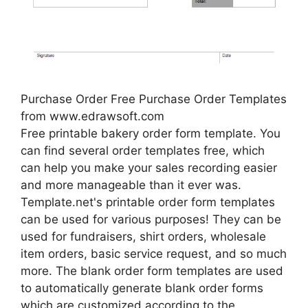
Purchase Order Free Purchase Order Templates
from www.edrawsoft.com
Free printable bakery order form template. You
can find several order templates free, which
can help you make your sales recording easier
and more manageable than it ever was.
Template.net's printable order form templates
can be used for various purposes! They can be
used for fundraisers, shirt orders, wholesale
item orders, basic service request, and so much
more. The blank order form templates are used
to automatically generate blank order forms
which are customized according to the