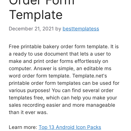
Template
December 21, 2021
by
besttemplatess
Free printable bakery order form template. It is
a ready to use document that lets a user to
make and print order forms effortlessly on
computer. Answer is simple, an editable ms
word order form template. Template.net's
printable order form templates can be used for
various purposes! You can find several order
templates free, which can help you make your
sales recording easier and more manageable
than it ever was.
Learn more:
Top 13 Android Icon Packs