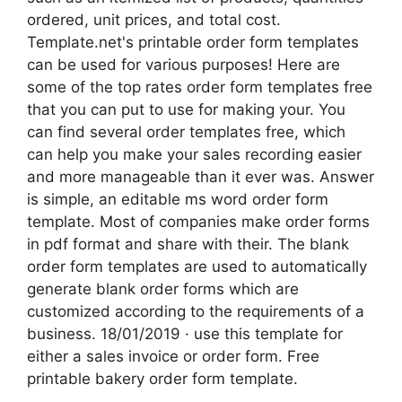
ordered, unit prices, and total cost.
Template.net's printable order form templates
can be used for various purposes! Here are
some of the top rates order form templates free
that you can put to use for making your. You
can find several order templates free, which
can help you make your sales recording easier
and more manageable than it ever was. Answer
is simple, an editable ms word order form
template. Most of companies make order forms
in pdf format and share with their. The blank
order form templates are used to automatically
generate blank order forms which are
customized according to the requirements of a
business. 18/01/2019 · use this template for
either a sales invoice or order form. Free
printable bakery order form template.