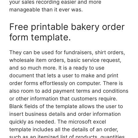
your sales recording easier and more
manageable than it ever was.
Free printable bakery order
form template.
They can be used for fundraisers, shirt orders,
wholesale item orders, basic service request,
and so much more. It is a ready to use
document that lets a user to make and print
order forms effortlessly on computer. There is
also room to add payment terms and conditions
or other information that customers require.
Blank fields of the template allows the user to
insert business details and order information
quickly as needed. The microsoft excel
template includes all the details of an order,
such as an itemized list of products, quantities