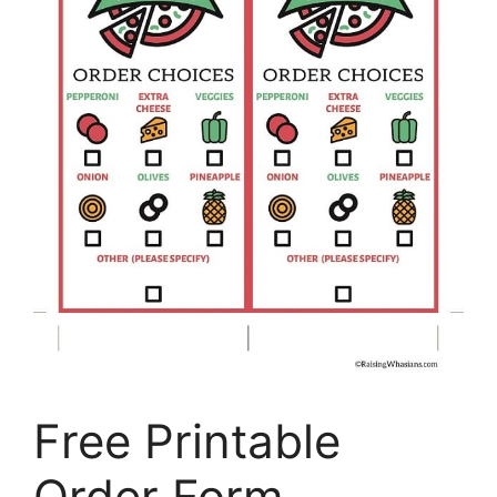
Free Printable
Order Form