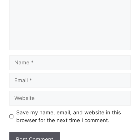
Name
Email
Website
Save my name, email, and website in this
browser for the next time I comment.