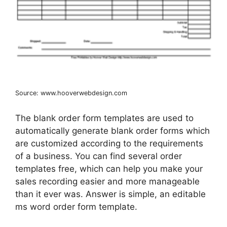
Source: www.hooverwebdesign.com
The blank order form templates are used to
automatically generate blank order forms which
are customized according to the requirements
of a business. You can find several order
templates free, which can help you make your
sales recording easier and more manageable
than it ever was. Answer is simple, an editable
ms word order form template.