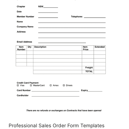
Professional Sales Order Form Templates