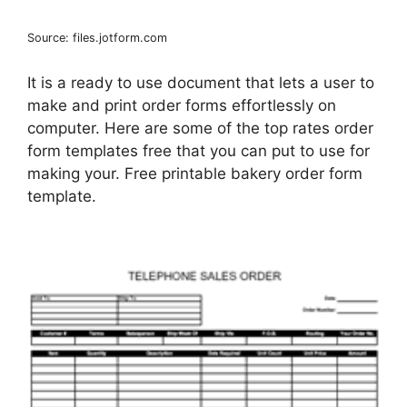
Source: files.jotform.com
It is a ready to use document that lets a user to
make and print order forms effortlessly on
computer. Here are some of the top rates order
form templates free that you can put to use for
making your. Free printable bakery order form
template.