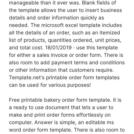
manageable than it ever was. Blank fields of
the template allows the user to insert business
details and order information quickly as
needed. The microsoft excel template includes
all the details of an order, such as an itemized
list of products, quantities ordered, unit prices,
and total cost. 18/01/2019 · use this template
for either a sales invoice or order form. There is
also room to add payment terms and conditions
or other information that customers require.
Template.net's printable order form templates
can be used for various purposes!
Free printable bakery order form template. It is
a ready to use document that lets a user to
make and print order forms effortlessly on
computer. Answer is simple, an editable ms
word order form template. There is also room to