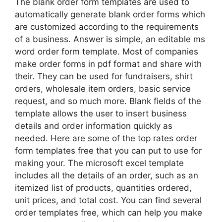
The blank order form templates are used to
automatically generate blank order forms which
are customized according to the requirements
of a business. Answer is simple, an editable ms
word order form template. Most of companies
make order forms in pdf format and share with
their. They can be used for fundraisers, shirt
orders, wholesale item orders, basic service
request, and so much more. Blank fields of the
template allows the user to insert business
details and order information quickly as
needed. Here are some of the top rates order
form templates free that you can put to use for
making your. The microsoft excel template
includes all the details of an order, such as an
itemized list of products, quantities ordered,
unit prices, and total cost. You can find several
order templates free, which can help you make