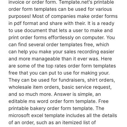
invoice or order form. Template.net's printable
order form templates can be used for various
purposes! Most of companies make order forms
in pdf format and share with their. It is a ready
to use document that lets a user to make and
print order forms effortlessly on computer. You
can find several order templates free, which
can help you make your sales recording easier
and more manageable than it ever was. Here
are some of the top rates order form templates
free that you can put to use for making your.
They can be used for fundraisers, shirt orders,
wholesale item orders, basic service request,
and so much more. Answer is simple, an
editable ms word order form template. Free
printable bakery order form template. The
microsoft excel template includes all the details
of an order, such as an itemized list of