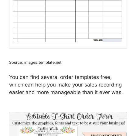
Source: images.template.net
You can find several order templates free,
which can help you make your sales recording
easier and more manageable than it ever was.