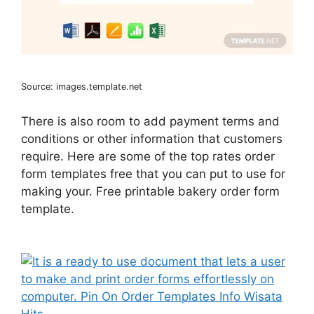
Source: images.template.net
There is also room to add payment terms and
conditions or other information that customers
require. Here are some of the top rates order
form templates free that you can put to use for
making your. Free printable bakery order form
template.