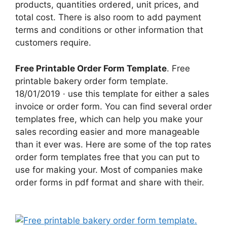
products, quantities ordered, unit prices, and
total cost. There is also room to add payment
terms and conditions or other information that
customers require.
Free Printable Order Form Template
. Free
printable bakery order form template.
18/01/2019 · use this template for either a sales
invoice or order form. You can find several order
templates free, which can help you make your
sales recording easier and more manageable
than it ever was. Here are some of the top rates
order form templates free that you can put to
use for making your. Most of companies make
order forms in pdf format and share with their.