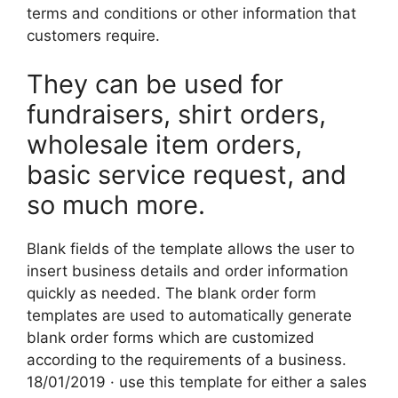
terms and conditions or other information that
customers require.
They can be used for
fundraisers, shirt orders,
wholesale item orders,
basic service request, and
so much more.
Blank fields of the template allows the user to
insert business details and order information
quickly as needed. The blank order form
templates are used to automatically generate
blank order forms which are customized
according to the requirements of a business.
18/01/2019 · use this template for either a sales