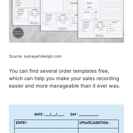
Source: sunrayartdesign.com
You can find several order templates free,
which can help you make your sales recording
easier and more manageable than it ever was.