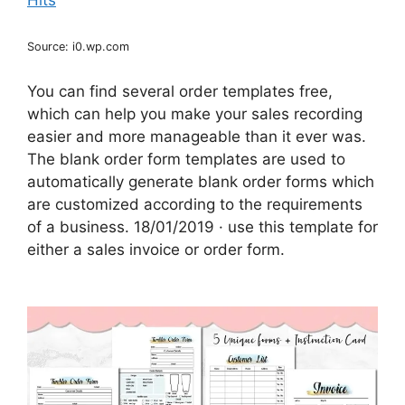
Source: i0.wp.com
You can find several order templates free,
which can help you make your sales recording
easier and more manageable than it ever was.
The blank order form templates are used to
automatically generate blank order forms which
are customized according to the requirements
of a business. 18/01/2019 · use this template for
either a sales invoice or order form.