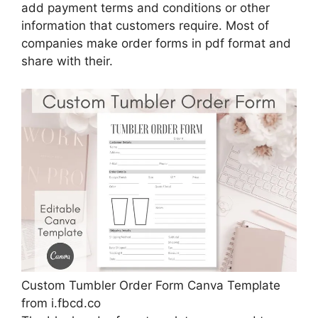
add payment terms and conditions or other
information that customers require. Most of
companies make order forms in pdf format and
share with their.
Custom Tumbler Order Form Canva Template
from i.fbcd.co