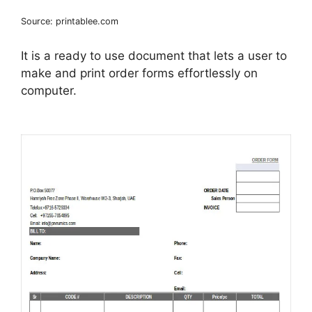
Source: printablee.com
It is a ready to use document that lets a user to
make and print order forms effortlessly on
computer.