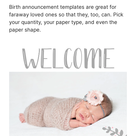
Birth announcement templates are great for
faraway loved ones so that they, too, can. Pick
your quantity, your paper type, and even the
paper shape.