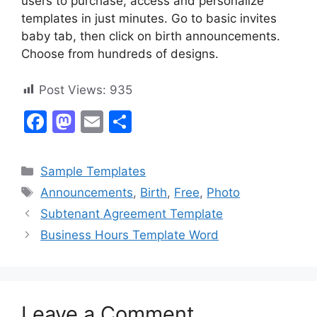
users to purchase, access and personalize
templates in just minutes. Go to basic invites
baby tab, then click on birth announcements.
Choose from hundreds of designs.
Post Views:
935
F
M
E
S
a
a
m
h
c
st
ai
ar
Categories
Sample Templates
e
o
l
e
Tags
Announcements
,
Birth
,
Free
,
Photo
b
d
Subtenant Agreement Template
o
o
Business Hours Template Word
o
n
k
Leave a Comment