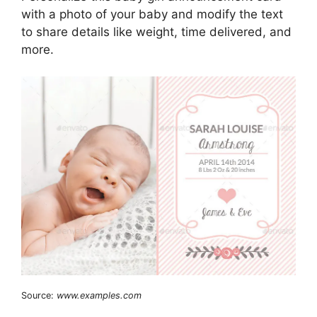
with a photo of your baby and modify the text
to share details like weight, time delivered, and
more.
Source:
www.examples.com