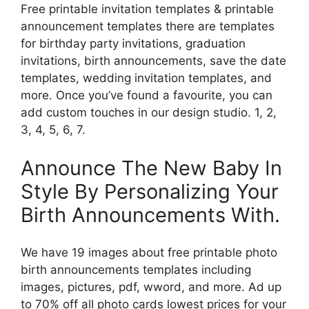
Free printable invitation templates & printable
announcement templates there are templates
for birthday party invitations, graduation
invitations, birth announcements, save the date
templates, wedding invitation templates, and
more. Once you’ve found a favourite, you can
add custom touches in our design studio. 1, 2,
3, 4, 5, 6, 7.
Announce The New Baby In
Style By Personalizing Your
Birth Announcements With.
We have 19 images about free printable photo
birth announcements templates including
images, pictures, pdf, wword, and more. Ad up
to 70% off all photo cards lowest prices for your