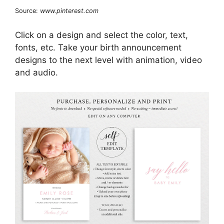
Source:
www.pinterest.com
Click on a design and select the color, text,
fonts, etc. Take your birth announcement
designs to the next level with animation, video
and audio.