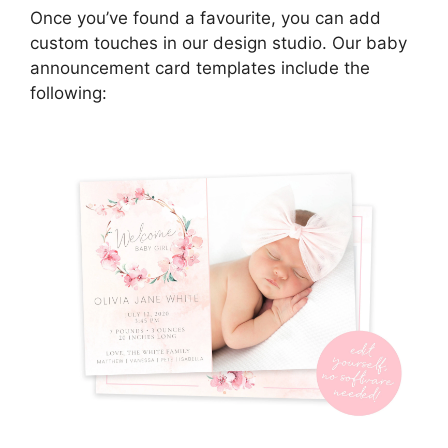
Once you’ve found a favourite, you can add
custom touches in our design studio. Our baby
announcement card templates include the
following: