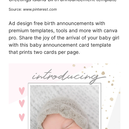
Source:
www.pinterest.com
Ad design free birth announcements with
premium templates, tools and more with canva
pro. Share the joy of the arrival of your baby girl
with this baby announcement card template
that prints two cards per page.