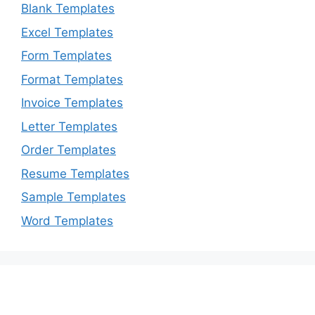
Blank Templates
Excel Templates
Form Templates
Format Templates
Invoice Templates
Letter Templates
Order Templates
Resume Templates
Sample Templates
Word Templates