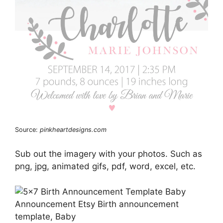
Source:
pinkheartdesigns.com
Sub out the imagery with your photos. Such as
png, jpg, animated gifs, pdf, word, excel, etc.