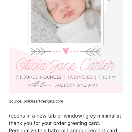
Source:
pinkheartdesigns.com
(opens in a new tab or window) grey minimalist
thank you for your order greeting card.
Personalize this baby girl announcement card