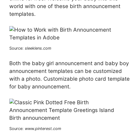
world with one of these birth announcement
templates.
Source:
sleeklens.com
Both the baby girl announcement and baby boy
announcement templates can be customized
with a photo. Customizable photo card template
for baby announcement.
Source:
www.pinterest.com