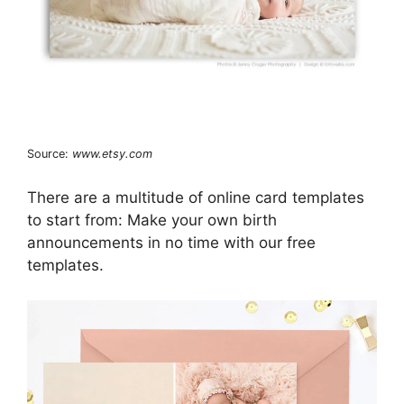
Source:
www.etsy.com
There are a multitude of online card templates
to start from: Make your own birth
announcements in no time with our free
templates.