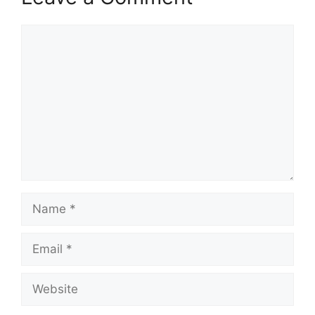
Comment
Name
Email
Website