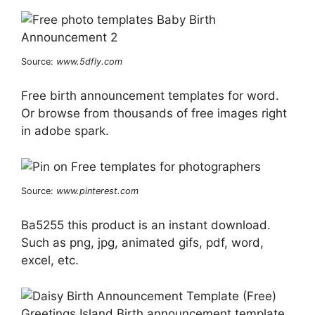
Source:
www.5dfly.com
Free birth announcement templates for word.
Or browse from thousands of free images right
in adobe spark.
Source:
www.pinterest.com
Ba5255 this product is an instant download.
Such as png, jpg, animated gifs, pdf, word,
excel, etc.