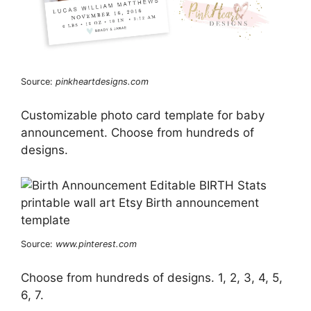
Source:
pinkheartdesigns.com
Customizable photo card template for baby
announcement. Choose from hundreds of
designs.
Source:
www.pinterest.com
Choose from hundreds of designs. 1, 2, 3, 4, 5,
6, 7.