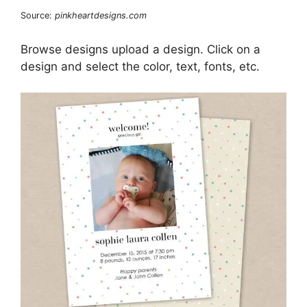
Source:
pinkheartdesigns.com
Browse designs upload a design. Click on a
design and select the color, text, fonts, etc.