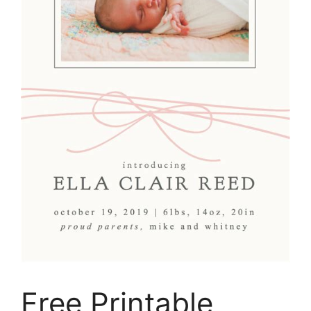
Free Printable