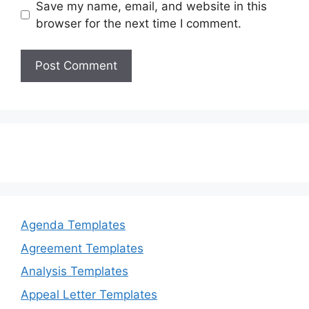
Save my name, email, and website in this
browser for the next time I comment.
Agenda Templates
Agreement Templates
Analysis Templates
Appeal Letter Templates