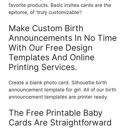
favorite products. Basic invites cards are the
epitome, of 'truly customizable'!
Make Custom Birth
Announcements In No Time
With Our Free Design
Templates And Online
Printing Services.
Create a blank photo card. Silhouette birth
announcement template for girl. All of our birth
announcement templates are printer ready.
The Free Printable Baby
Cards Are Straightforward