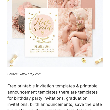
Source:
www.etsy.com
Free printable invitation templates & printable
announcement templates there are templates
for birthday party invitations, graduation
invitations, birth announcements, save the date