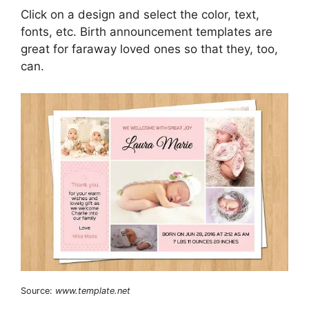
Click on a design and select the color, text,
fonts, etc. Birth announcement templates are
great for faraway loved ones so that they, too,
can.
Source:
www.template.net