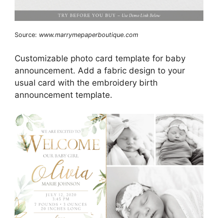
Source:
www.marrymepaperboutique.com
Customizable photo card template for baby
announcement. Add a fabric design to your
usual card with the embroidery birth
announcement template.