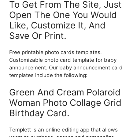
To Get From The Site, Just
Open The One You Would
Like, Customize It, And
Save Or Print.
Free printable photo cards templates.
Customizable photo card template for baby
announcement. Our baby announcement card
templates include the following:
Green And Cream Polaroid
Woman Photo Collage Grid
Birthday Card.
Templett is an online editing app that allows