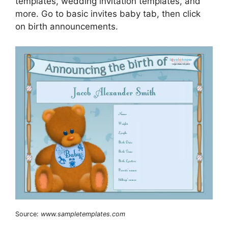
templates, wedding invitation templates, and
more. Go to basic invites baby tab, then click
on birth announcements.
Source:
www.sampletemplates.com