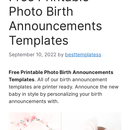
Photo Birth
Announcements
Templates
September 10, 2022
by
besttemplatess
Free Printable Photo Birth Announcements
Templates
. All of our birth announcement
templates are printer ready. Announce the new
baby in style by personalizing your birth
announcements with.