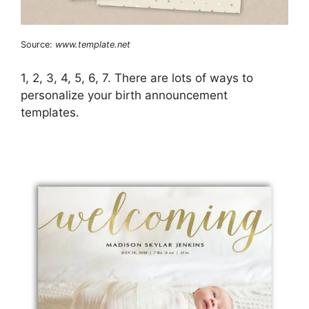
Source:
www.template.net
1, 2, 3, 4, 5, 6, 7. There are lots of ways to
personalize your birth announcement
templates.