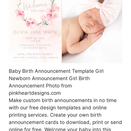
Baby Birth Announcement Template Girl
Newborn Announcement Girl Birth
Announcement Photo from
pinkheartdesigns.com
Make custom birth announcements in no time
with our free design templates and online
printing services. Create your own birth
announcement cards to download, print or send
online for free. Welcome your baby into this