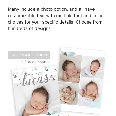
Many include a photo option, and all have
customizable text with multiple font and color
choices for your specific details. Choose from
hundreds of designs.