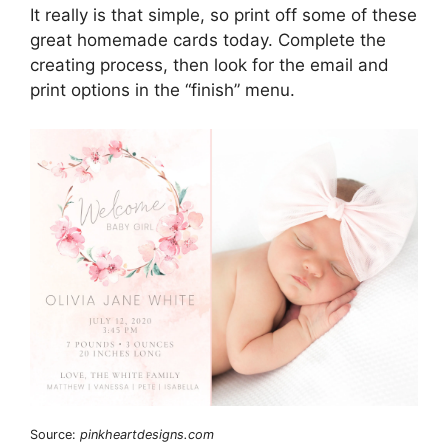
It really is that simple, so print off some of these
great homemade cards today. Complete the
creating process, then look for the email and
print options in the “finish” menu.
Source:
pinkheartdesigns.com