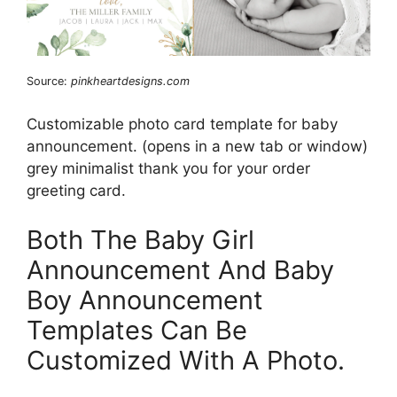
Source:
pinkheartdesigns.com
Customizable photo card template for baby
announcement. (opens in a new tab or window)
grey minimalist thank you for your order
greeting card.
Both The Baby Girl
Announcement And Baby
Boy Announcement
Templates Can Be
Customized With A Photo.