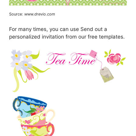
Source:
www.drevio.com
For many times, you can use Send out a
personalized invitation from our free templates.