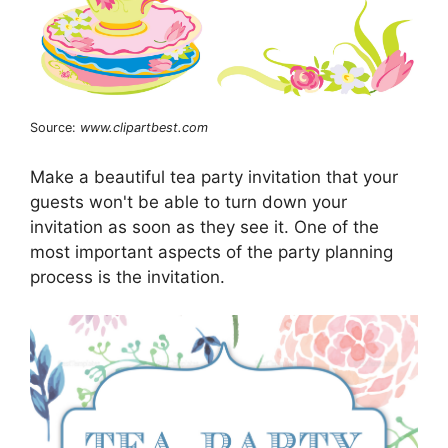
Source:
www.clipartbest.com
Make a beautiful tea party invitation that your
guests won't be able to turn down your
invitation as soon as they see it. One of the
most important aspects of the party planning
process is the invitation.