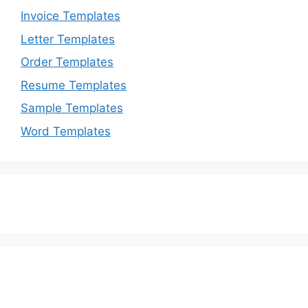
Invoice Templates
Letter Templates
Order Templates
Resume Templates
Sample Templates
Word Templates