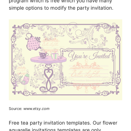
program which is free which you have many
simple options to modify the party invitation.
Source:
www.etsy.com
Free tea party invitation templates. Our flower
aquarelle invitations templates are only