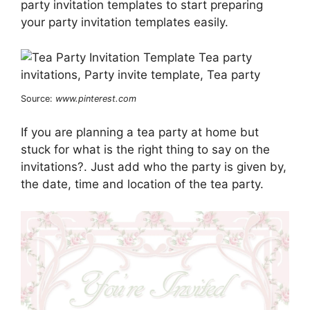
party invitation templates to start preparing
your party invitation templates easily.
Source:
www.pinterest.com
If you are planning a tea party at home but
stuck for what is the right thing to say on the
invitations?. Just add who the party is given by,
the date, time and location of the tea party.