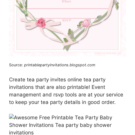
Source:
printablepartyinvitations.blogspot.com
Create tea party invites online tea party
invitations that are also printable! Event
management and rsvp tools are at your service
to keep your tea party details in good order.