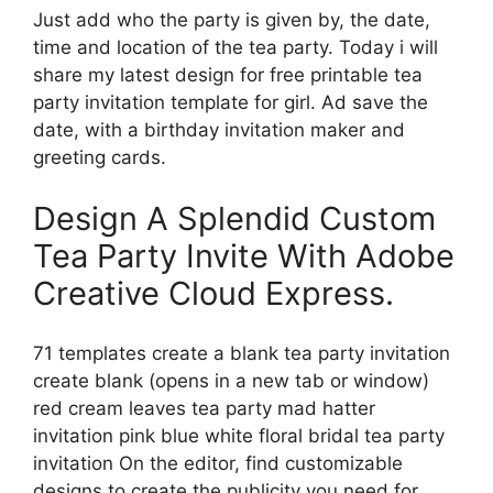
Just add who the party is given by, the date,
time and location of the tea party. Today i will
share my latest design for free printable tea
party invitation template for girl. Ad save the
date, with a birthday invitation maker and
greeting cards.
Design A Splendid Custom
Tea Party Invite With Adobe
Creative Cloud Express.
71 templates create a blank tea party invitation
create blank (opens in a new tab or window)
red cream leaves tea party mad hatter
invitation pink blue white floral bridal tea party
invitation On the editor, find customizable
designs to create the publicity you need for