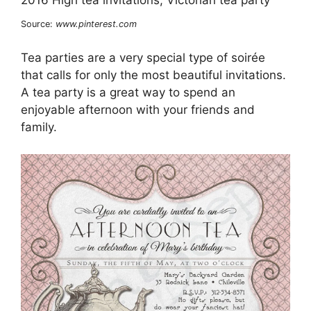
Source:
www.pinterest.com
Tea parties are a very special type of soirée
that calls for only the most beautiful invitations.
A tea party is a great way to spend an
enjoyable afternoon with your friends and
family.