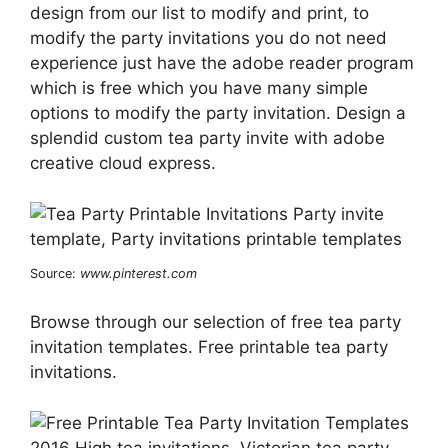
design from our list to modify and print, to
modify the party invitations you do not need
experience just have the adobe reader program
which is free which you have many simple
options to modify the party invitation. Design a
splendid custom tea party invite with adobe
creative cloud express.
Source:
www.pinterest.com
Browse through our selection of free tea party
invitation templates. Free printable tea party
invitations.