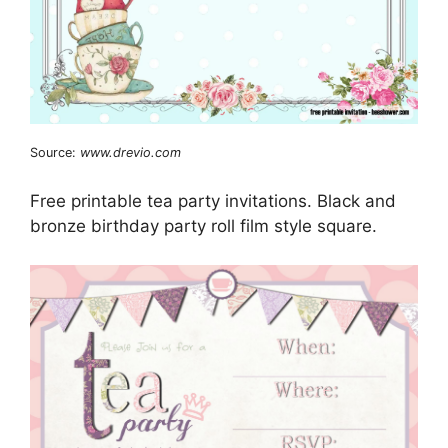
Source:
www.drevio.com
Free printable tea party invitations. Black and
bronze birthday party roll film style square.