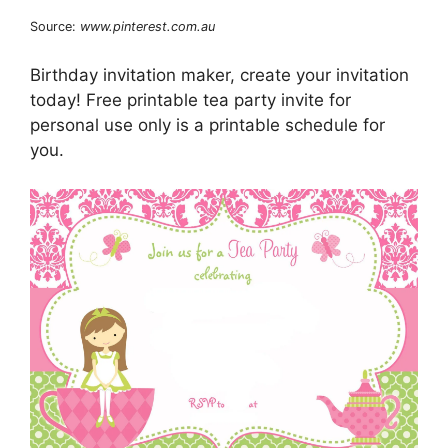
Source:
www.pinterest.com.au
Birthday invitation maker, create your invitation
today! Free printable tea party invite for
personal use only is a printable schedule for
you.