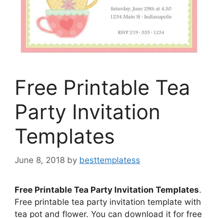
Free Printable Tea
Party Invitation
Templates
June 8, 2018
by
besttemplatess
Free Printable Tea Party Invitation Templates
.
Free printable tea party invitation template with
tea pot and flower. You can download it for free