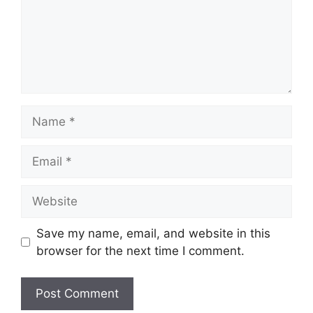
Name
Email
Website
Save my name, email, and website in this
browser for the next time I comment.