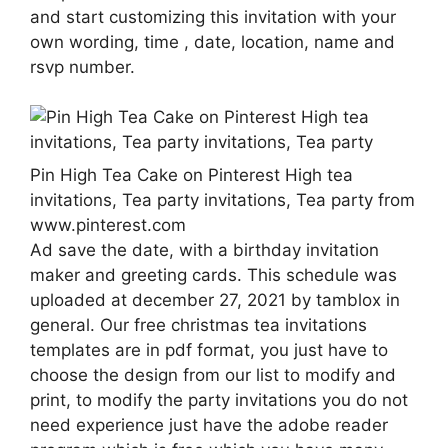
and start customizing this invitation with your
own wording, time , date, location, name and
rsvp number.
Pin High Tea Cake on Pinterest High tea
invitations, Tea party invitations, Tea party from
www.pinterest.com
Ad save the date, with a birthday invitation
maker and greeting cards. This schedule was
uploaded at december 27, 2021 by tamblox in
general. Our free christmas tea invitations
templates are in pdf format, you just have to
choose the design from our list to modify and
print, to modify the party invitations you do not
need experience just have the adobe reader