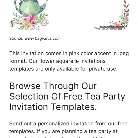
Source:
www.bagvania.com
This invitation comes in pink color accent in jpeg
format. Our flower aquarelle invitations
templates are only available for private use.
Browse Through Our
Selection Of Free Tea Party
Invitation Templates.
Send out a personalized invitation from our free
templates. If you are planning a tea party at