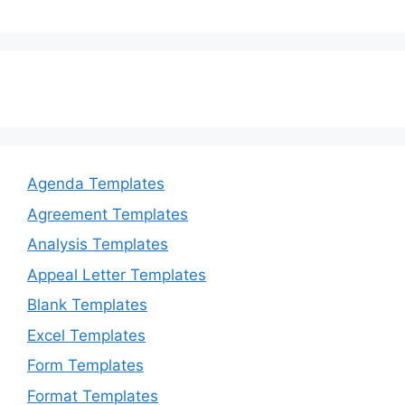
Agenda Templates
Agreement Templates
Analysis Templates
Appeal Letter Templates
Blank Templates
Excel Templates
Form Templates
Format Templates