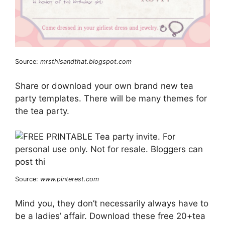
Source:
mrsthisandthat.blogspot.com
Share or download your own brand new tea
party templates. There will be many themes for
the tea party.
Source:
www.pinterest.com
Mind you, they don’t necessarily always have to
be a ladies’ affair. Download these free 20+tea