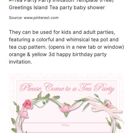
Source:
www.pinterest.com
They can be used for kids and adult parties,
featuring a colorful and whimsical tea pot and
tea cup pattern. (opens in a new tab or window)
orange & yellow 3d happy birthday party
invitation.