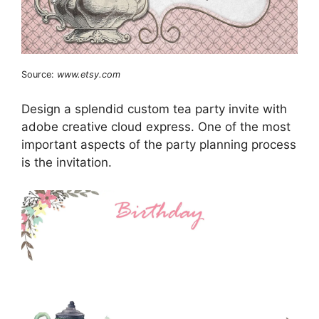
Source:
www.etsy.com
Design a splendid custom tea party invite with
adobe creative cloud express. One of the most
important aspects of the party planning process
is the invitation.