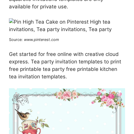
available for private use.
Source:
www.pinterest.com
Get started for free online with creative cloud
express. Tea party invitation templates to print
free printable tea party free printable kitchen
tea invitation templates.