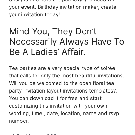
your event. Birthday invitation maker, create
your invitation today!
Mind You, They Don’t
Necessarily Always Have To
Be A Ladies’ Affair.
Tea parties are a very special type of soirée
that calls for only the most beautiful invitations.
Will you be welcomed to the open floral tea
party invitation layout invitations templates?.
You can download it for free and start
customizing this invitation with your own
wording, time , date, location, name and rsvp
number.