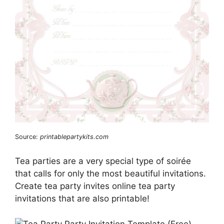
Source:
printablepartykits.com
Tea parties are a very special type of soirée
that calls for only the most beautiful invitations.
Create tea party invites online tea party
invitations that are also printable!