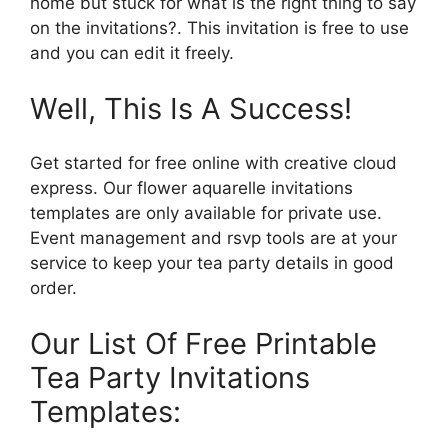
home but stuck for what is the right thing to say
on the invitations?. This invitation is free to use
and you can edit it freely.
Well, This Is A Success!
Get started for free online with creative cloud
express. Our flower aquarelle invitations
templates are only available for private use.
Event management and rsvp tools are at your
service to keep your tea party details in good
order.
Our List Of Free Printable
Tea Party Invitations
Templates: