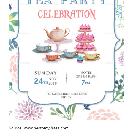
Source:
www.besttemplates.com