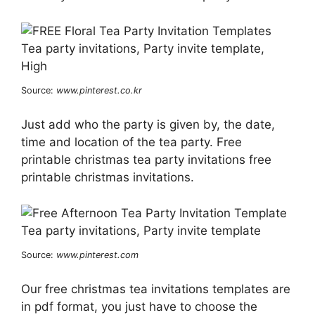
Source:
www.pinterest.co.kr
Just add who the party is given by, the date,
time and location of the tea party. Free
printable christmas tea party invitations free
printable christmas invitations.
Source:
www.pinterest.com
Our free christmas tea invitations templates are
in pdf format, you just have to choose the