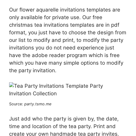
Our flower aquarelle invitations templates are
only available for private use. Our free
christmas tea invitations templates are in pdf
format, you just have to choose the design from
our list to modify and print, to modify the party
invitations you do not need experience just
have the adobe reader program which is free
which you have many simple options to modify
the party invitation.
Source:
party.tsmo.me
Just add who the party is given by, the date,
time and location of the tea party. Print and
create your own handmade tea party invites.