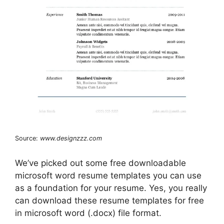
Source:
www.designzzz.com
We’ve picked out some free downloadable
microsoft word resume templates you can use
as a foundation for your resume. Yes, you really
can download these resume templates for free
in microsoft word (.docx) file format.