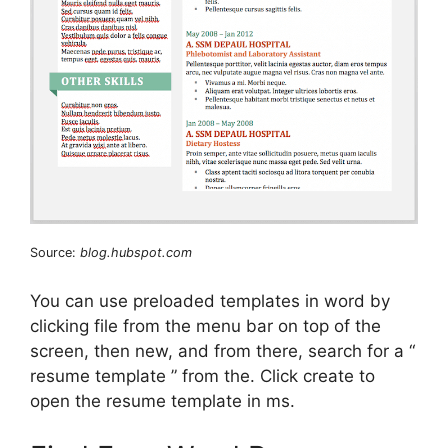
Source:
blog.hubspot.com
You can use preloaded templates in word by
clicking file from the menu bar on top of the
screen, then new, and from there, search for a “
resume template ” from the. Click create to
open the resume template in ms.