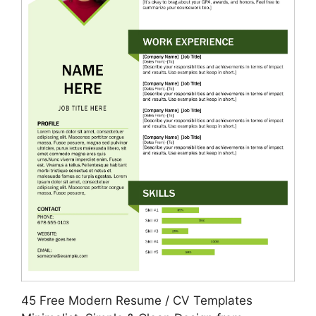
45 Free Modern Resume / CV Templates