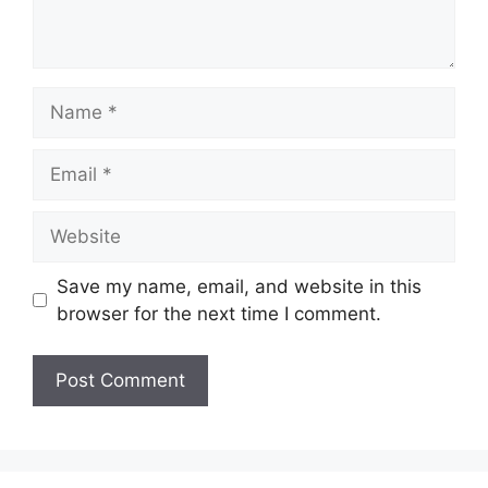
Name
Email
Website
Save my name, email, and website in this
browser for the next time I comment.