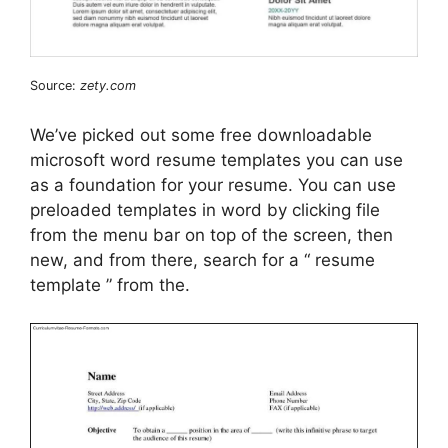
Source:
zety.com
We’ve picked out some free downloadable
microsoft word resume templates you can use
as a foundation for your resume. You can use
preloaded templates in word by clicking file
from the menu bar on top of the screen, then
new, and from there, search for a “ resume
template ” from the.