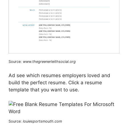
Source:
www.thegreenerleithsocial.org
Ad see which resumes employers loved and
build the perfect resume. Click a resume
template that you want to use.
Source:
louiesportsmouth.com