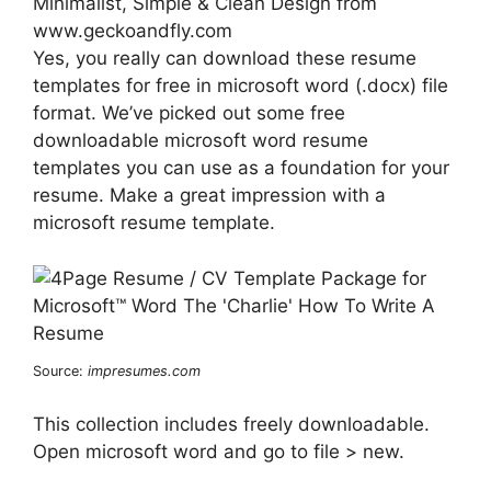
Minimalist, Simple & Clean Design from
www.geckoandfly.com
Yes, you really can download these resume
templates for free in microsoft word (.docx) file
format. We’ve picked out some free
downloadable microsoft word resume
templates you can use as a foundation for your
resume. Make a great impression with a
microsoft resume template.
Source:
impresumes.com
This collection includes freely downloadable.
Open microsoft word and go to file > new.