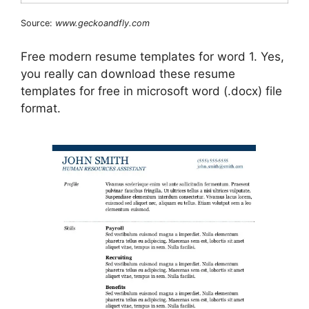
Source:
www.geckoandfly.com
Free modern resume templates for word 1. Yes,
you really can download these resume
templates for free in microsoft word (.docx) file
format.