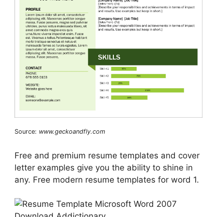
Source:
www.geckoandfly.com
Free and premium resume templates and cover
letter examples give you the ability to shine in
any. Free modern resume templates for word 1.