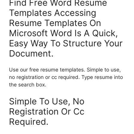
Find Free Word Resume
Templates Accessing
Resume Templates On
Microsoft Word Is A Quick,
Easy Way To Structure Your
Document.
Use our free resume templates. Simple to use,
no registration or cc required. Type resume into
the search box.
Simple To Use, No
Registration Or Cc
Required.