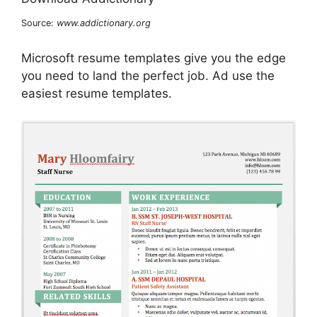
Source:
www.addictionary.org
Microsoft resume templates give you the edge
you need to land the perfect job. Ad use the
easiest resume templates.