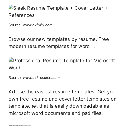
Source:
www.cvfolio.com
Browse our new templates by resume. Free
modern resume templates for word 1.
Source:
www.cv2resume.com
Ad use the easiest resume templates. Get your
own free resume and cover letter templates on
template.net that is easily downloadable as
microsoft word documents and psd files.