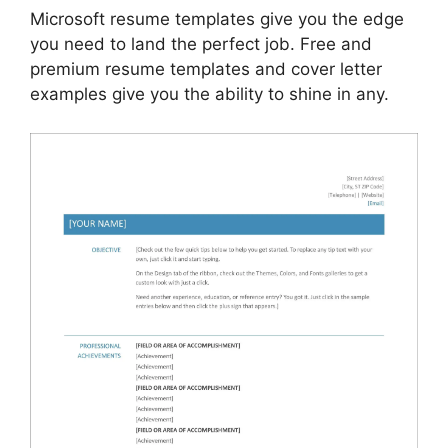
Microsoft resume templates give you the edge
you need to land the perfect job. Free and
premium resume templates and cover letter
examples give you the ability to shine in any.