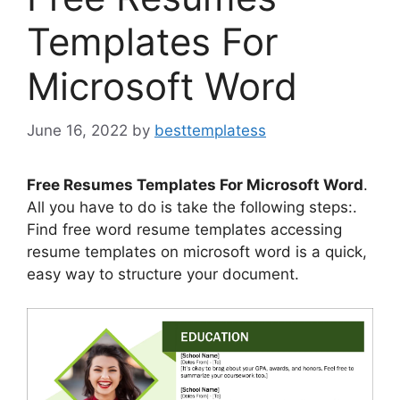
Templates For
Microsoft Word
June 16, 2022
by
besttemplatess
Free Resumes Templates For Microsoft Word
.
All you have to do is take the following steps:.
Find free word resume templates accessing
resume templates on microsoft word is a quick,
easy way to structure your document.