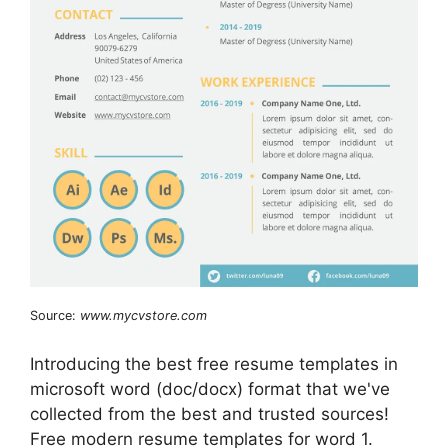
Source:
www.mycvstore.com
Introducing the best free resume templates in
microsoft word (doc/docx) format that we've
collected from the best and trusted sources!
Free modern resume templates for word 1.