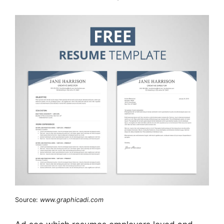
Source:
www.graphicadi.com