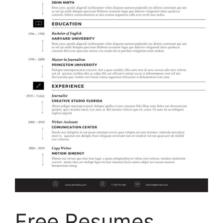
Free Resumes