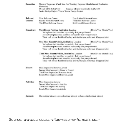
Source:
www.curriculumvitae-resume-formats.com