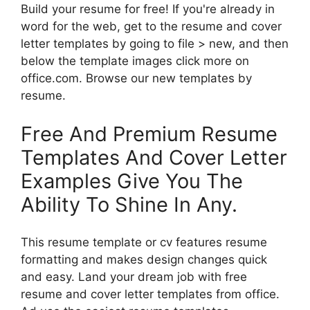
Build your resume for free! If you're already in
word for the web, get to the resume and cover
letter templates by going to file > new, and then
below the template images click more on
office.com. Browse our new templates by
resume.
Free And Premium Resume
Templates And Cover Letter
Examples Give You The
Ability To Shine In Any.
This resume template or cv features resume
formatting and makes design changes quick
and easy. Land your dream job with free
resume and cover letter templates from office.