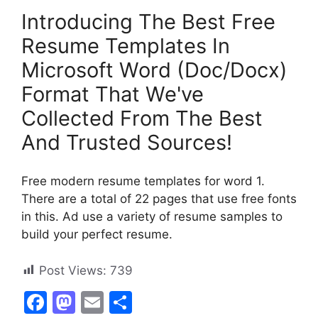
Introducing The Best Free
Resume Templates In
Microsoft Word (Doc/Docx)
Format That We've
Collected From The Best
And Trusted Sources!
Free modern resume templates for word 1.
There are a total of 22 pages that use free fonts
in this. Ad use a variety of resume samples to
build your perfect resume.
Post Views:
739
F
M
E
S