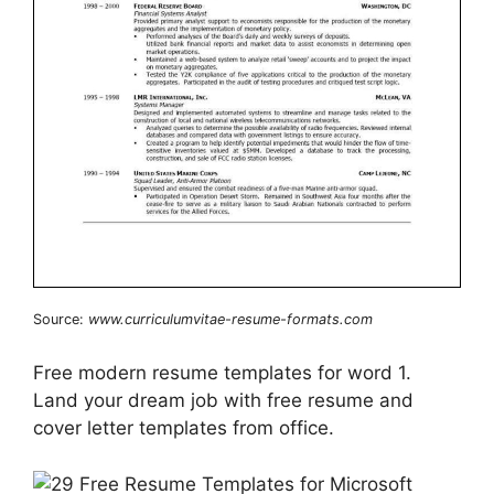
Source:
www.curriculumvitae-resume-formats.com
Free modern resume templates for word 1.
Land your dream job with free resume and
cover letter templates from office.