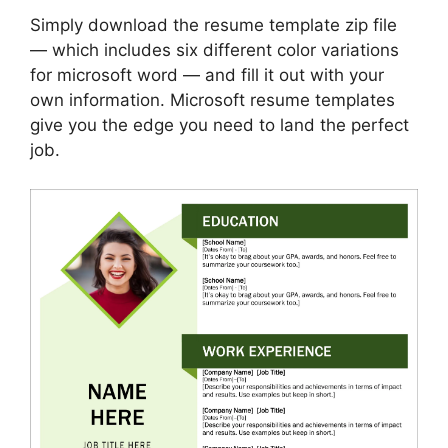
Simply download the resume template zip file
— which includes six different color variations
for microsoft word — and fill it out with your
own information. Microsoft resume templates
give you the edge you need to land the perfect
job.