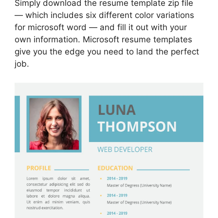
Simply download the resume template zip file
— which includes six different color variations
for microsoft word — and fill it out with your
own information. Microsoft resume templates
give you the edge you need to land the perfect
job.