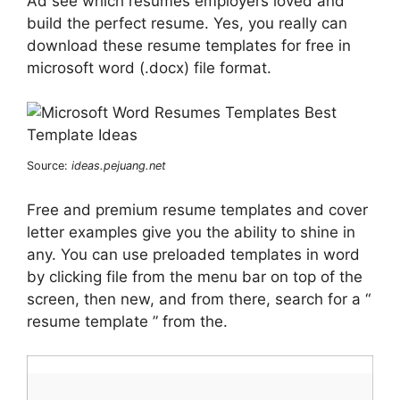
Ad see which resumes employers loved and
build the perfect resume. Yes, you really can
download these resume templates for free in
microsoft word (.docx) file format.
Source:
ideas.pejuang.net
Free and premium resume templates and cover
letter examples give you the ability to shine in
any. You can use preloaded templates in word
by clicking file from the menu bar on top of the
screen, then new, and from there, search for a “
resume template ” from the.