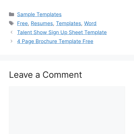
a
a
m
h
c
st
ai
ar
Categories
Sample Templates
e
o
l
e
Tags
Free
,
Resumes
,
Templates
,
Word
b
d
Talent Show Sign Up Sheet Template
o
o
4 Page Brochure Template Free
o
n
k
Leave a Comment
Comment