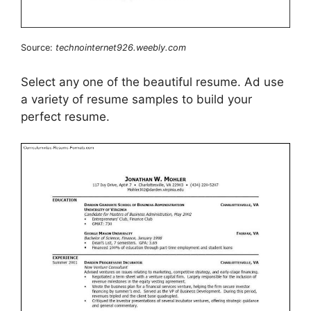
Source:
technointernet926.weebly.com
Select any one of the beautiful resume. Ad use
a variety of resume samples to build your
perfect resume.