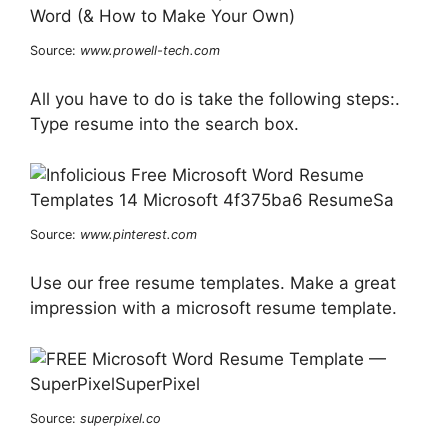
Source:
www.prowell-tech.com
All you have to do is take the following steps:.
Type resume into the search box.
Source:
www.pinterest.com
Use our free resume templates. Make a great
impression with a microsoft resume template.
Source:
superpixel.co