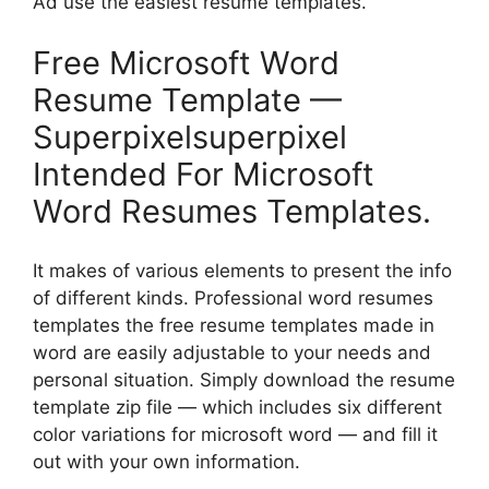
Ad use the easiest resume templates.
Free Microsoft Word
Resume Template —
Superpixelsuperpixel
Intended For Microsoft
Word Resumes Templates.
It makes of various elements to present the info
of different kinds. Professional word resumes
templates the free resume templates made in
word are easily adjustable to your needs and
personal situation. Simply download the resume
template zip file — which includes six different
color variations for microsoft word — and fill it
out with your own information.