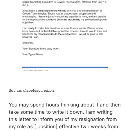
Source:
diabetescured.biz
You may spend hours thinking about it and then
take some time to write it down. I am writing
this letter to inform you of my resignation from
my role as [ position] effective two weeks from