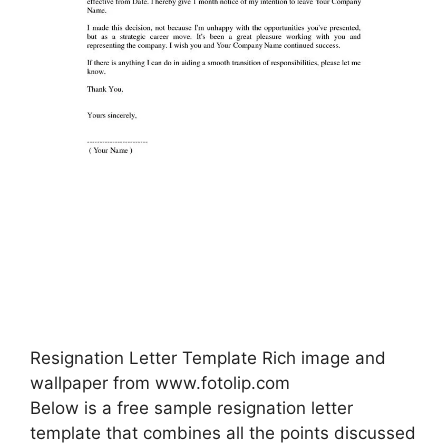
Resignation Letter Template Rich image and
wallpaper from www.fotolip.com
Below is a free sample resignation letter
template that combines all the points discussed