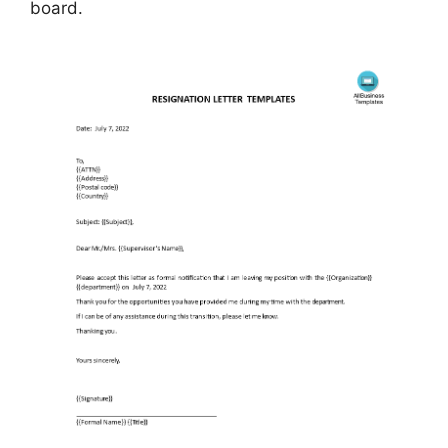
board.