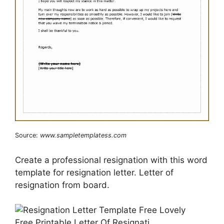
Source:
www.sampletemplatess.com
Create a professional resignation with this word
template for resignation letter. Letter of
resignation from board.