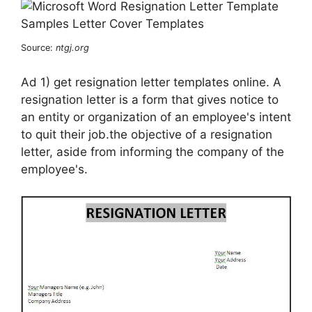
Source:
ntgj.org
Ad 1) get resignation letter templates online. A
resignation letter is a form that gives notice to
an entity or organization of an employee's intent
to quit their job.the objective of a resignation
letter, aside from informing the company of the
employee's.