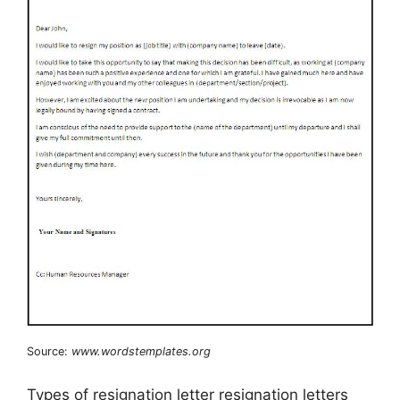
Source:
www.wordstemplates.org
Types of resignation letter resignation letters