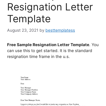
Resignation Letter
Template
August 23, 2021
by
besttemplatess
Free Sample Resignation Letter Template
. You
can use this to get started. It is the standard
resignation time frame in the u.s.