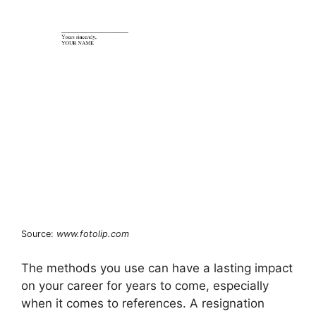
Source:
www.fotolip.com
The methods you use can have a lasting impact
on your career for years to come, especially
when it comes to references. A resignation