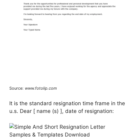
Source:
www.fotolip.com
It is the standard resignation time frame in the
u.s. Dear [ name (s) ], date of resignation: