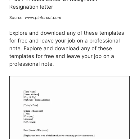
Source:
www.pinterest.com
Explore and download any of these templates
for free and leave your job on a professional
note. Explore and download any of these
templates for free and leave your job on a
professional note.