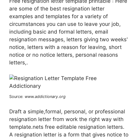
Free resignation letter template printable : Here
are some of the best resignation letter
examples and templates for a variety of
circumstances you can use to leave your job,
including basic and formal letters, email
resignation messages, letters giving two weeks'
notice, letters with a reason for leaving, short
notice or no notice letters, personal reasons
letters,.
Source:
www.addictionary.org
Draft a simple,formal, personal, or professional
resignation letter from work the right way with
template.nets free editable resignation letters.
A resignation letter is a form that gives notice to