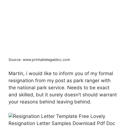
Source:
www.printablelegaldoc.com
Martin, i would like to inform you of my formal
resignation from my post as park ranger with
the national park service. Needs to be exact
and skilled, but it surely doesn’t should warrant
your reasons behind leaving behind.