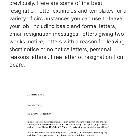
previously. Here are some of the best
resignation letter examples and templates for a
variety of circumstances you can use to leave
your job, including basic and formal letters,
email resignation messages, letters giving two
weeks' notice, letters with a reason for leaving,
short notice or no notice letters, personal
reasons letters,. Free letter of resignation from
board.