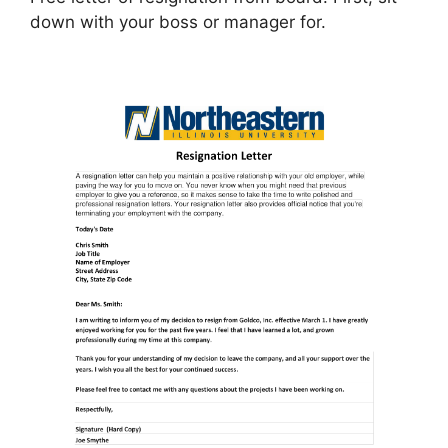
down with your boss or manager for.