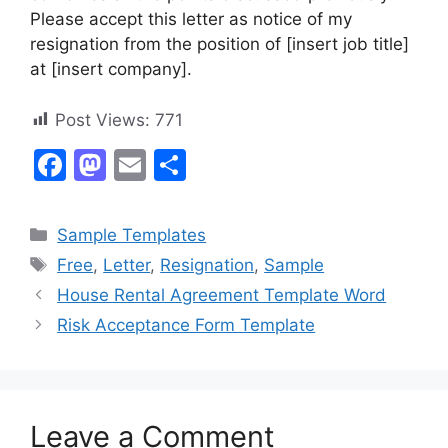
Please accept this letter as notice of my
resignation from the position of [insert job title]
at [insert company].
Post Views:
771
F
M
E
S
a
a
m
h
c
st
ai
ar
Categories
Sample Templates
e
o
l
e
Tags
Free
,
Letter
,
Resignation
,
Sample
b
d
House Rental Agreement Template Word
o
o
Risk Acceptance Form Template
o
n
k
Leave a Comment