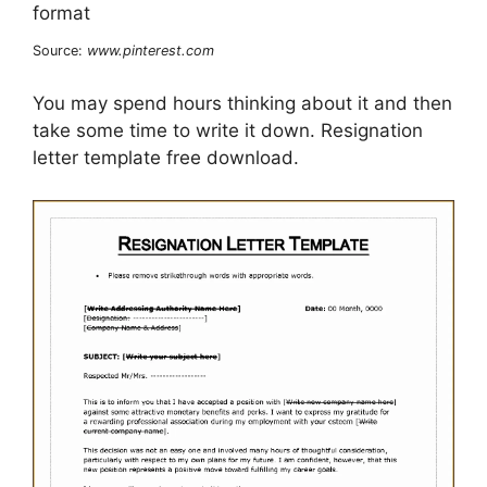
Source:
www.pinterest.com
You may spend hours thinking about it and then
take some time to write it down. Resignation
letter template free download.