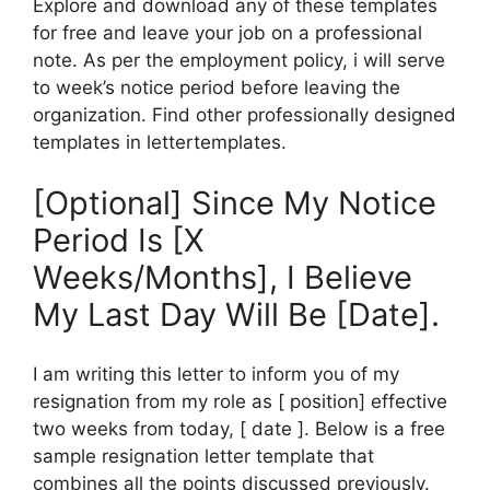
Explore and download any of these templates
for free and leave your job on a professional
note. As per the employment policy, i will serve
to week’s notice period before leaving the
organization. Find other professionally designed
templates in lettertemplates.
[Optional] Since My Notice
Period Is [X
Weeks/Months], I Believe
My Last Day Will Be [Date].
I am writing this letter to inform you of my
resignation from my role as [ position] effective
two weeks from today, [ date ]. Below is a free
sample resignation letter template that
combines all the points discussed previously.