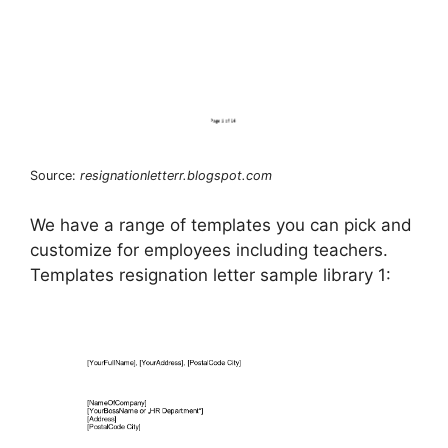
Source:
resignationletterr.blogspot.com
We have a range of templates you can pick and
customize for employees including teachers.
Templates resignation letter sample library 1: