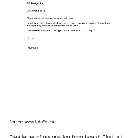
Source:
www.fotolip.com
Free letter of resignation from board. First, sit