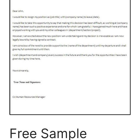
Free Sample