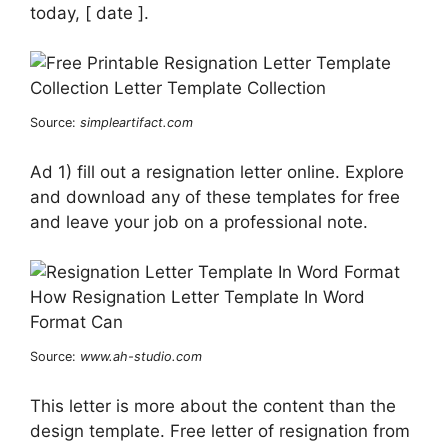
today, [ date ].
Source:
simpleartifact.com
Ad 1) fill out a resignation letter online. Explore
and download any of these templates for free
and leave your job on a professional note.
Source:
www.ah-studio.com
This letter is more about the content than the
design template. Free letter of resignation from