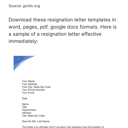
Source:
gotilo.org
Download these resignation letter templates in
word, pages, pdf, google docs formats. Here is
a sample of a resignation letter effective
immediately: