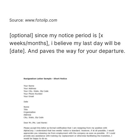
Source:
www.fotolip.com
[optional] since my notice period is [x
weeks/months], i believe my last day will be
[date]. And paves the way for your departure.