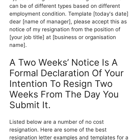
can be of different types based on different
employment condition. Template [today's date]
dear [name of manager], please accept this as
notice of my resignation from the position of
[your job title] at [business or organisation
name].
A Two Weeks’ Notice Is A
Formal Declaration Of Your
Intention To Resign Two
Weeks From The Day You
Submit It.
Listed below are a number of no cost
resignation. Here are some of the best
resignation letter examples and templates for a