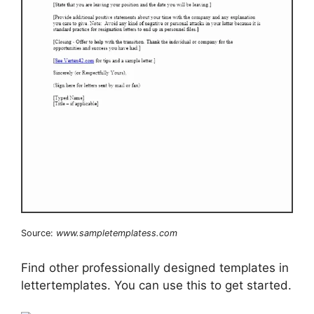
Source:
www.sampletemplatess.com
Find other professionally designed templates in
lettertemplates. You can use this to get started.