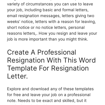
variety of circumstances you can use to leave
your job, including basic and formal letters,
email resignation messages, letters giving two
weeks' notice, letters with a reason for leaving,
short notice or no notice letters, personal
reasons letters,. How you resign and leave your
job is more important than you might think.
Create A Professional
Resignation With This Word
Template For Resignation
Letter.
Explore and download any of these templates
for free and leave your job on a professional
note. Needs to be exact and skilled, but it