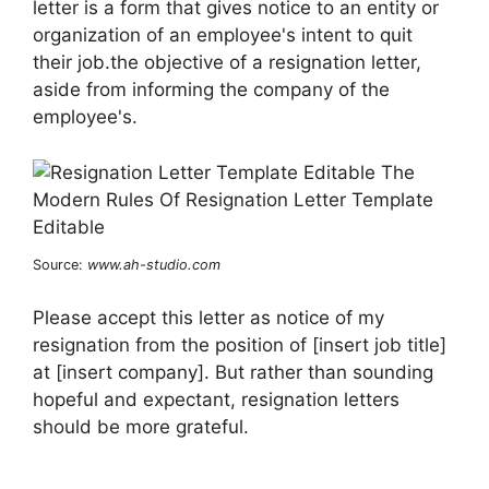
letter is a form that gives notice to an entity or
organization of an employee's intent to quit
their job.the objective of a resignation letter,
aside from informing the company of the
employee's.
Source:
www.ah-studio.com
Please accept this letter as notice of my
resignation from the position of [insert job title]
at [insert company]. But rather than sounding
hopeful and expectant, resignation letters
should be more grateful.