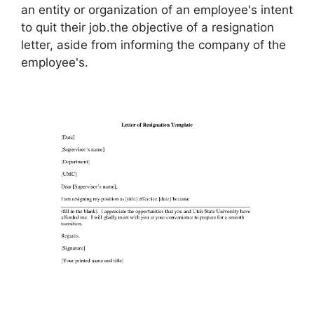
an entity or organization of an employee's intent
to quit their job.the objective of a resignation
letter, aside from informing the company of the
employee's.