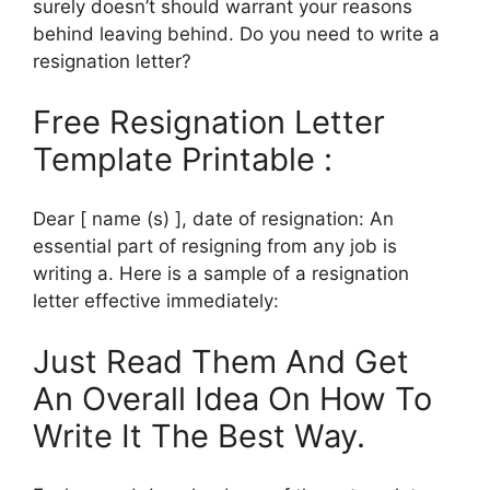
surely doesn’t should warrant your reasons
behind leaving behind. Do you need to write a
resignation letter?
Free Resignation Letter
Template Printable :
Dear [ name (s) ], date of resignation: An
essential part of resigning from any job is
writing a. Here is a sample of a resignation
letter effective immediately:
Just Read Them And Get
An Overall Idea On How To
Write It The Best Way.