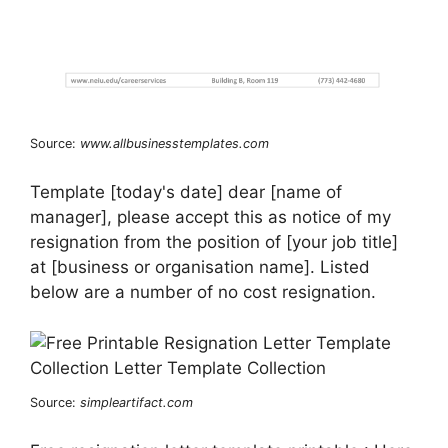
Source:
www.allbusinesstemplates.com
Template [today's date] dear [name of
manager], please accept this as notice of my
resignation from the position of [your job title]
at [business or organisation name]. Listed
below are a number of no cost resignation.
Source:
simpleartifact.com