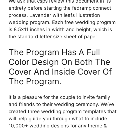
We ask that csps review this document in its
entirety before starting the fedramp connect
process. Lavender with leafs illustration
wedding program. Each free wedding program
is 8.5×11 inches in width and height, which is
the standard letter size sheet of paper.
The Program Has A Full
Color Design On Both The
Cover And Inside Cover Of
The Program.
It is a pleasure for the couple to invite family
and friends to their wedding ceremony. We’ve
created three wedding program templates that
will help guide you through what to include.
10,000+ wedding designs for any theme &