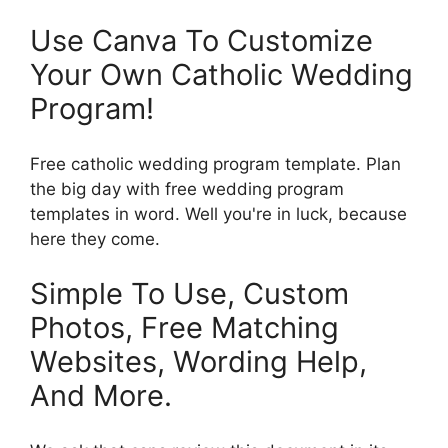
Use Canva To Customize
Your Own Catholic Wedding
Program!
Free catholic wedding program template. Plan
the big day with free wedding program
templates in word. Well you're in luck, because
here they come.
Simple To Use, Custom
Photos, Free Matching
Websites, Wording Help,
And More.