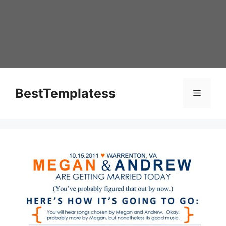
Skip
to
content
BestTemplatess
Menu