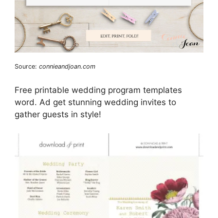
Source:
connieandjoan.com
Free printable wedding program templates
word. Ad get stunning wedding invites to
gather guests in style!