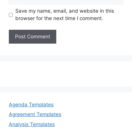
Save my name, email, and website in this
browser for the next time I comment.
Agenda Templates
Agreement Templates
Analysis Templates