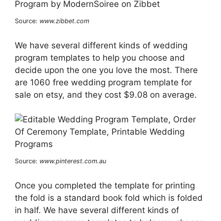
Source:
www.zibbet.com
We have several different kinds of wedding
program templates to help you choose and
decide upon the one you love the most. There
are 1060 free wedding program template for
sale on etsy, and they cost $9.08 on average.
Source:
www.pinterest.com.au
Once you completed the template for printing
the fold is a standard book fold which is folded
in half. We have several different kinds of