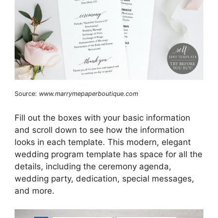
Source:
www.marrymepaperboutique.com
Fill out the boxes with your basic information
and scroll down to see how the information
looks in each template. This modern, elegant
wedding program template has space for all the
details, including the ceremony agenda,
wedding party, dedication, special messages,
and more.