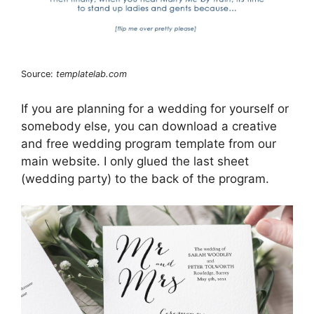
Source:
templatelab.com
If you are planning for a wedding for yourself or
somebody else, you can download a creative
and free wedding program template from our
main website. I only glued the last sheet
(wedding party) to the back of the program.