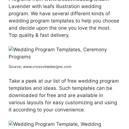
Lavender with leafs illustration wedding
program. We have several different kinds of
wedding program templates to help you choose
and decide upon the one you love the most.
Top quality & fast delivery.
Source:
www.crossvinedesigns.com
Take a peek at our list of free wedding program
templates and ideas. Such templates can be
downloaded for free and are available in
various layouts for easy customizing and using
it according to your convenience.