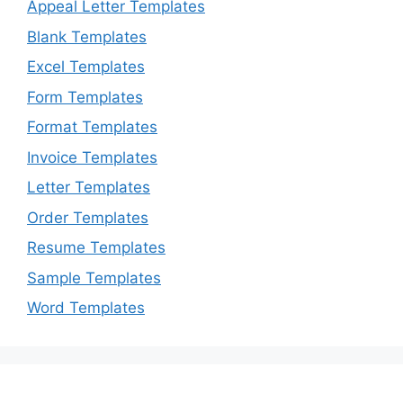
Appeal Letter Templates
Blank Templates
Excel Templates
Form Templates
Format Templates
Invoice Templates
Letter Templates
Order Templates
Resume Templates
Sample Templates
Word Templates