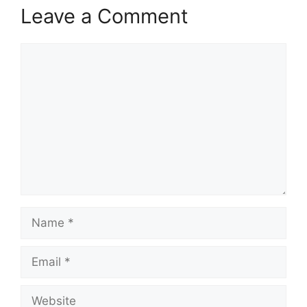
Leave a Comment
Comment
Name
Email
Website