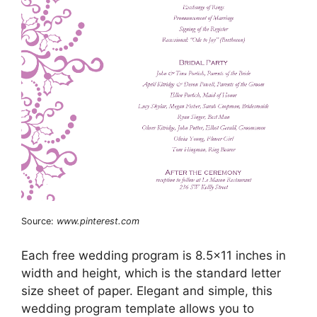
Source:
www.pinterest.com
Each free wedding program is 8.5×11 inches in
width and height, which is the standard letter
size sheet of paper. Elegant and simple, this
wedding program template allows you to