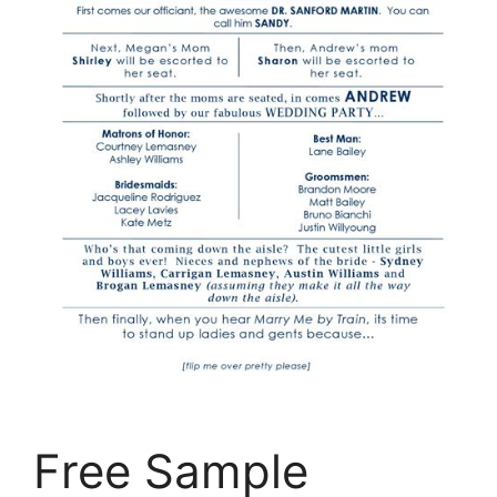
Free Sample