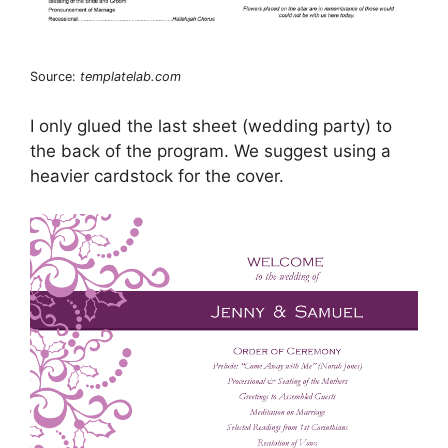
Source:
templatelab.com
I only glued the last sheet (wedding party) to
the back of the program. We suggest using a
heavier cardstock for the cover.