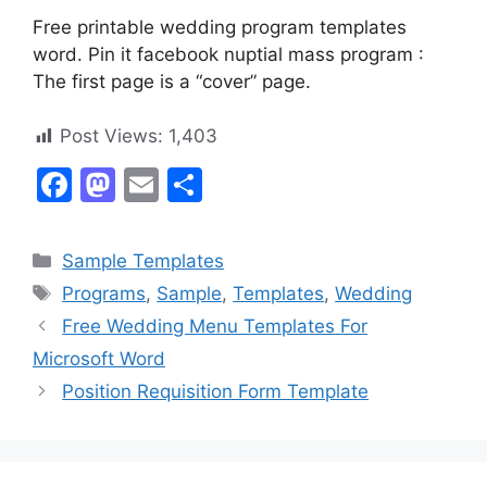
Free printable wedding program templates
word. Pin it facebook nuptial mass program :
The first page is a “cover” page.
Post Views:
1,403
F
M
E
S
a
a
m
h
c
st
ai
ar
Categories
Sample Templates
e
o
l
e
Tags
Programs
,
Sample
,
Templates
,
Wedding
b
d
Free Wedding Menu Templates For
o
o
Microsoft Word
o
n
Position Requisition Form Template
k