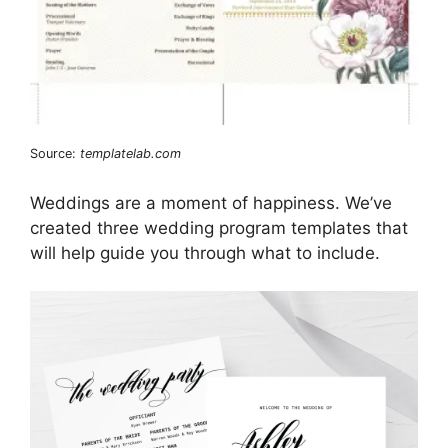
Source:
templatelab.com
Weddings are a moment of happiness. We’ve
created three wedding program templates that
will help guide you through what to include.