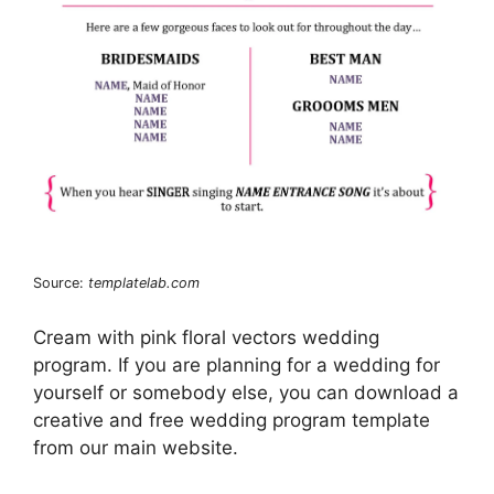
Source:
templatelab.com
Cream with pink floral vectors wedding
program. If you are planning for a wedding for
yourself or somebody else, you can download a
creative and free wedding program template
from our main website.