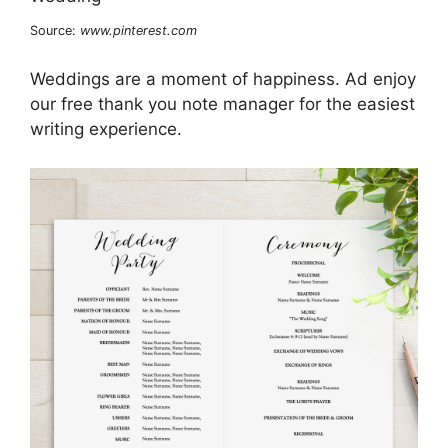
Source:
www.pinterest.com
Weddings are a moment of happiness. Ad enjoy
our free thank you note manager for the easiest
writing experience.