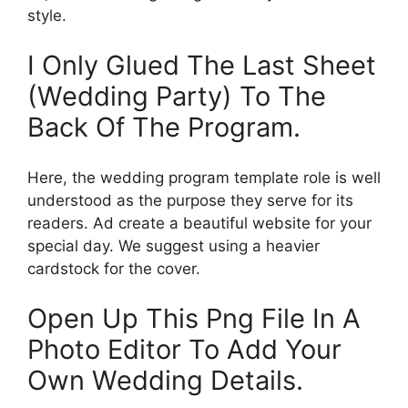
style.
I Only Glued The Last Sheet
(Wedding Party) To The
Back Of The Program.
Here, the wedding program template role is well
understood as the purpose they serve for its
readers. Ad create a beautiful website for your
special day. We suggest using a heavier
cardstock for the cover.
Open Up This Png File In A
Photo Editor To Add Your
Own Wedding Details.