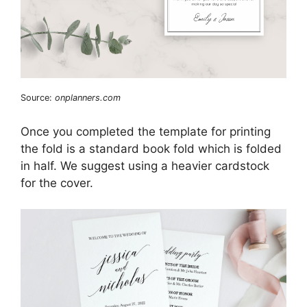
Source:
onplanners.com
Once you completed the template for printing
the fold is a standard book fold which is folded
in half. We suggest using a heavier cardstock
for the cover.