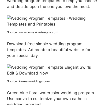
wedding program templates to help you choose
and decide upon the one you love the most.
Source:
www.crossvinedesigns.com
Download free simple wedding program
templates. Ad create a beautiful website for
your special day.
Source:
karmakweddings.com
Green blue floral watercolor wedding program.
Use canva to customize your own catholic
wedding program!