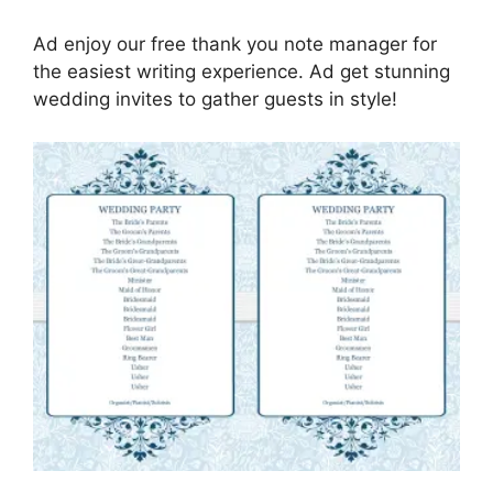
Ad enjoy our free thank you note manager for
the easiest writing experience. Ad get stunning
wedding invites to gather guests in style!