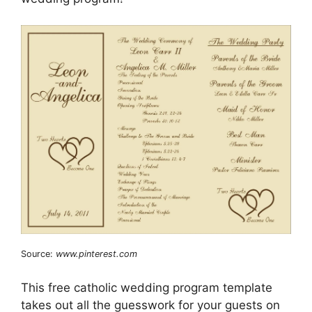
Source:
www.pinterest.com
This free catholic wedding program template
takes out all the guesswork for your guests on