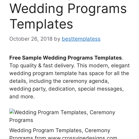
Wedding Programs
Templates
October 26, 2018
by
besttemplatess
Free Sample Wedding Programs Templates
.
Top quality & fast delivery. This modern, elegant
wedding program template has space for all the
details, including the ceremony agenda,
wedding party, dedication, special messages,
and more.
Wedding Program Templates, Ceremony
Programs from www.crossvinedesigns.com