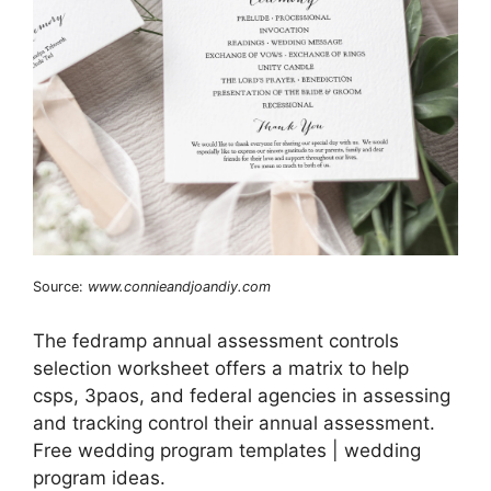
Source:
www.connieandjoandiy.com
The fedramp annual assessment controls
selection worksheet offers a matrix to help
csps, 3paos, and federal agencies in assessing
and tracking control their annual assessment.
Free wedding program templates | wedding
program ideas.