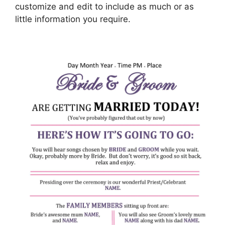
customize and edit to include as much or as
little information you require.