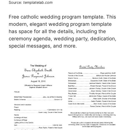
Source:
templatelab.com
Free catholic wedding program template. This
modern, elegant wedding program template
has space for all the details, including the
ceremony agenda, wedding party, dedication,
special messages, and more.