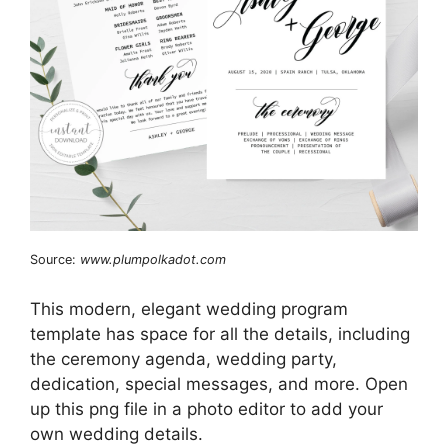
Source:
www.plumpolkadot.com
This modern, elegant wedding program
template has space for all the details, including
the ceremony agenda, wedding party,
dedication, special messages, and more. Open
up this png file in a photo editor to add your
own wedding details.