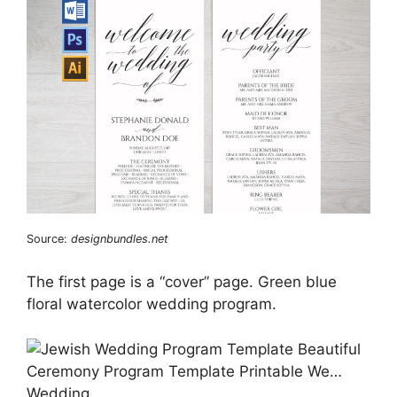
Source:
designbundles.net
The first page is a “cover” page. Green blue
floral watercolor wedding program.