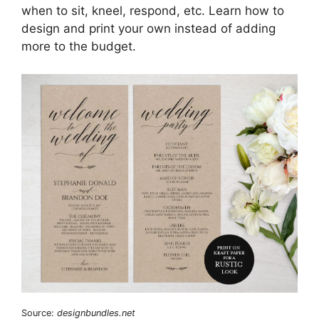
when to sit, kneel, respond, etc. Learn how to
design and print your own instead of adding
more to the budget.
Source:
designbundles.net