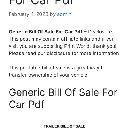
February 4, 2023
by
admin
Generic Bill Of Sale For Car Pdf
– Disclosure:
This post may contain affiliate links and if you
visit you are supporting Print World, thank you!
Please read our disclosure for more information
This printable bill of sale is a great way to
transfer ownership of your vehicle.
Generic Bill Of Sale For
Car Pdf