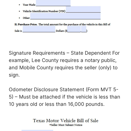
Signature Requirements – State Dependent For
example, Lee County requires a notary public,
and Mobile County requires the seller (only) to
sign.
Odometer Disclosure Statement (Form MVT 5-
5) – Must be attached if the vehicle is less than
10 years old or less than 16,000 pounds.