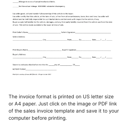
The invoice format is printed on US letter size
or A4 paper. Just click on the image or PDF link
of the sales invoice template and save it to your
computer before printing.