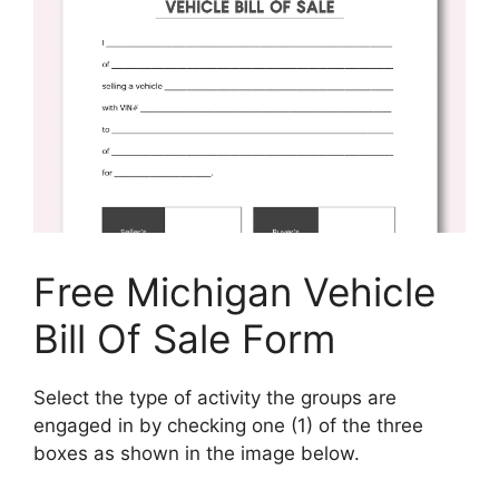
Free Michigan Vehicle
Bill Of Sale Form
Select the type of activity the groups are
engaged in by checking one (1) of the three
boxes as shown in the image below.