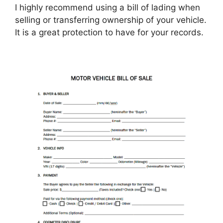
I highly recommend using a bill of lading when
selling or transferring ownership of your vehicle.
It is a great protection to have for your records.