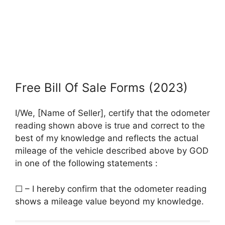
Free Bill Of Sale Forms (2023)
I/We, [Name of Seller], certify that the odometer
reading shown above is true and correct to the
best of my knowledge and reflects the actual
mileage of the vehicle described above by GOD
in one of the following statements :
☐ – I hereby confirm that the odometer reading
shows a mileage value beyond my knowledge.