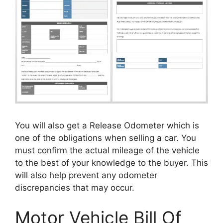
You will also get a Release Odometer which is
one of the obligations when selling a car. You
must confirm the actual mileage of the vehicle
to the best of your knowledge to the buyer. This
will also help prevent any odometer
discrepancies that may occur.
Motor Vehicle Bill Of