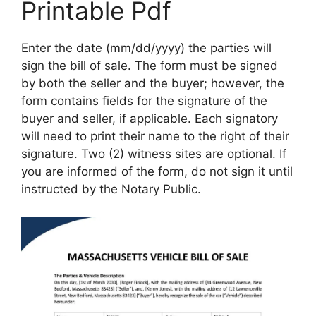
Printable Pdf
Enter the date (mm/dd/yyyy) the parties will
sign the bill of sale. The form must be signed
by both the seller and the buyer; however, the
form contains fields for the signature of the
buyer and seller, if applicable. Each signatory
will need to print their name to the right of their
signature. Two (2) witness sites are optional. If
you are informed of the form, do not sign it until
instructed by the Notary Public.