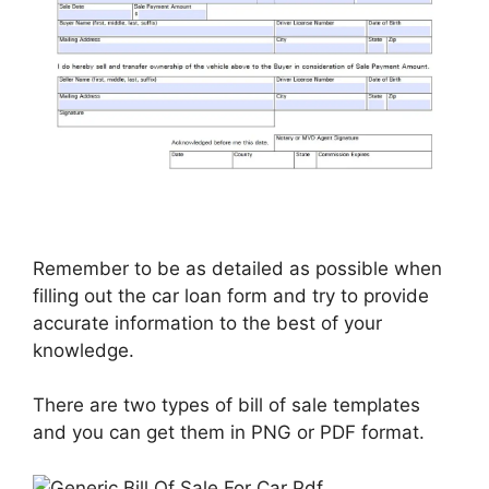
Remember to be as detailed as possible when
filling out the car loan form and try to provide
accurate information to the best of your
knowledge.
There are two types of bill of sale templates
and you can get them in PNG or PDF format.