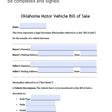
be completed and signed.