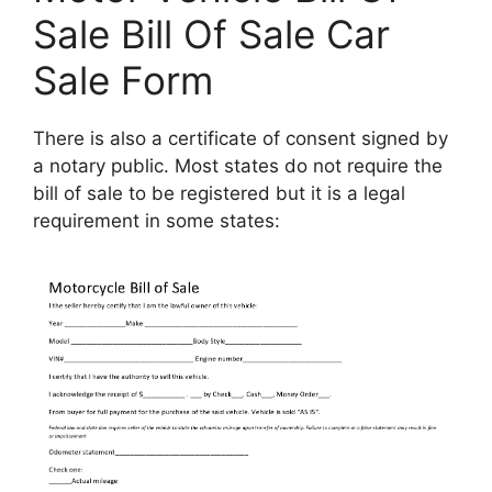
Sale Bill Of Sale Car
Sale Form
There is also a certificate of consent signed by
a notary public. Most states do not require the
bill of sale to be registered but it is a legal
requirement in some states: