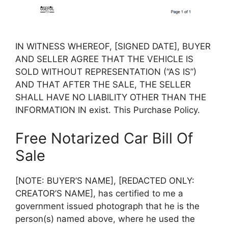
IN WITNESS WHEREOF, [SIGNED DATE], BUYER
AND SELLER AGREE THAT THE VEHICLE IS
SOLD WITHOUT REPRESENTATION (“AS IS”)
AND THAT AFTER THE SALE, THE SELLER
SHALL HAVE NO LIABILITY OTHER THAN THE
INFORMATION IN exist. This Purchase Policy.
Free Notarized Car Bill Of
Sale
[NOTE: BUYER’S NAME], [REDACTED ONLY:
CREATOR’S NAME], has certified to me a
government issued photograph that he is the
person(s) named above, where he used the