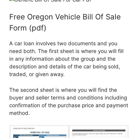
Free Oregon Vehicle Bill Of Sale
Form (pdf)
A car loan involves two documents and you
need both. The first sheet is where you will fill
in any information about the group and the
description and details of the car being sold,
traded, or given away.
The second sheet is where you will find the
buyer and seller terms and conditions including
confirmation of the purchase price and payment
method.