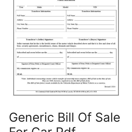
Generic Bill Of Sale
For Car Pdf