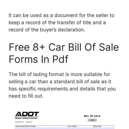
It can be used as a document for the seller to
keep a record of the transfer of title and a
record of the buyer’s declaration.
Free 8+ Car Bill Of Sale
Forms In Pdf
The bill of lading format is more suitable for
selling a car than a standard bill of sale as it
has specific requirements and details that you
need to fill out.