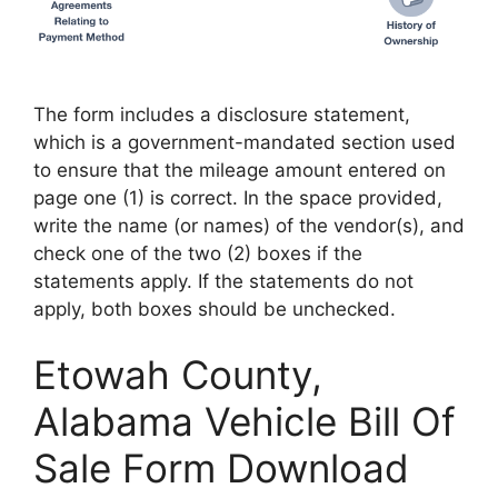
The form includes a disclosure statement,
which is a government-mandated section used
to ensure that the mileage amount entered on
page one (1) is correct. In the space provided,
write the name (or names) of the vendor(s), and
check one of the two (2) boxes if the
statements apply. If the statements do not
apply, both boxes should be unchecked.
Etowah County,
Alabama Vehicle Bill Of
Sale Form Download