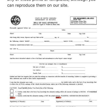
can reproduce them on our site.