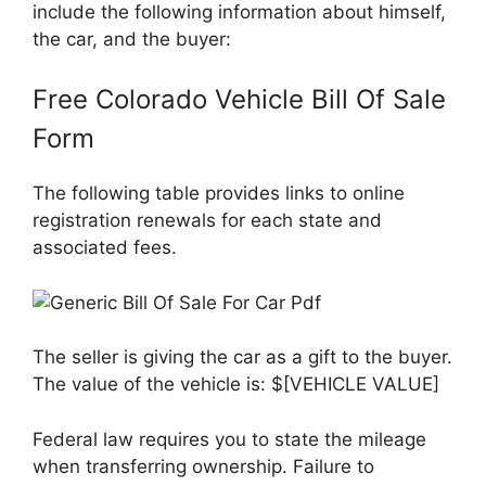
include the following information about himself,
the car, and the buyer:
Free Colorado Vehicle Bill Of Sale
Form
The following table provides links to online
registration renewals for each state and
associated fees.
The seller is giving the car as a gift to the buyer.
The value of the vehicle is: $[VEHICLE VALUE]
Federal law requires you to state the mileage
when transferring ownership. Failure to