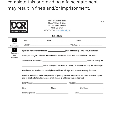
complete this or providing a false statement
may result in fines and/or imprisonment.