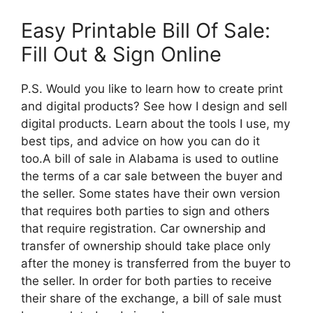
Easy Printable Bill Of Sale:
Fill Out & Sign Online
P.S. Would you like to learn how to create print
and digital products? See how I design and sell
digital products. Learn about the tools I use, my
best tips, and advice on how you can do it
too.A bill of sale in Alabama is used to outline
the terms of a car sale between the buyer and
the seller. Some states have their own version
that requires both parties to sign and others
that require registration. Car ownership and
transfer of ownership should take place only
after the money is transferred from the buyer to
the seller. In order for both parties to receive
their share of the exchange, a bill of sale must