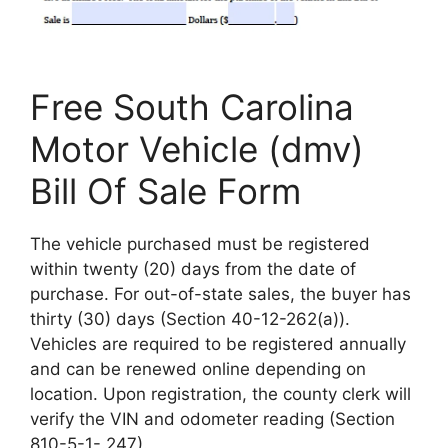
Free South Carolina
Motor Vehicle (dmv)
Bill Of Sale Form
The vehicle purchased must be registered
within twenty (20) days from the date of
purchase. For out-of-state sales, the buyer has
thirty (30) days (Section 40-12-262(a)).
Vehicles are required to be registered annually
and can be renewed online depending on
location. Upon registration, the county clerk will
verify the VIN and odometer reading (Section
810-5-1-.247).