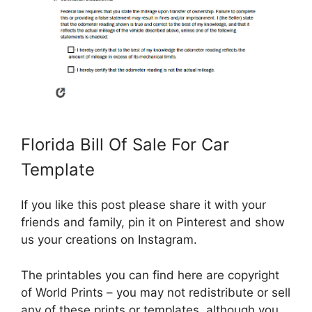
Florida Bill Of Sale For Car
Template
If you like this post please share it with your
friends and family, pin it on Pinterest and show
us your creations on Instagram.
The printables you can find here are copyright
of World Prints – you may not redistribute or sell
any of these prints or templates, although you