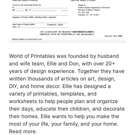
World of Printables was founded by husband
and wife team, Ellie and Don, with over 20+
years of design experience. Together they have
written thousands of articles on art, design,
DIY, and home decor. Ellie has designed a
variety of printables, templates, and
worksheets to help people plan and organize
their days, educate their children, and decorate
their homes. Ellie wants to help you make the
most of your life, your family, and your home.
Read more.