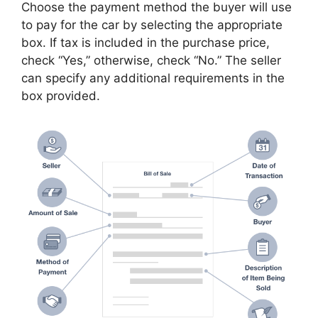
Choose the payment method the buyer will use
to pay for the car by selecting the appropriate
box. If tax is included in the purchase price,
check “Yes,” otherwise, check “No.” The seller
can specify any additional requirements in the
box provided.