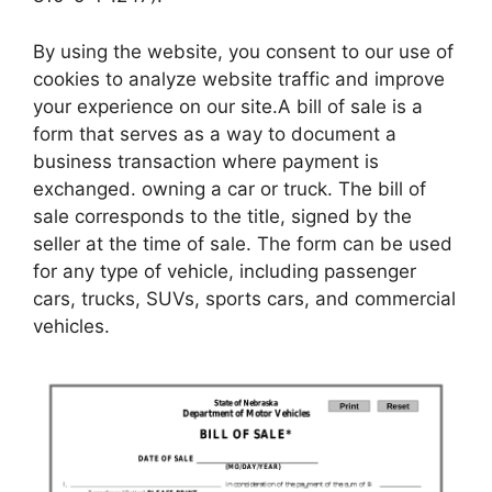
By using the website, you consent to our use of
cookies to analyze website traffic and improve
your experience on our site.A bill of sale is a
form that serves as a way to document a
business transaction where payment is
exchanged. owning a car or truck. The bill of
sale corresponds to the title, signed by the
seller at the time of sale. The form can be used
for any type of vehicle, including passenger
cars, trucks, SUVs, sports cars, and commercial
vehicles.