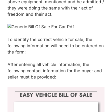
above equipment. mentioned and he admitted /
they were doing the same with their act of
freedom and their act.
To identify the correct vehicle for sale, the
following information will need to be entered on
the form:
After entering all vehicle information, the
following contact information for the buyer and
seller must be provided: