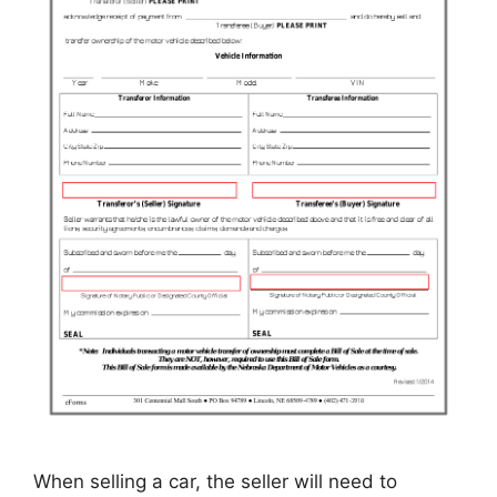
When selling a car, the seller will need to