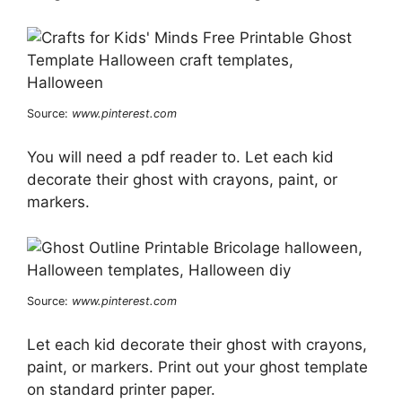
Source:
www.pinterest.com
You will need a pdf reader to. Let each kid
decorate their ghost with crayons, paint, or
markers.
Source:
www.pinterest.com
Let each kid decorate their ghost with crayons,
paint, or markers. Print out your ghost template
on standard printer paper.