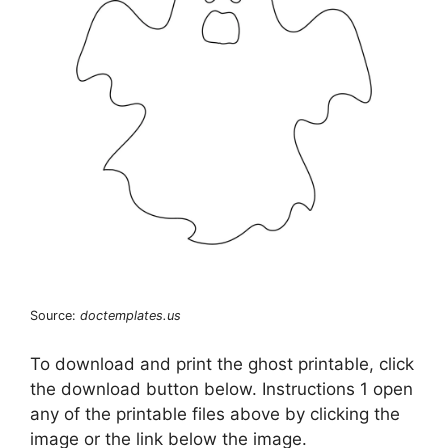
Source:
doctemplates.us
To download and print the ghost printable, click
the download button below. Instructions 1 open
any of the printable files above by clicking the
image or the link below the image.