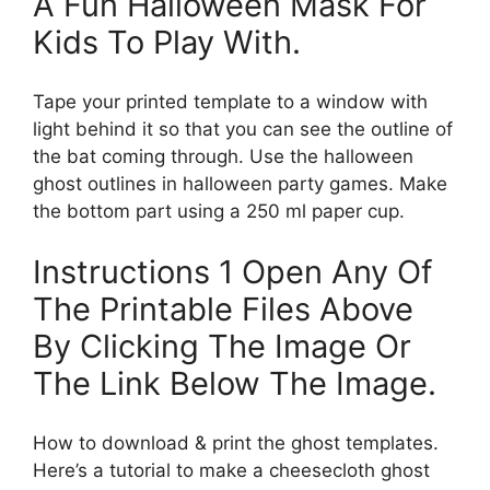
A Fun Halloween Mask For
Kids To Play With.
Tape your printed template to a window with
light behind it so that you can see the outline of
the bat coming through. Use the halloween
ghost outlines in halloween party games. Make
the bottom part using a 250 ml paper cup.
Instructions 1 Open Any Of
The Printable Files Above
By Clicking The Image Or
The Link Below The Image.
How to download & print the ghost templates.
Here’s a tutorial to make a cheesecloth ghost