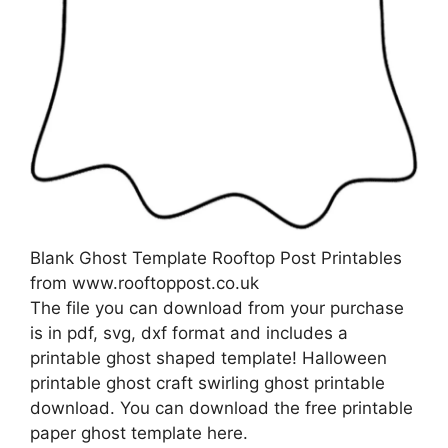
Blank Ghost Template Rooftop Post Printables
from www.rooftoppost.co.uk
The file you can download from your purchase
is in pdf, svg, dxf format and includes a
printable ghost shaped template! Halloween
printable ghost craft swirling ghost printable
download. You can download the free printable
paper ghost template here.