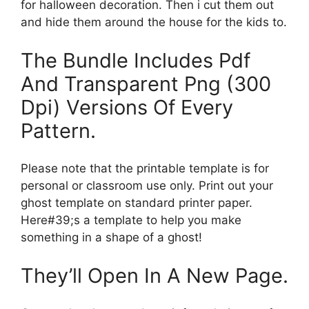
for halloween decoration. Then i cut them out
and hide them around the house for the kids to.
The Bundle Includes Pdf
And Transparent Png (300
Dpi) Versions Of Every
Pattern.
Please note that the printable template is for
personal or classroom use only. Print out your
ghost template on standard printer paper.
Here#39;s a template to help you make
something in a shape of a ghost!
They’ll Open In A New Page.