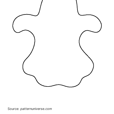
Source:
patternuniverse.com