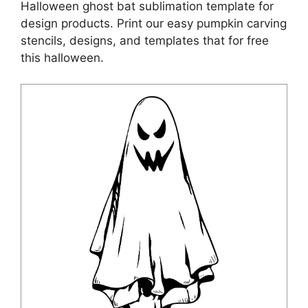
Halloween ghost bat sublimation template for
design products. Print our easy pumpkin carving
stencils, designs, and templates that for free
this halloween.