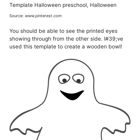
Source:
www.pinterest.com
You should be able to see the printed eyes
showing through from the other side. I#39;ve
used this template to create a wooden bowl!