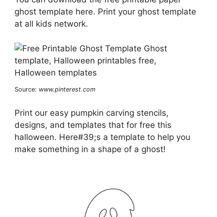
ghost template here. Print your ghost template
at all kids network.
Source:
www.pinterest.com
Print our easy pumpkin carving stencils,
designs, and templates that for free this
halloween. Here#39;s a template to help you
make something in a shape of a ghost!