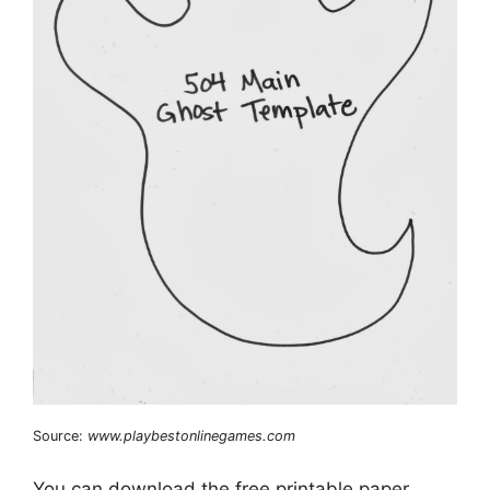
Source:
www.playbestonlinegames.com
You can download the free printable paper