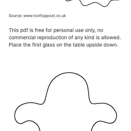
Source:
www.rooftoppost.co.uk
This pdf is free for personal use only, no
commercial reproduction of any kind is allowed.
Place the first glass on the table upside down.