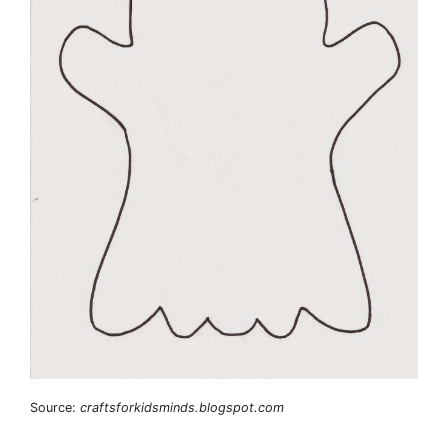
Source:
craftsforkidsminds.blogspot.com