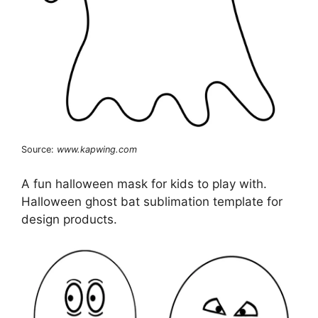
Source:
www.kapwing.com
A fun halloween mask for kids to play with.
Halloween ghost bat sublimation template for
design products.