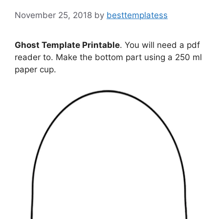
November 25, 2018
by
besttemplatess
Ghost Template Printable
. You will need a pdf
reader to. Make the bottom part using a 250 ml
paper cup.