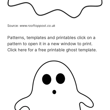
Source:
www.rooftoppost.co.uk
Patterns, templates and printables click on a
pattern to open it in a new window to print.
Click here for a free printable ghost template.