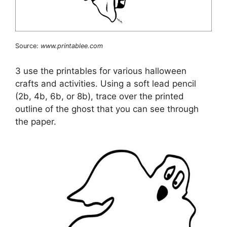
Source:
www.printablee.com
3 use the printables for various halloween
crafts and activities. Using a soft lead pencil
(2b, 4b, 6b, or 8b), trace over the printed
outline of the ghost that you can see through
the paper.