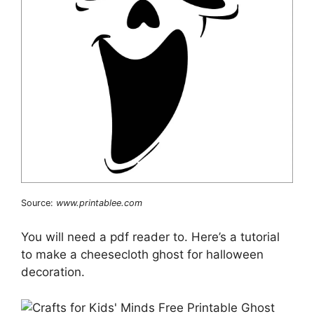
Source:
www.printablee.com
You will need a pdf reader to. Here’s a tutorial
to make a cheesecloth ghost for halloween
decoration.