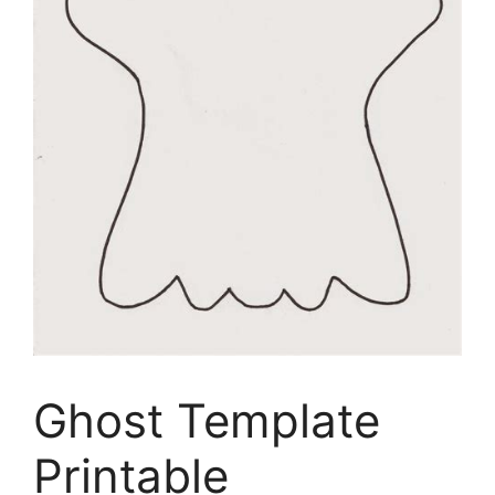
Ghost Template
Printable