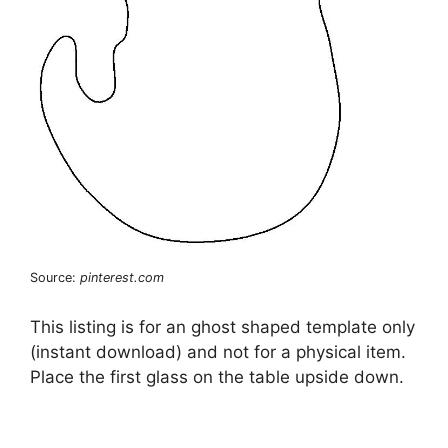
Source:
pinterest.com
This listing is for an ghost shaped template only
(instant download) and not for a physical item.
Place the first glass on the table upside down.