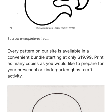
Source:
www.pinterest.com
Every pattern on our site is available in a
convenient bundle starting at only $19.99. Print
as many copies as you would like to prepare for
your preschool or kindergarten ghost craft
activity.