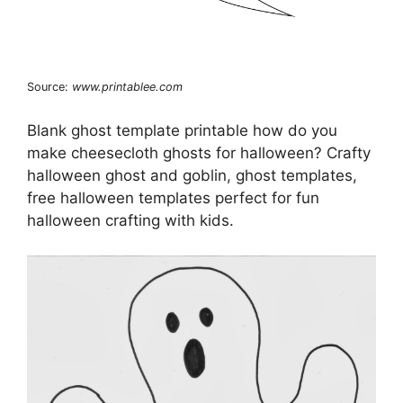
Source:
www.printablee.com
Blank ghost template printable how do you
make cheesecloth ghosts for halloween? Crafty
halloween ghost and goblin, ghost templates,
free halloween templates perfect for fun
halloween crafting with kids.