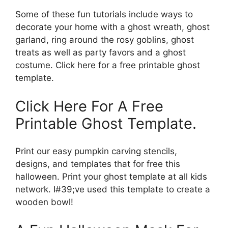
Some of these fun tutorials include ways to
decorate your home with a ghost wreath, ghost
garland, ring around the rosy goblins, ghost
treats as well as party favors and a ghost
costume. Click here for a free printable ghost
template.
Click Here For A Free
Printable Ghost Template.
Print our easy pumpkin carving stencils,
designs, and templates that for free this
halloween. Print your ghost template at all kids
network. I#39;ve used this template to create a
wooden bowl!