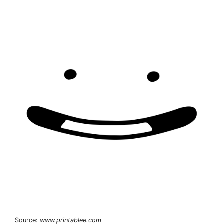
Source:
www.printablee.com