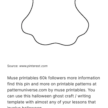
Source:
www.pinterest.com
Muse printables 60k followers more information
find this pin and more on printable patterns at
patternuniverse.com by muse printables. You
can use this halloween ghost craft / writing
template with almost any of your lessons that
involve halloween.