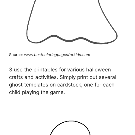
Source:
www.bestcoloringpagesforkids.com
3 use the printables for various halloween
crafts and activities. Simply print out several
ghost templates on cardstock, one for each
child playing the game.