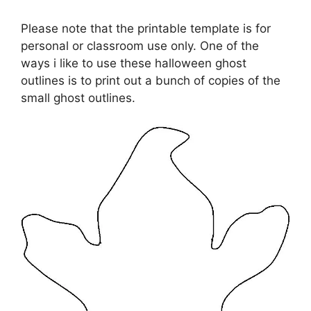
Please note that the printable template is for
personal or classroom use only. One of the
ways i like to use these halloween ghost
outlines is to print out a bunch of copies of the
small ghost outlines.