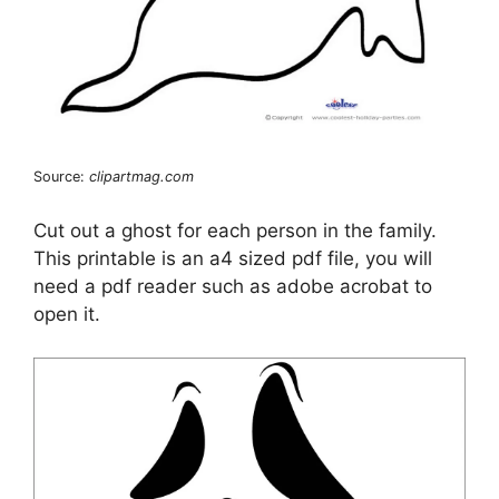
Source:
clipartmag.com
Cut out a ghost for each person in the family.
This printable is an a4 sized pdf file, you will
need a pdf reader such as adobe acrobat to
open it.