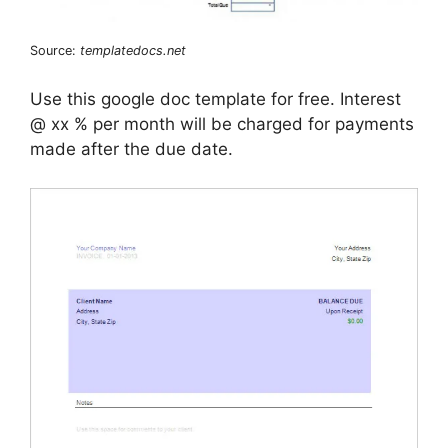
Source:
templatedocs.net
Use this google doc template for free. Interest
@ xx % per month will be charged for payments
made after the due date.