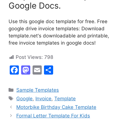
Google Docs.
Use this google doc template for free. Free
google drive invoice templates: Download
template.net's downloadable and printable,
free invoice templates in google docs!
Post Views:
798
F
M
E
S
a
a
m
h
c
st
ai
ar
Categories
Sample Templates
e
o
l
e
Tags
Google
,
Invoice
,
Template
b
d
Motorbike Birthday Cake Template
o
o
Formal Letter Template For Kids
o
n