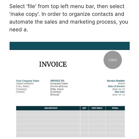
Select 'file' from top left menu bar, then select
'make copy'. In order to organize contacts and
automate the sales and marketing process, you
need a.