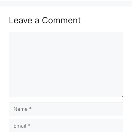
k
Leave a Comment
Comment
Name
Email