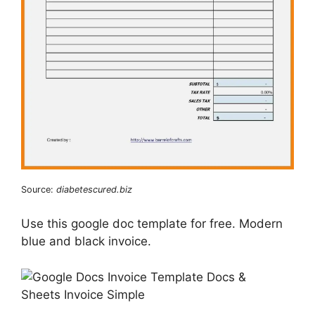
Source:
diabetescured.biz
Use this google doc template for free. Modern
blue and black invoice.