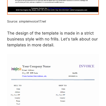
Source:
simpleinvoice17.net
The design of the template is made in a strict
business style with no frills. Let's talk about our
templates in more detail.