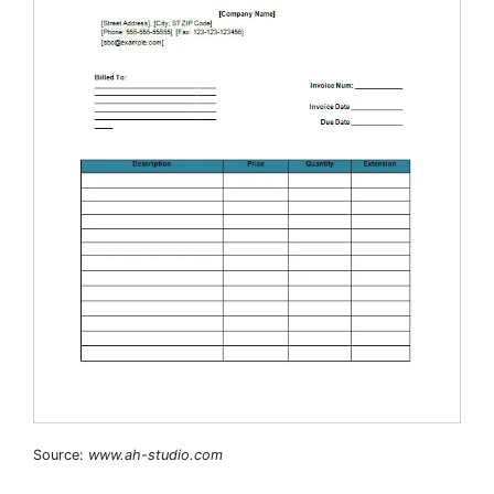
Source:
www.ah-studio.com