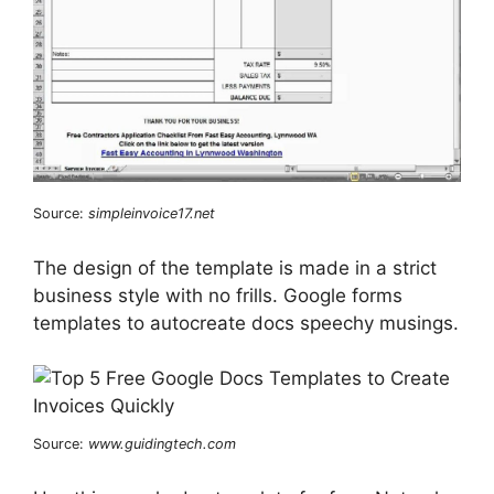
Source:
simpleinvoice17.net
The design of the template is made in a strict
business style with no frills. Google forms
templates to autocreate docs speechy musings.
Source:
www.guidingtech.com