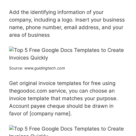
Add the identifying information of your
company, including a logo. Insert your business
name, phone number, email address, and your
area of business
Source:
www.guidingtech.com
Get original invoice templates for free using
thegoodoc.com service, you can choose an
invoice template that matches your purpose.
Account payee cheque should be drawn in
favor of [company name].