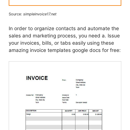
Source:
simpleinvoice17.net
In order to organize contacts and automate the
sales and marketing process, you need a. Issue
your invoices, bills, or tabs easily using these
amazing invoice templates google docs for free: