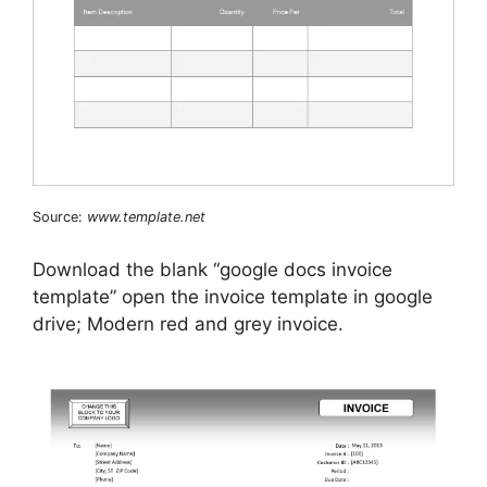
Source:
www.template.net
Download the blank “google docs invoice
template” open the invoice template in google
drive; Modern red and grey invoice.