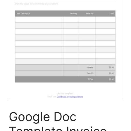
Google Doc