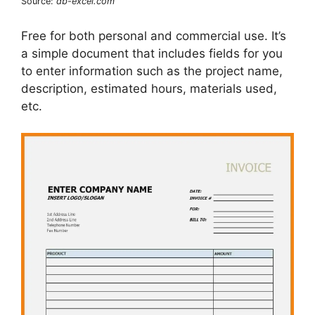
Source:
db-excel.com
Free for both personal and commercial use. It’s
a simple document that includes fields for you
to enter information such as the project name,
description, estimated hours, materials used,
etc.