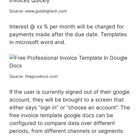
Source:
www.guidingtech.com
Interest @ xx % per month will be charged for
payments made after the due date. Templates
in microsoft word and.
Source:
thegoodocs.com
If the user is currently signed out of their google
account, they will be brought to a screen that
either says “sign in” or “choose an account”. The
free invoice template google docs can be
configured to compare data over different
periods, from different channels or segments.