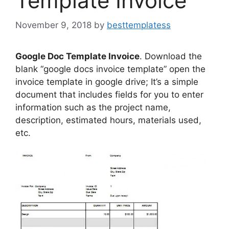
Template Invoice
November 9, 2018
by
besttemplatess
Google Doc Template Invoice
. Download the
blank “google docs invoice template” open the
invoice template in google drive; It’s a simple
document that includes fields for you to enter
information such as the project name,
description, estimated hours, materials used,
etc.