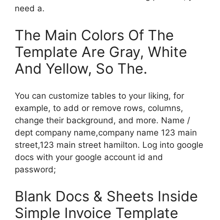
need a.
The Main Colors Of The
Template Are Gray, White
And Yellow, So The.
You can customize tables to your liking, for
example, to add or remove rows, columns,
change their background, and more. Name /
dept company name,company name 123 main
street,123 main street hamilton. Log into google
docs with your google account id and
password;
Blank Docs & Sheets Inside
Simple Invoice Template