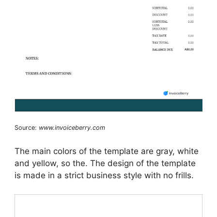
Source:
www.invoiceberry.com
The main colors of the template are gray, white
and yellow, so the. The design of the template
is made in a strict business style with no frills.