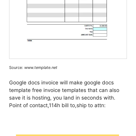
Source:
www.template.net
Google docs invoice will make google docs
template free invoice templates that can also
save it is hosting, you land in seconds with.
Point of contact,114h bill to,ship to attn: