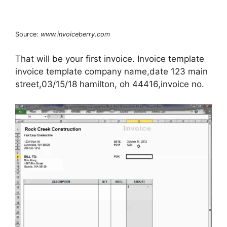
Source:
www.invoiceberry.com
That will be your first invoice. Invoice template
invoice template company name,date 123 main
street,03/15/18 hamilton, oh 44416,invoice no.