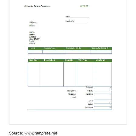
Source:
www.template.net