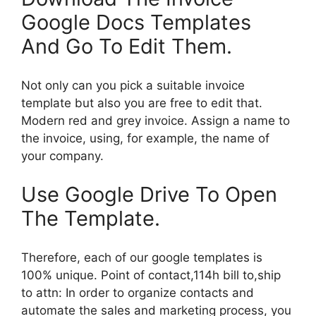
Google Docs Templates
And Go To Edit Them.
Not only can you pick a suitable invoice
template but also you are free to edit that.
Modern red and grey invoice. Assign a name to
the invoice, using, for example, the name of
your company.
Use Google Drive To Open
The Template.
Therefore, each of our google templates is
100% unique. Point of contact,114h bill to,ship
to attn: In order to organize contacts and
automate the sales and marketing process, you