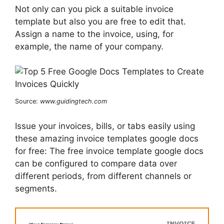
Not only can you pick a suitable invoice
template but also you are free to edit that.
Assign a name to the invoice, using, for
example, the name of your company.
Source:
www.guidingtech.com
Issue your invoices, bills, or tabs easily using
these amazing invoice templates google docs
for free: The free invoice template google docs
can be configured to compare data over
different periods, from different channels or
segments.