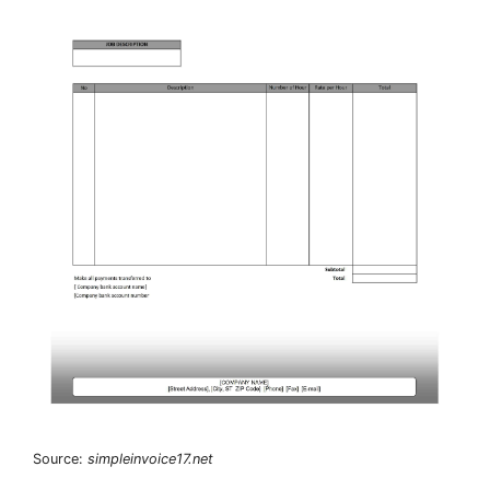
Source:
simpleinvoice17.net