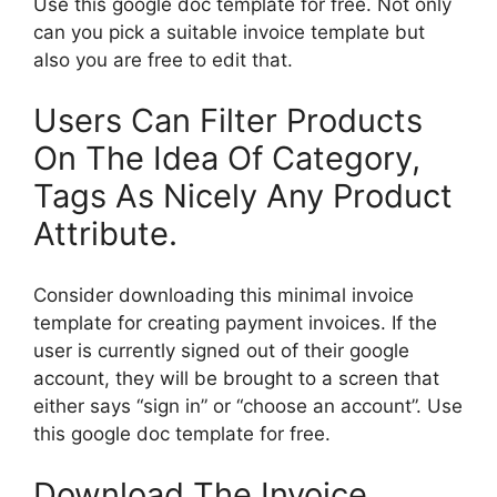
Use this google doc template for free. Not only
can you pick a suitable invoice template but
also you are free to edit that.
Users Can Filter Products
On The Idea Of Category,
Tags As Nicely Any Product
Attribute.
Consider downloading this minimal invoice
template for creating payment invoices. If the
user is currently signed out of their google
account, they will be brought to a screen that
either says “sign in” or “choose an account”. Use
this google doc template for free.
Download The Invoice