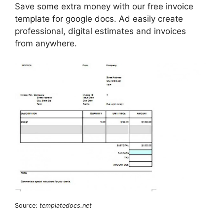
Save some extra money with our free invoice
template for google docs. Ad easily create
professional, digital estimates and invoices
from anywhere.
Source:
templatedocs.net