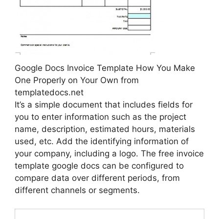
Google Docs Invoice Template How You Make
One Properly on Your Own from
templatedocs.net
It’s a simple document that includes fields for
you to enter information such as the project
name, description, estimated hours, materials
used, etc. Add the identifying information of
your company, including a logo. The free invoice
template google docs can be configured to
compare data over different periods, from
different channels or segments.