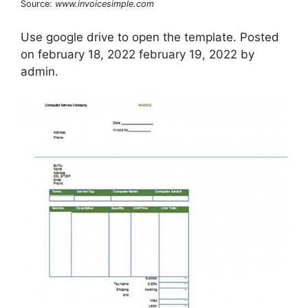
Source:
www.invoicesimple.com
Use google drive to open the template. Posted
on february 18, 2022 february 19, 2022 by
admin.