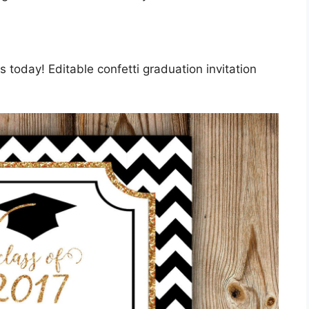
 today! Editable confetti graduation invitation