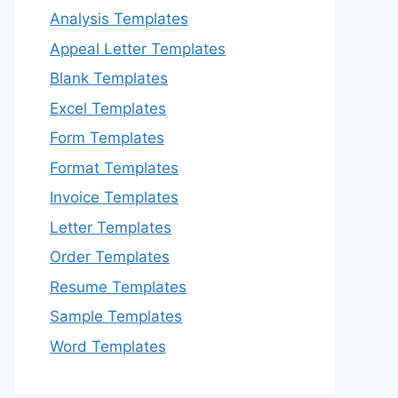
Analysis Templates
Appeal Letter Templates
Blank Templates
Excel Templates
Form Templates
Format Templates
Invoice Templates
Letter Templates
Order Templates
Resume Templates
Sample Templates
Word Templates