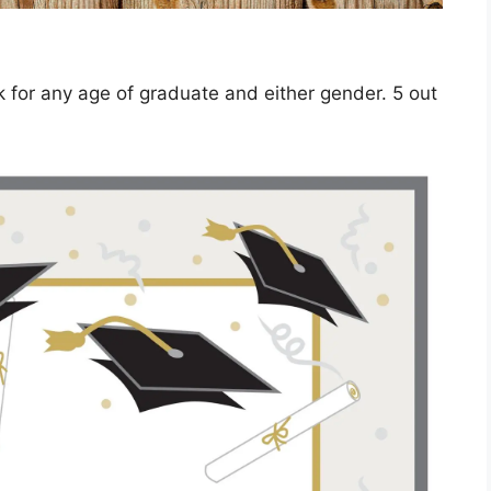
ork for any age of graduate and either gender. 5 out