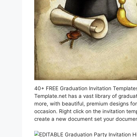
40+ FREE Graduation Invitation Templat
Template.net has a vast library of graduati
more, with beautiful, premium designs fo
occasion. Right click on the invitation t
create a new document set your document 