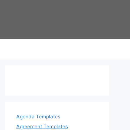
Agenda Templates
Agreement Templates