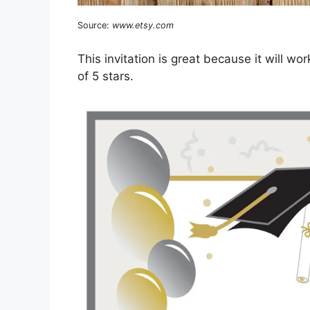
Source:
www.etsy.com
This invitation is great because it will w
of 5 stars.