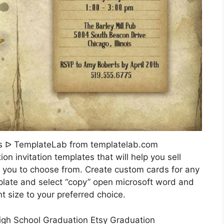
es ᐅ TemplateLab from templatelab.com
on invitation templates that will help you sell
r you to choose from. Create custom cards for any
emplate and select “copy” open microsoft word and
size to your preferred choice.