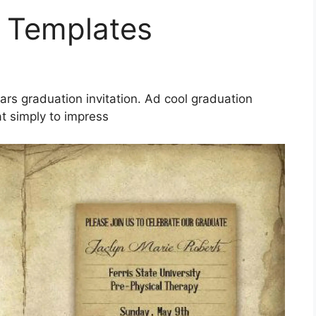
e Templates
tars graduation invitation. Ad cool graduation
t simply to impress