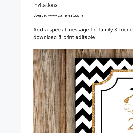
Source:
www.pinterest.com
Add a special message for family & friends
download & print editable