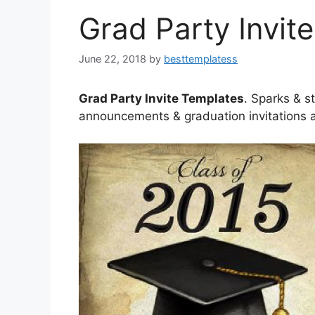
Grad Party Invit
June 22, 2018
by
besttemplatess
Grad Party Invite Templates
. Sparks & s
announcements & graduation invitations a