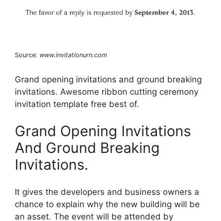
Source:
www.invitationurn.com
Grand opening invitations and ground breaking
invitations. Awesome ribbon cutting ceremony
invitation template free best of.
Grand Opening Invitations
And Ground Breaking
Invitations.
It gives the developers and business owners a
chance to explain why the new building will be
an asset. The event will be attended by