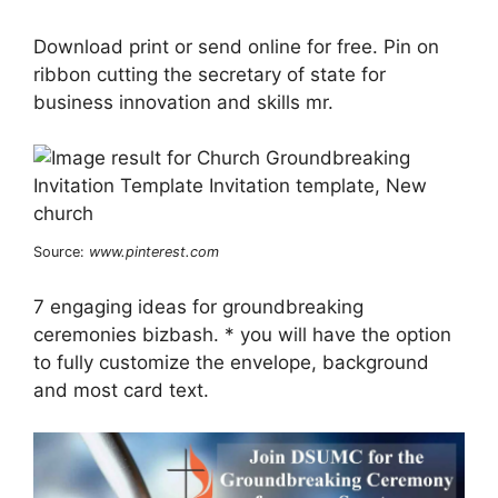
Download print or send online for free. Pin on
ribbon cutting the secretary of state for
business innovation and skills mr.
Source:
www.pinterest.com
7 engaging ideas for groundbreaking
ceremonies bizbash. * you will have the option
to fully customize the envelope, background
and most card text.