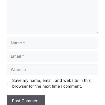
Name
Email
Website
Save my name, email, and website in this
browser for the next time I comment.