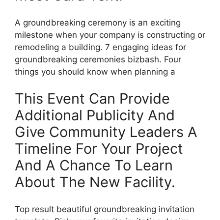
A groundbreaking ceremony is an exciting
milestone when your company is constructing or
remodeling a building. 7 engaging ideas for
groundbreaking ceremonies bizbash. Four
things you should know when planning a
This Event Can Provide
Additional Publicity And
Give Community Leaders A
Timeline For Your Project
And A Chance To Learn
About The New Facility.
Top result beautiful groundbreaking invitation