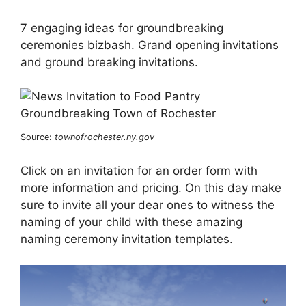
7 engaging ideas for groundbreaking
ceremonies bizbash. Grand opening invitations
and ground breaking invitations.
Source:
townofrochester.ny.gov
Click on an invitation for an order form with
more information and pricing. On this day make
sure to invite all your dear ones to witness the
naming of your child with these amazing
naming ceremony invitation templates.