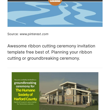
Source:
www.pinterest.com
Awesome ribbon cutting ceremony invitation
template free best of. Planning your ribbon
cutting or groundbreaking ceremony.