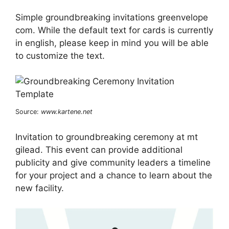
Simple groundbreaking invitations greenvelope
com. While the default text for cards is currently
in english, please keep in mind you will be able
to customize the text.
Source:
www.kartene.net
Invitation to groundbreaking ceremony at mt
gilead. This event can provide additional
publicity and give community leaders a timeline
for your project and a chance to learn about the
new facility.