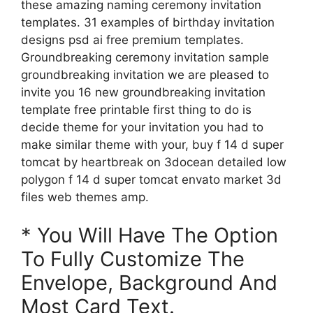
these amazing naming ceremony invitation
templates. 31 examples of birthday invitation
designs psd ai free premium templates.
Groundbreaking ceremony invitation sample
groundbreaking invitation we are pleased to
invite you 16 new groundbreaking invitation
template free printable first thing to do is
decide theme for your invitation you had to
make similar theme with your, buy f 14 d super
tomcat by heartbreak on 3docean detailed low
polygon f 14 d super tomcat envato market 3d
files web themes amp.
* You Will Have The Option
To Fully Customize The
Envelope, Background And
Most Card Text.