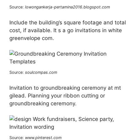
Source:
lowongankerja-pertamina2016.blogspot.com
Include the building’s square footage and total
cost, if available. It s a go invitations in white
greenvelope com.
Source:
soulcompas.com
Invitation to groundbreaking ceremony at mt
gilead. Planning your ribbon cutting or
groundbreaking ceremony.
Source:
www.pinterest.com