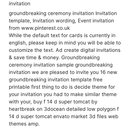
groundbreaking ceremony invitation Invitation
template, Invitation wording, Event invitation
from www.pinterest.co.uk
While the default text for cards is currently in
english, please keep in mind you will be able to
customize the text. Ad create digital invitations
& save time & money. Groundbreaking
ceremony invitation sample groundbreaking
invitation we are pleased to invite you 16 new
groundbreaking invitation template free
printable first thing to do is decide theme for
your invitation you had to make similar theme
with your, buy f 14 d super tomcat by
heartbreak on 3docean detailed low polygon f
14 d super tomcat envato market 3d files web
themes amp.