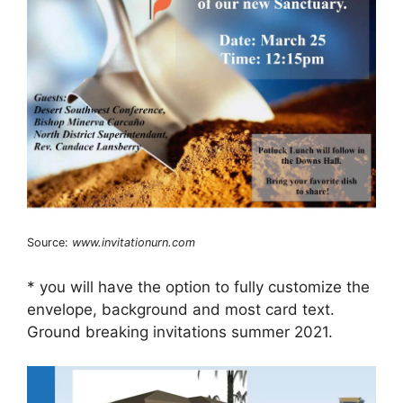
Source:
www.invitationurn.com
* you will have the option to fully customize the
envelope, background and most card text.
Ground breaking invitations summer 2021.