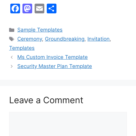
F
M
E
S
a
a
m
h
c
st
ai
ar
Categories
Sample Templates
e
o
l
e
Tags
Ceremony
,
Groundbreaking
,
Invitation
,
b
d
Templates
o
o
Ms Custom Invoice Template
o
n
Security Master Plan Template
k
Leave a Comment
Comment