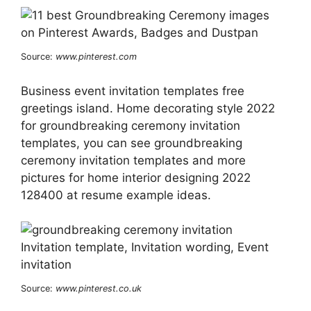
Source:
www.pinterest.com
Business event invitation templates free
greetings island. Home decorating style 2022
for groundbreaking ceremony invitation
templates, you can see groundbreaking
ceremony invitation templates and more
pictures for home interior designing 2022
128400 at resume example ideas.
Source:
www.pinterest.co.uk