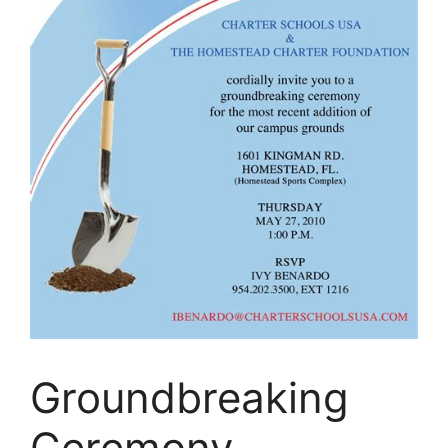
Groundbreaking
Ceremony