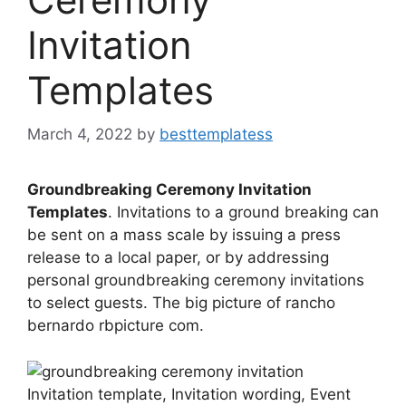
Invitation
Templates
March 4, 2022
by
besttemplatess
Groundbreaking Ceremony Invitation
Templates
. Invitations to a ground breaking can
be sent on a mass scale by issuing a press
release to a local paper, or by addressing
personal groundbreaking ceremony invitations
to select guests. The big picture of rancho
bernardo rbpicture com.