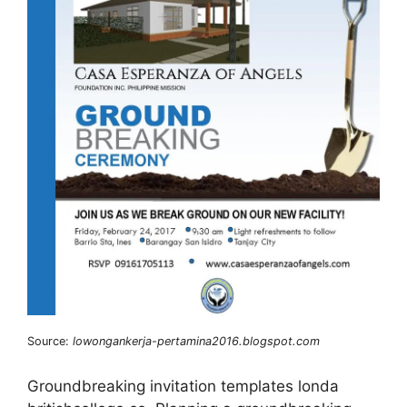
Source:
lowongankerja-pertamina2016.blogspot.com
Groundbreaking invitation templates londa