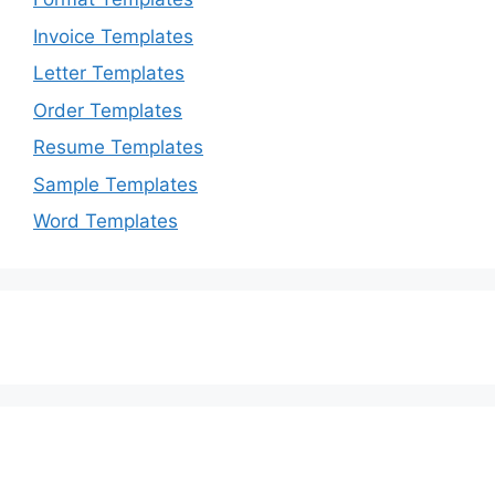
Invoice Templates
Letter Templates
Order Templates
Resume Templates
Sample Templates
Word Templates