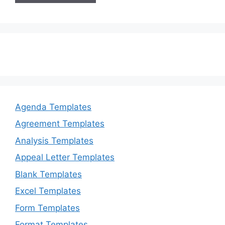
Agenda Templates
Agreement Templates
Analysis Templates
Appeal Letter Templates
Blank Templates
Excel Templates
Form Templates
Format Templates