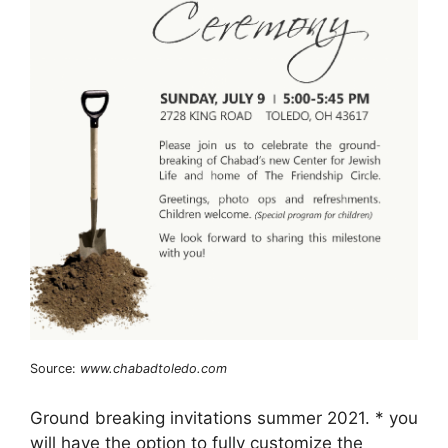
Source:
www.chabadtoledo.com
Ground breaking invitations summer 2021. * you
will have the option to fully customize the