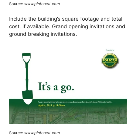
Source:
www.pinterest.com
Include the building’s square footage and total
cost, if available. Grand opening invitations and
ground breaking invitations.
Source:
www.pinterest.com