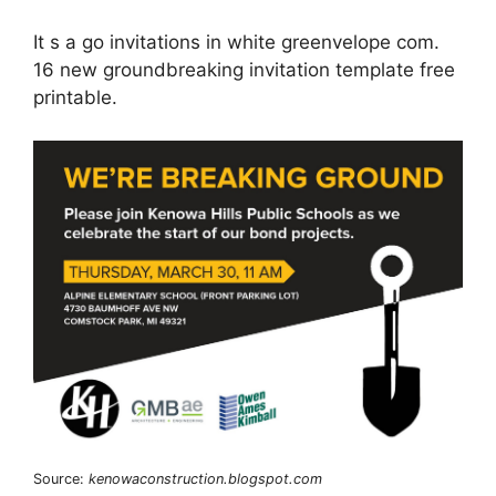
It s a go invitations in white greenvelope com.
16 new groundbreaking invitation template free
printable.
Source:
kenowaconstruction.blogspot.com