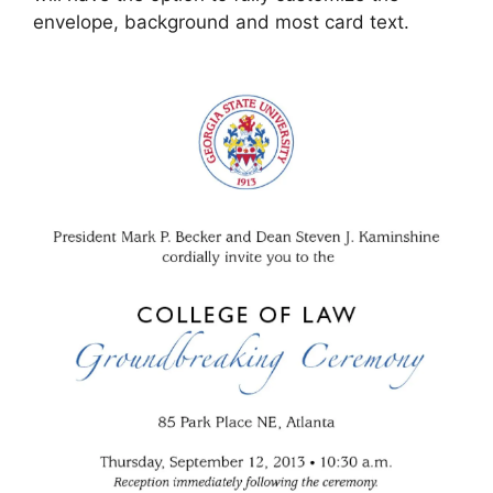
envelope, background and most card text.