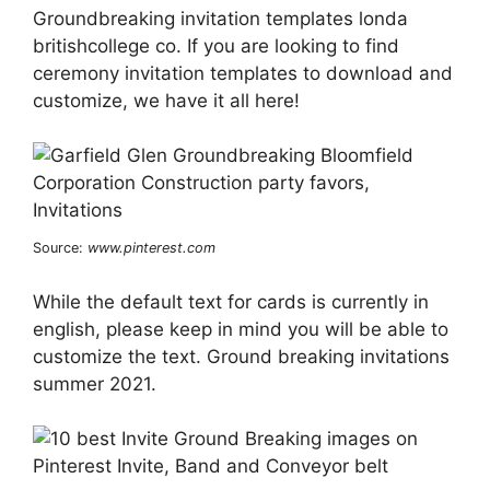
Groundbreaking invitation templates londa
britishcollege co. If you are looking to find
ceremony invitation templates to download and
customize, we have it all here!
Source:
www.pinterest.com
While the default text for cards is currently in
english, please keep in mind you will be able to
customize the text. Ground breaking invitations
summer 2021.