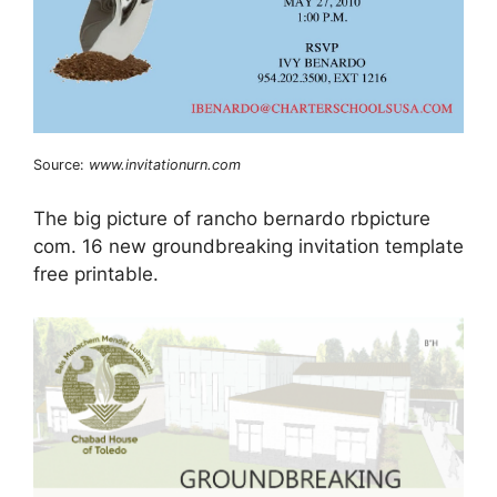
Source:
www.invitationurn.com
The big picture of rancho bernardo rbpicture
com. 16 new groundbreaking invitation template
free printable.