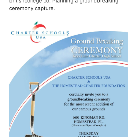
britishcollege co. Planning a groundbreaking
ceremony capture.