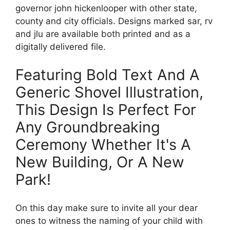
governor john hickenlooper with other state,
county and city officials. Designs marked sar, rv
and jlu are available both printed and as a
digitally delivered file.
Featuring Bold Text And A
Generic Shovel Illustration,
This Design Is Perfect For
Any Groundbreaking
Ceremony Whether It's A
New Building, Or A New
Park!
On this day make sure to invite all your dear
ones to witness the naming of your child with