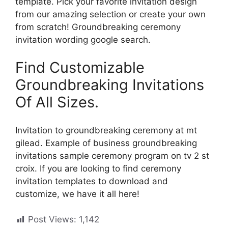
template. Pick your favorite invitation design
from our amazing selection or create your own
from scratch! Groundbreaking ceremony
invitation wording google search.
Find Customizable
Groundbreaking Invitations
Of All Sizes.
Invitation to groundbreaking ceremony at mt
gilead. Example of business groundbreaking
invitations sample ceremony program on tv 2 st
croix. If you are looking to find ceremony
invitation templates to download and
customize, we have it all here!
Post Views:
1,142