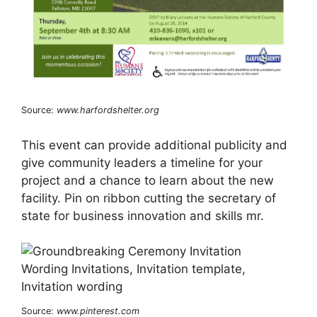
Source:
www.harfordshelter.org
This event can provide additional publicity and
give community leaders a timeline for your
project and a chance to learn about the new
facility. Pin on ribbon cutting the secretary of
state for business innovation and skills mr.
Source:
www.pinterest.com