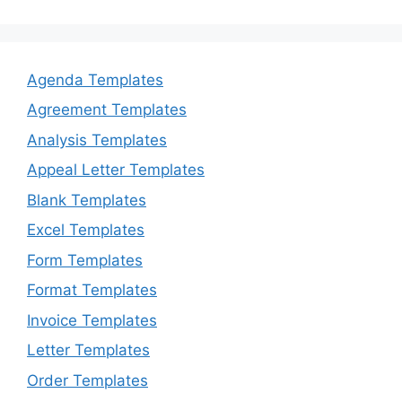
Agenda Templates
Agreement Templates
Analysis Templates
Appeal Letter Templates
Blank Templates
Excel Templates
Form Templates
Format Templates
Invoice Templates
Letter Templates
Order Templates