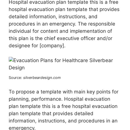
Hospital evacuation plan template this is a free
hospital evacuation plan template that provides
detailed information, instructions, and
procedures in an emergency. The responsible
individual for content and implementation of
this plan is the chief executive officer and/or
designee for [company].
Source:
silverbeardesign.com
To propose a template with main key points for
planning, performance. Hospital evacuation
plan template this is a free hospital evacuation
plan template that provides detailed
information, instructions, and procedures in an
emergency.