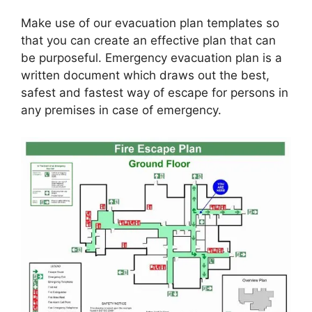
Make use of our evacuation plan templates so
that you can create an effective plan that can
be purposeful. Emergency evacuation plan is a
written document which draws out the best,
safest and fastest way of escape for persons in
any premises in case of emergency.