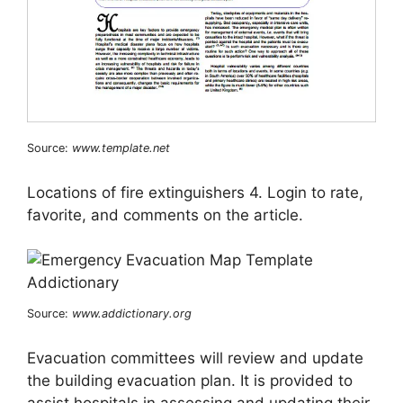
Source:
www.template.net
Locations of fire extinguishers 4. Login to rate,
favorite, and comments on the article.
Source:
www.addictionary.org
Evacuation committees will review and update
the building evacuation plan. It is provided to
assist hospitals in assessing and updating their