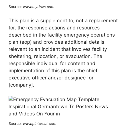
Source:
www.mydraw.com
This plan is a supplement to, not a replacement
for, the response actions and resources
described in the facility emergency operations
plan (eop) and provides additional details
relevant to an incident that involves facility
sheltering, relocation, or evacuation. The
responsible individual for content and
implementation of this plan is the chief
executive officer and/or designee for
[company].
Source:
www.pinterest.com