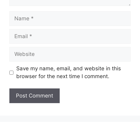
Name
Email
Website
Save my name, email, and website in this
browser for the next time I comment.