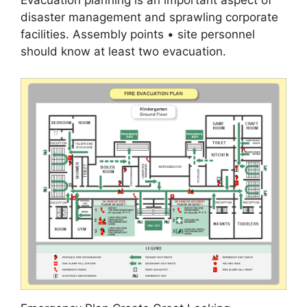
Evacuation planning is an important aspect of
disaster management and sprawling corporate
facilities. Assembly points • site personnel
should know at least two evacuation.