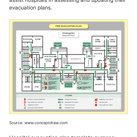
evacuation plans.
Source:
www.conceptdraw.com