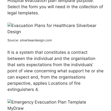
Hospital evacuation plan template purpose:
Select the form you will need in the collection of
legal templates.
Source:
silverbeardesign.com
It is a system that constitutes a contract
between the individual and the organisation
that sets expectations from the individuals’
point of view concerning what support he or she
can expect and, from the organisations
perspective, applies Locations of fire
extinguishers 4.