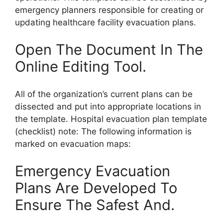
emergency planners responsible for creating or
updating healthcare facility evacuation plans.
Open The Document In The
Online Editing Tool.
All of the organization’s current plans can be
dissected and put into appropriate locations in
the template. Hospital evacuation plan template
(checklist) note: The following information is
marked on evacuation maps:
Emergency Evacuation
Plans Are Developed To
Ensure The Safest And.