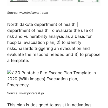
Source:
www.indiamart.com
North dakota department of health |
department of health To evaluate the use of
risk and vulnerability analysis as a basis for
hospital evacuation plan, 2) to identify
risks/hazards triggering an evacuation and
evaluate the respond needed and 3) to propose
a template.
Source:
www.pinterest.jp
This plan is designed to assist in activating