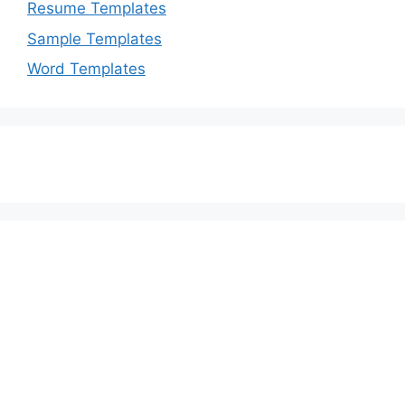
Resume Templates
Sample Templates
Word Templates