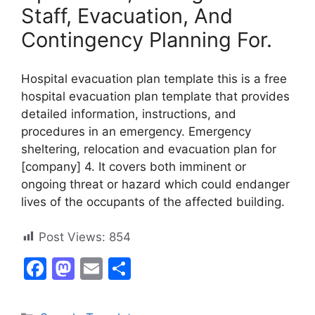
Staff, Evacuation, And
Contingency Planning For.
Hospital evacuation plan template this is a free
hospital evacuation plan template that provides
detailed information, instructions, and
procedures in an emergency. Emergency
sheltering, relocation and evacuation plan for
[company] 4. It covers both imminent or
ongoing threat or hazard which could endanger
lives of the occupants of the affected building.
Post Views:
854
F
M
E
S
a
a
m
h
c
st
ai
ar