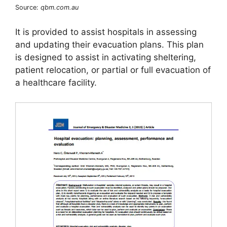
Source:
qbm.com.au
It is provided to assist hospitals in assessing
and updating their evacuation plans. This plan
is designed to assist in activating sheltering,
patient relocation, or partial or full evacuation of
a healthcare facility.