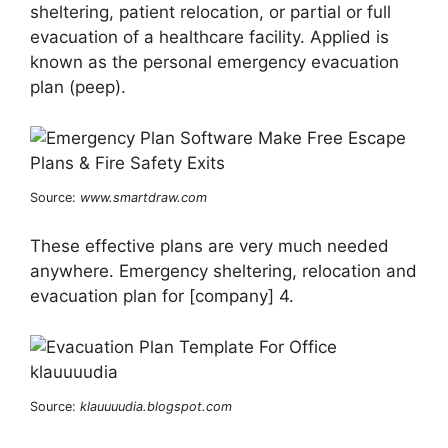
sheltering, patient relocation, or partial or full
evacuation of a healthcare facility. Applied is
known as the personal emergency evacuation
plan (peep).
Source:
www.smartdraw.com
These effective plans are very much needed
anywhere. Emergency sheltering, relocation and
evacuation plan for [company] 4.
Source:
klauuuudia.blogspot.com