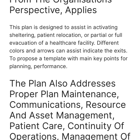
Perspective, Applies
This plan is designed to assist in activating
sheltering, patient relocation, or partial or full
evacuation of a healthcare facility. Different
colors and arrows can assist indicate the exits.
To propose a template with main key points for
planning, performance.
The Plan Also Addresses
Proper Plan Maintenance,
Communications, Resource
And Asset Management,
Patient Care, Continuity Of
Operations, Management Of