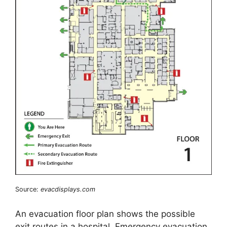
Source:
evacdisplays.com
An evacuation floor plan shows the possible
exit routes in a hospital. Emergency evacuation