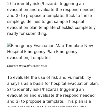
2) to identify risks/hazards triggering an
evacuation and evaluate the respond needed
and 3) to propose a template. Stick to these
simple guidelines to get sample hospital
evacuation plan template checklist completely
ready for submitting:
Source:
www.pinterest.com
To evaluate the use of risk and vulnerability
analysis as a basis for hospital evacuation plan,
2) to identify risks/hazards triggering an
evacuation and evaluate the respond needed
and 3) to propose a template. This plan is a