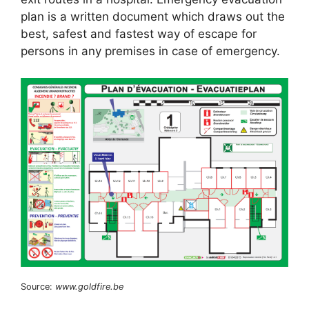
plan is a written document which draws out the
best, safest and fastest way of escape for
persons in any premises in case of emergency.
Source:
www.goldfire.be