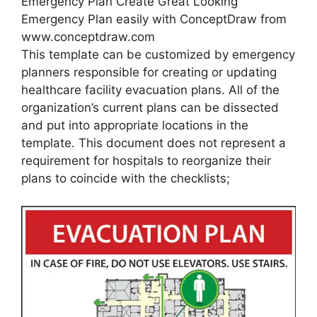
Emergency Plan Create Great Looking
Emergency Plan easily with ConceptDraw from
www.conceptdraw.com
This template can be customized by emergency
planners responsible for creating or updating
healthcare facility evacuation plans. All of the
organization’s current plans can be dissected
and put into appropriate locations in the
template. This document does not represent a
requirement for hospitals to reorganize their
plans to coincide with the checklists;