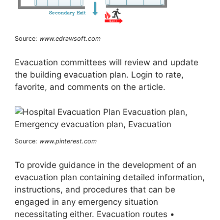
Source:
www.edrawsoft.com
Evacuation committees will review and update
the building evacuation plan. Login to rate,
favorite, and comments on the article.
Source:
www.pinterest.com
To provide guidance in the development of an
evacuation plan containing detailed information,
instructions, and procedures that can be
engaged in any emergency situation
necessitating either. Evacuation routes •