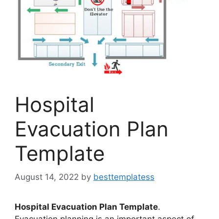
Hospital
Evacuation Plan
Template
August 14, 2022
by
besttemplatess
Hospital Evacuation Plan Template
.