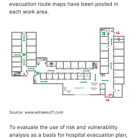
evacuation route maps have been posted in
each work area.
Source:
www.edrawsoft.com
To evaluate the use of risk and vulnerability
analysis as a basis for hospital evacuation plan,