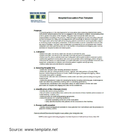
Source:
www.template.net