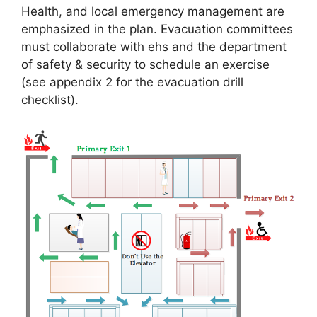
Health, and local emergency management are
emphasized in the plan. Evacuation committees
must collaborate with ehs and the department
of safety & security to schedule an exercise
(see appendix 2 for the evacuation drill
checklist).