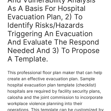
As A Basis For Hospital
Evacuation Plan, 2) To
Identify Risks/Hazards
Triggering An Evacuation
And Evaluate The Respond
Needed And 3) To Propose
A Template.
This professional floor plan maker that can help
create an effective evacuation plan. Sample
hospital evacuation plan template (checklist)
hospitals are required by facility security plans,
calosha and the joint commission to incorporate
workplace violence planning into their
operations. This template can be customized by