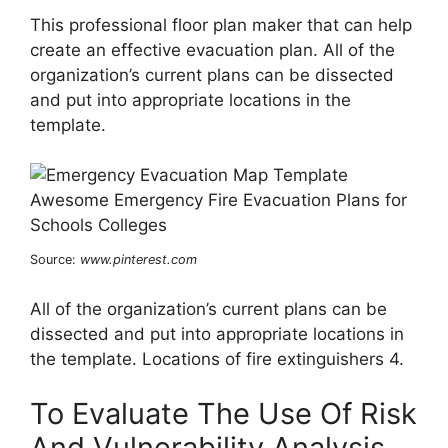
This professional floor plan maker that can help
create an effective evacuation plan. All of the
organization’s current plans can be dissected
and put into appropriate locations in the
template.
Source:
www.pinterest.com
All of the organization’s current plans can be
dissected and put into appropriate locations in
the template. Locations of fire extinguishers 4.
To Evaluate The Use Of Risk
And Vulnerability Analysis