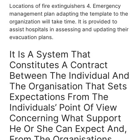
Locations of fire extinguishers 4. Emergency
management plan adapting the template to the
organization will take time. It is provided to
assist hospitals in assessing and updating their
evacuation plans.
It Is A System That
Constitutes A Contract
Between The Individual And
The Organisation That Sets
Expectations From The
Individuals’ Point Of View
Concerning What Support
He Or She Can Expect And,
From The Organisations