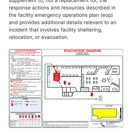
supplement to, not a replacement for, the
response actions and resources described in
the facility emergency operations plan (eop)
and provides additional details relevant to an
incident that involves facility sheltering,
relocation, or evacuation.