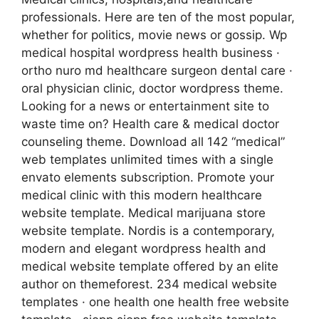
professionals. Here are ten of the most popular,
whether for politics, movie news or gossip. Wp
medical hospital wordpress health business ·
ortho nuro md healthcare surgeon dental care ·
oral physician clinic, doctor wordpress theme.
Looking for a news or entertainment site to
waste time on? Health care & medical doctor
counseling theme. Download all 142 “medical”
web templates unlimited times with a single
envato elements subscription. Promote your
medical clinic with this modern healthcare
website template. Medical marijuana store
website template. Nordis is a contemporary,
modern and elegant wordpress health and
medical website template offered by an elite
author on themeforest. 234 medical website
templates · one health one health free website