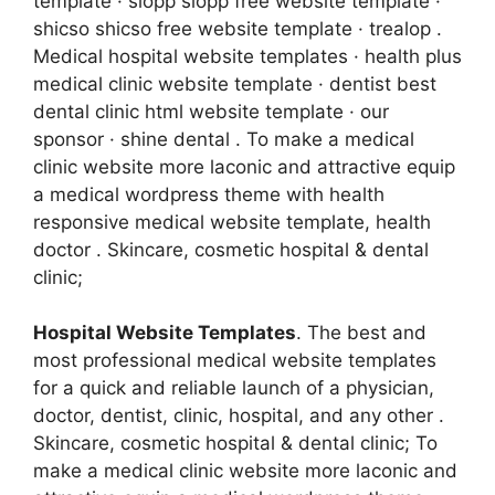
template · siopp siopp free website template ·
shicso shicso free website template · trealop .
Medical hospital website templates · health plus
medical clinic website template · dentist best
dental clinic html website template · our
sponsor · shine dental . To make a medical
clinic website more laconic and attractive equip
a medical wordpress theme with health
responsive medical website template, health
doctor . Skincare, cosmetic hospital & dental
clinic;
Hospital Website Templates
. The best and
most professional medical website templates
for a quick and reliable launch of a physician,
doctor, dentist, clinic, hospital, and any other .
Skincare, cosmetic hospital & dental clinic; To
make a medical clinic website more laconic and