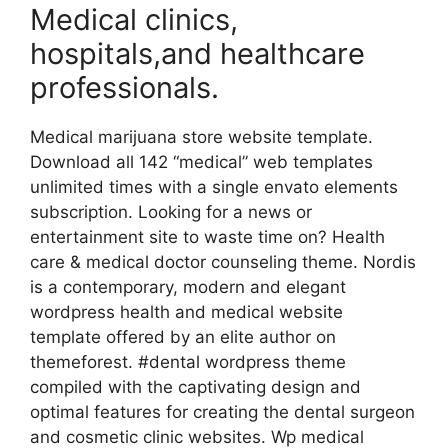
Medical clinics,
hospitals,and healthcare
professionals.
Medical marijuana store website template.
Download all 142 “medical” web templates
unlimited times with a single envato elements
subscription. Looking for a news or
entertainment site to waste time on? Health
care & medical doctor counseling theme. Nordis
is a contemporary, modern and elegant
wordpress health and medical website
template offered by an elite author on
themeforest. #dental wordpress theme
compiled with the captivating design and
optimal features for creating the dental surgeon
and cosmetic clinic websites. Wp medical