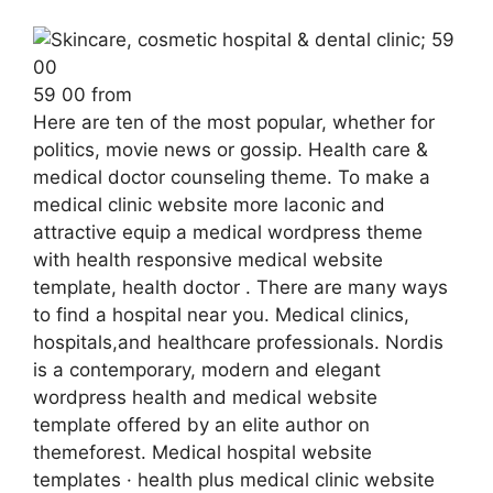
59 00 from
Here are ten of the most popular, whether for
politics, movie news or gossip. Health care &
medical doctor counseling theme. To make a
medical clinic website more laconic and
attractive equip a medical wordpress theme
with health responsive medical website
template, health doctor . There are many ways
to find a hospital near you. Medical clinics,
hospitals,and healthcare professionals. Nordis
is a contemporary, modern and elegant
wordpress health and medical website
template offered by an elite author on
themeforest. Medical hospital website
templates · health plus medical clinic website