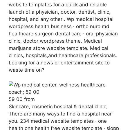
website templates for a quick and reliable
launch of a physician, doctor, dentist, clinic,
hospital, and any other . Wp medical hospital
wordpress health business · ortho nuro md
healthcare surgeon dental care · oral physician
clinic, doctor wordpress theme. Medical
marijuana store website template. Medical
clinics, hospitals,and healthcare professionals.
Looking for a news or entertainment site to
waste time on?
59 00 from
Skincare, cosmetic hospital & dental clinic;
There are many ways to find a hospital near
you. 234 medical website templates · one
health one health free website template · siopp