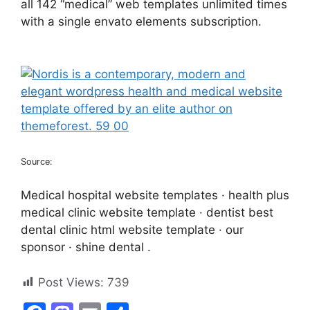
all 142 “medical” web templates unlimited times
with a single envato elements subscription.
Source:
Medical hospital website templates · health plus
medical clinic website template · dentist best
dental clinic html website template · our
sponsor · shine dental .
Post Views:
739