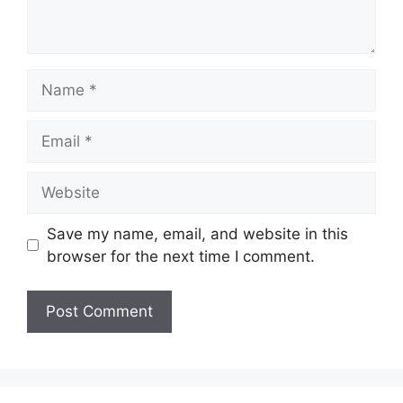
Name
Email
Website
Save my name, email, and website in this
browser for the next time I comment.