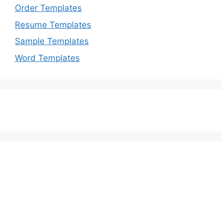
Order Templates
Resume Templates
Sample Templates
Word Templates