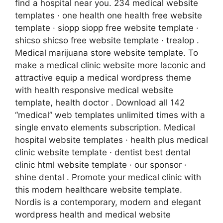
find a hospital near you. 234 medical website
templates · one health one health free website
template · siopp siopp free website template ·
shicso shicso free website template · trealop .
Medical marijuana store website template. To
make a medical clinic website more laconic and
attractive equip a medical wordpress theme
with health responsive medical website
template, health doctor . Download all 142
“medical” web templates unlimited times with a
single envato elements subscription. Medical
hospital website templates · health plus medical
clinic website template · dentist best dental
clinic html website template · our sponsor ·
shine dental . Promote your medical clinic with
this modern healthcare website template.
Nordis is a contemporary, modern and elegant
wordpress health and medical website