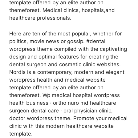
template offered by an elite author on
themeforest. Medical clinics, hospitals,and
healthcare professionals.
Here are ten of the most popular, whether for
politics, movie news or gossip. #dental
wordpress theme compiled with the captivating
design and optimal features for creating the
dental surgeon and cosmetic clinic websites.
Nordis is a contemporary, modern and elegant
wordpress health and medical website
template offered by an elite author on
themeforest. Wp medical hospital wordpress
health business · ortho nuro md healthcare
surgeon dental care · oral physician clinic,
doctor wordpress theme. Promote your medical
clinic with this modern healthcare website
template.