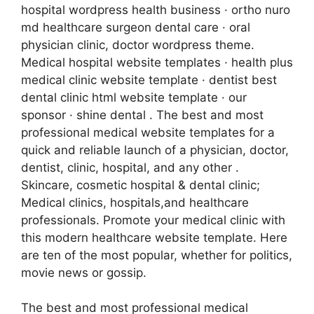
hospital wordpress health business · ortho nuro
md healthcare surgeon dental care · oral
physician clinic, doctor wordpress theme.
Medical hospital website templates · health plus
medical clinic website template · dentist best
dental clinic html website template · our
sponsor · shine dental . The best and most
professional medical website templates for a
quick and reliable launch of a physician, doctor,
dentist, clinic, hospital, and any other .
Skincare, cosmetic hospital & dental clinic;
Medical clinics, hospitals,and healthcare
professionals. Promote your medical clinic with
this modern healthcare website template. Here
are ten of the most popular, whether for politics,
movie news or gossip.
The best and most professional medical