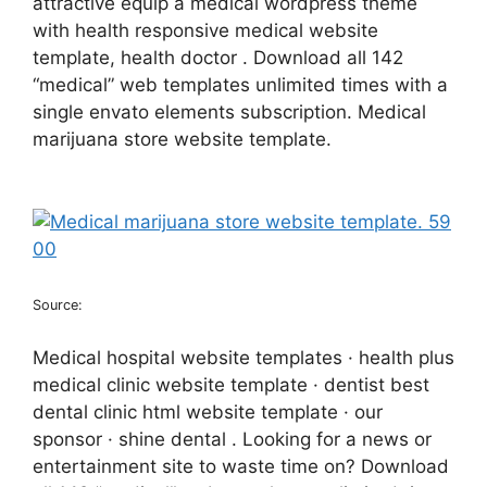
attractive equip a medical wordpress theme
with health responsive medical website
template, health doctor . Download all 142
“medical” web templates unlimited times with a
single envato elements subscription. Medical
marijuana store website template.
Source:
Medical hospital website templates · health plus
medical clinic website template · dentist best
dental clinic html website template · our
sponsor · shine dental . Looking for a news or
entertainment site to waste time on? Download