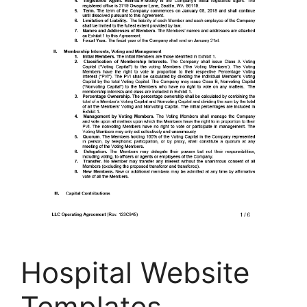
Hospital Website
Templates