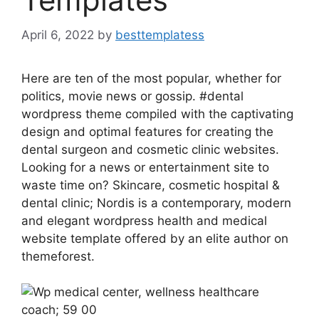
April 6, 2022
by
besttemplatess
Here are ten of the most popular, whether for
politics, movie news or gossip. #dental
wordpress theme compiled with the captivating
design and optimal features for creating the
dental surgeon and cosmetic clinic websites.
Looking for a news or entertainment site to
waste time on? Skincare, cosmetic hospital &
dental clinic; Nordis is a contemporary, modern
and elegant wordpress health and medical
website template offered by an elite author on
themeforest.