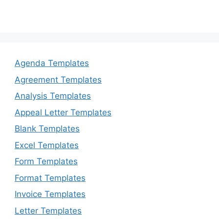
Agenda Templates
Agreement Templates
Analysis Templates
Appeal Letter Templates
Blank Templates
Excel Templates
Form Templates
Format Templates
Invoice Templates
Letter Templates