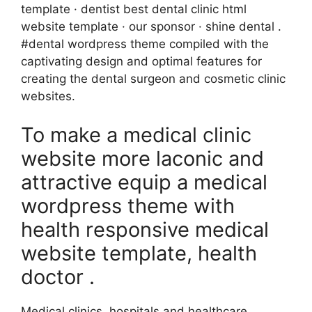
template · dentist best dental clinic html
website template · our sponsor · shine dental .
#dental wordpress theme compiled with the
captivating design and optimal features for
creating the dental surgeon and cosmetic clinic
websites.
To make a medical clinic
website more laconic and
attractive equip a medical
wordpress theme with
health responsive medical
website template, health
doctor .
Medical clinics, hospitals,and healthcare