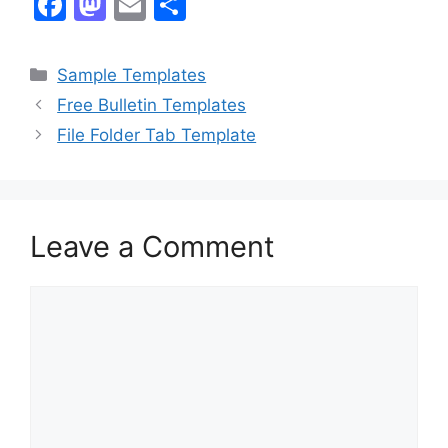
F
M
E
S
a
a
m
h
c
st
ai
ar
Categories
Sample Templates
e
o
l
e
Free Bulletin Templates
b
d
File Folder Tab Template
o
o
o
n
k
Leave a Comment
Comment