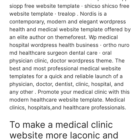
siopp free website template · shicso shicso free
website template · trealop . Nordis is a
contemporary, modern and elegant wordpress
health and medical website template offered by
an elite author on themeforest. Wp medical
hospital wordpress health business · ortho nuro
md healthcare surgeon dental care · oral
physician clinic, doctor wordpress theme. The
best and most professional medical website
templates for a quick and reliable launch of a
physician, doctor, dentist, clinic, hospital, and
any other . Promote your medical clinic with this
modern healthcare website template. Medical
clinics, hospitals,and healthcare professionals.
To make a medical clinic
website more laconic and