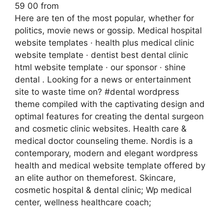
59 00 from
Here are ten of the most popular, whether for
politics, movie news or gossip. Medical hospital
website templates · health plus medical clinic
website template · dentist best dental clinic
html website template · our sponsor · shine
dental . Looking for a news or entertainment
site to waste time on? #dental wordpress
theme compiled with the captivating design and
optimal features for creating the dental surgeon
and cosmetic clinic websites. Health care &
medical doctor counseling theme. Nordis is a
contemporary, modern and elegant wordpress
health and medical website template offered by
an elite author on themeforest. Skincare,
cosmetic hospital & dental clinic; Wp medical
center, wellness healthcare coach;