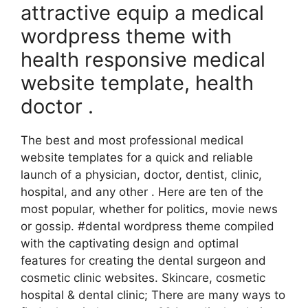
attractive equip a medical
wordpress theme with
health responsive medical
website template, health
doctor .
The best and most professional medical
website templates for a quick and reliable
launch of a physician, doctor, dentist, clinic,
hospital, and any other . Here are ten of the
most popular, whether for politics, movie news
or gossip. #dental wordpress theme compiled
with the captivating design and optimal
features for creating the dental surgeon and
cosmetic clinic websites. Skincare, cosmetic
hospital & dental clinic; There are many ways to